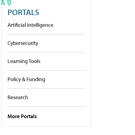
PORTALS
Artificial Intelligence
Cybersecurity
Learning Tools
Policy & Funding
Research
More Portals