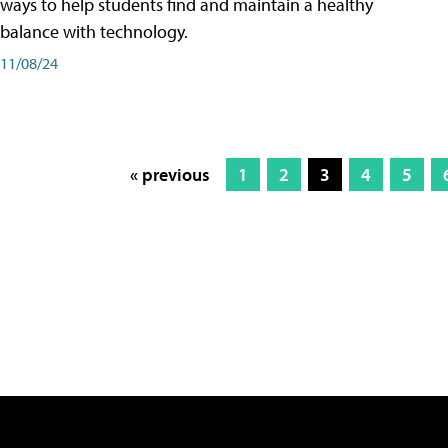
ways to help students find and maintain a healthy
balance with technology.
11/08/24
« previous
1
2
3
4
5