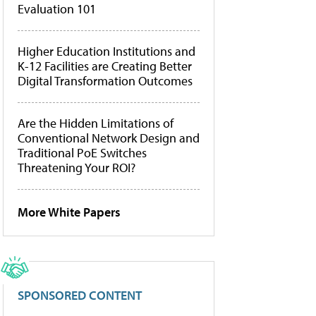
Evaluation 101
Higher Education Institutions and
K-12 Facilities are Creating Better
Digital Transformation Outcomes
Are the Hidden Limitations of
Conventional Network Design and
Traditional PoE Switches
Threatening Your ROI?
More White Papers
SPONSORED CONTENT