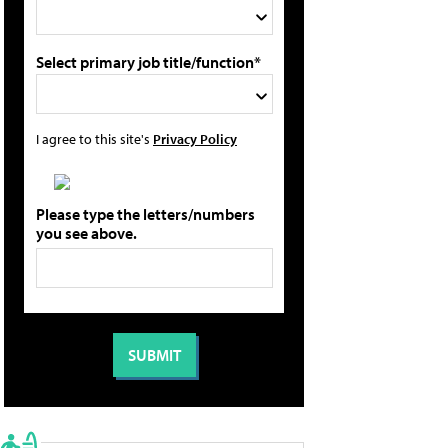
Select primary job title/function*
I agree to this site's
Privacy Policy
Please type the letters/numbers
you see above.