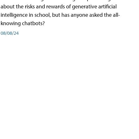
about the risks and rewards of generative artificial
intelligence in school, but has anyone asked the all-
knowing chatbots?
08/08/24