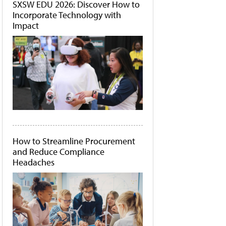
SXSW EDU 2026: Discover How to
Incorporate Technology with
Impact
How to Streamline Procurement
and Reduce Compliance
Headaches