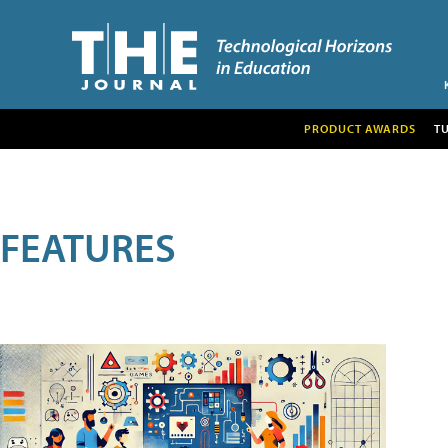
PRODUCT AWARDS
T
FEATURES