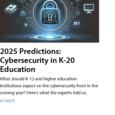
2025 Predictions:
Cybersecurity in K-20
Education
What should K-12 and higher education
institutions expect on the cybersecurity front in the
coming year? Here's what the experts told us.
01/30/25