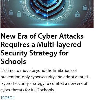
New Era of Cyber Attacks
Requires a Multi-layered
Security Strategy for
Schools
It's time to move beyond the limitations of
prevention-only cybersecurity and adopt a multi-
layered security strategy to combat a new era of
cyber threats for K-12 schools.
10/08/24