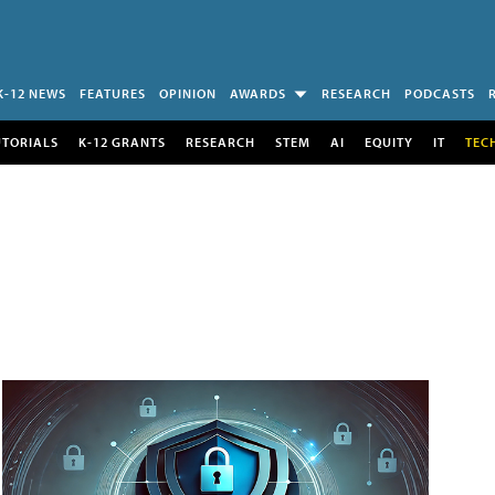
K-12 NEWS
FEATURES
OPINION
AWARDS
RESEARCH
PODCASTS
UTORIALS
K-12 GRANTS
RESEARCH
STEM
AI
EQUITY
IT
TEC