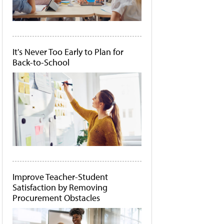
It's Never Too Early to Plan for
Back-to-School
Improve Teacher-Student
Satisfaction by Removing
Procurement Obstacles