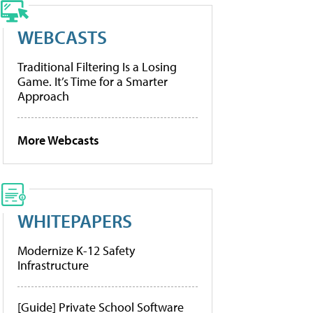
WEBCASTS
Traditional Filtering Is a Losing
Game. It’s Time for a Smarter
Approach
More Webcasts
WHITEPAPERS
Modernize K-12 Safety
Infrastructure
[Guide] Private School Software