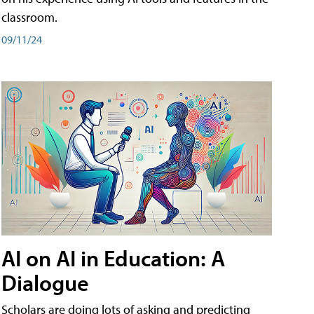
classroom.
09/11/24
AI on AI in Education: A
Dialogue
Scholars are doing lots of asking and predicting