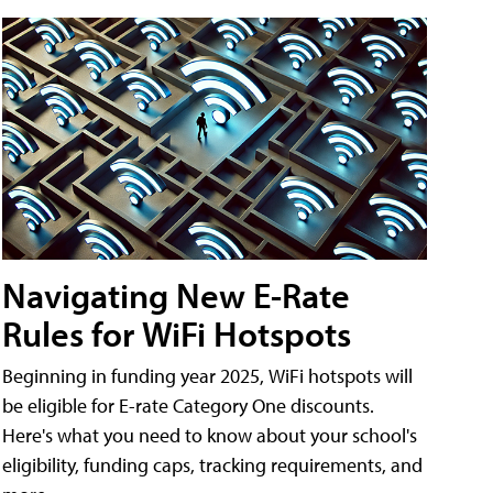
Navigating New E-Rate
Rules for WiFi Hotspots
Beginning in funding year 2025, WiFi hotspots will
be eligible for E-rate Category One discounts.
Here's what you need to know about your school's
eligibility, funding caps, tracking requirements, and