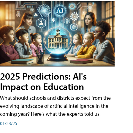
2025 Predictions: AI's
Impact on Education
What should schools and districts expect from the
evolving landscape of artificial intelligence in the
coming year? Here's what the experts told us.
01/23/25