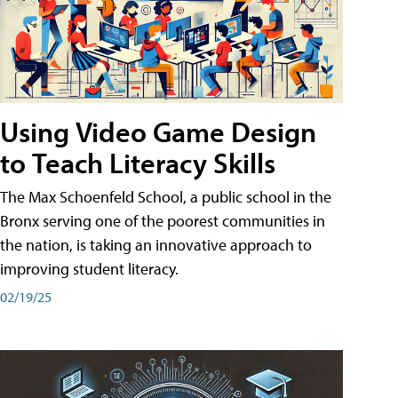
Using Video Game Design
to Teach Literacy Skills
The Max Schoenfeld School, a public school in the
Bronx serving one of the poorest communities in
the nation, is taking an innovative approach to
improving student literacy.
02/19/25