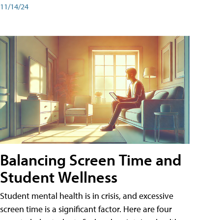
11/14/24
Balancing Screen Time and
Student Wellness
Student mental health is in crisis, and excessive
screen time is a significant factor. Here are four