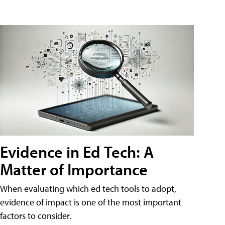
Evidence in Ed Tech: A
Matter of Importance
When evaluating which ed tech tools to adopt,
evidence of impact is one of the most important
factors to consider.