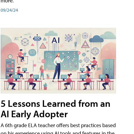
more.
09/24/24
5 Lessons Learned from an
AI Early Adopter
A 6th grade ELA teacher offers best practices based
on his experience using AI tools and features in the