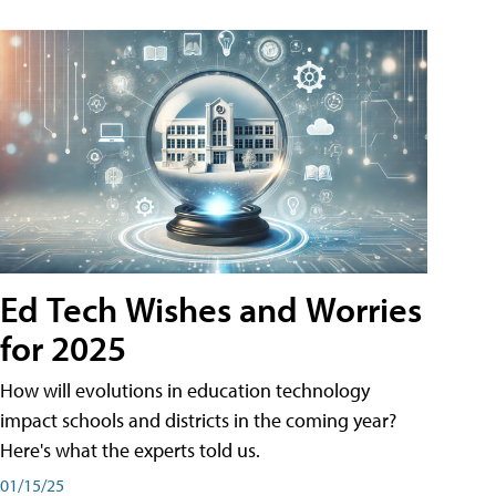
Ed Tech Wishes and Worries
for 2025
How will evolutions in education technology
impact schools and districts in the coming year?
Here's what the experts told us.
01/15/25