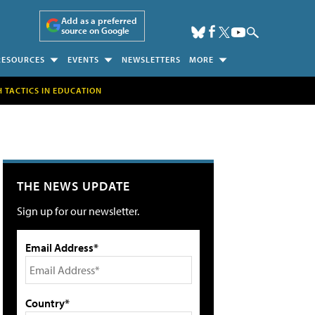
Add as a preferred
source on Google
RESOURCES
EVENTS
NEWSLETTERS
MORE
H TACTICS IN EDUCATION
THE NEWS UPDATE
Sign up for our newsletter.
Email Address*
Country*