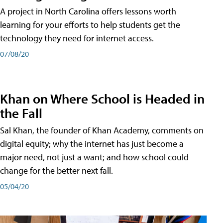
A project in North Carolina offers lessons worth
learning for your efforts to help students get the
technology they need for internet access.
07/08/20
Khan on Where School is Headed in
the Fall
Sal Khan, the founder of Khan Academy, comments on
digital equity; why the internet has just become a
major need, not just a want; and how school could
change for the better next fall.
05/04/20