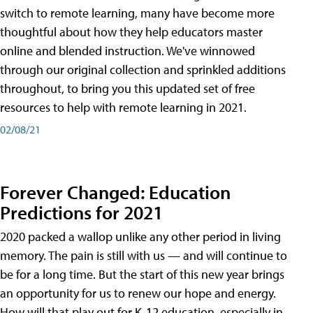
switch to remote learning, many have become more
thoughtful about how they help educators master
online and blended instruction. We've winnowed
through our original collection and sprinkled additions
throughout, to bring you this updated set of free
resources to help with remote learning in 2021.
02/08/21
Forever Changed: Education
Predictions for 2021
2020 packed a wallop unlike any other period in living
memory. The pain is still with us — and will continue to
be for a long time. But the start of this new year brings
an opportunity for us to renew our hope and energy.
How will that play out for K-12 education, especially in