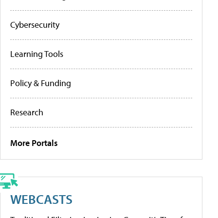
Cybersecurity
Learning Tools
Policy & Funding
Research
More Portals
WEBCASTS