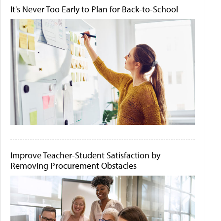
It's Never Too Early to Plan for Back-to-School
Improve Teacher-Student Satisfaction by
Removing Procurement Obstacles