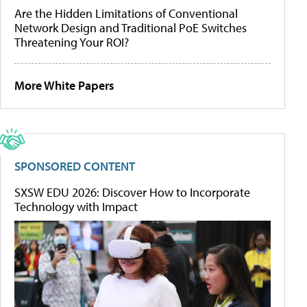
Are the Hidden Limitations of Conventional
Network Design and Traditional PoE Switches
Threatening Your ROI?
More White Papers
SPONSORED CONTENT
SXSW EDU 2026: Discover How to Incorporate
Technology with Impact