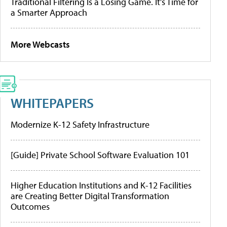
Traditional Filtering Is a Losing Game. It’s Time for
a Smarter Approach
More Webcasts
WHITEPAPERS
Modernize K-12 Safety Infrastructure
[Guide] Private School Software Evaluation 101
Higher Education Institutions and K-12 Facilities
are Creating Better Digital Transformation
Outcomes