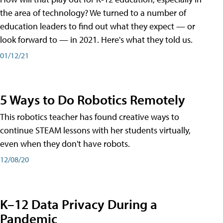
the area of technology? We turned to a number of
education leaders to find out what they expect — or
look forward to — in 2021. Here's what they told us.
01/12/21
5 Ways to Do Robotics Remotely
This robotics teacher has found creative ways to
continue STEAM lessons with her students virtually,
even when they don't have robots.
12/08/20
K–12 Data Privacy During a
Pandemic