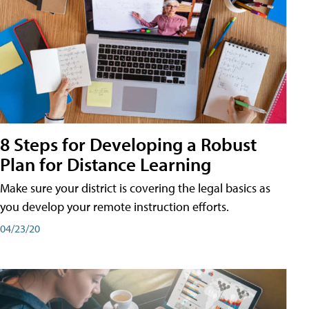
8 Steps for Developing a Robust
Plan for Distance Learning
Make sure your district is covering the legal basics as
you develop your remote instruction efforts.
04/23/20