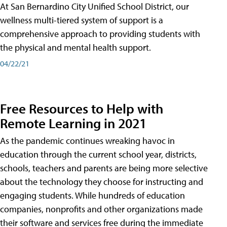
At San Bernardino City Unified School District, our
wellness multi-tiered system of support is a
comprehensive approach to providing students with
the physical and mental health support.
04/22/21
Free Resources to Help with
Remote Learning in 2021
As the pandemic continues wreaking havoc in
education through the current school year, districts,
schools, teachers and parents are being more selective
about the technology they choose for instructing and
engaging students. While hundreds of education
companies, nonprofits and other organizations made
their software and services free during the immediate