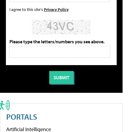
I agree to this site's
Privacy Policy
Please type the letters/numbers you see above.
PORTALS
Artificial Intelligence