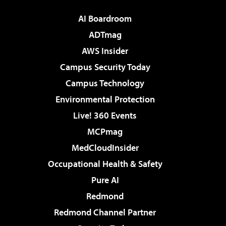
AI Boardroom
ADTmag
AWS Insider
Campus Security Today
Campus Technology
Environmental Protection
Live! 360 Events
MCPmag
MedCloudInsider
Occupational Health & Safety
Pure AI
Redmond
Redmond Channel Partner