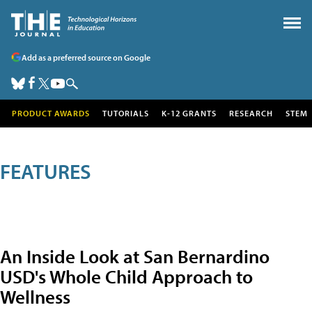
Add as a preferred source on Google
PRODUCT AWARDS
TUTORIALS
K-12 GRANTS
RESEARCH
STEM
FEATURES
An Inside Look at San Bernardino
USD's Whole Child Approach to
Wellness