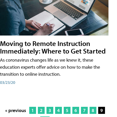
Moving to Remote Instruction
Immediately: Where to Get Started
As coronavirus changes life as we knew it, these
education experts offer advice on how to make the
transition to online instruction.
03/23/20
« previous
1
2
3
4
5
6
7
8
9