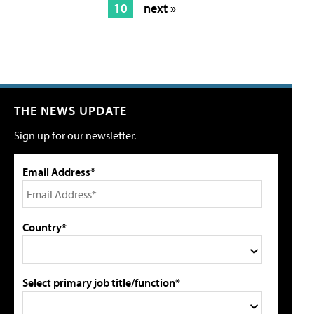
10
next »
THE NEWS UPDATE
Sign up for our newsletter.
Email Address*
Country*
Select primary job title/function*