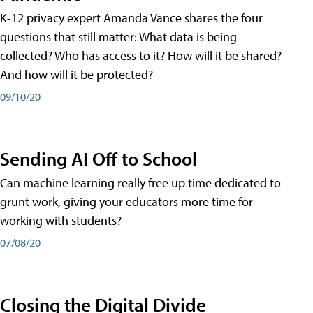
K-12 privacy expert Amanda Vance shares the four
questions that still matter: What data is being
collected? Who has access to it? How will it be shared?
And how will it be protected?
09/10/20
Sending AI Off to School
Can machine learning really free up time dedicated to
grunt work, giving your educators more time for
working with students?
07/08/20
Closing the Digital Divide