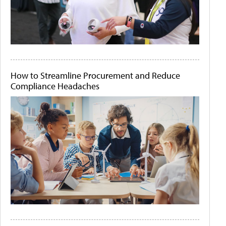
How to Streamline Procurement and Reduce
Compliance Headaches