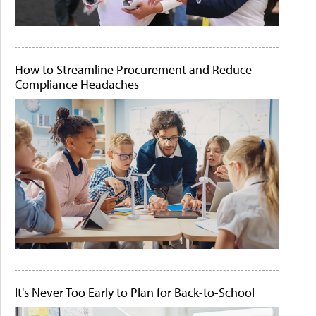
How to Streamline Procurement and Reduce
Compliance Headaches
It's Never Too Early to Plan for Back-to-School