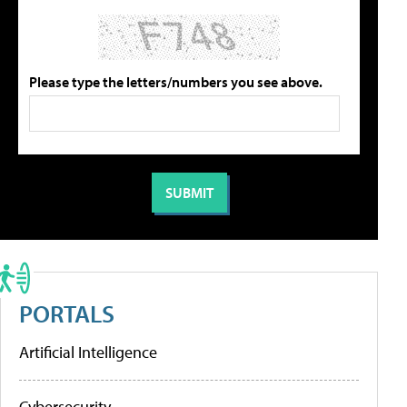
Please type the letters/numbers you see above.
PORTALS
Artificial Intelligence
Cybersecurity