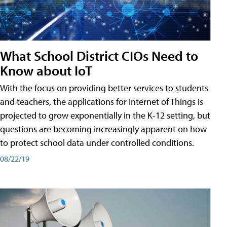
What School District CIOs Need to
Know about IoT
With the focus on providing better services to students
and teachers, the applications for Internet of Things is
projected to grow exponentially in the K-12 setting, but
questions are becoming increasingly apparent on how
to protect school data under controlled conditions.
08/22/19