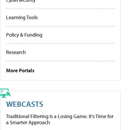
Learning Tools
Policy & Funding
Research
More Portals
WEBCASTS
Traditional Filtering Is a Losing Game. It’s Time for
a Smarter Approach