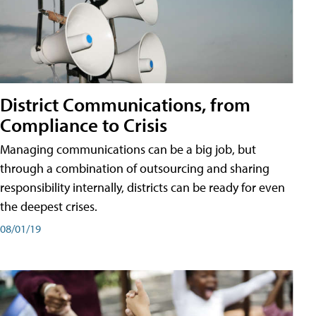
District Communications, from
Compliance to Crisis
Managing communications can be a big job, but
through a combination of outsourcing and sharing
responsibility internally, districts can be ready for even
the deepest crises.
08/01/19