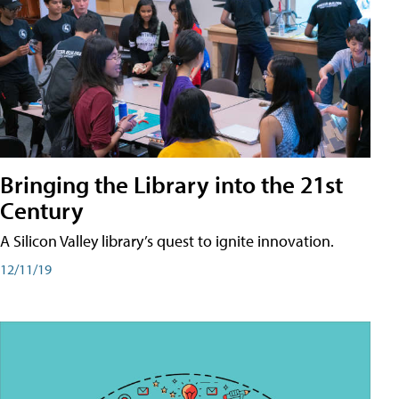
Bringing the Library into the 21st
Century
A Silicon Valley library’s quest to ignite innovation.
12/11/19