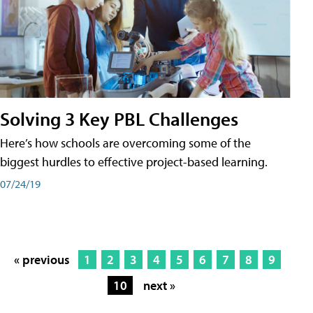
Solving 3 Key PBL Challenges
Here’s how schools are overcoming some of the
biggest hurdles to effective project-based learning.
07/24/19
« previous
1
2
3
4
5
6
7
8
9
10
next »