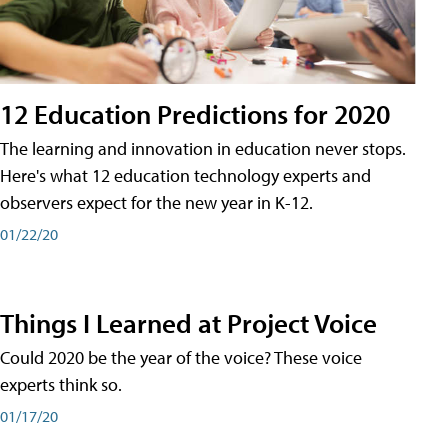
12 Education Predictions for 2020
The learning and innovation in education never stops.
Here's what 12 education technology experts and
observers expect for the new year in K-12.
01/22/20
Things I Learned at Project Voice
Could 2020 be the year of the voice? These voice
experts think so.
01/17/20