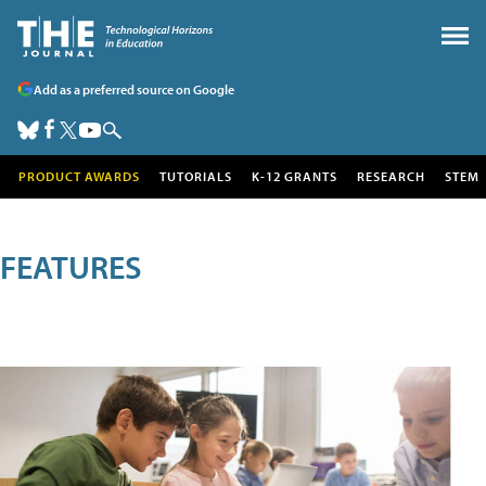
Add as a preferred source on Google
PRODUCT AWARDS
TUTORIALS
K-12 GRANTS
RESEARCH
STEM
FEATURES