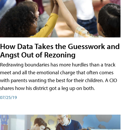
How Data Takes the Guesswork and
Angst Out of Rezoning
Redrawing boundaries has more hurdles than a track
meet and all the emotional charge that often comes
with parents wanting the best for their children. A CIO
shares how his district got a leg up on both.
07/25/19