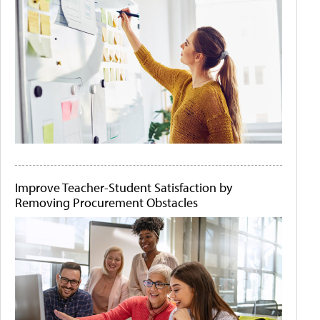
Improve Teacher-Student Satisfaction by
Removing Procurement Obstacles