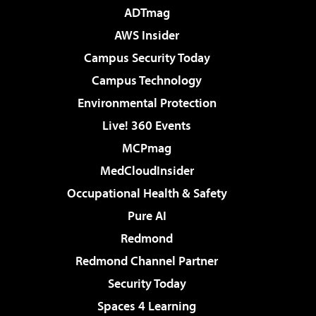
ADTmag
AWS Insider
Campus Security Today
Campus Technology
Environmental Protection
Live! 360 Events
MCPmag
MedCloudInsider
Occupational Health & Safety
Pure AI
Redmond
Redmond Channel Partner
Security Today
Spaces 4 Learning