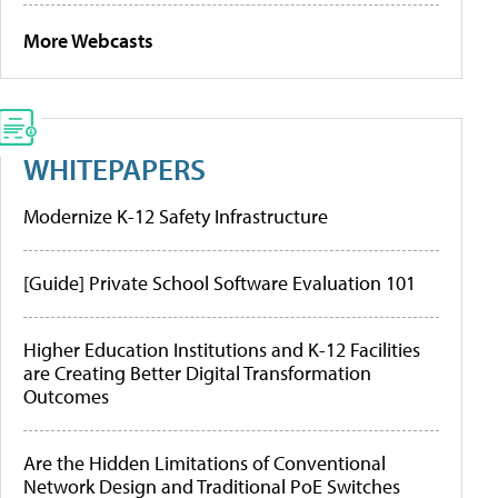
More Webcasts
WHITEPAPERS
Modernize K-12 Safety Infrastructure
[Guide] Private School Software Evaluation 101
Higher Education Institutions and K-12 Facilities
are Creating Better Digital Transformation
Outcomes
Are the Hidden Limitations of Conventional
Network Design and Traditional PoE Switches