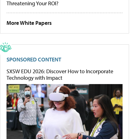
Threatening Your ROI?
More White Papers
SPONSORED CONTENT
SXSW EDU 2026: Discover How to Incorporate
Technology with Impact