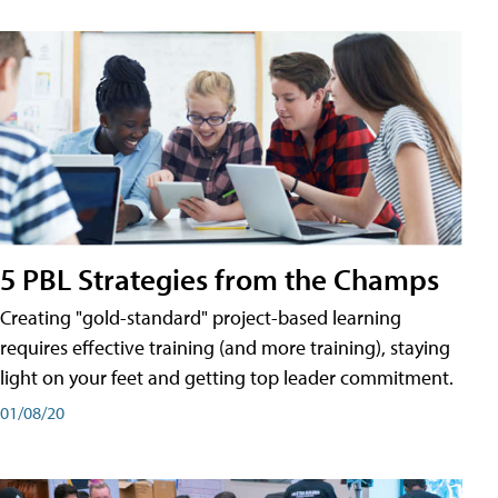
5 PBL Strategies from the Champs
Creating "gold-standard" project-based learning
requires effective training (and more training), staying
light on your feet and getting top leader commitment.
01/08/20