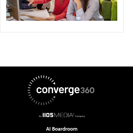
AI Boardroom