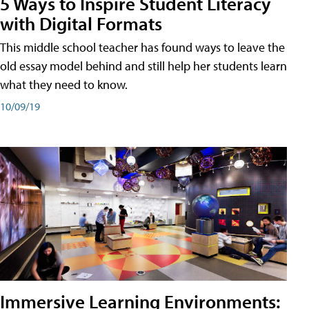
5 Ways to Inspire Student Literacy
with Digital Formats
This middle school teacher has found ways to leave the
old essay model behind and still help her students learn
what they need to know.
10/09/19
Immersive Learning Environments: