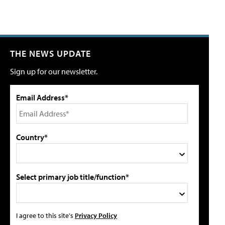
THE NEWS UPDATE
Sign up for our newsletter.
Email Address*
Country*
Select primary job title/function*
I agree to this site's
Privacy Policy