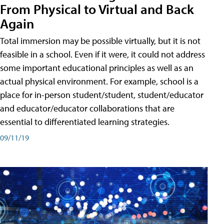
From Physical to Virtual and Back
Again
Total immersion may be possible virtually, but it is not
feasible in a school. Even if it were, it could not address
some important educational principles as well as an
actual physical environment. For example, school is a
place for in-person student/student, student/educator
and educator/educator collaborations that are
essential to differentiated learning strategies.
09/11/19