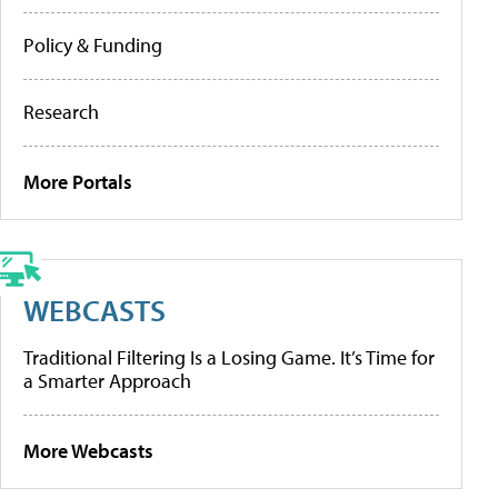
Policy & Funding
Research
More Portals
WEBCASTS
Traditional Filtering Is a Losing Game. It’s Time for
a Smarter Approach
More Webcasts