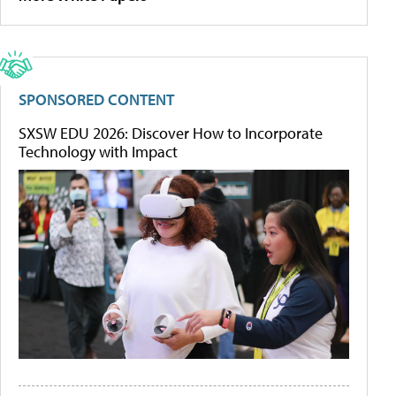
SPONSORED CONTENT
SXSW EDU 2026: Discover How to Incorporate
Technology with Impact