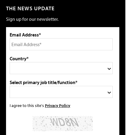
THE NEWS UPDATE
Sign up for our newsletter.
Email Address*
Country*
Select primary job title/function*
I agree to this site's
Privacy Policy