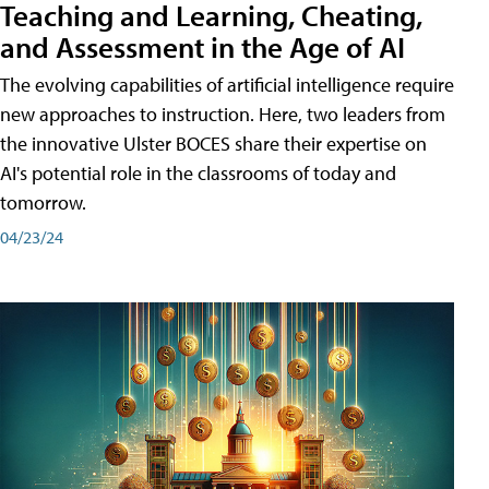
Teaching and Learning, Cheating,
and Assessment in the Age of AI
The evolving capabilities of artificial intelligence require
new approaches to instruction. Here, two leaders from
the innovative Ulster BOCES share their expertise on
AI's potential role in the classrooms of today and
tomorrow.
04/23/24