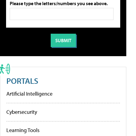
Please type the letters/numbers you see above.
PORTALS
Artificial Intelligence
Cybersecurity
Learning Tools