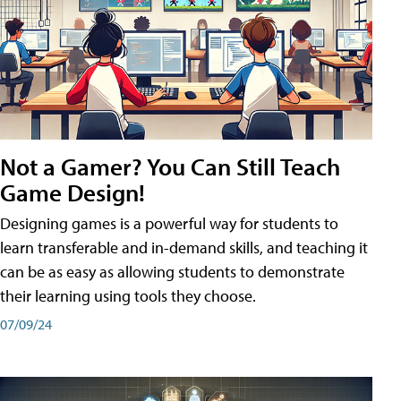
Not a Gamer? You Can Still Teach
Game Design!
Designing games is a powerful way for students to
learn transferable and in-demand skills, and teaching it
can be as easy as allowing students to demonstrate
their learning using tools they choose.
07/09/24