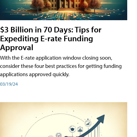
$3 Billion in 70 Days: Tips for
Expediting E-rate Funding
Approval
With the E-rate application window closing soon,
consider these four best practices for getting funding
applications approved quickly.
03/19/24