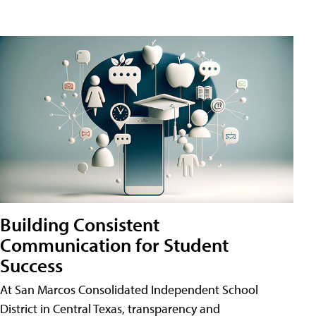
Building Consistent
Communication for Student
Success
At San Marcos Consolidated Independent School
District in Central Texas, transparency and