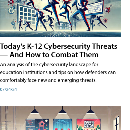
Today's K-12 Cybersecurity Threats
— And How to Combat Them
An analysis of the cybersecurity landscape for
education institutions and tips on how defenders can
comfortably face new and emerging threats.
07/24/24