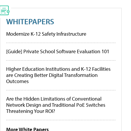
WHITEPAPERS
Modernize K-12 Safety Infrastructure
[Guide] Private School Software Evaluation 101
Higher Education Institutions and K-12 Facilities
are Creating Better Digital Transformation
Outcomes
Are the Hidden Limitations of Conventional
Network Design and Traditional PoE Switches
Threatening Your ROI?
More White Papers