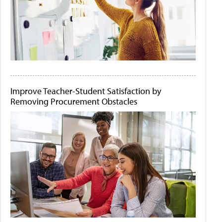
Improve Teacher-Student Satisfaction by
Removing Procurement Obstacles