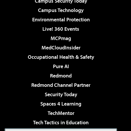
Campus Security Today
Campus Technology
Environmental Protection
Live! 360 Events
MCPmag
MedCloudInsider
Occupational Health & Safety
Pure AI
Redmond
Redmond Channel Partner
Security Today
Spaces 4 Learning
TechMentor
Tech Tactics in Education