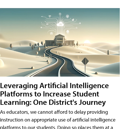
Leveraging Artificial Intelligence
Platforms to Increase Student
Learning: One District's Journey
As educators, we cannot afford to delay providing
instruction on appropriate use of artificial intelligence
platforms to our students. Doing so places them at a