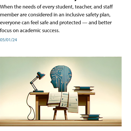
When the needs of every student, teacher, and staff
member are considered in an inclusive safety plan,
everyone can feel safe and protected — and better
focus on academic success.
05/01/24