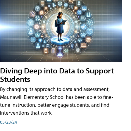
Diving Deep into Data to Support
Students
By changing its approach to data and assessment,
Maunawili Elementary School has been able to fine-
tune instruction, better engage students, and find
interventions that work.
05/23/24