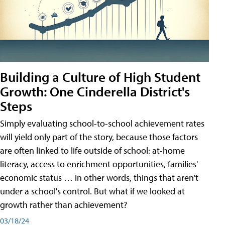
Building a Culture of High Student
Growth: One Cinderella District's
Steps
Simply evaluating school-to-school achievement rates
will yield only part of the story, because those factors
are often linked to life outside of school: at-home
literacy, access to enrichment opportunities, families'
economic status … in other words, things that aren't
under a school's control. But what if we looked at
growth rather than achievement?
03/18/24