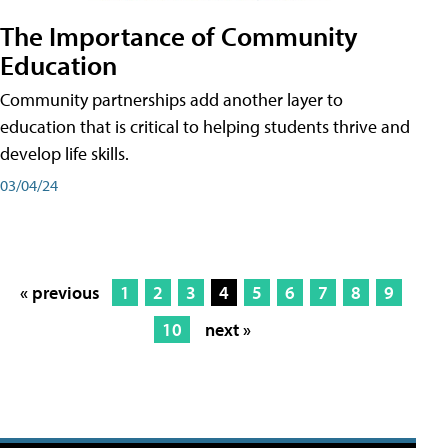
The Importance of Community
Education
Community partnerships add another layer to
education that is critical to helping students thrive and
develop life skills.
03/04/24
« previous
1
2
3
4
5
6
7
8
9
10
next »