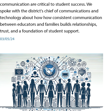
communication are critical to student success. We
spoke with the district's chief of communications and
technology about how how consistent communication
between educators and families builds relationships,
trust, and a foundation of student support.
03/05/24