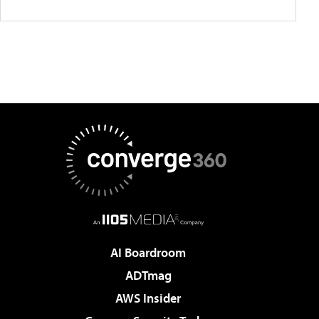
AI Boardroom
ADTmag
AWS Insider