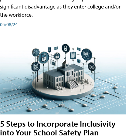
significant disadvantage as they enter college and/or
the workforce.
05/08/24
5 Steps to Incorporate Inclusivity
into Your School Safety Plan