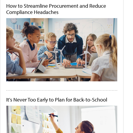
How to Streamline Procurement and Reduce
Compliance Headaches
It's Never Too Early to Plan for Back-to-School