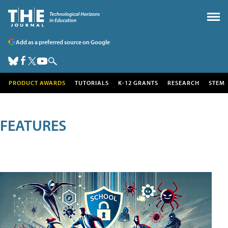
Add as a preferred source on Google
PRODUCT AWARDS
TUTORIALS
K-12 GRANTS
RESEARCH
STEM
FEATURES