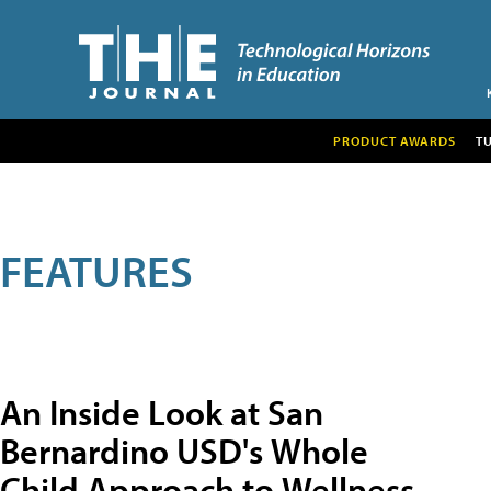
PRODUCT AWARDS
T
FEATURES
An Inside Look at San
Bernardino USD's Whole
Child Approach to Wellness