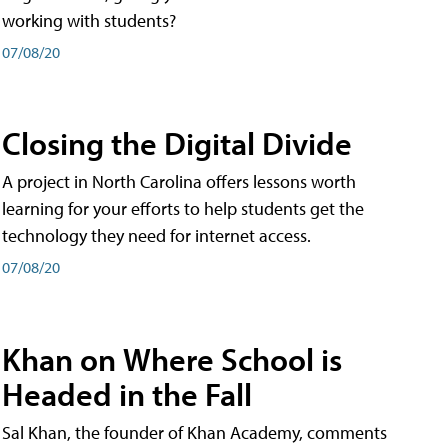
working with students?
07/08/20
Closing the Digital Divide
A project in North Carolina offers lessons worth
learning for your efforts to help students get the
technology they need for internet access.
07/08/20
Khan on Where School is
Headed in the Fall
Sal Khan, the founder of Khan Academy, comments