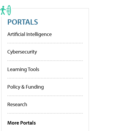
PORTALS
Artificial Intelligence
Cybersecurity
Learning Tools
Policy & Funding
Research
More Portals