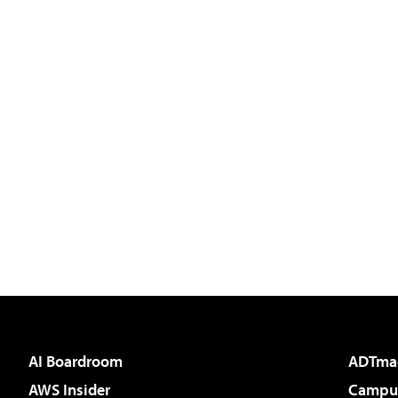
AI Boardroom
ADTma
AWS Insider
Campus