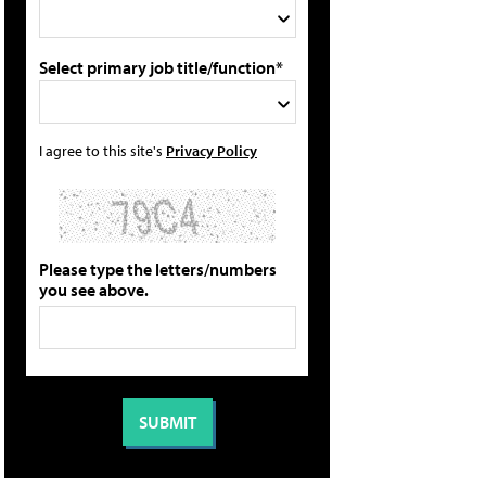
Select primary job title/function*
I agree to this site's
Privacy Policy
Please type the letters/numbers
you see above.