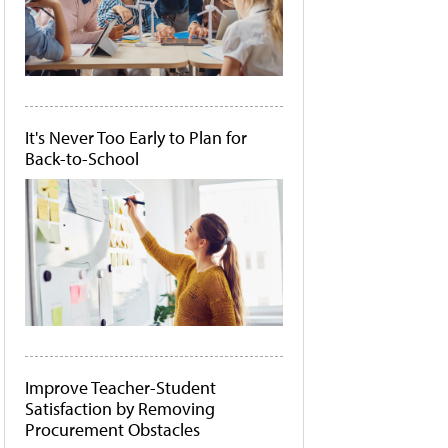
It's Never Too Early to Plan for
Back-to-School
Improve Teacher-Student
Satisfaction by Removing
Procurement Obstacles