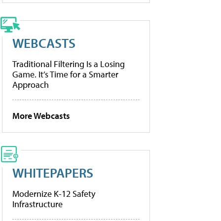
WEBCASTS
Traditional Filtering Is a Losing
Game. It’s Time for a Smarter
Approach
More Webcasts
WHITEPAPERS
Modernize K-12 Safety
Infrastructure