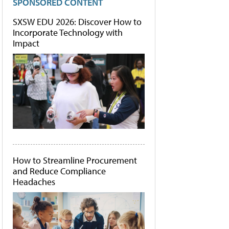
SPONSORED CONTENT
SXSW EDU 2026: Discover How to
Incorporate Technology with
Impact
How to Streamline Procurement
and Reduce Compliance
Headaches