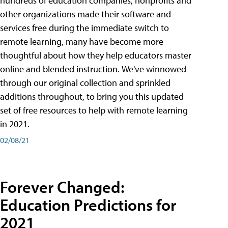
hundreds of education companies, nonprofits and
other organizations made their software and
services free during the immediate switch to
remote learning, many have become more
thoughtful about how they help educators master
online and blended instruction. We've winnowed
through our original collection and sprinkled
additions throughout, to bring you this updated
set of free resources to help with remote learning
in 2021.
02/08/21
Forever Changed:
Education Predictions for
2021