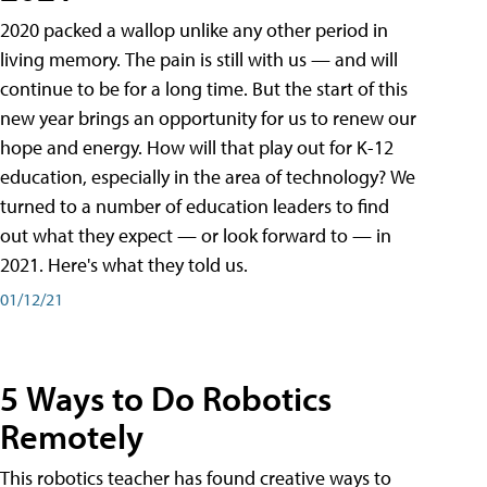
2020 packed a wallop unlike any other period in
living memory. The pain is still with us — and will
continue to be for a long time. But the start of this
new year brings an opportunity for us to renew our
hope and energy. How will that play out for K-12
education, especially in the area of technology? We
turned to a number of education leaders to find
out what they expect — or look forward to — in
2021. Here's what they told us.
01/12/21
5 Ways to Do Robotics
Remotely
This robotics teacher has found creative ways to