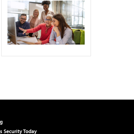
g
 Security Today