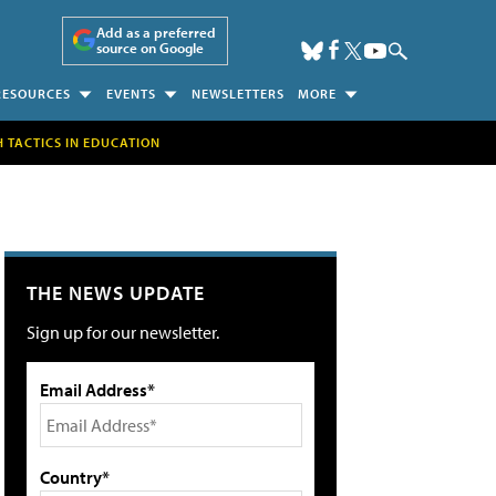
Add as a preferred
source on Google
RESOURCES
EVENTS
NEWSLETTERS
MORE
H TACTICS IN EDUCATION
THE NEWS UPDATE
Sign up for our newsletter.
Email Address*
Country*