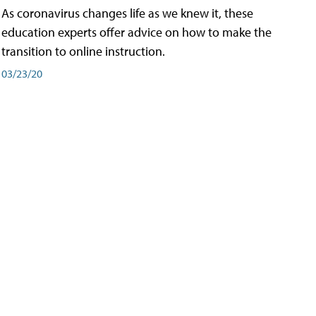
As coronavirus changes life as we knew it, these
education experts offer advice on how to make the
transition to online instruction.
03/23/20