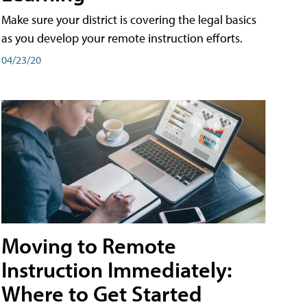
Make sure your district is covering the legal basics
as you develop your remote instruction efforts.
04/23/20
Moving to Remote
Instruction Immediately:
Where to Get Started