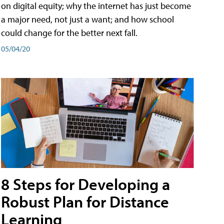
on digital equity; why the internet has just become
a major need, not just a want; and how school
could change for the better next fall.
05/04/20
8 Steps for Developing a
Robust Plan for Distance
Learning