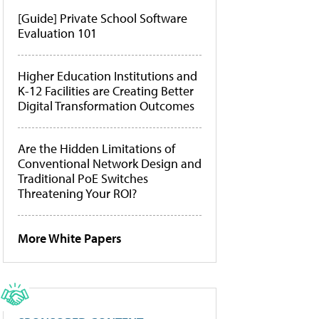
[Guide] Private School Software
Evaluation 101
Higher Education Institutions and
K-12 Facilities are Creating Better
Digital Transformation Outcomes
Are the Hidden Limitations of
Conventional Network Design and
Traditional PoE Switches
Threatening Your ROI?
More White Papers