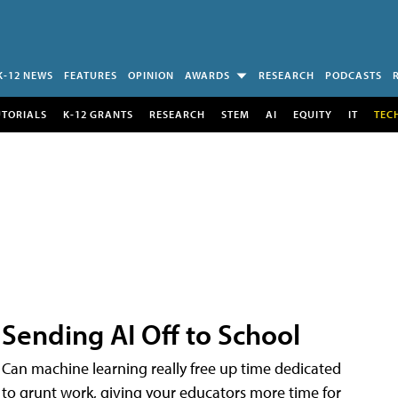
K-12 NEWS
FEATURES
OPINION
AWARDS
RESEARCH
PODCASTS
UTORIALS
K-12 GRANTS
RESEARCH
STEM
AI
EQUITY
IT
TEC
Sending AI Off to School
Can machine learning really free up time dedicated
to grunt work, giving your educators more time for