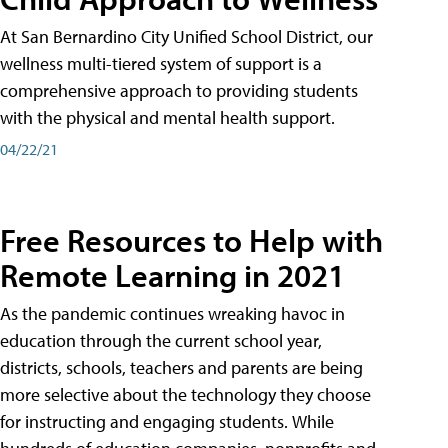
At San Bernardino City Unified School District, our
wellness multi-tiered system of support is a
comprehensive approach to providing students
with the physical and mental health support.
04/22/21
Free Resources to Help with
Remote Learning in 2021
As the pandemic continues wreaking havoc in
education through the current school year,
districts, schools, teachers and parents are being
more selective about the technology they choose
for instructing and engaging students. While