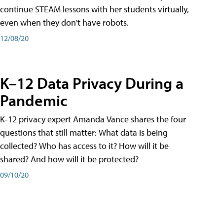
continue STEAM lessons with her students virtually,
even when they don't have robots.
12/08/20
K–12 Data Privacy During a
Pandemic
K-12 privacy expert Amanda Vance shares the four
questions that still matter: What data is being
collected? Who has access to it? How will it be
shared? And how will it be protected?
09/10/20