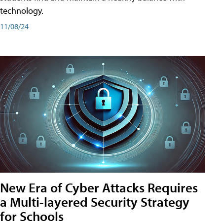
technology.
11/08/24
New Era of Cyber Attacks Requires
a Multi-layered Security Strategy
for Schools