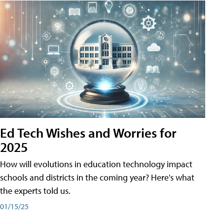
Ed Tech Wishes and Worries for
2025
How will evolutions in education technology impact
schools and districts in the coming year? Here's what
the experts told us.
01/15/25