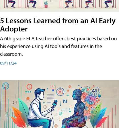
5 Lessons Learned from an AI Early
Adopter
A 6th grade ELA teacher offers best practices based on
his experience using AI tools and features in the
classroom.
09/11/24