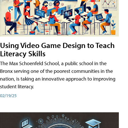
Using Video Game Design to Teach
Literacy Skills
The Max Schoenfeld School, a public school in the
Bronx serving one of the poorest communities in the
nation, is taking an innovative approach to improving
student literacy.
02/19/25