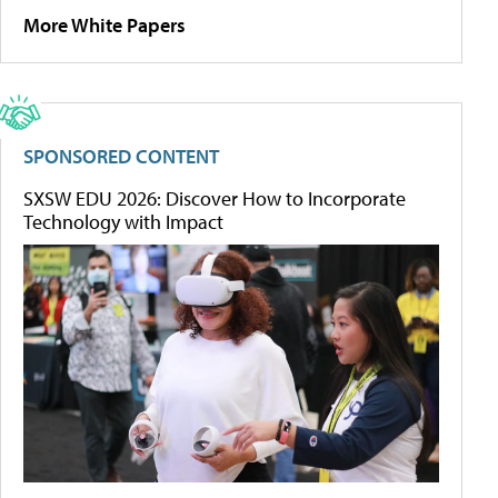
More White Papers
SPONSORED CONTENT
SXSW EDU 2026: Discover How to Incorporate
Technology with Impact