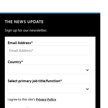
THE NEWS UPDATE
Sign up for our newsletter.
Email Address*
Country*
Select primary job title/function*
I agree to this site's
Privacy Policy