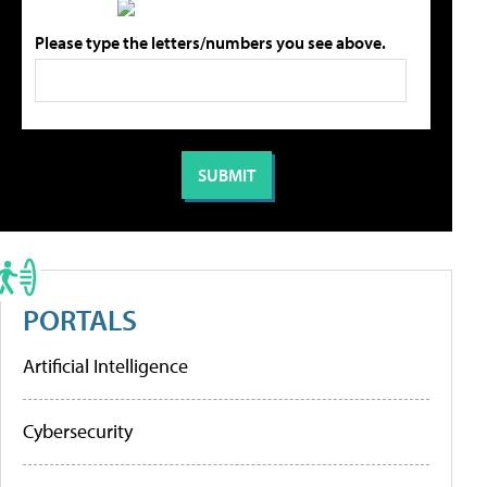
Please type the letters/numbers you see above.
PORTALS
Artificial Intelligence
Cybersecurity