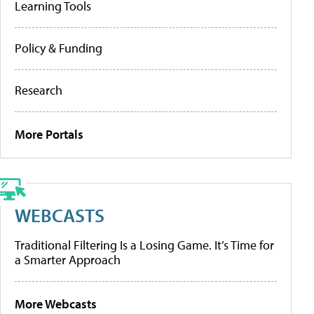
Learning Tools
Policy & Funding
Research
More Portals
WEBCASTS
Traditional Filtering Is a Losing Game. It’s Time for
a Smarter Approach
More Webcasts