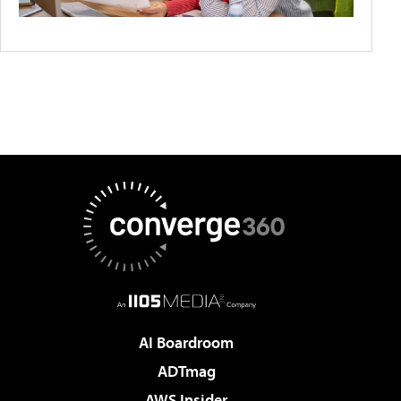
AI Boardroom
ADTmag
AWS Insider