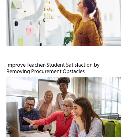
Improve Teacher-Student Satisfaction by
Removing Procurement Obstacles