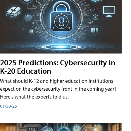
2025 Predictions: Cybersecurity in
K-20 Education
What should K-12 and higher education institutions
expect on the cybersecurity front in the coming year?
Here's what the experts told us.
01/30/25