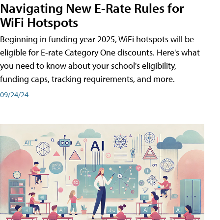
Navigating New E-Rate Rules for
WiFi Hotspots
Beginning in funding year 2025, WiFi hotspots will be
eligible for E-rate Category One discounts. Here's what
you need to know about your school's eligibility,
funding caps, tracking requirements, and more.
09/24/24