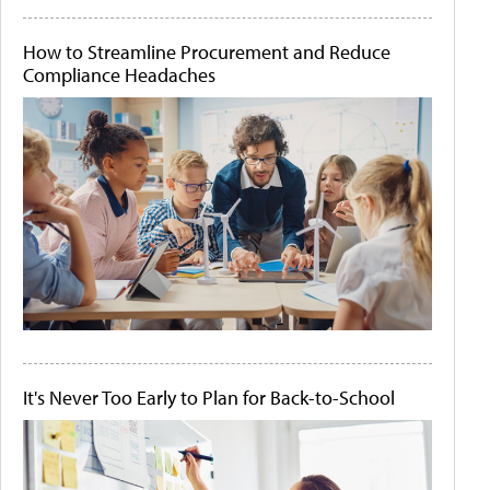
How to Streamline Procurement and Reduce
Compliance Headaches
It's Never Too Early to Plan for Back-to-School