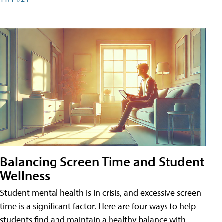
Balancing Screen Time and Student
Wellness
Student mental health is in crisis, and excessive screen
time is a significant factor. Here are four ways to help
students find and maintain a healthy balance with