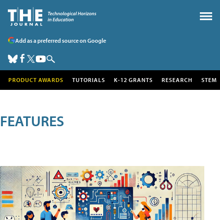
Add as a preferred source on Google
PRODUCT AWARDS
TUTORIALS
K-12 GRANTS
RESEARCH
STEM
FEATURES