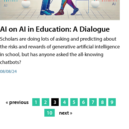
AI on AI in Education: A Dialogue
Scholars are doing lots of asking and predicting about
the risks and rewards of generative artificial intelligence
in school, but has anyone asked the all-knowing
chatbots?
08/08/24
« previous
1
2
3
4
5
6
7
8
9
10
next »