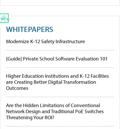
WHITEPAPERS
Modernize K-12 Safety Infrastructure
[Guide] Private School Software Evaluation 101
Higher Education Institutions and K-12 Facilities
are Creating Better Digital Transformation
Outcomes
Are the Hidden Limitations of Conventional
Network Design and Traditional PoE Switches
Threatening Your ROI?