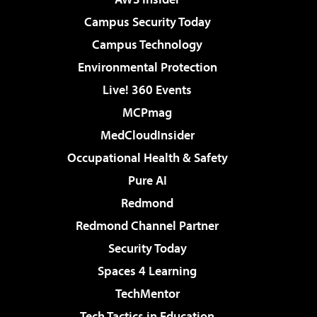
Campus Security Today
Campus Technology
Environmental Protection
Live! 360 Events
MCPmag
MedCloudInsider
Occupational Health & Safety
Pure AI
Redmond
Redmond Channel Partner
Security Today
Spaces 4 Learning
TechMentor
Tech Tactics in Education