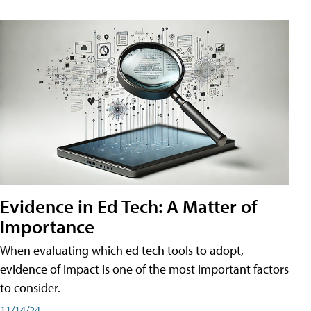
Evidence in Ed Tech: A Matter of
Importance
When evaluating which ed tech tools to adopt,
evidence of impact is one of the most important factors
to consider.
11/14/24