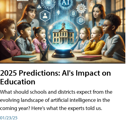
2025 Predictions: AI's Impact on
Education
What should schools and districts expect from the
evolving landscape of artificial intelligence in the
coming year? Here's what the experts told us.
01/23/25