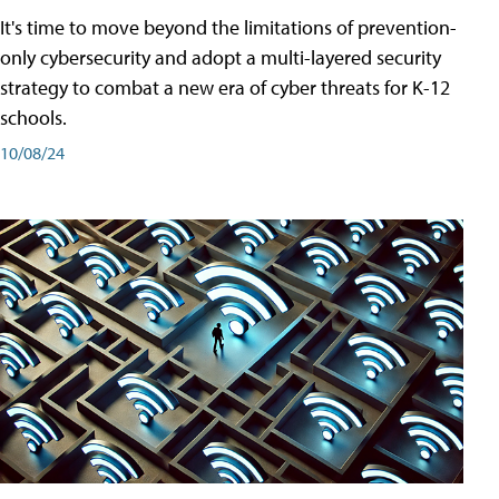
It's time to move beyond the limitations of prevention-
only cybersecurity and adopt a multi-layered security
strategy to combat a new era of cyber threats for K-12
schools.
10/08/24