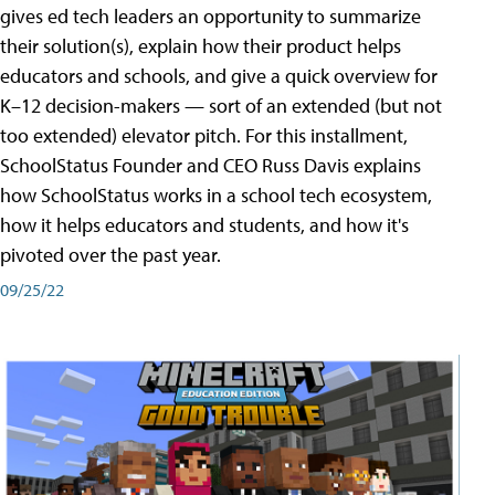
gives ed tech leaders an opportunity to summarize
their solution(s), explain how their product helps
educators and schools, and give a quick overview for
K–12 decision-makers — sort of an extended (but not
too extended) elevator pitch. For this installment,
SchoolStatus Founder and CEO Russ Davis explains
how SchoolStatus works in a school tech ecosystem,
how it helps educators and students, and how it's
pivoted over the past year.
09/25/22