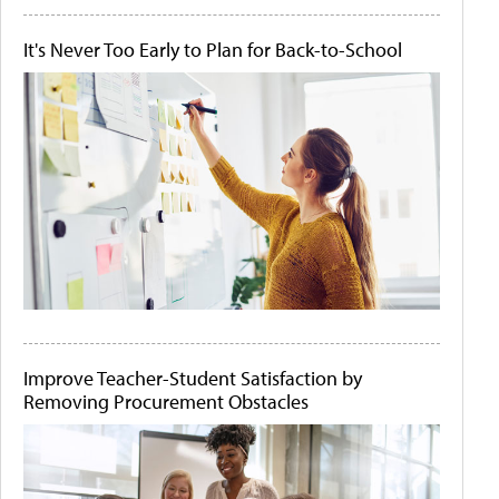
It's Never Too Early to Plan for Back-to-School
Improve Teacher-Student Satisfaction by
Removing Procurement Obstacles