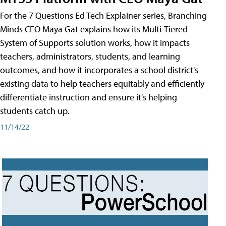
For the 7 Questions Ed Tech Explainer series, Branching
Minds CEO Maya Gat explains how its Multi-Tiered
System of Supports solution works, how it impacts
teachers, administrators, students, and learning
outcomes, and how it incorporates a school district's
existing data to help teachers equitably and efficiently
differentiate instruction and ensure it's helping
students catch up.
11/14/22