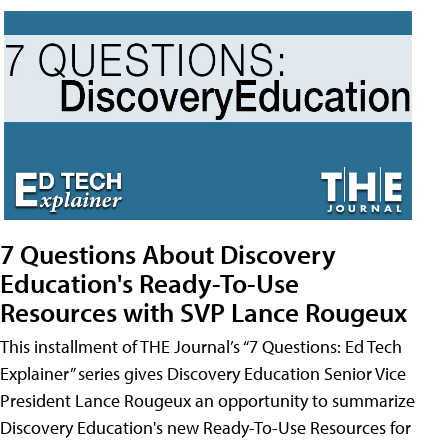
7 Questions About Discovery
Education's Ready-To-Use
Resources with SVP Lance Rougeux
This installment of THE Journal’s “7 Questions: Ed Tech
Explainer” series gives Discovery Education Senior Vice
President Lance Rougeux an opportunity to summarize
Discovery Education's new Ready-To-Use Resources for