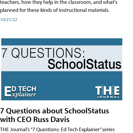
teachers, how they help in the classroom, and what's
planned for these kinds of instructional materials.
10/21/22
7 Questions about SchoolStatus
with CEO Russ Davis
THE Journal’s “7 Questions: Ed Tech Explainer” series