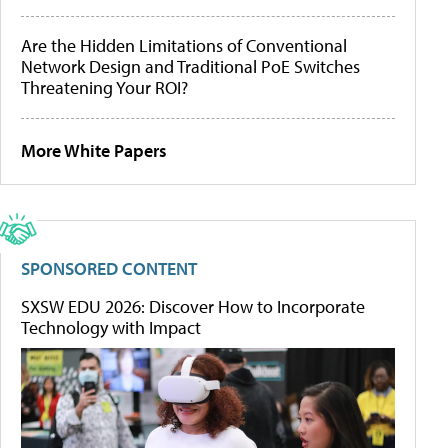
Are the Hidden Limitations of Conventional
Network Design and Traditional PoE Switches
Threatening Your ROI?
More White Papers
SPONSORED CONTENT
SXSW EDU 2026: Discover How to Incorporate
Technology with Impact