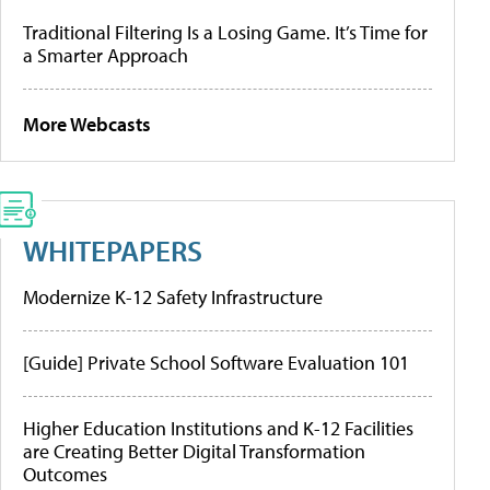
Traditional Filtering Is a Losing Game. It’s Time for
a Smarter Approach
More Webcasts
WHITEPAPERS
Modernize K-12 Safety Infrastructure
[Guide] Private School Software Evaluation 101
Higher Education Institutions and K-12 Facilities
are Creating Better Digital Transformation
Outcomes