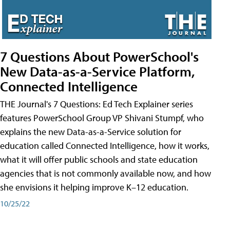
7 Questions About PowerSchool's
New Data-as-a-Service Platform,
Connected Intelligence
THE Journal's 7 Questions: Ed Tech Explainer series
features PowerSchool Group VP Shivani Stumpf, who
explains the new Data-as-a-Service solution for
education called Connected Intelligence, how it works,
what it will offer public schools and state education
agencies that is not commonly available now, and how
she envisions it helping improve K–12 education.
10/25/22