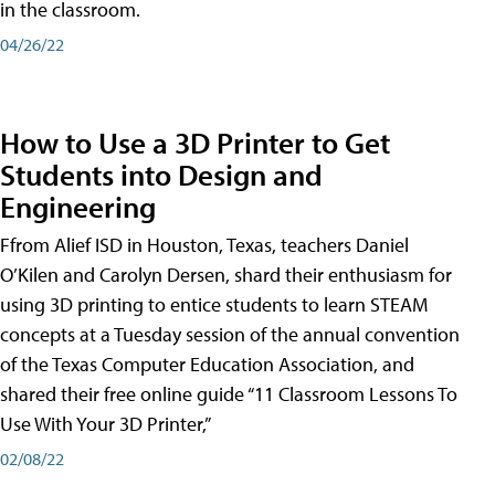
in the classroom.
04/26/22
How to Use a 3D Printer to Get
Students into Design and
Engineering
Ffrom Alief ISD in Houston, Texas, teachers Daniel
O’Kilen and Carolyn Dersen, shard their enthusiasm for
using 3D printing to entice students to learn STEAM
concepts at a Tuesday session of the annual convention
of the Texas Computer Education Association, and
shared their free online guide “11 Classroom Lessons To
Use With Your 3D Printer,”
02/08/22