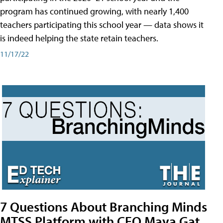
program has continued growing, with nearly 1,400
teachers participating this school year — data shows it
is indeed helping the state retain teachers.
11/17/22
7 Questions About Branching Minds
MTSS Platform with CEO Maya Gat