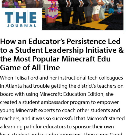
How an Educator’s Persistence Led
to a Student Leadership Initiative &
the Most Popular Minecraft Edu
Game of All Time
When Felisa Ford and her instructional tech colleagues
in Atlanta had trouble getting the district's teachers on
board with using Minecraft: Education Edition, she
created a student ambassador program to empower
young Minecraft experts to coach other students and
teachers, and it was so successful that Microsoft started
a learning path for educators to sponsor their own
local student ambassador programs. Then came Good