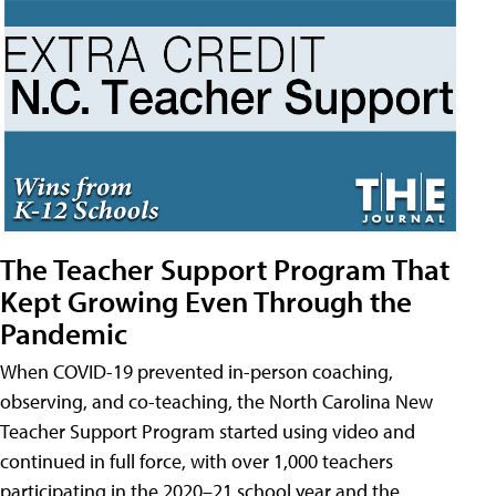
The Teacher Support Program That
Kept Growing Even Through the
Pandemic
When COVID-19 prevented in-person coaching,
observing, and co-teaching, the North Carolina New
Teacher Support Program started using video and
continued in full force, with over 1,000 teachers
participating in the 2020–21 school year and the