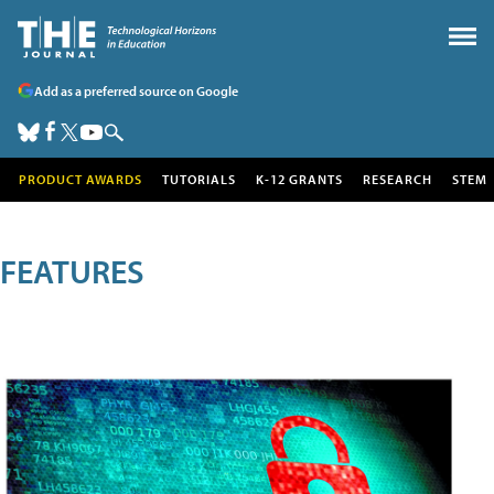
Add as a preferred source on Google
PRODUCT AWARDS
TUTORIALS
K-12 GRANTS
RESEARCH
STEM
FEATURES