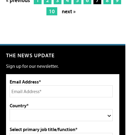
« previous
1
2
3
4
5
6
7
8
9
10
next »
THE NEWS UPDATE
Sign up for our newsletter.
Email Address*
Country*
Select primary job title/function*