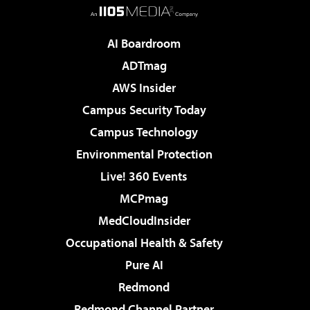
AI Boardroom
ADTmag
AWS Insider
Campus Security Today
Campus Technology
Environmental Protection
Live! 360 Events
MCPmag
MedCloudInsider
Occupational Health & Safety
Pure AI
Redmond
Redmond Channel Partner