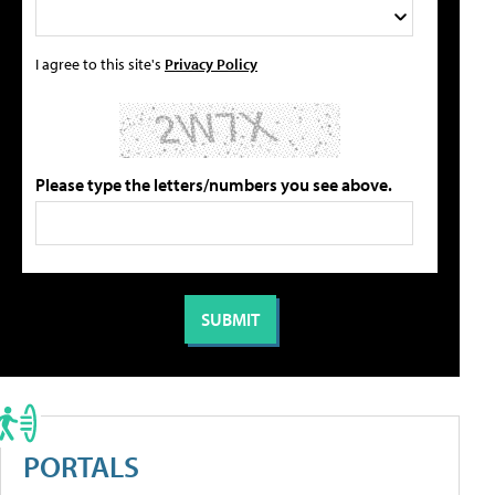
I agree to this site's
Privacy Policy
Please type the letters/numbers you see above.
PORTALS