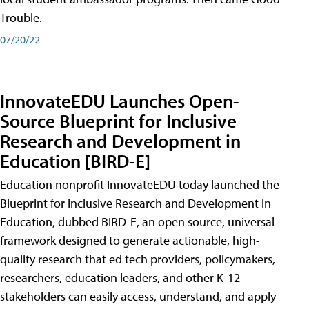
Trouble.
07/20/22
InnovateEDU Launches Open-
Source Blueprint for Inclusive
Research and Development in
Education [BIRD-E]
Education nonprofit InnovateEDU today launched the
Blueprint for Inclusive Research and Development in
Education, dubbed BIRD-E, an open source, universal
framework designed to generate actionable, high-
quality research that ed tech providers, policymakers,
researchers, education leaders, and other K-12
stakeholders can easily access, understand, and apply