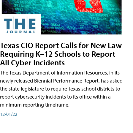
Texas CIO Report Calls for New Law
Requiring K–12 Schools to Report
All Cyber Incidents
The Texas Department of Information Resources, in its
newly released Biennial Performance Report, has asked
the state legislature to require Texas school districts to
report cybersecurity incidents to its office within a
minimum reporting timeframe.
12/01/22