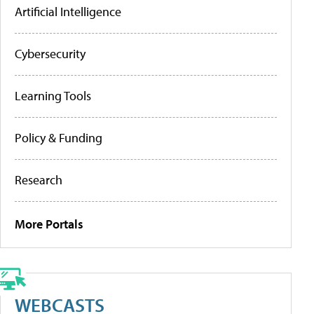
Artificial Intelligence
Cybersecurity
Learning Tools
Policy & Funding
Research
More Portals
WEBCASTS