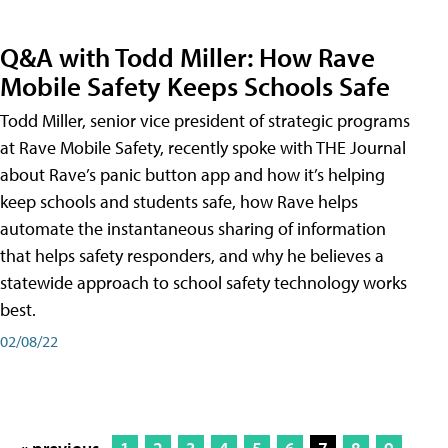
Q&A with Todd Miller: How Rave
Mobile Safety Keeps Schools Safe
Todd Miller, senior vice president of strategic programs
at Rave Mobile Safety, recently spoke with THE Journal
about Rave’s panic button app and how it’s helping
keep schools and students safe, how Rave helps
automate the instantaneous sharing of information
that helps safety responders, and why he believes a
statewide approach to school safety technology works
best.
02/08/22