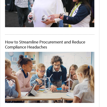
How to Streamline Procurement and Reduce
Compliance Headaches