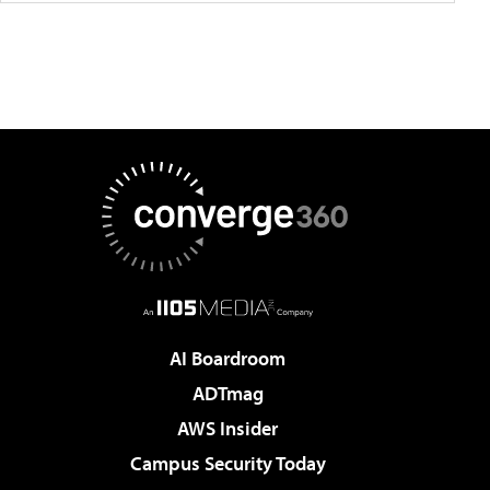
AI Boardroom
ADTmag
AWS Insider
Campus Security Today