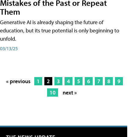
Mistakes of the Past or Repeat
Them
Generative AI is already shaping the future of
education, but its true potential is only beginning to
unfold.
03/13/25
« previous
1
2
3
4
5
6
7
8
9
10
next »