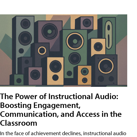
The Power of Instructional Audio:
Boosting Engagement,
Communication, and Access in the
Classroom
In the face of achievement declines, instructional audio