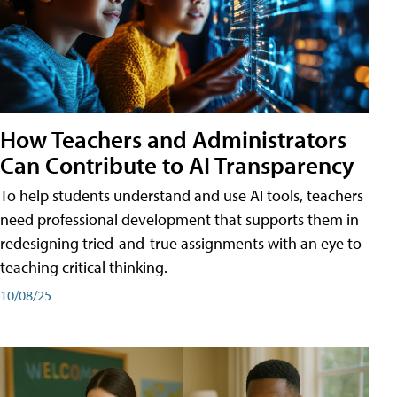
How Teachers and Administrators
Can Contribute to AI Transparency
To help students understand and use AI tools, teachers
need professional development that supports them in
redesigning tried-and-true assignments with an eye to
teaching critical thinking.
10/08/25