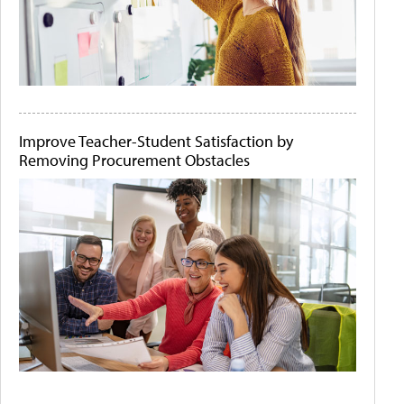
Improve Teacher-Student Satisfaction by
Removing Procurement Obstacles