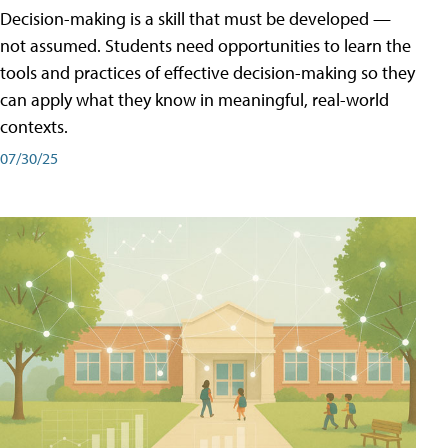
Decision-making is a skill that must be developed —
not assumed. Students need opportunities to learn the
tools and practices of effective decision-making so they
can apply what they know in meaningful, real-world
contexts.
07/30/25