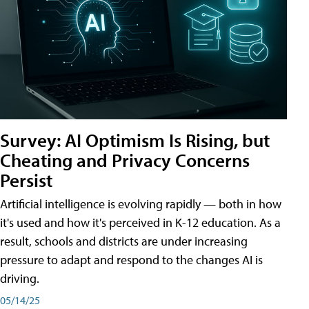
Survey: AI Optimism Is Rising, but
Cheating and Privacy Concerns
Persist
Artificial intelligence is evolving rapidly — both in how
it's used and how it's perceived in K-12 education. As a
result, schools and districts are under increasing
pressure to adapt and respond to the changes AI is
driving.
05/14/25