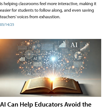
is helping classrooms feel more interactive, making it
easier for students to follow along, and even saving
teachers’ voices from exhaustion.
05/14/25
AI Can Help Educators Avoid the