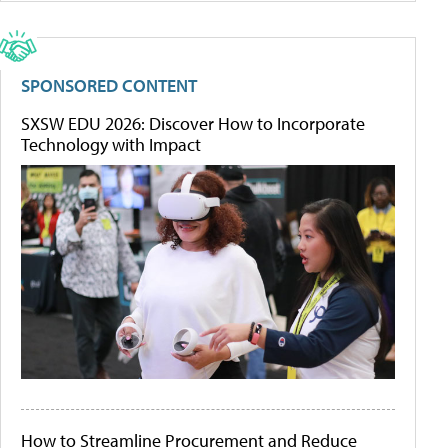
SPONSORED CONTENT
SXSW EDU 2026: Discover How to Incorporate
Technology with Impact
How to Streamline Procurement and Reduce