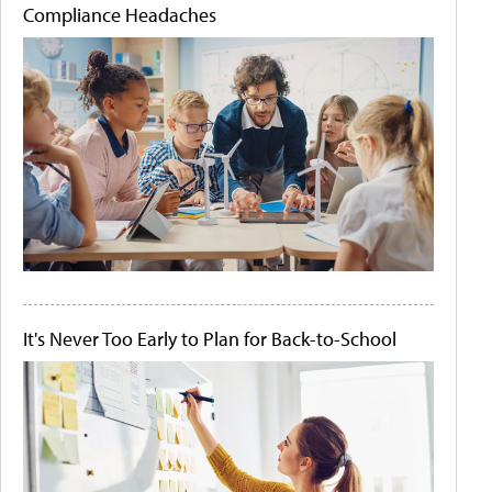
Compliance Headaches
It's Never Too Early to Plan for Back-to-School