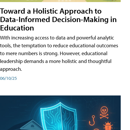
Toward a Holistic Approach to
Data-Informed Decision-Making in
Education
With increasing access to data and powerful analytic
tools, the temptation to reduce educational outcomes
to mere numbers is strong. However, educational
leadership demands a more holistic and thoughtful
approach.
06/10/25