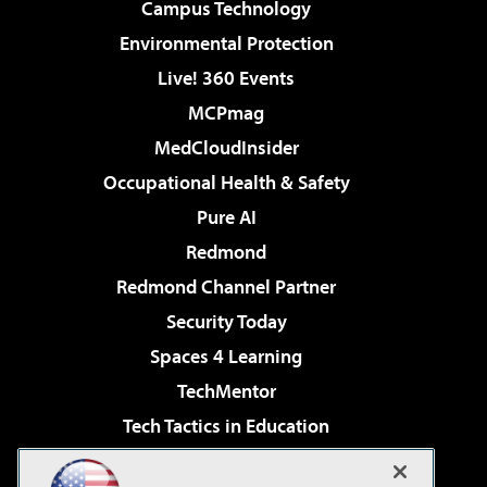
Campus Technology
Environmental Protection
Live! 360 Events
MCPmag
MedCloudInsider
Occupational Health & Safety
Pure AI
Redmond
Redmond Channel Partner
Security Today
Spaces 4 Learning
TechMentor
Tech Tactics in Education
The AI Pivot