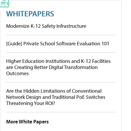
WHITEPAPERS
Modernize K-12 Safety Infrastructure
[Guide] Private School Software Evaluation 101
Higher Education Institutions and K-12 Facilities
are Creating Better Digital Transformation
Outcomes
Are the Hidden Limitations of Conventional
Network Design and Traditional PoE Switches
Threatening Your ROI?
More White Papers