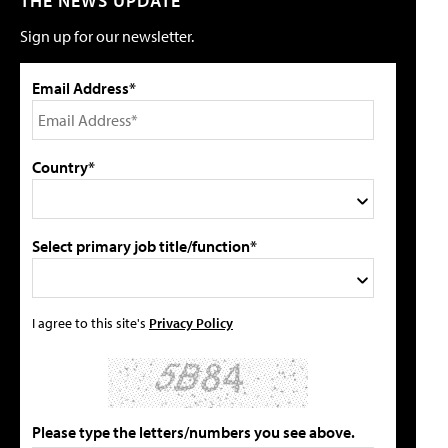
THE NEWS UPDATE
Sign up for our newsletter.
Email Address*
Country*
Select primary job title/function*
I agree to this site's
Privacy Policy
Please type the letters/numbers you see above.