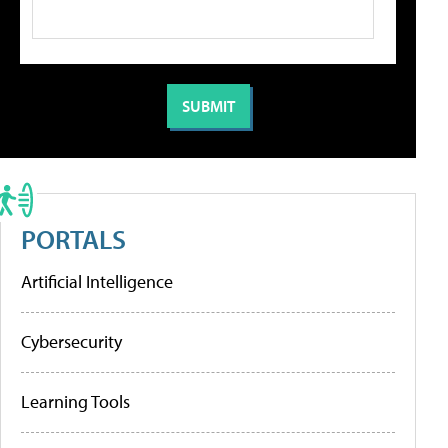
PORTALS
Artificial Intelligence
Cybersecurity
Learning Tools