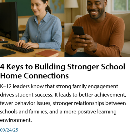
4 Keys to Building Stronger School
Home Connections
K–12 leaders know that strong family engagement
drives student success. It leads to better achievement,
fewer behavior issues, stronger relationships between
schools and families, and a more positive learning
environment.
09/24/25