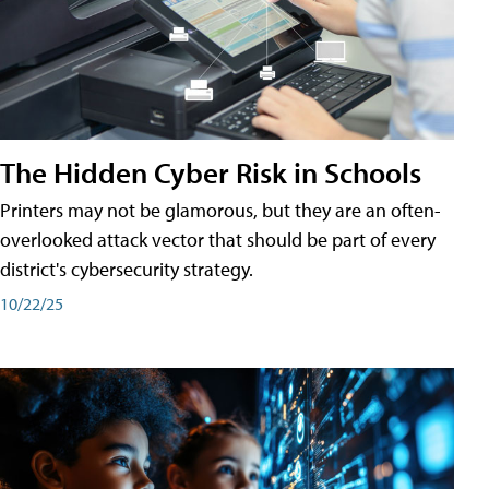
The Hidden Cyber Risk in Schools
Printers may not be glamorous, but they are an often-
overlooked attack vector that should be part of every
district's cybersecurity strategy.
10/22/25