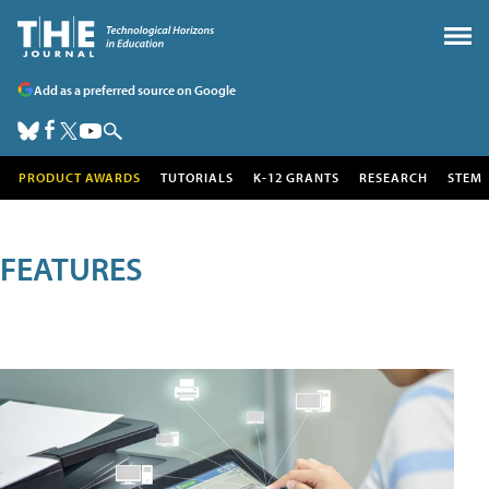
Add as a preferred source on Google
PRODUCT AWARDS
TUTORIALS
K-12 GRANTS
RESEARCH
STEM
FEATURES