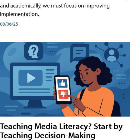
and academically, we must focus on improving
implementation.
08/06/25
Teaching Media Literacy? Start by
Teaching Decision-Making