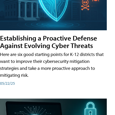
Establishing a Proactive Defense
Against Evolving Cyber Threats
Here are six good starting points for K-12 districts that
want to improve their cybersecurity mitigation
strategies and take a more proactive approach to
mitigating risk.
05/22/25