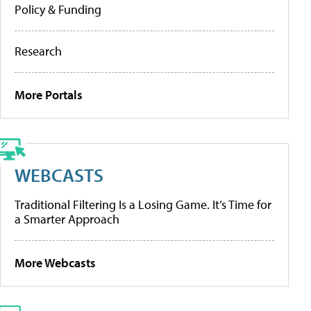
Policy & Funding
Research
More Portals
WEBCASTS
Traditional Filtering Is a Losing Game. It’s Time for
a Smarter Approach
More Webcasts