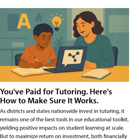
You've Paid for Tutoring. Here's
How to Make Sure It Works.
As districts and states nationwide invest in tutoring, it
remains one of the best tools in our educational toolkit,
yielding positive impacts on student learning at scale.
But to maximize return on investment, both financially