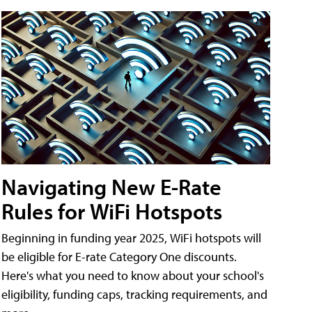
Navigating New E-Rate
Rules for WiFi Hotspots
Beginning in funding year 2025, WiFi hotspots will
be eligible for E-rate Category One discounts.
Here's what you need to know about your school's
eligibility, funding caps, tracking requirements, and