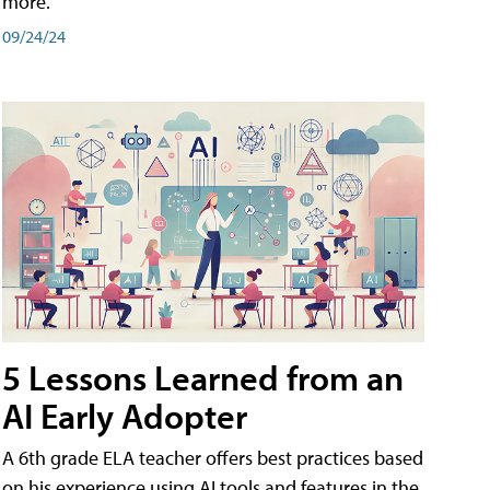
more.
09/24/24
5 Lessons Learned from an
AI Early Adopter
A 6th grade ELA teacher offers best practices based
on his experience using AI tools and features in the