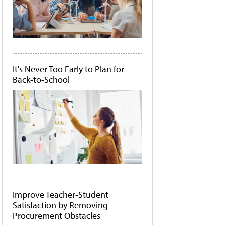
It's Never Too Early to Plan for
Back-to-School
Improve Teacher-Student
Satisfaction by Removing
Procurement Obstacles