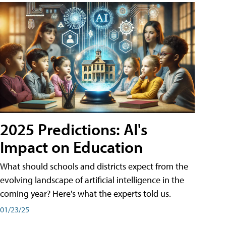
2025 Predictions: AI's
Impact on Education
What should schools and districts expect from the
evolving landscape of artificial intelligence in the
coming year? Here's what the experts told us.
01/23/25