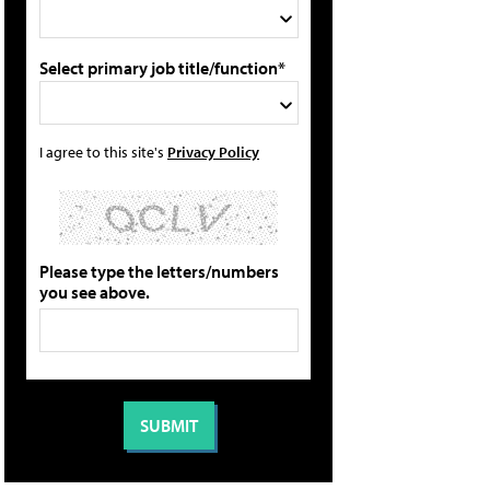
Select primary job title/function*
I agree to this site's
Privacy Policy
Please type the letters/numbers
you see above.