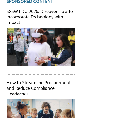
SPONSORED CONTENT
SXSW EDU 2026: Discover How to
Incorporate Technology with
Impact
How to Streamline Procurement
and Reduce Compliance
Headaches