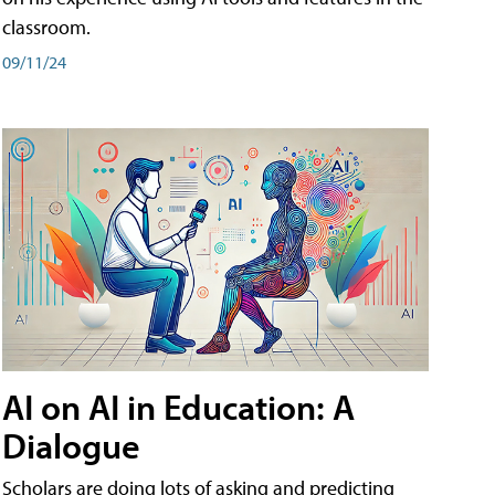
classroom.
09/11/24
AI on AI in Education: A
Dialogue
Scholars are doing lots of asking and predicting