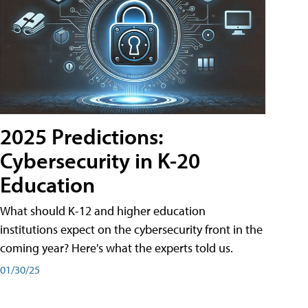
2025 Predictions:
Cybersecurity in K-20
Education
What should K-12 and higher education
institutions expect on the cybersecurity front in the
coming year? Here's what the experts told us.
01/30/25