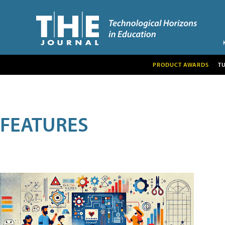
PRODUCT AWARDS
T
FEATURES