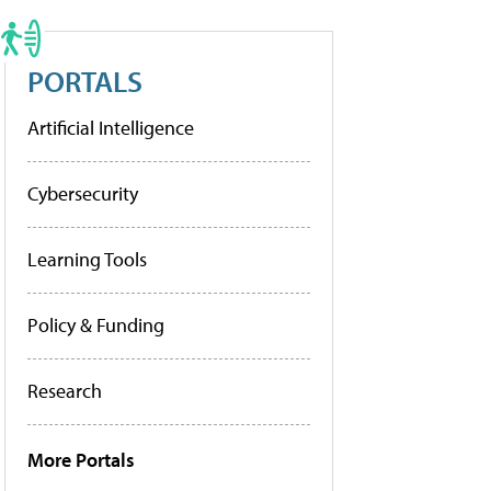
PORTALS
Artificial Intelligence
Cybersecurity
Learning Tools
Policy & Funding
Research
More Portals