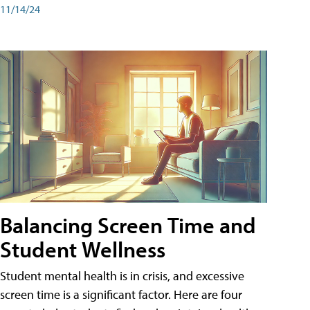
11/14/24
Balancing Screen Time and
Student Wellness
Student mental health is in crisis, and excessive
screen time is a significant factor. Here are four