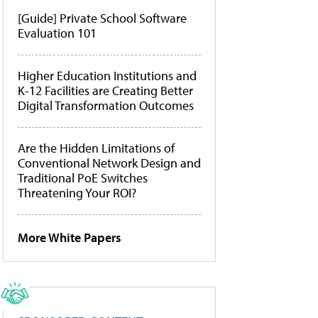
[Guide] Private School Software
Evaluation 101
Higher Education Institutions and
K-12 Facilities are Creating Better
Digital Transformation Outcomes
Are the Hidden Limitations of
Conventional Network Design and
Traditional PoE Switches
Threatening Your ROI?
More White Papers