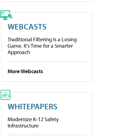
WEBCASTS
Traditional Filtering Is a Losing
Game. It’s Time for a Smarter
Approach
More Webcasts
WHITEPAPERS
Modernize K-12 Safety
Infrastructure