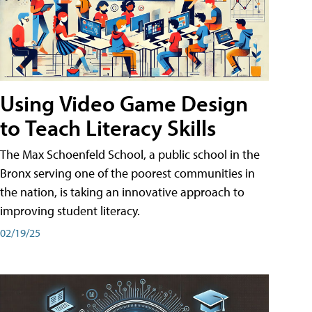
Using Video Game Design
to Teach Literacy Skills
The Max Schoenfeld School, a public school in the
Bronx serving one of the poorest communities in
the nation, is taking an innovative approach to
improving student literacy.
02/19/25