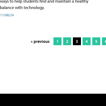
ways to help students find and maintain a healthy
balance with technology.
11/08/24
« previous
1
2
3
4
5