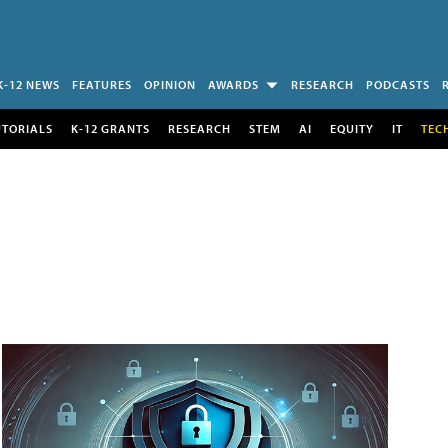
K-12 NEWS
FEATURES
OPINION
AWARDS
RESEARCH
PODCASTS
UTORIALS
K-12 GRANTS
RESEARCH
STEM
AI
EQUITY
IT
TEC