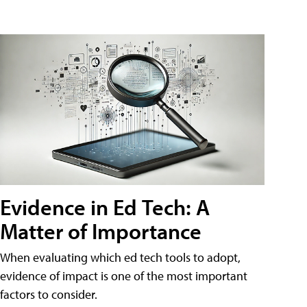
Evidence in Ed Tech: A
Matter of Importance
When evaluating which ed tech tools to adopt,
evidence of impact is one of the most important
factors to consider.