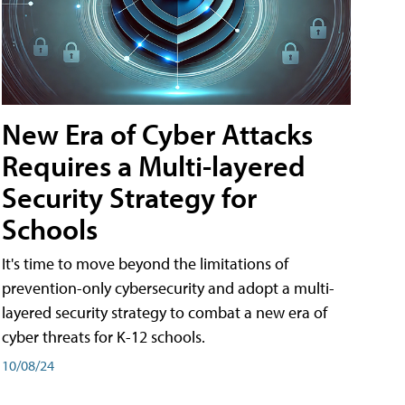
New Era of Cyber Attacks
Requires a Multi-layered
Security Strategy for
Schools
It's time to move beyond the limitations of
prevention-only cybersecurity and adopt a multi-
layered security strategy to combat a new era of
cyber threats for K-12 schools.
10/08/24