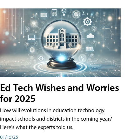
Ed Tech Wishes and Worries
for 2025
How will evolutions in education technology
impact schools and districts in the coming year?
Here's what the experts told us.
01/15/25