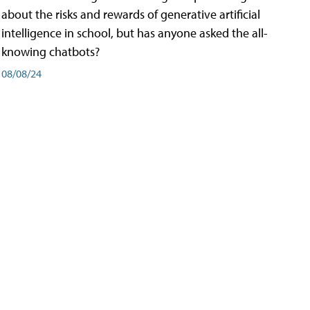
about the risks and rewards of generative artificial
intelligence in school, but has anyone asked the all-
knowing chatbots?
08/08/24