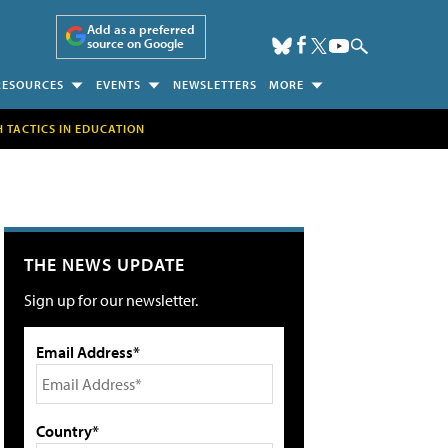
Add as a preferred
source on Google
RESOURCES
EVENTS
NEWSLETTERS
MORE
H TACTICS IN EDUCATION
THE NEWS UPDATE
Sign up for our newsletter.
Email Address*
Country*