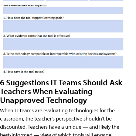
6 Suggestions IT Teams Should Ask
Teachers When Evaluating
Unapproved Technology
When IT teams are evaluating technologies for the
classroom, the teacher's perspective shouldn’t be
discounted. Teachers have a unique — and likely the
best-informed — view of which tools will engage