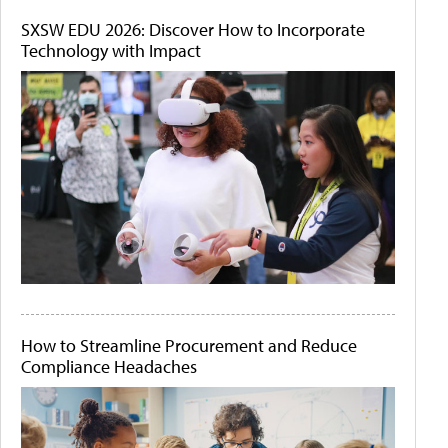
SXSW EDU 2026: Discover How to Incorporate
Technology with Impact
How to Streamline Procurement and Reduce
Compliance Headaches