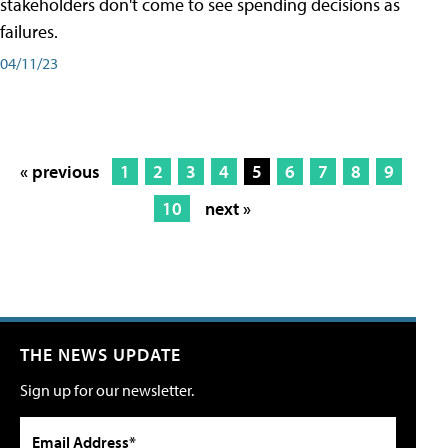
stakeholders don't come to see spending decisions as
failures.
04/11/23
« previous
1
2
3
4
5
6
7
8
9
10
next »
THE NEWS UPDATE
Sign up for our newsletter.
Email Address*