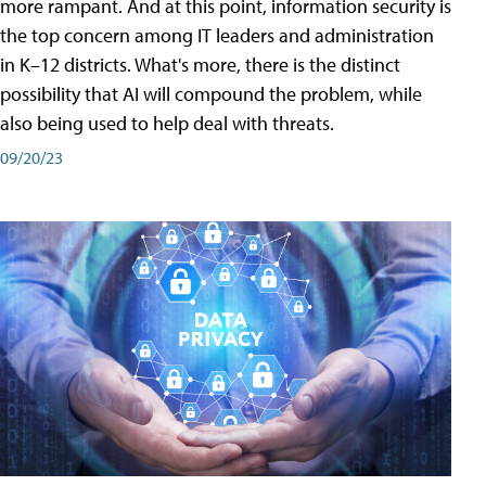
more rampant. And at this point, information security is
the top concern among IT leaders and administration
in K–12 districts. What's more, there is the distinct
possibility that AI will compound the problem, while
also being used to help deal with threats.
09/20/23