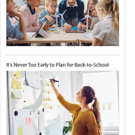
It's Never Too Early to Plan for Back-to-School