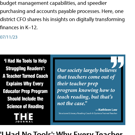
budget management capabilities, and speedier
purchasing and accounts payable processes. Here, one
district CFO shares his insights on digitally transforming
finances in K–12.
07/11/23
'I Had No Tools': Why Every Teacher