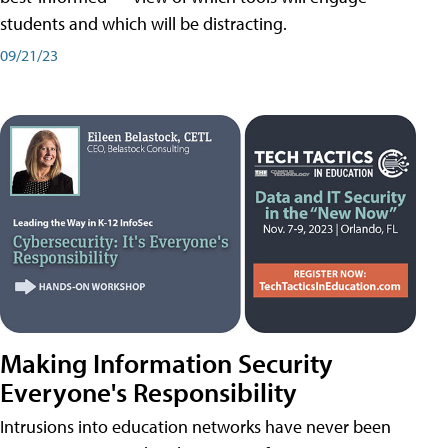
students and which will be distracting.
09/21/23
Making Information Security
Everyone's Responsibility
Intrusions into education networks have never been