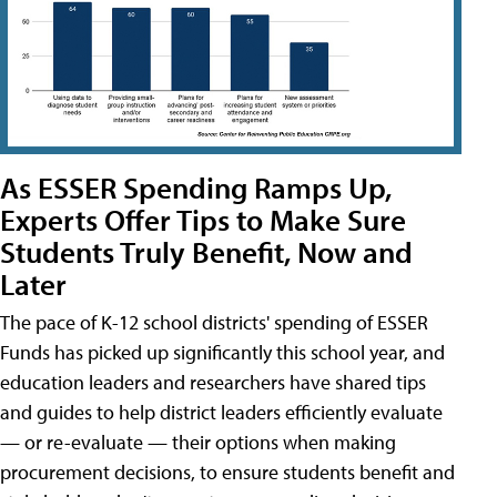
As ESSER Spending Ramps Up,
Experts Offer Tips to Make Sure
Students Truly Benefit, Now and
Later
The pace of K-12 school districts' spending of ESSER
Funds has picked up significantly this school year, and
education leaders and researchers have shared tips
and guides to help district leaders efficiently evaluate
— or re-evaluate — their options when making
procurement decisions, to ensure students benefit and