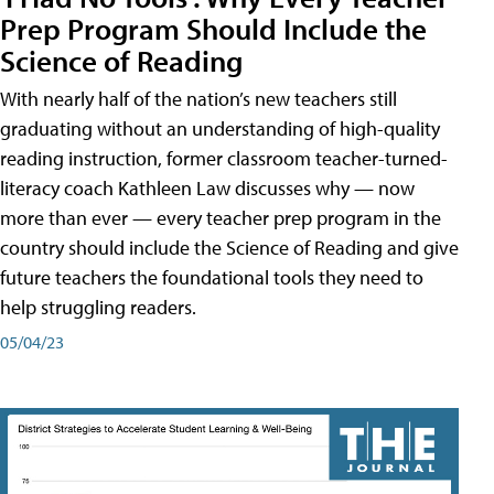
Prep Program Should Include the
Science of Reading
With nearly half of the nation’s new teachers still
graduating without an understanding of high-quality
reading instruction, former classroom teacher-turned-
literacy coach Kathleen Law discusses why — now
more than ever — every teacher prep program in the
country should include the Science of Reading and give
future teachers the foundational tools they need to
help struggling readers.
05/04/23