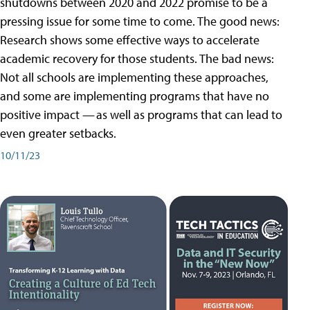
shutdowns between 2020 and 2022 promise to be a
pressing issue for some time to come. The good news:
Research shows some effective ways to accelerate
academic recovery for those students. The bad news:
Not all schools are implementing these approaches,
and some are implementing programs that have no
positive impact — as well as programs that can lead to
even greater setbacks.
10/11/23