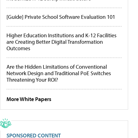
[Guide] Private School Software Evaluation 101
Higher Education Institutions and K-12 Facilities
are Creating Better Digital Transformation
Outcomes
Are the Hidden Limitations of Conventional
Network Design and Traditional PoE Switches
Threatening Your ROI?
More White Papers
SPONSORED CONTENT