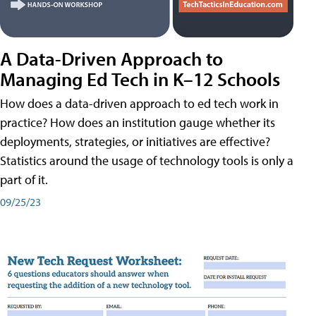
A Data-Driven Approach to
Managing Ed Tech in K–12 Schools
How does a data-driven approach to ed tech work in
practice? How does an institution gauge whether its
deployments, strategies, or initiatives are effective?
Statistics around the usage of technology tools is only a
part of it.
09/25/23