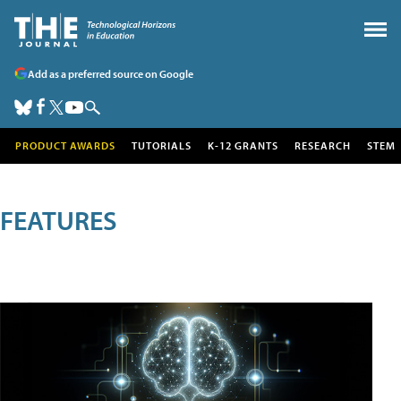
Add as a preferred source on Google
PRODUCT AWARDS
TUTORIALS
K-12 GRANTS
RESEARCH
STEM
FEATURES