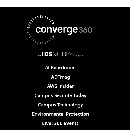
AI Boardroom
ADTmag
AWS Insider
Campus Security Today
Campus Technology
Environmental Protection
Live! 360 Events