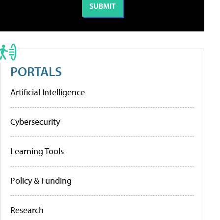
PORTALS
Artificial Intelligence
Cybersecurity
Learning Tools
Policy & Funding
Research