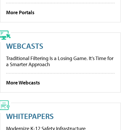
More Portals
WEBCASTS
Traditional Filtering Is a Losing Game. It’s Time for
a Smarter Approach
More Webcasts
WHITEPAPERS
Modernize K-12 Safety Infrastructure