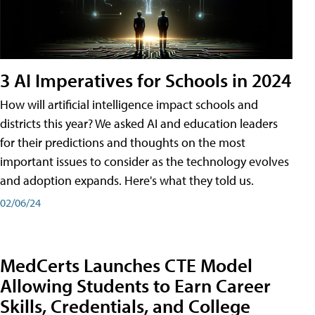
3 AI Imperatives for Schools in 2024
How will artificial intelligence impact schools and
districts this year? We asked AI and education leaders
for their predictions and thoughts on the most
important issues to consider as the technology evolves
and adoption expands. Here's what they told us.
02/06/24
MedCerts Launches CTE Model
Allowing Students to Earn Career
Skills, Credentials, and College