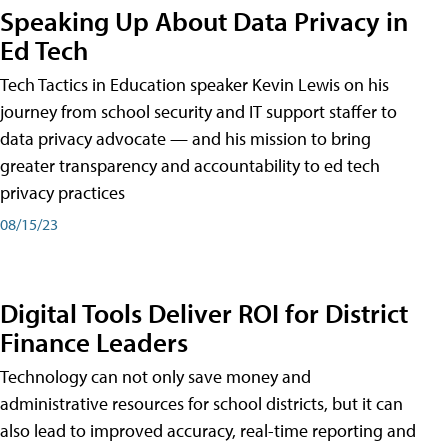
Speaking Up About Data Privacy in
Ed Tech
Tech Tactics in Education speaker Kevin Lewis on his
journey from school security and IT support staffer to
data privacy advocate — and his mission to bring
greater transparency and accountability to ed tech
privacy practices
08/15/23
Digital Tools Deliver ROI for District
Finance Leaders
Technology can not only save money and
administrative resources for school districts, but it can
also lead to improved accuracy, real-time reporting and