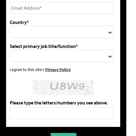
Country*
Select primary job title/function*
I agree to this site's
Privacy Policy
Please type the letters/numbers you see above.