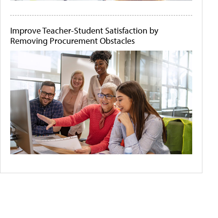
Improve Teacher-Student Satisfaction by
Removing Procurement Obstacles