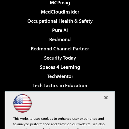
MCPmag
MedCloudInsider
Occupational Health & Safety
Pure AI
Redmond
Redmond Channel Partner
Security Today
Spaces 4 Learning
TechMentor
Tech Tactics in Education
The AI Pivot
Virtualization & Cloud Review
Visual Studio Magazine
This website uses cookies to enhance user experience and
Visual Studio Live!
to analyze performance and traffic on our website. We also