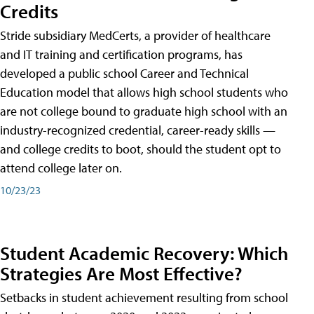
Credits
Stride subsidiary MedCerts, a provider of healthcare
and IT training and certification programs, has
developed a public school Career and Technical
Education model that allows high school students who
are not college bound to graduate high school with an
industry-recognized credential, career-ready skills —
and college credits to boot, should the student opt to
attend college later on.
10/23/23
Student Academic Recovery: Which
Strategies Are Most Effective?
Setbacks in student achievement resulting from school