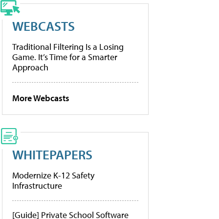
WEBCASTS
Traditional Filtering Is a Losing
Game. It’s Time for a Smarter
Approach
More Webcasts
WHITEPAPERS
Modernize K-12 Safety
Infrastructure
[Guide] Private School Software