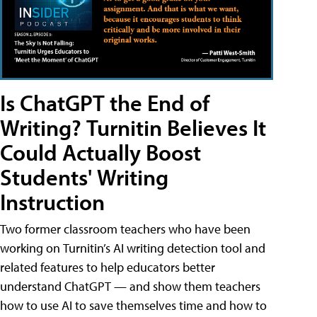
Is ChatGPT the End of
Writing? Turnitin Believes It
Could Actually Boost
Students' Writing
Instruction
Two former classroom teachers who have been
working on Turnitin’s AI writing detection tool and
related features to help educators better
understand ChatGPT — and show them teachers
how to use AI to save themselves time and how to