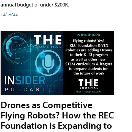
annual budget of under $200K.
12/14/22
Drones as Competitive
Flying Robots? How the REC
Foundation is Expanding to