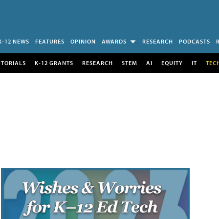
K-12 NEWS
FEATURES
OPINION
AWARDS
RESEARCH
PODCASTS
UTORIALS
K-12 GRANTS
RESEARCH
STEM
AI
EQUITY
IT
TEC