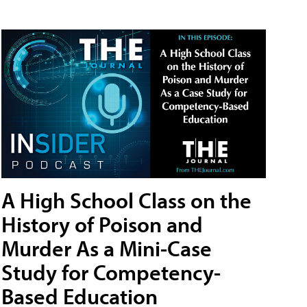
A High School Class on the
History of Poison and
Murder As a Mini-Case
Study for Competency-
Based Education