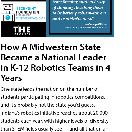
How A Midwestern State
Became a National Leader
in K-12 Robotics Teams in 4
Years
One state leads the nation on the number of
students participating in robotics competitions,
and it’s probably not the state you’d guess.
Indiana’s robotics initiative reaches about 20,000
students each year, with higher levels of diversity
than STEM fields usually see — and all that on an