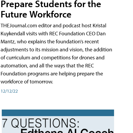
Prepare Students for the
Future Workforce
THEJournal.com editor and podcast host Kristal
Kuykendall visits with REC Foundation CEO Dan
Mantz, who explains the foundation’s recent
adjustments to its mission and vision, the addition
of curriculum and competitions for drones and
automation, and all the ways that the REC
Foundation programs are helping prepare the
workforce of tomorrow.
12/12/22