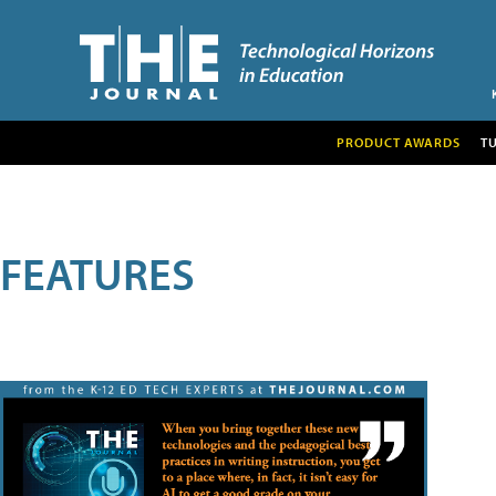
PRODUCT AWARDS
T
FEATURES