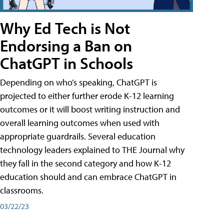
Why Ed Tech is Not
Endorsing a Ban on
ChatGPT in Schools
Depending on who’s speaking, ChatGPT is
projected to either further erode K-12 learning
outcomes or it will boost writing instruction and
overall learning outcomes when used with
appropriate guardrails. Several education
technology leaders explained to THE Journal why
they fall in the second category and how K-12
education should and can embrace ChatGPT in
classrooms.
03/22/23