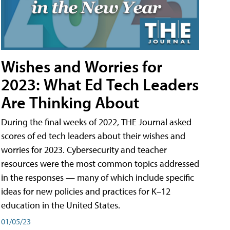
Wishes and Worries for
2023: What Ed Tech Leaders
Are Thinking About
During the final weeks of 2022, THE Journal asked
scores of ed tech leaders about their wishes and
worries for 2023. Cybersecurity and teacher
resources were the most common topics addressed
in the responses — many of which include specific
ideas for new policies and practices for K–12
education in the United States.
01/05/23