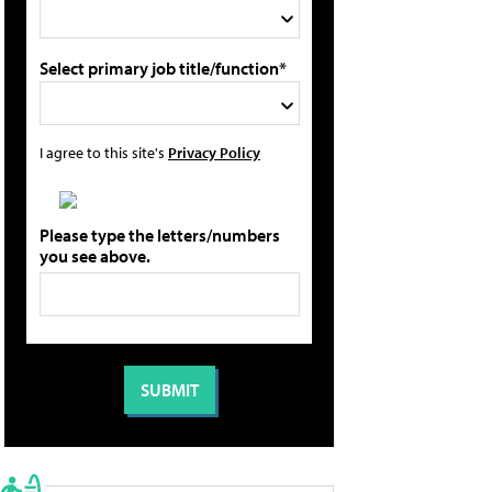
Select primary job title/function*
I agree to this site's
Privacy Policy
Please type the letters/numbers
you see above.