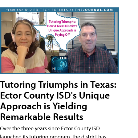
Tutoring Triumphs in Texas:
Ector County ISD's Unique
Approach is Yielding
Remarkable Results
Over the three years since Ector County ISD
launched its tutoring program, the district has