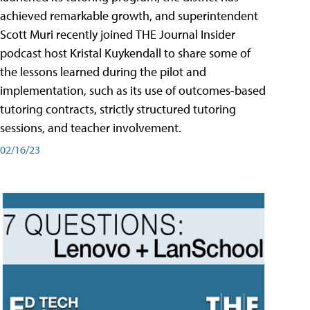
achieved remarkable growth, and superintendent
Scott Muri recently joined THE Journal Insider
podcast host Kristal Kuykendall to share some of
the lessons learned during the pilot and
implementation, such as its use of outcomes-based
tutoring contracts, strictly structured tutoring
sessions, and teacher involvement.
02/16/23