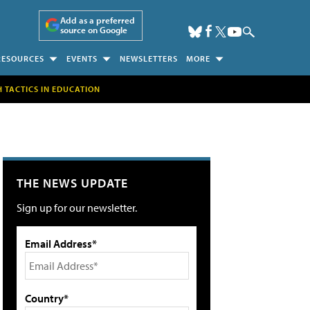
Add as a preferred
source on Google
RESOURCES
EVENTS
NEWSLETTERS
MORE
H TACTICS IN EDUCATION
THE NEWS UPDATE
Sign up for our newsletter.
Email Address*
Country*