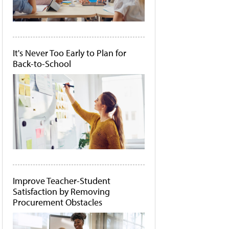
It's Never Too Early to Plan for
Back-to-School
Improve Teacher-Student
Satisfaction by Removing
Procurement Obstacles