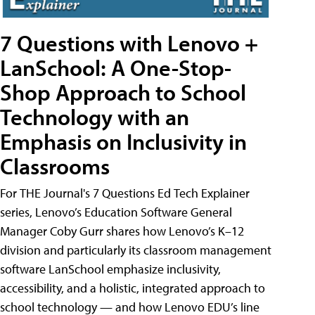
7 Questions with Lenovo +
LanSchool: A One-Stop-
Shop Approach to School
Technology with an
Emphasis on Inclusivity in
Classrooms
For THE Journal's 7 Questions Ed Tech Explainer
series, Lenovo’s Education Software General
Manager Coby Gurr shares how Lenovo’s K–12
division and particularly its classroom management
software LanSchool emphasize inclusivity,
accessibility, and a holistic, integrated approach to
school technology — and how Lenovo EDU’s line