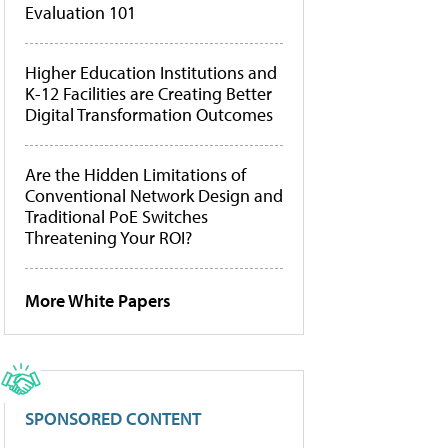
Evaluation 101
Higher Education Institutions and
K-12 Facilities are Creating Better
Digital Transformation Outcomes
Are the Hidden Limitations of
Conventional Network Design and
Traditional PoE Switches
Threatening Your ROI?
More White Papers
SPONSORED CONTENT