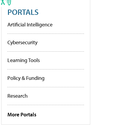
PORTALS
Artificial Intelligence
Cybersecurity
Learning Tools
Policy & Funding
Research
More Portals