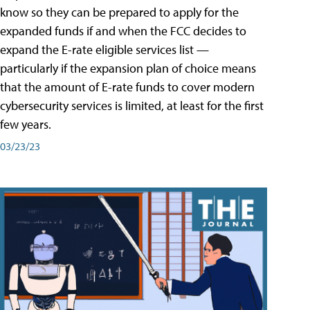
know so they can be prepared to apply for the
expanded funds if and when the FCC decides to
expand the E-rate eligible services list —
particularly if the expansion plan of choice means
that the amount of E-rate funds to cover modern
cybersecurity services is limited, at least for the first
few years.
03/23/23