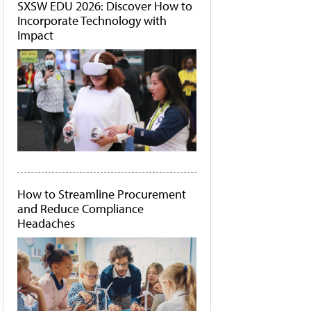
SXSW EDU 2026: Discover How to
Incorporate Technology with
Impact
How to Streamline Procurement
and Reduce Compliance
Headaches