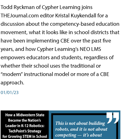
Todd Ryckman of Cypher Learning joins
THEJournal.com editor Kristal Kuykendall for a
discussion about the competency-based education
movement, what it looks like in school districts that
have been implementing CBE over the past five
years, and how Cypher Learning’s NEO LMS
empowers educators and students, regardless of
whether their school uses the traditional or
“modern” instructional model or more of a CBE
approach.
01/01/23