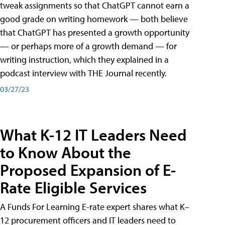
tweak assignments so that ChatGPT cannot earn a
good grade on writing homework — both believe
that ChatGPT has presented a growth opportunity
— or perhaps more of a growth demand — for
writing instruction, which they explained in a
podcast interview with THE Journal recently.
03/27/23
What K-12 IT Leaders Need
to Know About the
Proposed Expansion of E-
Rate Eligible Services
A Funds For Learning E-rate expert shares what K–
12 procurement officers and IT leaders need to