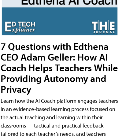
7 Questions with Edthena
CEO Adam Geller: How AI
Coach Helps Teachers While
Providing Autonomy and
Privacy
Learn how the AI Coach platform engages teachers
in an evidence-based learning process focused on
the actual teaching and learning within their
classrooms — tactical and practical feedback
tailored to each teacher’s needs, and teachers