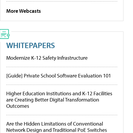
More Webcasts
WHITEPAPERS
Modernize K-12 Safety Infrastructure
[Guide] Private School Software Evaluation 101
Higher Education Institutions and K-12 Facilities
are Creating Better Digital Transformation
Outcomes
Are the Hidden Limitations of Conventional
Network Design and Traditional PoE Switches