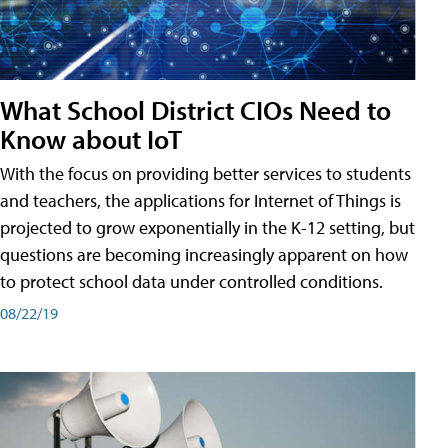
What School District CIOs Need to
Know about IoT
With the focus on providing better services to students
and teachers, the applications for Internet of Things is
projected to grow exponentially in the K-12 setting, but
questions are becoming increasingly apparent on how
to protect school data under controlled conditions.
08/22/19