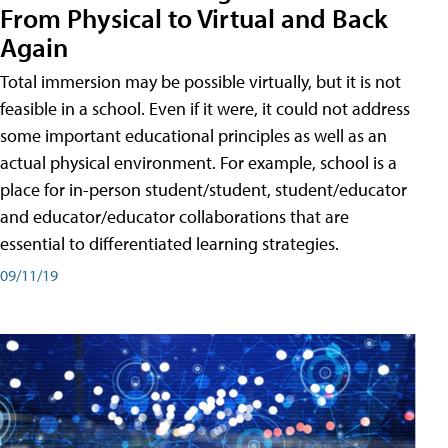
From Physical to Virtual and Back
Again
Total immersion may be possible virtually, but it is not
feasible in a school. Even if it were, it could not address
some important educational principles as well as an
actual physical environment. For example, school is a
place for in-person student/student, student/educator
and educator/educator collaborations that are
essential to differentiated learning strategies.
09/11/19