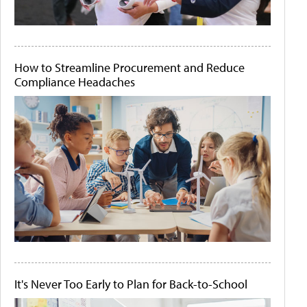
How to Streamline Procurement and Reduce
Compliance Headaches
It's Never Too Early to Plan for Back-to-School