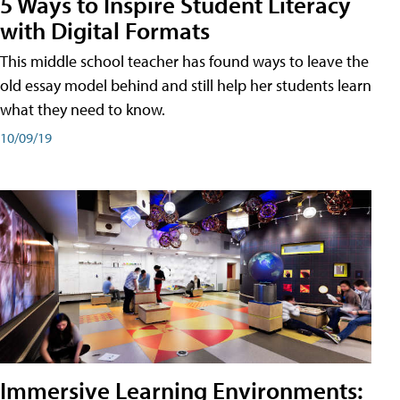
5 Ways to Inspire Student Literacy
with Digital Formats
This middle school teacher has found ways to leave the
old essay model behind and still help her students learn
what they need to know.
10/09/19
Immersive Learning Environments: