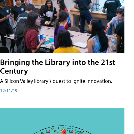
Bringing the Library into the 21st
Century
A Silicon Valley library’s quest to ignite innovation.
12/11/19