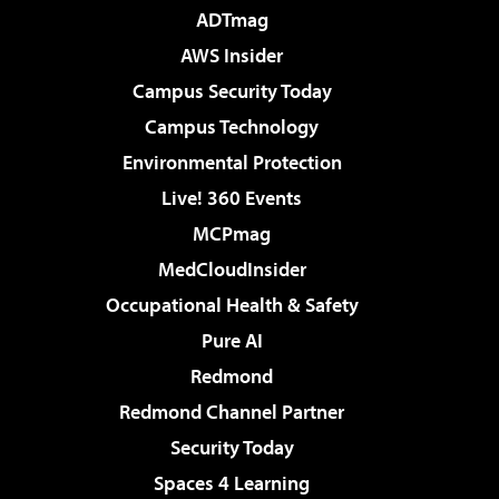
ADTmag
AWS Insider
Campus Security Today
Campus Technology
Environmental Protection
Live! 360 Events
MCPmag
MedCloudInsider
Occupational Health & Safety
Pure AI
Redmond
Redmond Channel Partner
Security Today
Spaces 4 Learning