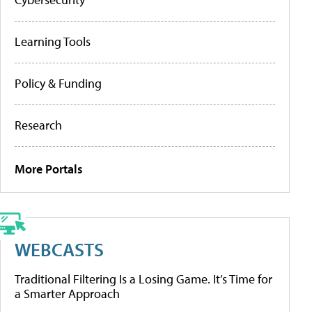
Learning Tools
Policy & Funding
Research
More Portals
WEBCASTS
Traditional Filtering Is a Losing Game. It’s Time for
a Smarter Approach