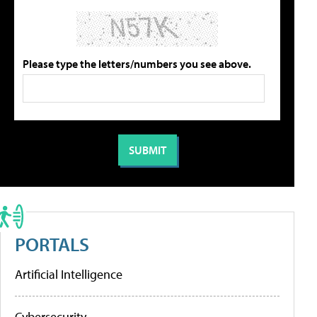
Please type the letters/numbers you see above.
PORTALS
Artificial Intelligence
Cybersecurity