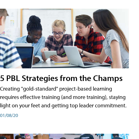
5 PBL Strategies from the Champs
Creating "gold-standard" project-based learning
requires effective training (and more training), staying
light on your feet and getting top leader commitment.
01/08/20