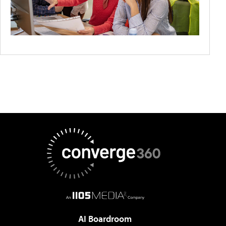
AI Boardroom