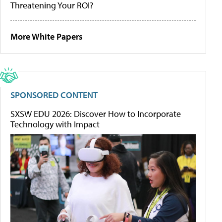
Threatening Your ROI?
More White Papers
SPONSORED CONTENT
SXSW EDU 2026: Discover How to Incorporate
Technology with Impact