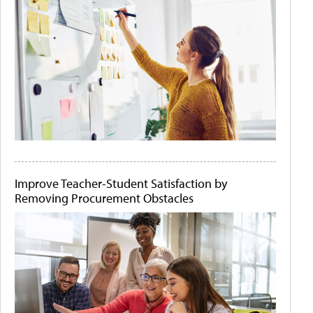
Improve Teacher-Student Satisfaction by
Removing Procurement Obstacles