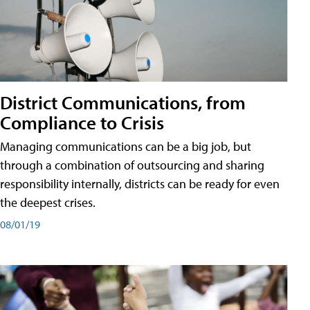
District Communications, from
Compliance to Crisis
Managing communications can be a big job, but
through a combination of outsourcing and sharing
responsibility internally, districts can be ready for even
the deepest crises.
08/01/19