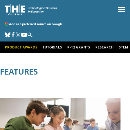
Add as a preferred source on Google
PRODUCT AWARDS
TUTORIALS
K-12 GRANTS
RESEARCH
STEM
FEATURES