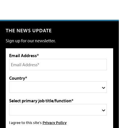
THE NEWS UPDATE
Sign up for our newsletter.
Email Address*
Country*
Select primary job title/function*
I agree to this site's
Privacy Policy