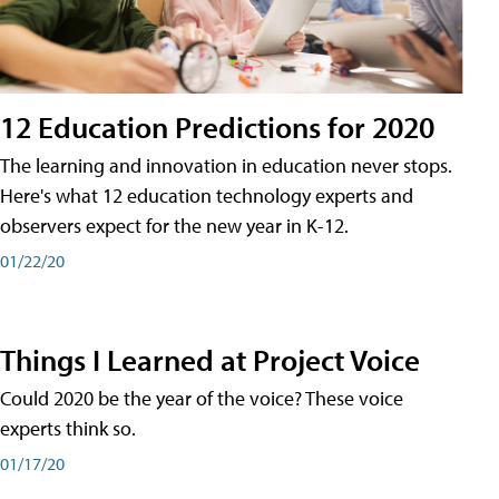
12 Education Predictions for 2020
The learning and innovation in education never stops.
Here's what 12 education technology experts and
observers expect for the new year in K-12.
01/22/20
Things I Learned at Project Voice
Could 2020 be the year of the voice? These voice
experts think so.
01/17/20