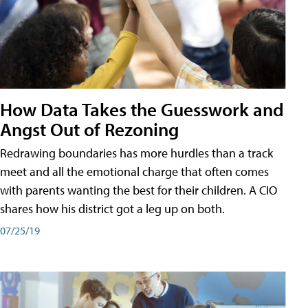
How Data Takes the Guesswork and
Angst Out of Rezoning
Redrawing boundaries has more hurdles than a track
meet and all the emotional charge that often comes
with parents wanting the best for their children. A CIO
shares how his district got a leg up on both.
07/25/19