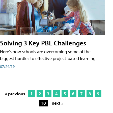
Solving 3 Key PBL Challenges
Here’s how schools are overcoming some of the
biggest hurdles to effective project-based learning.
07/24/19
« previous
1
2
3
4
5
6
7
8
9
10
next »