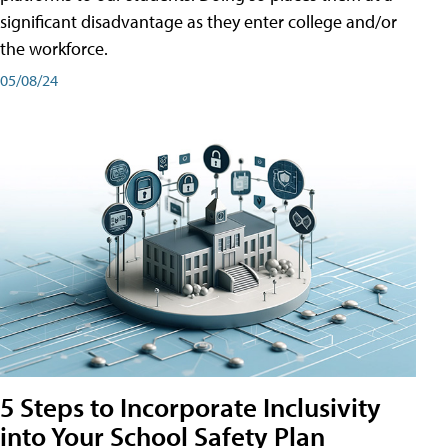
significant disadvantage as they enter college and/or
the workforce.
05/08/24
5 Steps to Incorporate Inclusivity
into Your School Safety Plan