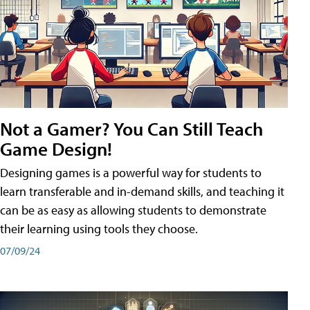
Not a Gamer? You Can Still Teach
Game Design!
Designing games is a powerful way for students to
learn transferable and in-demand skills, and teaching it
can be as easy as allowing students to demonstrate
their learning using tools they choose.
07/09/24