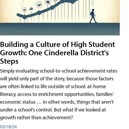
Building a Culture of High Student
Growth: One Cinderella District's
Steps
Simply evaluating school-to-school achievement rates
will yield only part of the story, because those factors
are often linked to life outside of school: at-home
literacy, access to enrichment opportunities, families'
economic status … in other words, things that aren't
under a school's control. But what if we looked at
growth rather than achievement?
03/18/24