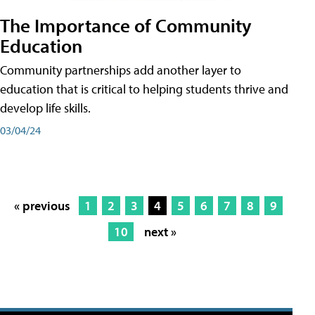
The Importance of Community
Education
Community partnerships add another layer to
education that is critical to helping students thrive and
develop life skills.
03/04/24
« previous
1
2
3
4
5
6
7
8
9
10
next »