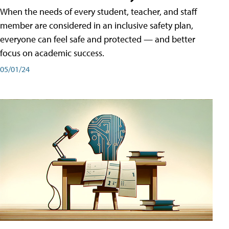
When the needs of every student, teacher, and staff
member are considered in an inclusive safety plan,
everyone can feel safe and protected — and better
focus on academic success.
05/01/24