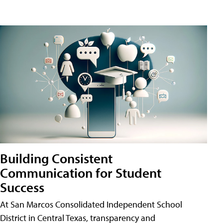
Building Consistent
Communication for Student
Success
At San Marcos Consolidated Independent School
District in Central Texas, transparency and