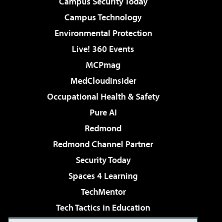
Campus Security Today
Campus Technology
Environmental Protection
Live! 360 Events
MCPmag
MedCloudInsider
Occupational Health & Safety
Pure AI
Redmond
Redmond Channel Partner
Security Today
Spaces 4 Learning
TechMentor
Tech Tactics in Education