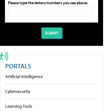
Please type the letters/numbers you see above.
PORTALS
Artificial Intelligence
Cybersecurity
Learning Tools