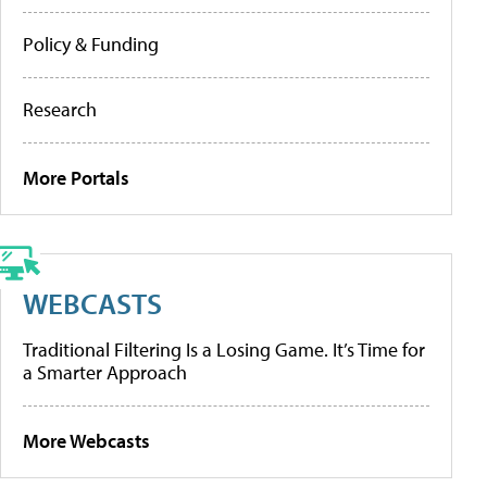
Policy & Funding
Research
More Portals
WEBCASTS
Traditional Filtering Is a Losing Game. It’s Time for
a Smarter Approach
More Webcasts