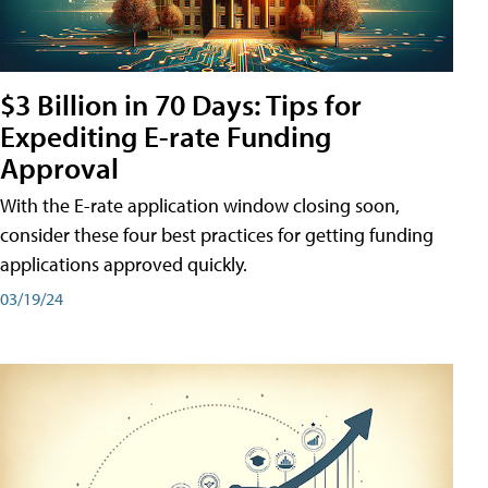
$3 Billion in 70 Days: Tips for
Expediting E-rate Funding
Approval
With the E-rate application window closing soon,
consider these four best practices for getting funding
applications approved quickly.
03/19/24