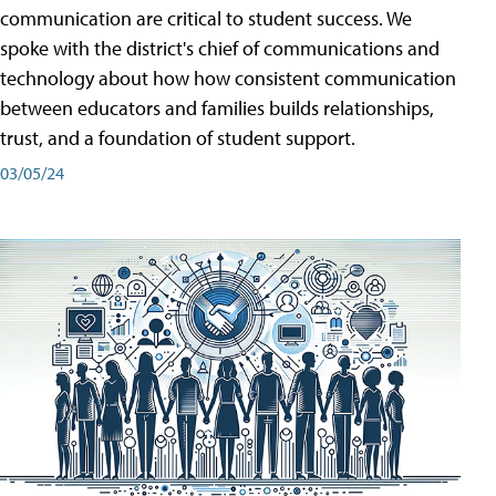
communication are critical to student success. We
spoke with the district's chief of communications and
technology about how how consistent communication
between educators and families builds relationships,
trust, and a foundation of student support.
03/05/24