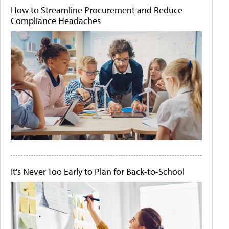
How to Streamline Procurement and Reduce
Compliance Headaches
It's Never Too Early to Plan for Back-to-School