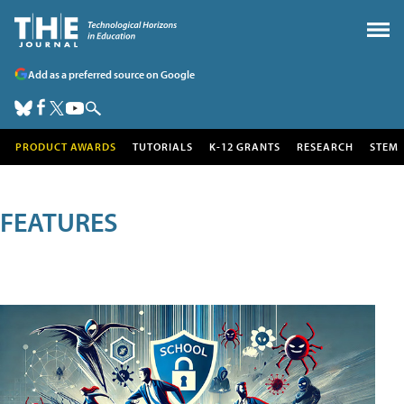
Add as a preferred source on Google
PRODUCT AWARDS
TUTORIALS
K-12 GRANTS
RESEARCH
STEM
FEATURES