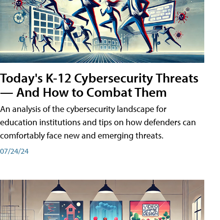
Today's K-12 Cybersecurity Threats
— And How to Combat Them
An analysis of the cybersecurity landscape for
education institutions and tips on how defenders can
comfortably face new and emerging threats.
07/24/24