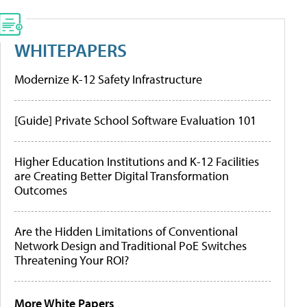
WHITEPAPERS
Modernize K-12 Safety Infrastructure
[Guide] Private School Software Evaluation 101
Higher Education Institutions and K-12 Facilities
are Creating Better Digital Transformation
Outcomes
Are the Hidden Limitations of Conventional
Network Design and Traditional PoE Switches
Threatening Your ROI?
More White Papers