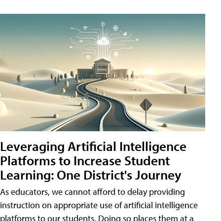
Leveraging Artificial Intelligence
Platforms to Increase Student
Learning: One District's Journey
As educators, we cannot afford to delay providing
instruction on appropriate use of artificial intelligence
platforms to our students. Doing so places them at a