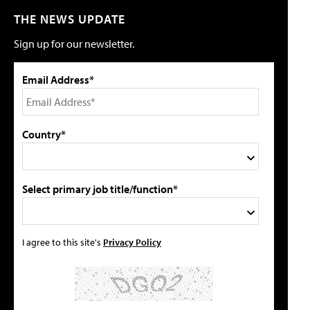
THE NEWS UPDATE
Sign up for our newsletter.
Email Address*
Country*
Select primary job title/function*
I agree to this site's
Privacy Policy