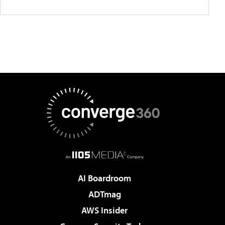
AI Boardroom
ADTmag
AWS Insider