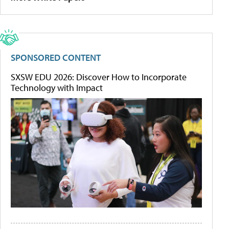
SPONSORED CONTENT
SXSW EDU 2026: Discover How to Incorporate
Technology with Impact