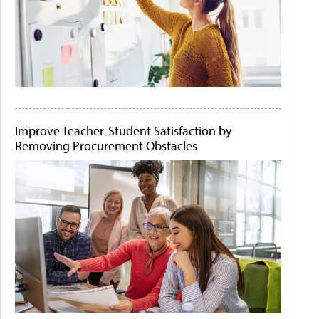
Improve Teacher-Student Satisfaction by
Removing Procurement Obstacles