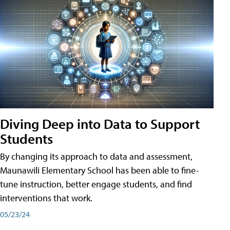
Diving Deep into Data to Support
Students
By changing its approach to data and assessment,
Maunawili Elementary School has been able to fine-
tune instruction, better engage students, and find
interventions that work.
05/23/24