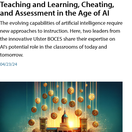
Teaching and Learning, Cheating,
and Assessment in the Age of AI
The evolving capabilities of artificial intelligence require
new approaches to instruction. Here, two leaders from
the innovative Ulster BOCES share their expertise on
AI's potential role in the classrooms of today and
tomorrow.
04/23/24