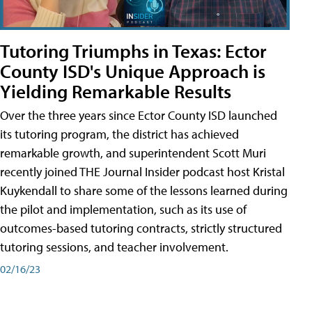
Tutoring Triumphs in Texas: Ector
County ISD's Unique Approach is
Yielding Remarkable Results
Over the three years since Ector County ISD launched
its tutoring program, the district has achieved
remarkable growth, and superintendent Scott Muri
recently joined THE Journal Insider podcast host Kristal
Kuykendall to share some of the lessons learned during
the pilot and implementation, such as its use of
outcomes-based tutoring contracts, strictly structured
tutoring sessions, and teacher involvement.
02/16/23