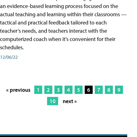
an evidence-based learning process focused on the
actual teaching and learning within their classrooms —
tactical and practical feedback tailored to each
teacher’s needs, and teachers interact with the
computerized coach when it’s convenient for their
schedules.
12/06/22
« previous
1
2
3
4
5
6
7
8
9
10
next »