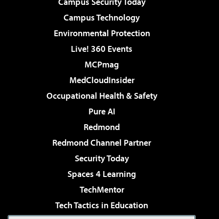
Campus Security Today
Campus Technology
Environmental Protection
Live! 360 Events
MCPmag
MedCloudInsider
Occupational Health & Safety
Pure AI
Redmond
Redmond Channel Partner
Security Today
Spaces 4 Learning
TechMentor
Tech Tactics in Education