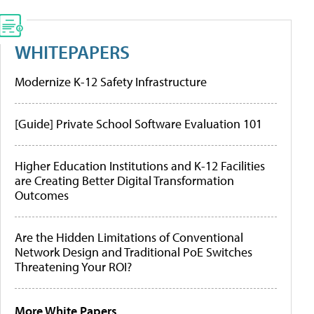
WHITEPAPERS
Modernize K-12 Safety Infrastructure
[Guide] Private School Software Evaluation 101
Higher Education Institutions and K-12 Facilities
are Creating Better Digital Transformation
Outcomes
Are the Hidden Limitations of Conventional
Network Design and Traditional PoE Switches
Threatening Your ROI?
More White Papers