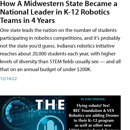
How A Midwestern State Became a
National Leader in K-12 Robotics
Teams in 4 Years
One state leads the nation on the number of students
participating in robotics competitions, and it’s probably
not the state you’d guess. Indiana’s robotics initiative
reaches about 20,000 students each year, with higher
levels of diversity than STEM fields usually see — and all
that on an annual budget of under $200K.
12/14/22