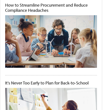
How to Streamline Procurement and Reduce
Compliance Headaches
It's Never Too Early to Plan for Back-to-School