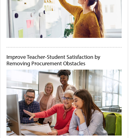
Improve Teacher-Student Satisfaction by
Removing Procurement Obstacles