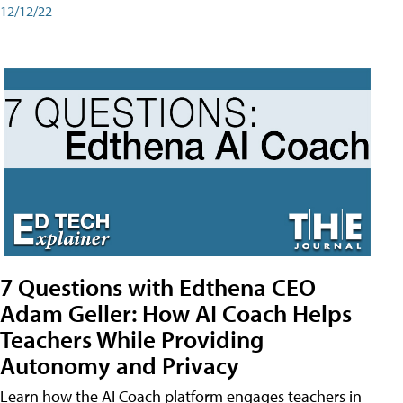
12/12/22
7 Questions with Edthena CEO
Adam Geller: How AI Coach Helps
Teachers While Providing
Autonomy and Privacy
Learn how the AI Coach platform engages teachers in