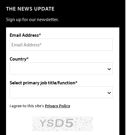
THE NEWS UPDATE
Sign up for our newsletter.
Email Address*
Country*
Select primary job title/function*
I agree to this site's
Privacy Policy