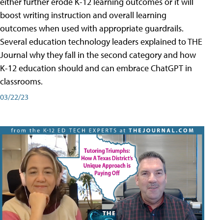
either further erode K-12 learning outcomes or it will
boost writing instruction and overall learning
outcomes when used with appropriate guardrails.
Several education technology leaders explained to THE
Journal why they fall in the second category and how
K-12 education should and can embrace ChatGPT in
classrooms.
03/22/23