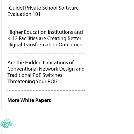
[Guide] Private School Software
Evaluation 101
Higher Education Institutions and
K-12 Facilities are Creating Better
Digital Transformation Outcomes
Are the Hidden Limitations of
Conventional Network Design and
Traditional PoE Switches
Threatening Your ROI?
More White Papers