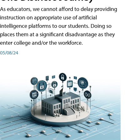
As educators, we cannot afford to delay providing
instruction on appropriate use of artificial
intelligence platforms to our students. Doing so
places them at a significant disadvantage as they
enter college and/or the workforce.
05/08/24