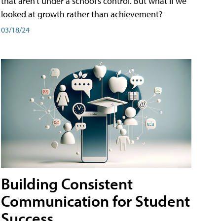
that aren't under a school's control. But what if we
looked at growth rather than achievement?
03/18/24
Building Consistent
Communication for Student
Success