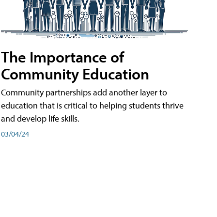
The Importance of
Community Education
Community partnerships add another layer to
education that is critical to helping students thrive
and develop life skills.
03/04/24