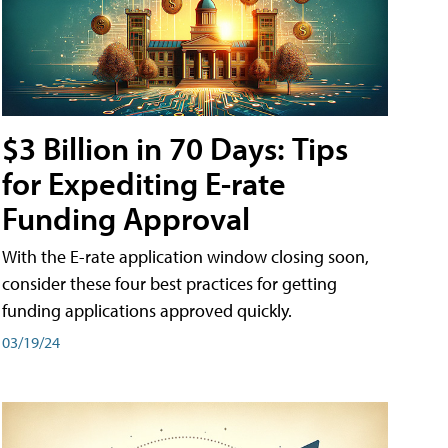
$3 Billion in 70 Days: Tips
for Expediting E-rate
Funding Approval
With the E-rate application window closing soon,
consider these four best practices for getting
funding applications approved quickly.
03/19/24