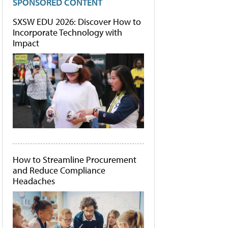
SPONSORED CONTENT
SXSW EDU 2026: Discover How to
Incorporate Technology with
Impact
How to Streamline Procurement
and Reduce Compliance
Headaches