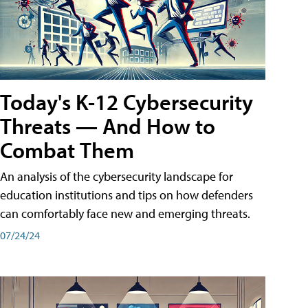
Today's K-12 Cybersecurity
Threats — And How to
Combat Them
An analysis of the cybersecurity landscape for
education institutions and tips on how defenders
can comfortably face new and emerging threats.
07/24/24