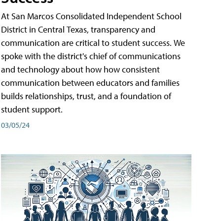
At San Marcos Consolidated Independent School
District in Central Texas, transparency and
communication are critical to student success. We
spoke with the district's chief of communications
and technology about how how consistent
communication between educators and families
builds relationships, trust, and a foundation of
student support.
03/05/24