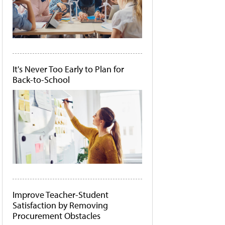
It's Never Too Early to Plan for
Back-to-School
Improve Teacher-Student
Satisfaction by Removing
Procurement Obstacles