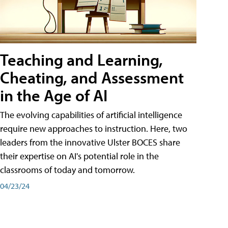
Teaching and Learning,
Cheating, and Assessment
in the Age of AI
The evolving capabilities of artificial intelligence
require new approaches to instruction. Here, two
leaders from the innovative Ulster BOCES share
their expertise on AI's potential role in the
classrooms of today and tomorrow.
04/23/24