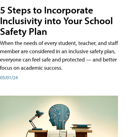
5 Steps to Incorporate
Inclusivity into Your School
Safety Plan
When the needs of every student, teacher, and staff
member are considered in an inclusive safety plan,
everyone can feel safe and protected — and better
focus on academic success.
05/01/24