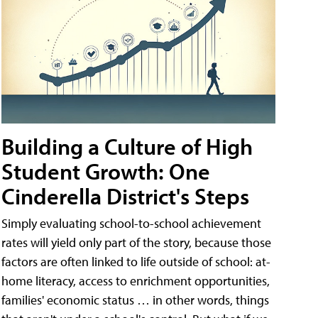
Building a Culture of High
Student Growth: One
Cinderella District's Steps
Simply evaluating school-to-school achievement
rates will yield only part of the story, because those
factors are often linked to life outside of school: at-
home literacy, access to enrichment opportunities,
families' economic status … in other words, things