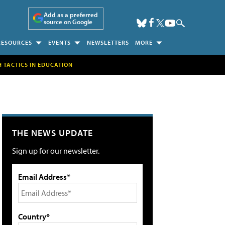
Add as a preferred
source on Google
RESOURCES
EVENTS
NEWSLETTERS
MORE
H TACTICS IN EDUCATION
THE NEWS UPDATE
Sign up for our newsletter.
Email Address*
Country*