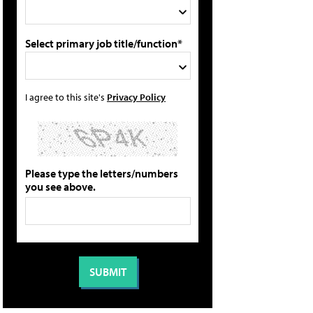
Select primary job title/function*
I agree to this site's
Privacy Policy
Please type the letters/numbers
you see above.