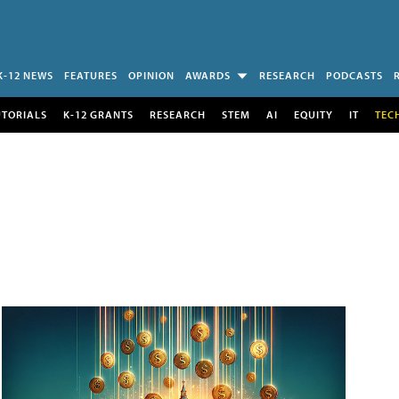
K-12 NEWS
FEATURES
OPINION
AWARDS
RESEARCH
PODCASTS
UTORIALS
K-12 GRANTS
RESEARCH
STEM
AI
EQUITY
IT
TEC