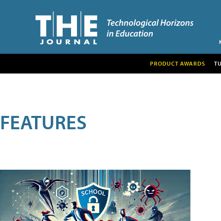
PRODUCT AWARDS
T
FEATURES