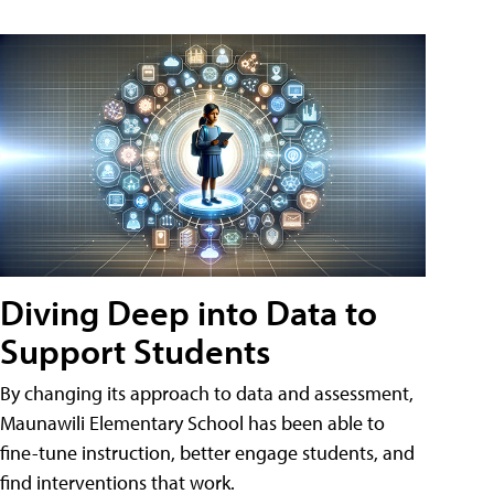
Diving Deep into Data to
Support Students
By changing its approach to data and assessment,
Maunawili Elementary School has been able to
fine-tune instruction, better engage students, and
find interventions that work.