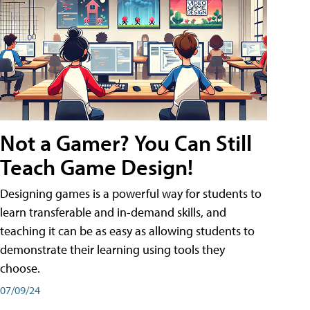
Not a Gamer? You Can Still
Teach Game Design!
Designing games is a powerful way for students to
learn transferable and in-demand skills, and
teaching it can be as easy as allowing students to
demonstrate their learning using tools they
choose.
07/09/24