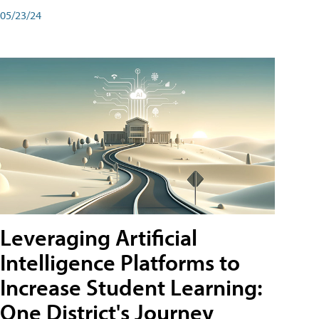
05/23/24
Leveraging Artificial
Intelligence Platforms to
Increase Student Learning:
One District's Journey