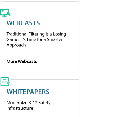
WEBCASTS
Traditional Filtering Is a Losing
Game. It’s Time for a Smarter
Approach
More Webcasts
WHITEPAPERS
Modernize K-12 Safety
Infrastructure