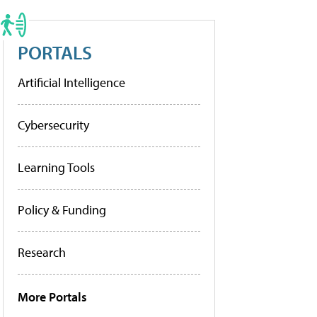
PORTALS
Artificial Intelligence
Cybersecurity
Learning Tools
Policy & Funding
Research
More Portals