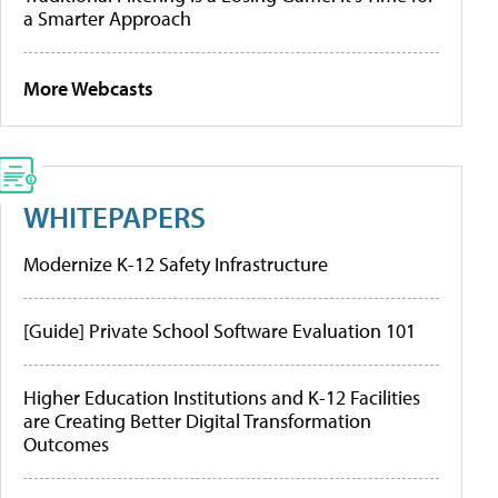
a Smarter Approach
More Webcasts
WHITEPAPERS
Modernize K-12 Safety Infrastructure
[Guide] Private School Software Evaluation 101
Higher Education Institutions and K-12 Facilities
are Creating Better Digital Transformation
Outcomes