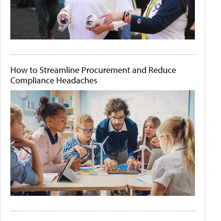
How to Streamline Procurement and Reduce
Compliance Headaches