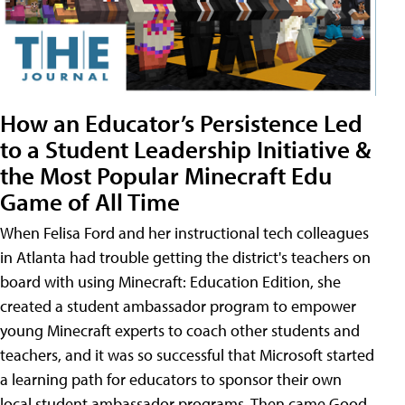
How an Educator’s Persistence Led
to a Student Leadership Initiative &
the Most Popular Minecraft Edu
Game of All Time
When Felisa Ford and her instructional tech colleagues
in Atlanta had trouble getting the district's teachers on
board with using Minecraft: Education Edition, she
created a student ambassador program to empower
young Minecraft experts to coach other students and
teachers, and it was so successful that Microsoft started
a learning path for educators to sponsor their own
local student ambassador programs. Then came Good