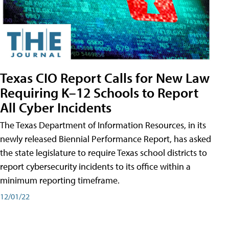
Texas CIO Report Calls for New Law
Requiring K–12 Schools to Report
All Cyber Incidents
The Texas Department of Information Resources, in its
newly released Biennial Performance Report, has asked
the state legislature to require Texas school districts to
report cybersecurity incidents to its office within a
minimum reporting timeframe.
12/01/22