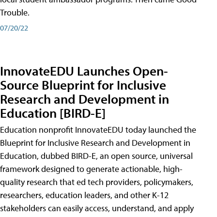
Trouble.
07/20/22
InnovateEDU Launches Open-
Source Blueprint for Inclusive
Research and Development in
Education [BIRD-E]
Education nonprofit InnovateEDU today launched the
Blueprint for Inclusive Research and Development in
Education, dubbed BIRD-E, an open source, universal
framework designed to generate actionable, high-
quality research that ed tech providers, policymakers,
researchers, education leaders, and other K-12
stakeholders can easily access, understand, and apply