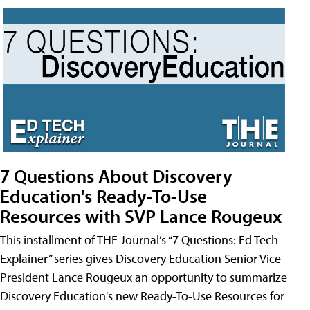
7 Questions About Discovery
Education's Ready-To-Use
Resources with SVP Lance Rougeux
This installment of THE Journal’s “7 Questions: Ed Tech
Explainer” series gives Discovery Education Senior Vice
President Lance Rougeux an opportunity to summarize
Discovery Education's new Ready-To-Use Resources for