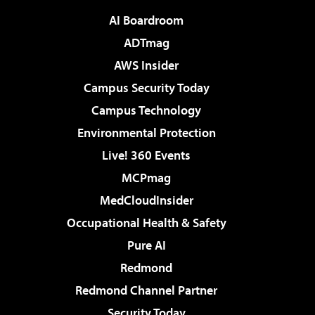
AI Boardroom
ADTmag
AWS Insider
Campus Security Today
Campus Technology
Environmental Protection
Live! 360 Events
MCPmag
MedCloudInsider
Occupational Health & Safety
Pure AI
Redmond
Redmond Channel Partner
Security Today