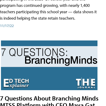
program has continued growing, with nearly 1,400
teachers participating this school year — data shows it
is indeed helping the state retain teachers.
11/17/22
7 Questions About Branching Minds
MTSS Platform with CEO Maya Gat