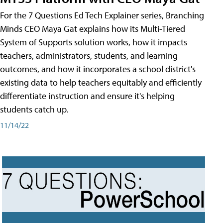
For the 7 Questions Ed Tech Explainer series, Branching
Minds CEO Maya Gat explains how its Multi-Tiered
System of Supports solution works, how it impacts
teachers, administrators, students, and learning
outcomes, and how it incorporates a school district's
existing data to help teachers equitably and efficiently
differentiate instruction and ensure it's helping
students catch up.
11/14/22