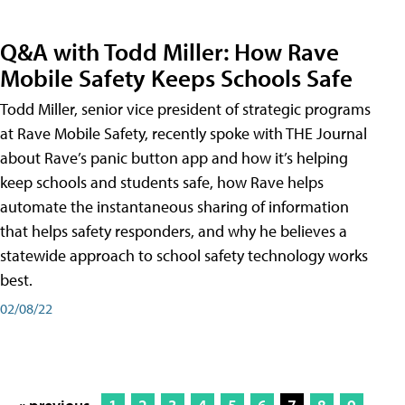
Q&A with Todd Miller: How Rave
Mobile Safety Keeps Schools Safe
Todd Miller, senior vice president of strategic programs
at Rave Mobile Safety, recently spoke with THE Journal
about Rave’s panic button app and how it’s helping
keep schools and students safe, how Rave helps
automate the instantaneous sharing of information
that helps safety responders, and why he believes a
statewide approach to school safety technology works
best.
02/08/22