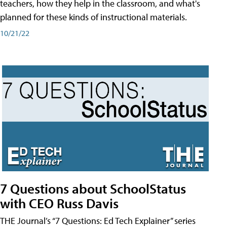
teachers, how they help in the classroom, and what's
planned for these kinds of instructional materials.
10/21/22
7 Questions about SchoolStatus
with CEO Russ Davis
THE Journal’s “7 Questions: Ed Tech Explainer” series