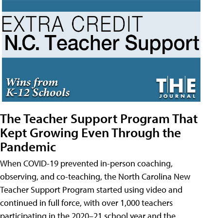
The Teacher Support Program That
Kept Growing Even Through the
Pandemic
When COVID-19 prevented in-person coaching,
observing, and co-teaching, the North Carolina New
Teacher Support Program started using video and
continued in full force, with over 1,000 teachers
participating in the 2020–21 school year and the