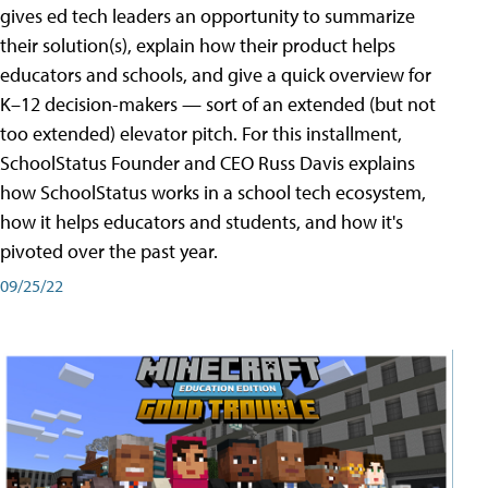
gives ed tech leaders an opportunity to summarize
their solution(s), explain how their product helps
educators and schools, and give a quick overview for
K–12 decision-makers — sort of an extended (but not
too extended) elevator pitch. For this installment,
SchoolStatus Founder and CEO Russ Davis explains
how SchoolStatus works in a school tech ecosystem,
how it helps educators and students, and how it's
pivoted over the past year.
09/25/22