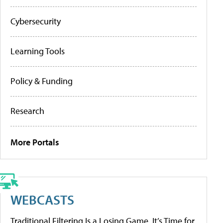
Cybersecurity
Learning Tools
Policy & Funding
Research
More Portals
WEBCASTS
Traditional Filtering Is a Losing Game. It’s Time for