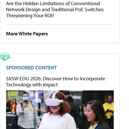
Are the Hidden Limitations of Conventional
Network Design and Traditional PoE Switches
Threatening Your ROI?
More White Papers
SPONSORED CONTENT
SXSW EDU 2026: Discover How to Incorporate
Technology with Impact