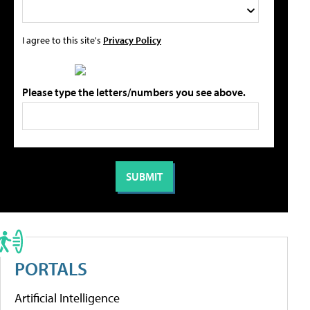
I agree to this site's
Privacy Policy
Please type the letters/numbers you see above.
PORTALS
Artificial Intelligence