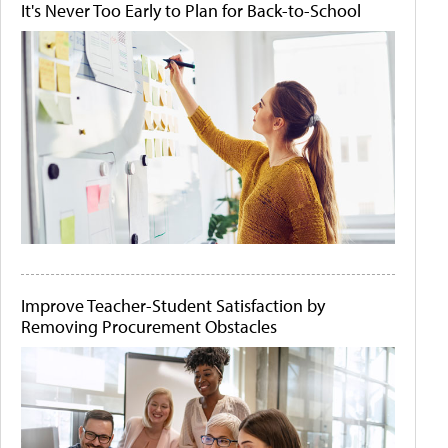
It's Never Too Early to Plan for Back-to-School
Improve Teacher-Student Satisfaction by
Removing Procurement Obstacles