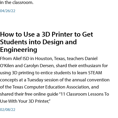
in the classroom.
04/26/22
How to Use a 3D Printer to Get
Students into Design and
Engineering
Ffrom Alief ISD in Houston, Texas, teachers Daniel
O’Kilen and Carolyn Dersen, shard their enthusiasm for
using 3D printing to entice students to learn STEAM
concepts at a Tuesday session of the annual convention
of the Texas Computer Education Association, and
shared their free online guide “11 Classroom Lessons To
Use With Your 3D Printer,”
02/08/22