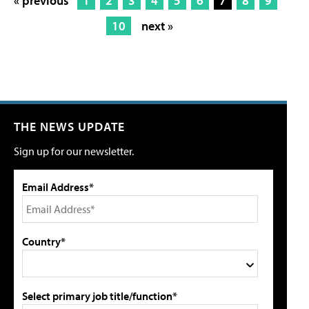
« previous
1
2
3
4
5
6
7
8
9
10
next »
THE NEWS UPDATE
Sign up for our newsletter.
Email Address*
Country*
Select primary job title/function*