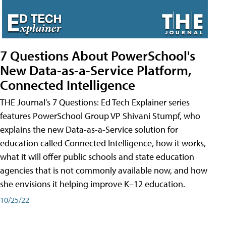
7 Questions About PowerSchool's
New Data-as-a-Service Platform,
Connected Intelligence
THE Journal's 7 Questions: Ed Tech Explainer series
features PowerSchool Group VP Shivani Stumpf, who
explains the new Data-as-a-Service solution for
education called Connected Intelligence, how it works,
what it will offer public schools and state education
agencies that is not commonly available now, and how
she envisions it helping improve K–12 education.
10/25/22