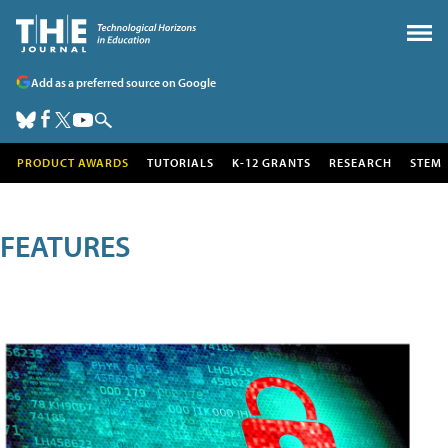
Add as a preferred source on Google
PRODUCT AWARDS
TUTORIALS
K-12 GRANTS
RESEARCH
STEM
FEATURES