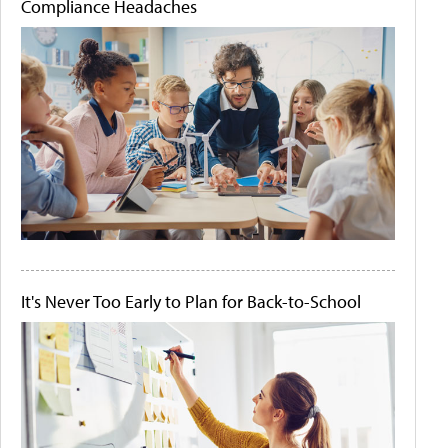
Compliance Headaches
It's Never Too Early to Plan for Back-to-School