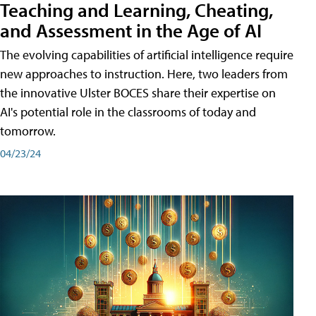
Teaching and Learning, Cheating,
and Assessment in the Age of AI
The evolving capabilities of artificial intelligence require
new approaches to instruction. Here, two leaders from
the innovative Ulster BOCES share their expertise on
AI's potential role in the classrooms of today and
tomorrow.
04/23/24