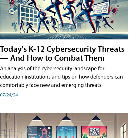
Today's K-12 Cybersecurity Threats
— And How to Combat Them
An analysis of the cybersecurity landscape for
education institutions and tips on how defenders can
comfortably face new and emerging threats.
07/24/24