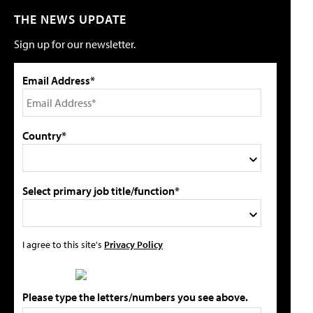
THE NEWS UPDATE
Sign up for our newsletter.
Email Address*
Country*
Select primary job title/function*
I agree to this site's
Privacy Policy
Please type the letters/numbers you see above.