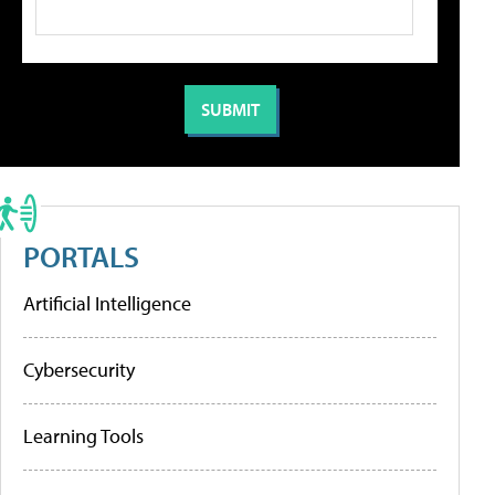
PORTALS
Artificial Intelligence
Cybersecurity
Learning Tools