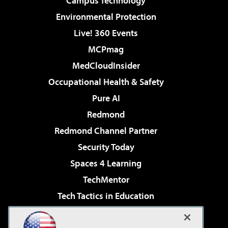
Campus Technology
Environmental Protection
Live! 360 Events
MCPmag
MedCloudInsider
Occupational Health & Safety
Pure AI
Redmond
Redmond Channel Partner
Security Today
Spaces 4 Learning
TechMentor
Tech Tactics in Education
The AI Pivot