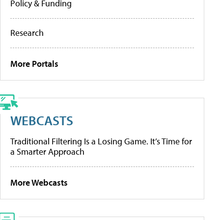
Policy & Funding
Research
More Portals
WEBCASTS
Traditional Filtering Is a Losing Game. It’s Time for
a Smarter Approach
More Webcasts