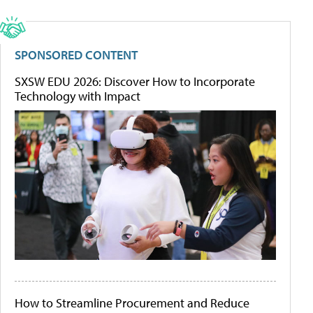
SPONSORED CONTENT
SXSW EDU 2026: Discover How to Incorporate
Technology with Impact
How to Streamline Procurement and Reduce