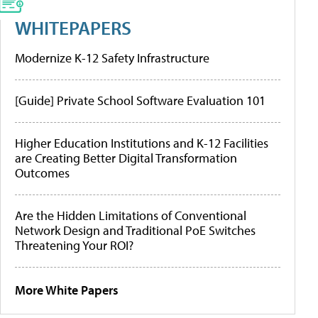
WHITEPAPERS
Modernize K-12 Safety Infrastructure
[Guide] Private School Software Evaluation 101
Higher Education Institutions and K-12 Facilities
are Creating Better Digital Transformation
Outcomes
Are the Hidden Limitations of Conventional
Network Design and Traditional PoE Switches
Threatening Your ROI?
More White Papers