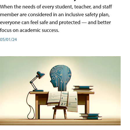
When the needs of every student, teacher, and staff
member are considered in an inclusive safety plan,
everyone can feel safe and protected — and better
focus on academic success.
05/01/24