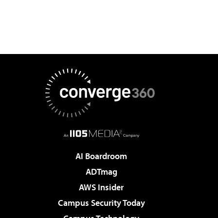
AI Boardroom
ADTmag
AWS Insider
Campus Security Today