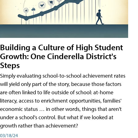
Building a Culture of High Student
Growth: One Cinderella District's
Steps
Simply evaluating school-to-school achievement rates
will yield only part of the story, because those factors
are often linked to life outside of school: at-home
literacy, access to enrichment opportunities, families'
economic status … in other words, things that aren't
under a school's control. But what if we looked at
growth rather than achievement?
03/18/24