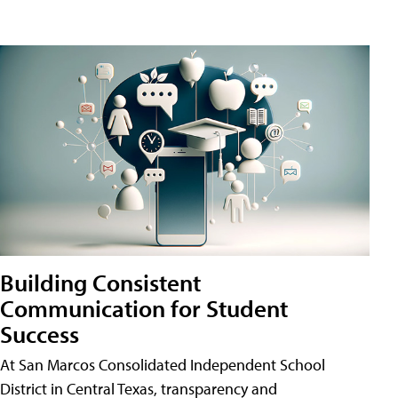
Building Consistent
Communication for Student
Success
At San Marcos Consolidated Independent School
District in Central Texas, transparency and