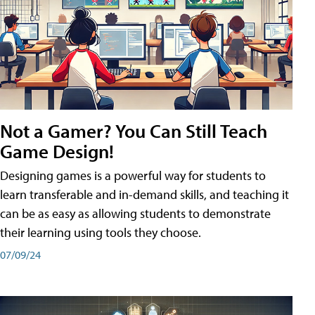
Not a Gamer? You Can Still Teach
Game Design!
Designing games is a powerful way for students to
learn transferable and in-demand skills, and teaching it
can be as easy as allowing students to demonstrate
their learning using tools they choose.
07/09/24