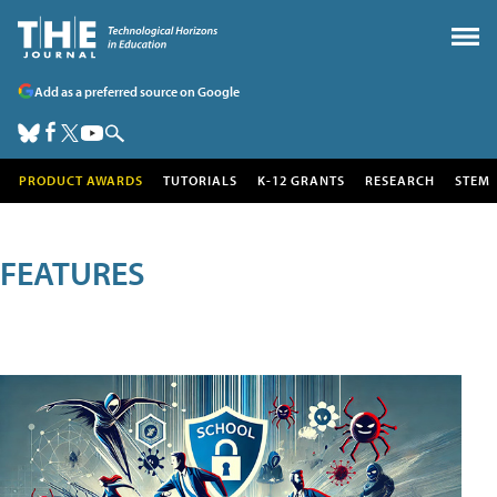
Add as a preferred source on Google
PRODUCT AWARDS
TUTORIALS
K-12 GRANTS
RESEARCH
STEM
FEATURES