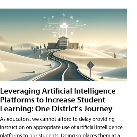
Leveraging Artificial Intelligence
Platforms to Increase Student
Learning: One District's Journey
As educators, we cannot afford to delay providing
instruction on appropriate use of artificial intelligence
platforms to our students. Doing so places them at a