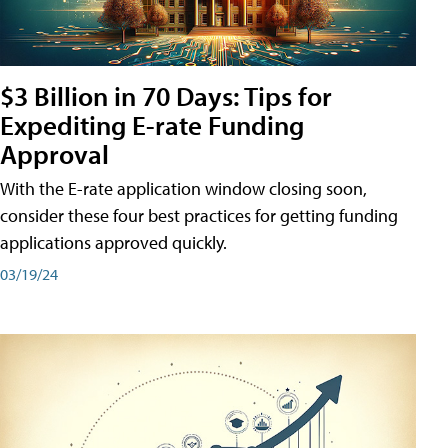
$3 Billion in 70 Days: Tips for
Expediting E-rate Funding
Approval
With the E-rate application window closing soon,
consider these four best practices for getting funding
applications approved quickly.
03/19/24