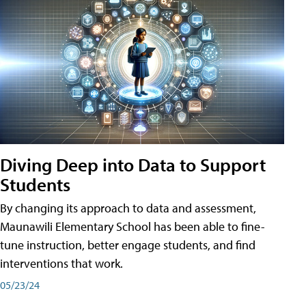
Diving Deep into Data to Support
Students
By changing its approach to data and assessment,
Maunawili Elementary School has been able to fine-
tune instruction, better engage students, and find
interventions that work.
05/23/24