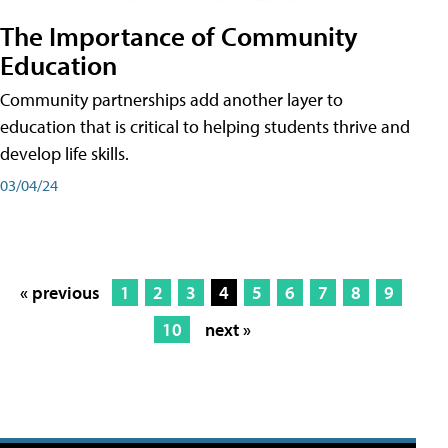
The Importance of Community
Education
Community partnerships add another layer to
education that is critical to helping students thrive and
develop life skills.
03/04/24
« previous
1
2
3
4
5
6
7
8
9
10
next »