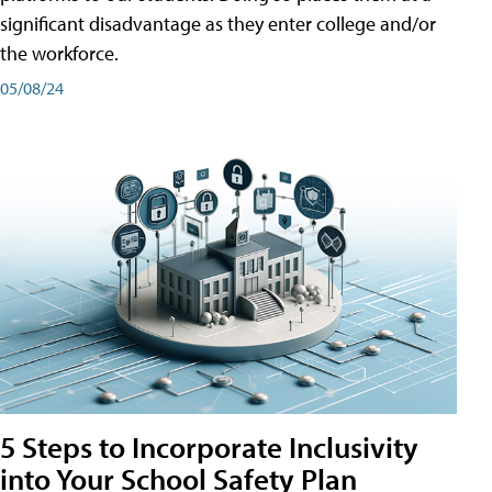
significant disadvantage as they enter college and/or
the workforce.
05/08/24
5 Steps to Incorporate Inclusivity
into Your School Safety Plan