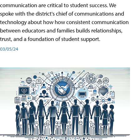
communication are critical to student success. We
spoke with the district's chief of communications and
technology about how how consistent communication
between educators and families builds relationships,
trust, and a foundation of student support.
03/05/24