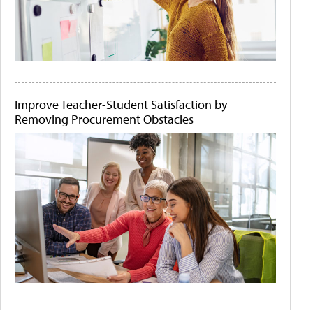
Improve Teacher-Student Satisfaction by
Removing Procurement Obstacles