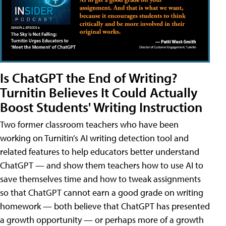
Is ChatGPT the End of Writing?
Turnitin Believes It Could Actually
Boost Students' Writing Instruction
Two former classroom teachers who have been
working on Turnitin’s AI writing detection tool and
related features to help educators better understand
ChatGPT — and show them teachers how to use AI to
save themselves time and how to tweak assignments
so that ChatGPT cannot earn a good grade on writing
homework — both believe that ChatGPT has presented
a growth opportunity — or perhaps more of a growth