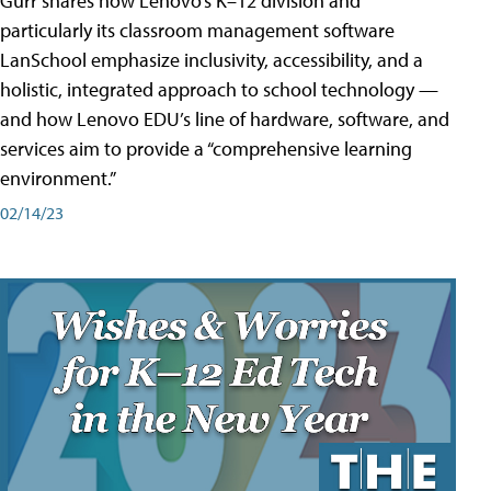
Gurr shares how Lenovo’s K–12 division and
particularly its classroom management software
LanSchool emphasize inclusivity, accessibility, and a
holistic, integrated approach to school technology —
and how Lenovo EDU’s line of hardware, software, and
services aim to provide a “comprehensive learning
environment.”
02/14/23