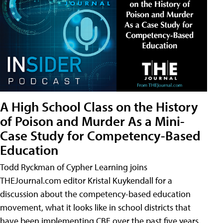
A High School Class on the History
of Poison and Murder As a Mini-
Case Study for Competency-Based
Education
Todd Ryckman of Cypher Learning joins
THEJournal.com editor Kristal Kuykendall for a
discussion about the competency-based education
movement, what it looks like in school districts that
have been implementing CBE over the past five years,