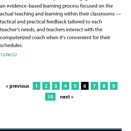
an evidence-based learning process focused on the
actual teaching and learning within their classrooms —
tactical and practical feedback tailored to each
teacher’s needs, and teachers interact with the
computerized coach when it’s convenient for their
schedules.
12/06/22
« previous
1
2
3
4
5
6
7
8
9
10
next »