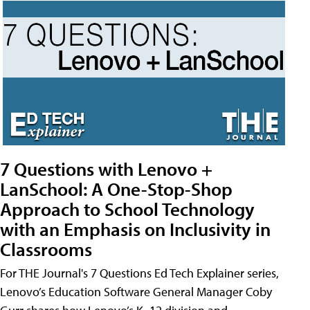
7 Questions with Lenovo +
LanSchool: A One-Stop-Shop
Approach to School Technology
with an Emphasis on Inclusivity in
Classrooms
For THE Journal's 7 Questions Ed Tech Explainer series,
Lenovo’s Education Software General Manager Coby