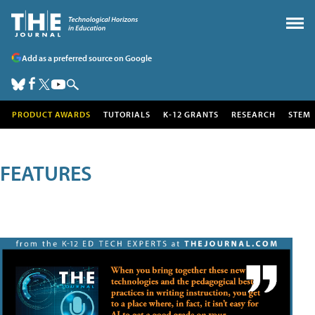
Add as a preferred source on Google
PRODUCT AWARDS
TUTORIALS
K-12 GRANTS
RESEARCH
STEM
FEATURES