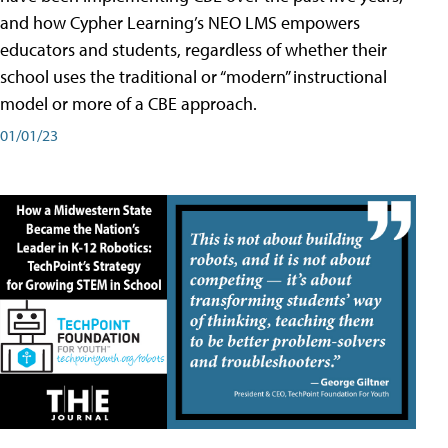
and how Cypher Learning’s NEO LMS empowers
educators and students, regardless of whether their
school uses the traditional or “modern” instructional
model or more of a CBE approach.
01/01/23