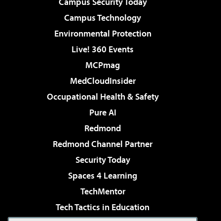
Campus Security Today
Campus Technology
Environmental Protection
Live! 360 Events
MCPmag
MedCloudInsider
Occupational Health & Safety
Pure AI
Redmond
Redmond Channel Partner
Security Today
Spaces 4 Learning
TechMentor
Tech Tactics in Education