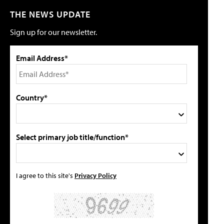
THE NEWS UPDATE
Sign up for our newsletter.
Email Address*
Country*
Select primary job title/function*
I agree to this site's
Privacy Policy