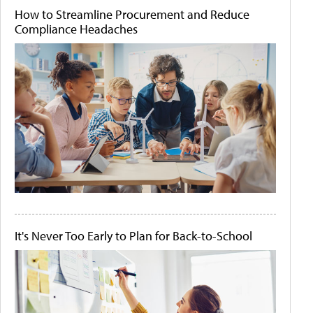
How to Streamline Procurement and Reduce
Compliance Headaches
It's Never Too Early to Plan for Back-to-School