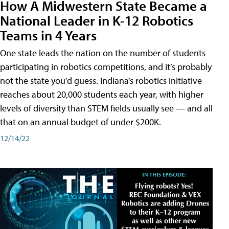
How A Midwestern State Became a
National Leader in K-12 Robotics
Teams in 4 Years
One state leads the nation on the number of students
participating in robotics competitions, and it’s probably
not the state you’d guess. Indiana’s robotics initiative
reaches about 20,000 students each year, with higher
levels of diversity than STEM fields usually see — and all
that on an annual budget of under $200K.
12/14/22