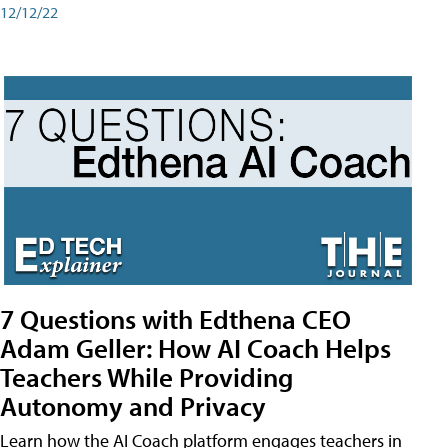
12/12/22
7 Questions with Edthena CEO
Adam Geller: How AI Coach Helps
Teachers While Providing
Autonomy and Privacy
Learn how the AI Coach platform engages teachers in