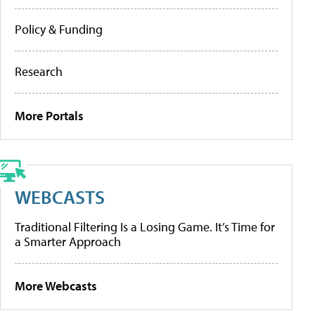
Policy & Funding
Research
More Portals
WEBCASTS
Traditional Filtering Is a Losing Game. It’s Time for
a Smarter Approach
More Webcasts