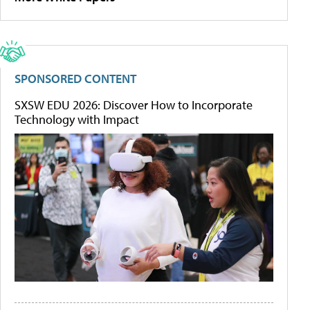
SPONSORED CONTENT
SXSW EDU 2026: Discover How to Incorporate
Technology with Impact