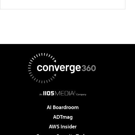
AI Boardroom
ADTmag
AWS Insider