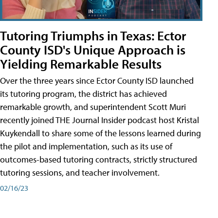
Tutoring Triumphs in Texas: Ector
County ISD's Unique Approach is
Yielding Remarkable Results
Over the three years since Ector County ISD launched
its tutoring program, the district has achieved
remarkable growth, and superintendent Scott Muri
recently joined THE Journal Insider podcast host Kristal
Kuykendall to share some of the lessons learned during
the pilot and implementation, such as its use of
outcomes-based tutoring contracts, strictly structured
tutoring sessions, and teacher involvement.
02/16/23