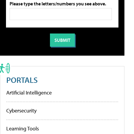
Please type the letters/numbers you see above.
PORTALS
Artificial Intelligence
Cybersecurity
Learning Tools