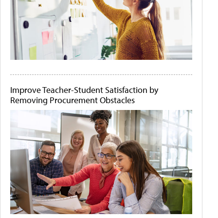
Improve Teacher-Student Satisfaction by
Removing Procurement Obstacles