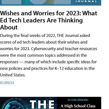
Wishes and Worries for 2023: What
Ed Tech Leaders Are Thinking
About
During the final weeks of 2022, THE Journal asked
scores of ed tech leaders about their wishes and
worries for 2023. Cybersecurity and teacher resources
were the most common topics addressed in the
responses — many of which include specific ideas for
new policies and practices for K–12 education in the
United States.
01/05/23