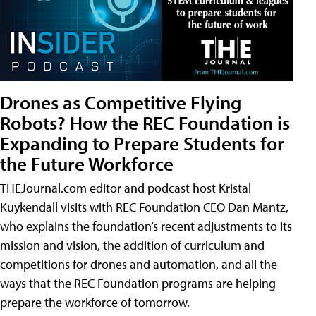
Drones as Competitive Flying
Robots? How the REC Foundation is
Expanding to Prepare Students for
the Future Workforce
THEJournal.com editor and podcast host Kristal
Kuykendall visits with REC Foundation CEO Dan Mantz,
who explains the foundation’s recent adjustments to its
mission and vision, the addition of curriculum and
competitions for drones and automation, and all the
ways that the REC Foundation programs are helping
prepare the workforce of tomorrow.