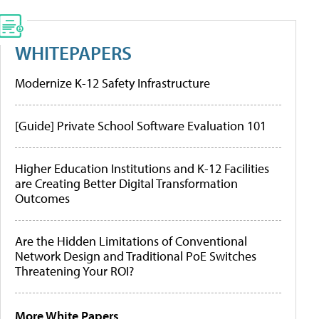
WHITEPAPERS
Modernize K-12 Safety Infrastructure
[Guide] Private School Software Evaluation 101
Higher Education Institutions and K-12 Facilities
are Creating Better Digital Transformation
Outcomes
Are the Hidden Limitations of Conventional
Network Design and Traditional PoE Switches
Threatening Your ROI?
More White Papers