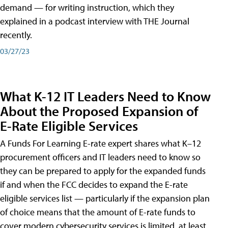
demand — for writing instruction, which they
explained in a podcast interview with THE Journal
recently.
03/27/23
What K-12 IT Leaders Need to Know
About the Proposed Expansion of
E-Rate Eligible Services
A Funds For Learning E-rate expert shares what K–12
procurement officers and IT leaders need to know so
they can be prepared to apply for the expanded funds
if and when the FCC decides to expand the E-rate
eligible services list — particularly if the expansion plan
of choice means that the amount of E-rate funds to
cover modern cybersecurity services is limited, at least