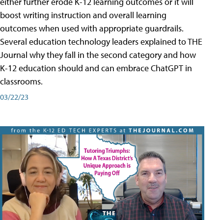
either further erode K-12 learning outcomes or it will
boost writing instruction and overall learning
outcomes when used with appropriate guardrails.
Several education technology leaders explained to THE
Journal why they fall in the second category and how
K-12 education should and can embrace ChatGPT in
classrooms.
03/22/23