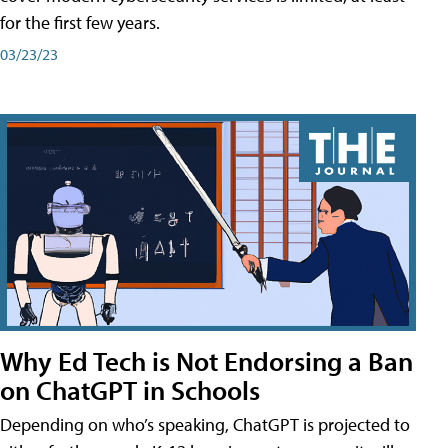
for the first few years.
03/23/23
Why Ed Tech is Not Endorsing a Ban
on ChatGPT in Schools
Depending on who’s speaking, ChatGPT is projected to