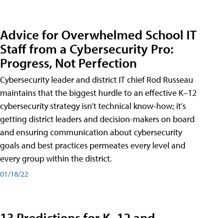
Advice for Overwhelmed School IT
Staff from a Cybersecurity Pro:
Progress, Not Perfection
Cybersecurity leader and district IT chief Rod Russeau
maintains that the biggest hurdle to an effective K–12
cybersecurity strategy isn’t technical know-how; it’s
getting district leaders and decision-makers on board
and ensuring communication about cybersecurity
goals and best practices permeates every level and
every group within the district.
01/18/22
13 Predictions for K–12 and