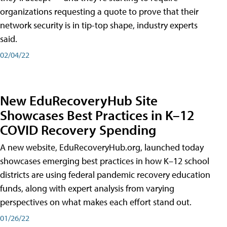
organizations requesting a quote to prove that their
network security is in tip-top shape, industry experts
said.
02/04/22
New EduRecoveryHub Site
Showcases Best Practices in K–12
COVID Recovery Spending
A new website, EduRecoveryHub.org, launched today
showcases emerging best practices in how K–12 school
districts are using federal pandemic recovery education
funds, along with expert analysis from varying
perspectives on what makes each effort stand out.
01/26/22