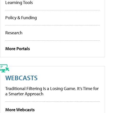
Learning Tools
Policy & Funding
Research
More Portals
WEBCASTS
Traditional Filtering Is a Losing Game. It’s Time for
a Smarter Approach
More Webcasts