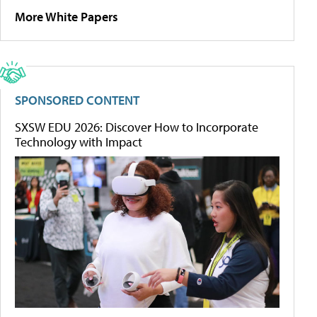
More White Papers
SPONSORED CONTENT
SXSW EDU 2026: Discover How to Incorporate
Technology with Impact