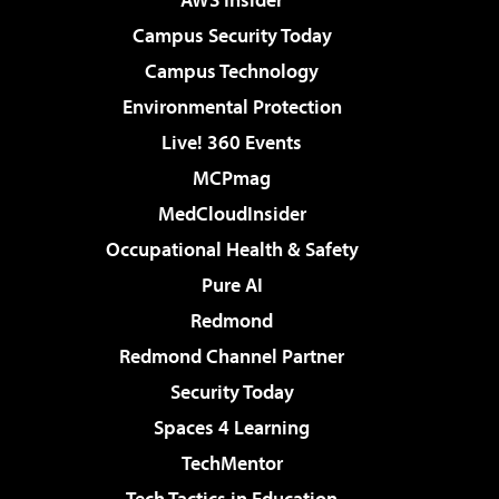
Campus Security Today
Campus Technology
Environmental Protection
Live! 360 Events
MCPmag
MedCloudInsider
Occupational Health & Safety
Pure AI
Redmond
Redmond Channel Partner
Security Today
Spaces 4 Learning
TechMentor
Tech Tactics in Education