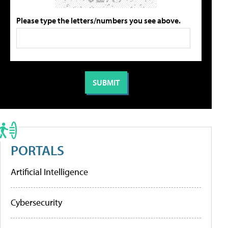
Please type the letters/numbers you see above.
PORTALS
Artificial Intelligence
Cybersecurity