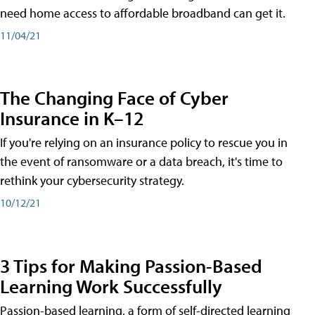
need home access to affordable broadband can get it.
11/04/21
The Changing Face of Cyber
Insurance in K–12
If you're relying on an insurance policy to rescue you in
the event of ransomware or a data breach, it's time to
rethink your cybersecurity strategy.
10/12/21
3 Tips for Making Passion-Based
Learning Work Successfully
Passion-based learning, a form of self-directed learning