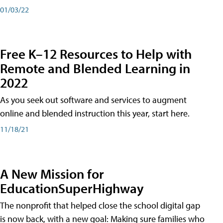
01/03/22
Free K–12 Resources to Help with
Remote and Blended Learning in
2022
As you seek out software and services to augment
online and blended instruction this year, start here.
11/18/21
A New Mission for
EducationSuperHighway
The nonprofit that helped close the school digital gap
is now back, with a new goal: Making sure families who