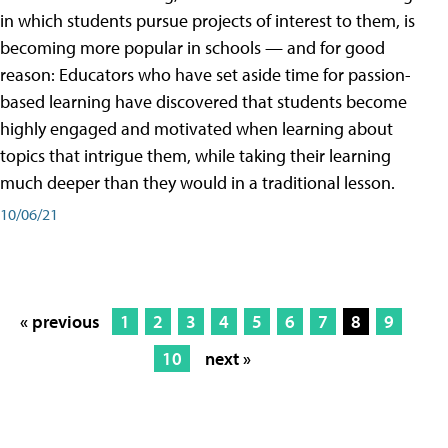
in which students pursue projects of interest to them, is
becoming more popular in schools — and for good
reason: Educators who have set aside time for passion-
based learning have discovered that students become
highly engaged and motivated when learning about
topics that intrigue them, while taking their learning
much deeper than they would in a traditional lesson.
10/06/21
« previous
1
2
3
4
5
6
7
8
9
10
next »