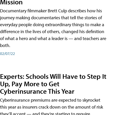
Mission
Documentary filmmaker Brett Culp describes how his
journey making documentaries that tell the stories of
everyday people doing extraordinary things to make a
difference in the lives of others, changed his definition
of what a hero and what a leader is — and teachers are
both.
02/07/22
Experts: Schools Will Have to Step It
Up, Pay More to Get
Cyberinsurance This Year
Cyberinsurance premiums are expected to skyrocket
this year as insurers crack down on the amount of risk
they’ll accept — and they’re starting to require