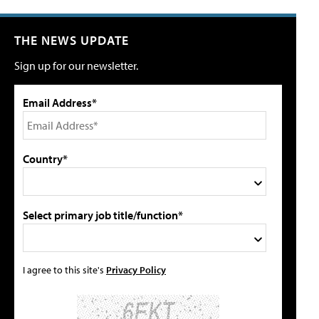
THE NEWS UPDATE
Sign up for our newsletter.
Email Address*
Country*
Select primary job title/function*
I agree to this site's
Privacy Policy