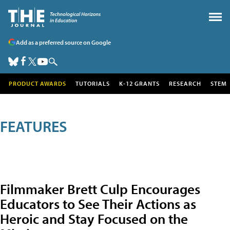
Add as a preferred source on Google
PRODUCT AWARDS
TUTORIALS
K-12 GRANTS
RESEARCH
STEM
FEATURES
Filmmaker Brett Culp Encourages
Educators to See Their Actions as
Heroic and Stay Focused on the