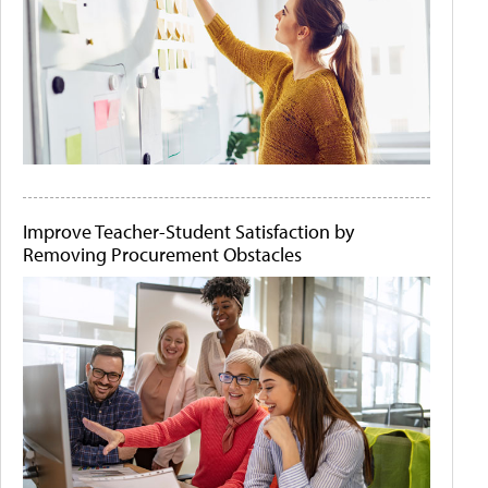
Improve Teacher-Student Satisfaction by
Removing Procurement Obstacles