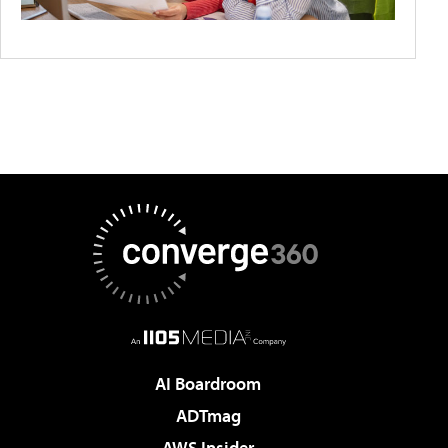
AI Boardroom
ADTmag
AWS Insider