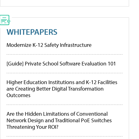
WHITEPAPERS
Modernize K-12 Safety Infrastructure
[Guide] Private School Software Evaluation 101
Higher Education Institutions and K-12 Facilities
are Creating Better Digital Transformation
Outcomes
Are the Hidden Limitations of Conventional
Network Design and Traditional PoE Switches
Threatening Your ROI?