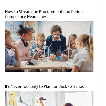
How to Streamline Procurement and Reduce
Compliance Headaches
It's Never Too Early to Plan for Back-to-School