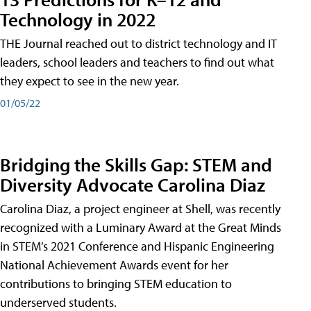
Technology in 2022
THE Journal reached out to district technology and IT
leaders, school leaders and teachers to find out what
they expect to see in the new year.
01/05/22
Bridging the Skills Gap: STEM and
Diversity Advocate Carolina Diaz
Carolina Diaz, a project engineer at Shell, was recently
recognized with a Luminary Award at the Great Minds
in STEM’s 2021 Conference and Hispanic Engineering
National Achievement Awards event for her
contributions to bringing STEM education to
underserved students.