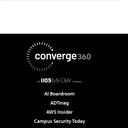
AI Boardroom
ADTmag
AWS Insider
Campus Security Today