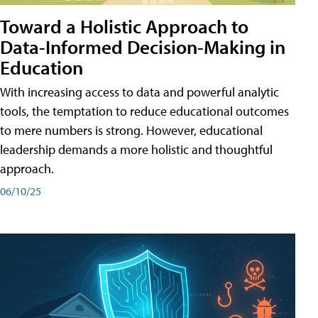
Toward a Holistic Approach to
Data-Informed Decision-Making in
Education
With increasing access to data and powerful analytic
tools, the temptation to reduce educational outcomes
to mere numbers is strong. However, educational
leadership demands a more holistic and thoughtful
approach.
06/10/25