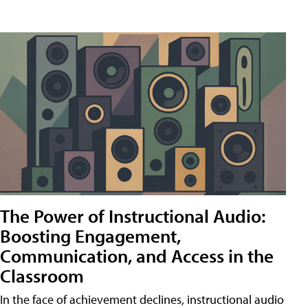
The Power of Instructional Audio:
Boosting Engagement,
Communication, and Access in the
Classroom
In the face of achievement declines, instructional audio