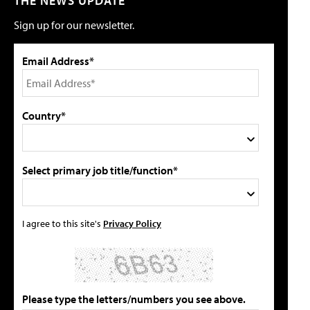
THE NEWS UPDATE
Sign up for our newsletter.
Email Address*
Country*
Select primary job title/function*
I agree to this site's
Privacy Policy
Please type the letters/numbers you see above.