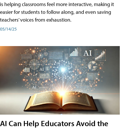
is helping classrooms feel more interactive, making it
easier for students to follow along, and even saving
teachers’ voices from exhaustion.
05/14/25
AI Can Help Educators Avoid the