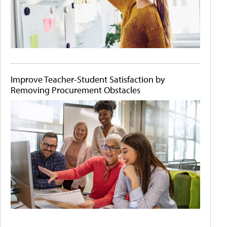
Improve Teacher-Student Satisfaction by
Removing Procurement Obstacles