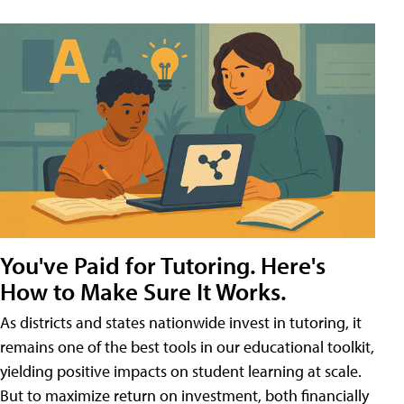
You've Paid for Tutoring. Here's
How to Make Sure It Works.
As districts and states nationwide invest in tutoring, it
remains one of the best tools in our educational toolkit,
yielding positive impacts on student learning at scale.
But to maximize return on investment, both financially