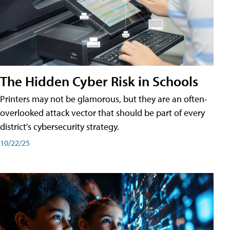
The Hidden Cyber Risk in Schools
Printers may not be glamorous, but they are an often-
overlooked attack vector that should be part of every
district's cybersecurity strategy.
10/22/25