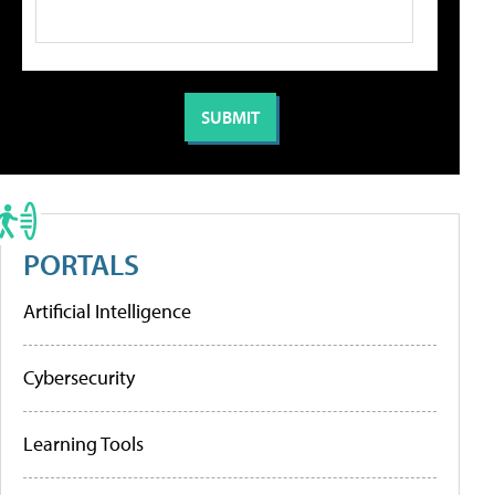
PORTALS
Artificial Intelligence
Cybersecurity
Learning Tools