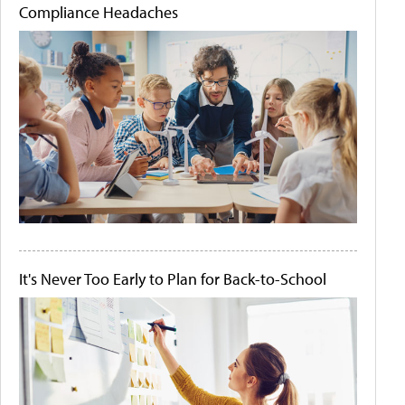
Compliance Headaches
It's Never Too Early to Plan for Back-to-School