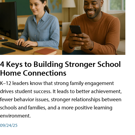
4 Keys to Building Stronger School
Home Connections
K–12 leaders know that strong family engagement
drives student success. It leads to better achievement,
fewer behavior issues, stronger relationships between
schools and families, and a more positive learning
environment.
09/24/25