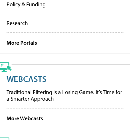
Policy & Funding
Research
More Portals
WEBCASTS
Traditional Filtering Is a Losing Game. It’s Time for
a Smarter Approach
More Webcasts