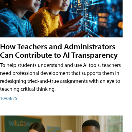
How Teachers and Administrators
Can Contribute to AI Transparency
To help students understand and use AI tools, teachers
need professional development that supports them in
redesigning tried-and-true assignments with an eye to
teaching critical thinking.
10/08/25