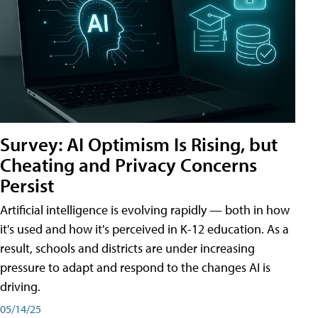
Survey: AI Optimism Is Rising, but
Cheating and Privacy Concerns
Persist
Artificial intelligence is evolving rapidly — both in how
it's used and how it's perceived in K-12 education. As a
result, schools and districts are under increasing
pressure to adapt and respond to the changes AI is
driving.
05/14/25