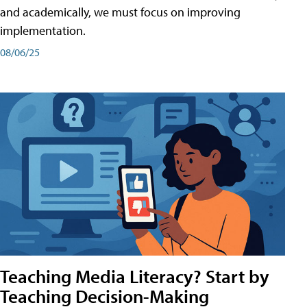
and academically, we must focus on improving
implementation.
08/06/25
Teaching Media Literacy? Start by
Teaching Decision-Making