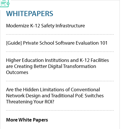
WHITEPAPERS
Modernize K-12 Safety Infrastructure
[Guide] Private School Software Evaluation 101
Higher Education Institutions and K-12 Facilities
are Creating Better Digital Transformation
Outcomes
Are the Hidden Limitations of Conventional
Network Design and Traditional PoE Switches
Threatening Your ROI?
More White Papers