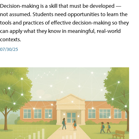
Decision-making is a skill that must be developed —
not assumed. Students need opportunities to learn the
tools and practices of effective decision-making so they
can apply what they know in meaningful, real-world
contexts.
07/30/25