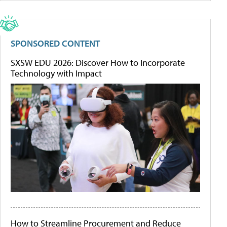
SPONSORED CONTENT
SXSW EDU 2026: Discover How to Incorporate
Technology with Impact
How to Streamline Procurement and Reduce