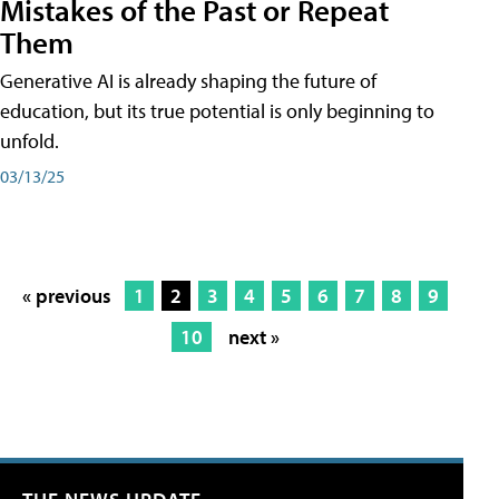
Mistakes of the Past or Repeat
Them
Generative AI is already shaping the future of
education, but its true potential is only beginning to
unfold.
03/13/25
« previous
1
2
3
4
5
6
7
8
9
10
next »