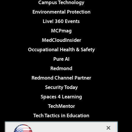
Campus Technology
Environmental Protection
Live! 360 Events
MCPmag
MedCloudInsider
Occupational Health & Safety
Pure AI
Redmond
Redmond Channel Partner
Security Today
Spaces 4 Learning
TechMentor
Tech Tactics in Education
The AI Pivot