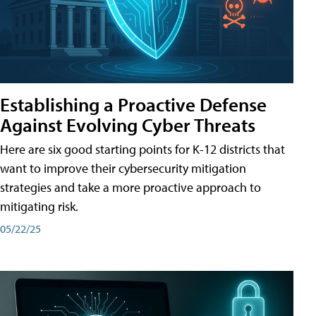
Establishing a Proactive Defense
Against Evolving Cyber Threats
Here are six good starting points for K-12 districts that
want to improve their cybersecurity mitigation
strategies and take a more proactive approach to
mitigating risk.
05/22/25