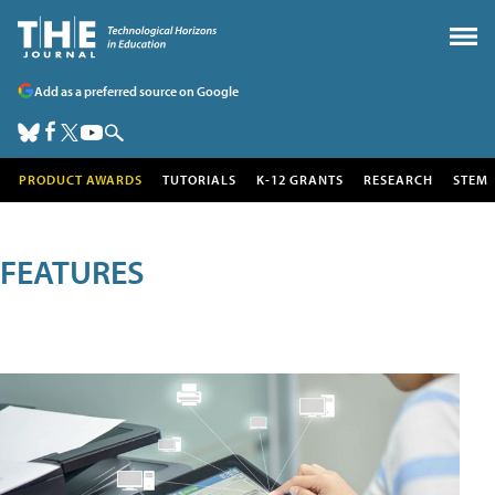
Add as a preferred source on Google
PRODUCT AWARDS
TUTORIALS
K-12 GRANTS
RESEARCH
STEM
FEATURES