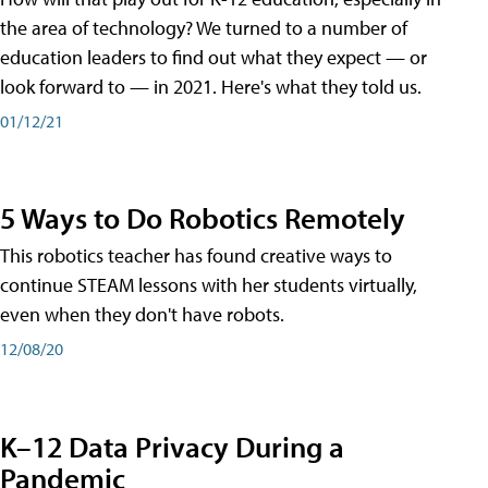
the area of technology? We turned to a number of
education leaders to find out what they expect — or
look forward to — in 2021. Here's what they told us.
01/12/21
5 Ways to Do Robotics Remotely
This robotics teacher has found creative ways to
continue STEAM lessons with her students virtually,
even when they don't have robots.
12/08/20
K–12 Data Privacy During a
Pandemic