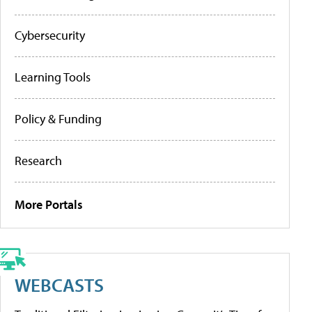
Cybersecurity
Learning Tools
Policy & Funding
Research
More Portals
WEBCASTS