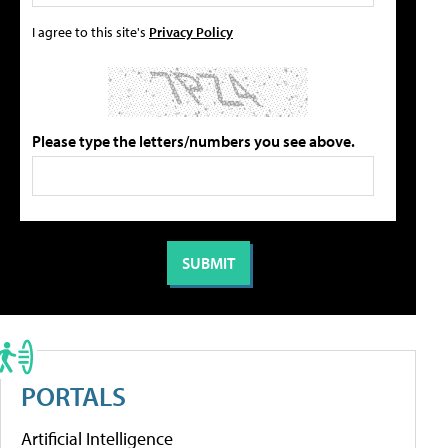
I agree to this site's
Privacy Policy
Please type the letters/numbers you see above.
PORTALS
Artificial Intelligence