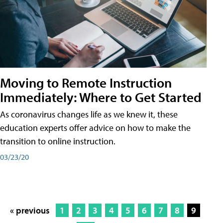
Moving to Remote Instruction
Immediately: Where to Get Started
As coronavirus changes life as we knew it, these
education experts offer advice on how to make the
transition to online instruction.
03/23/20
« previous
1
2
3
4
5
6
7
8
9