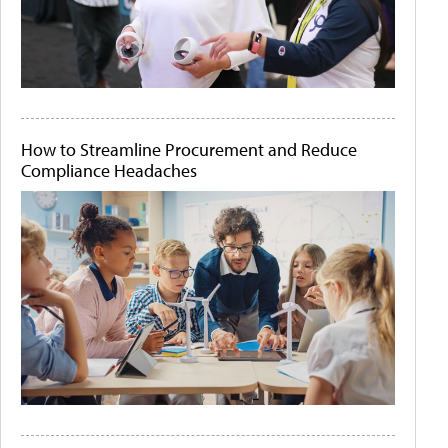
How to Streamline Procurement and Reduce
Compliance Headaches