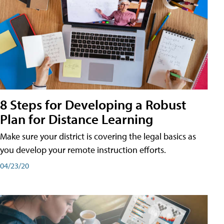
8 Steps for Developing a Robust
Plan for Distance Learning
Make sure your district is covering the legal basics as
you develop your remote instruction efforts.
04/23/20