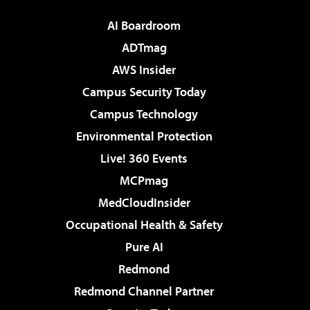
AI Boardroom
ADTmag
AWS Insider
Campus Security Today
Campus Technology
Environmental Protection
Live! 360 Events
MCPmag
MedCloudInsider
Occupational Health & Safety
Pure AI
Redmond
Redmond Channel Partner