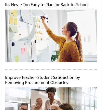
It's Never Too Early to Plan for Back-to-School
Improve Teacher-Student Satisfaction by
Removing Procurement Obstacles