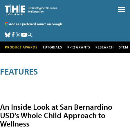
Add as a preferred source on Google
PRODUCT AWARDS
TUTORIALS
K-12 GRANTS
RESEARCH
STEM
FEATURES
An Inside Look at San Bernardino
USD's Whole Child Approach to
Wellness