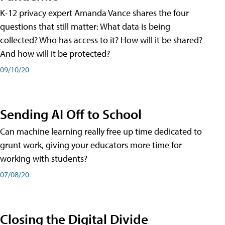
K-12 privacy expert Amanda Vance shares the four
questions that still matter: What data is being
collected? Who has access to it? How will it be shared?
And how will it be protected?
09/10/20
Sending AI Off to School
Can machine learning really free up time dedicated to
grunt work, giving your educators more time for
working with students?
07/08/20
Closing the Digital Divide