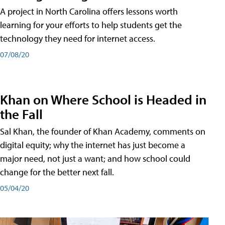
A project in North Carolina offers lessons worth
learning for your efforts to help students get the
technology they need for internet access.
07/08/20
Khan on Where School is Headed in
the Fall
Sal Khan, the founder of Khan Academy, comments on
digital equity; why the internet has just become a
major need, not just a want; and how school could
change for the better next fall.
05/04/20