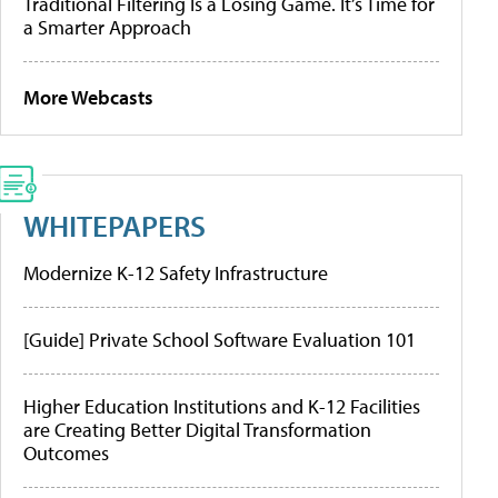
Traditional Filtering Is a Losing Game. It’s Time for
a Smarter Approach
More Webcasts
WHITEPAPERS
Modernize K-12 Safety Infrastructure
[Guide] Private School Software Evaluation 101
Higher Education Institutions and K-12 Facilities
are Creating Better Digital Transformation
Outcomes