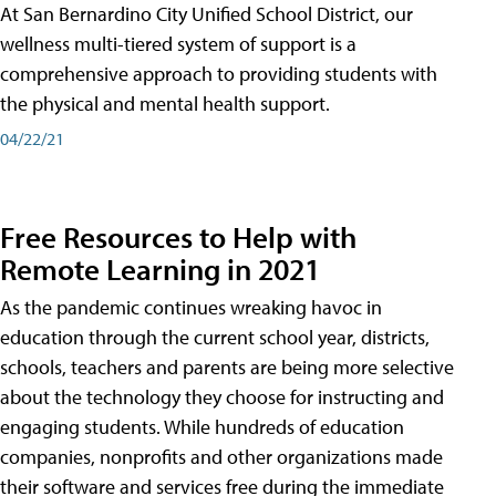
At San Bernardino City Unified School District, our
wellness multi-tiered system of support is a
comprehensive approach to providing students with
the physical and mental health support.
04/22/21
Free Resources to Help with
Remote Learning in 2021
As the pandemic continues wreaking havoc in
education through the current school year, districts,
schools, teachers and parents are being more selective
about the technology they choose for instructing and
engaging students. While hundreds of education
companies, nonprofits and other organizations made
their software and services free during the immediate