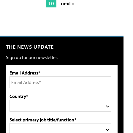
10
next »
THE NEWS UPDATE
Sign up for our newsletter.
Email Address*
Country*
Select primary job title/function*