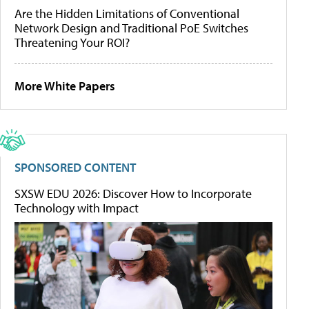
Are the Hidden Limitations of Conventional
Network Design and Traditional PoE Switches
Threatening Your ROI?
More White Papers
SPONSORED CONTENT
SXSW EDU 2026: Discover How to Incorporate
Technology with Impact