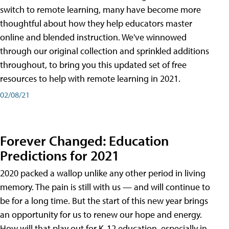
switch to remote learning, many have become more
thoughtful about how they help educators master
online and blended instruction. We've winnowed
through our original collection and sprinkled additions
throughout, to bring you this updated set of free
resources to help with remote learning in 2021.
02/08/21
Forever Changed: Education
Predictions for 2021
2020 packed a wallop unlike any other period in living
memory. The pain is still with us — and will continue to
be for a long time. But the start of this new year brings
an opportunity for us to renew our hope and energy.
How will that play out for K-12 education, especially in