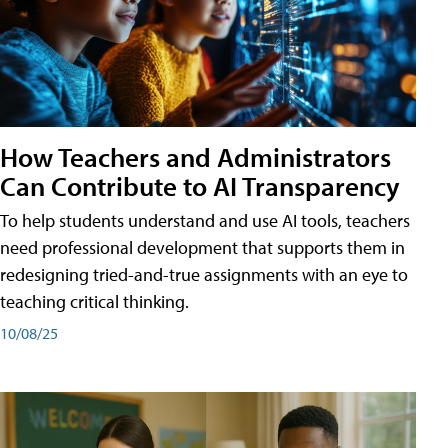
How Teachers and Administrators
Can Contribute to AI Transparency
To help students understand and use AI tools, teachers
need professional development that supports them in
redesigning tried-and-true assignments with an eye to
teaching critical thinking.
10/08/25