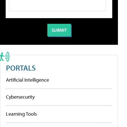
PORTALS
Artificial Intelligence
Cybersecurity
Learning Tools