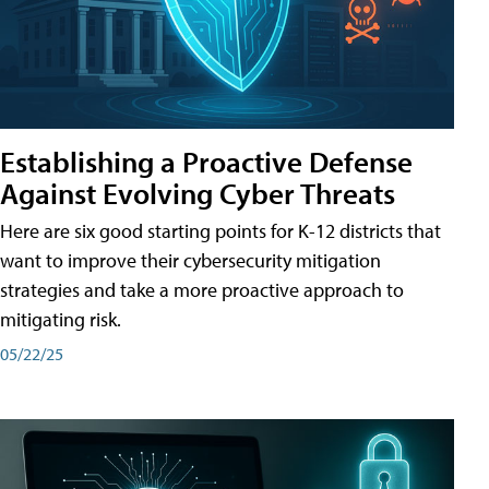
Establishing a Proactive Defense
Against Evolving Cyber Threats
Here are six good starting points for K-12 districts that
want to improve their cybersecurity mitigation
strategies and take a more proactive approach to
mitigating risk.
05/22/25