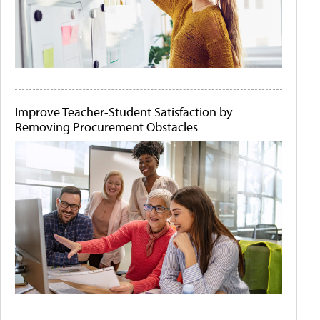
Improve Teacher-Student Satisfaction by
Removing Procurement Obstacles