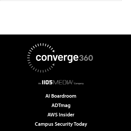
AI Boardroom
ADTmag
AWS Insider
Campus Security Today