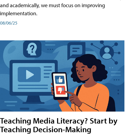
and academically, we must focus on improving
implementation.
08/06/25
Teaching Media Literacy? Start by
Teaching Decision-Making