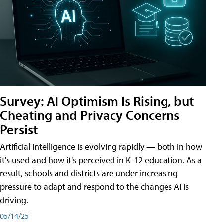
Survey: AI Optimism Is Rising, but
Cheating and Privacy Concerns
Persist
Artificial intelligence is evolving rapidly — both in how
it's used and how it's perceived in K-12 education. As a
result, schools and districts are under increasing
pressure to adapt and respond to the changes AI is
driving.
05/14/25