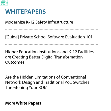
WHITEPAPERS
Modernize K-12 Safety Infrastructure
[Guide] Private School Software Evaluation 101
Higher Education Institutions and K-12 Facilities
are Creating Better Digital Transformation
Outcomes
Are the Hidden Limitations of Conventional
Network Design and Traditional PoE Switches
Threatening Your ROI?
More White Papers