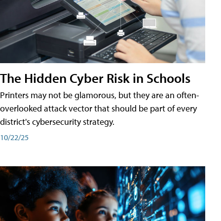
The Hidden Cyber Risk in Schools
Printers may not be glamorous, but they are an often-
overlooked attack vector that should be part of every
district's cybersecurity strategy.
10/22/25