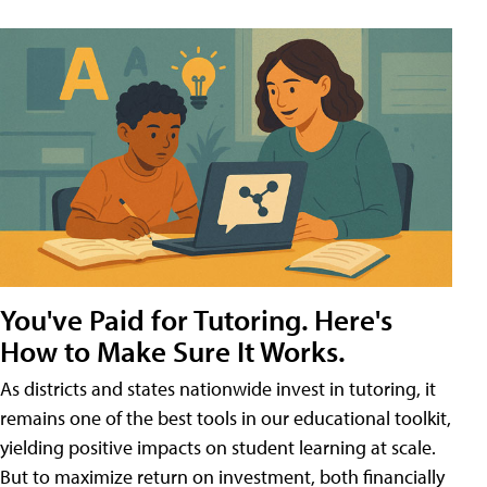
You've Paid for Tutoring. Here's
How to Make Sure It Works.
As districts and states nationwide invest in tutoring, it
remains one of the best tools in our educational toolkit,
yielding positive impacts on student learning at scale.
But to maximize return on investment, both financially