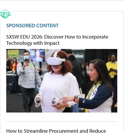
SPONSORED CONTENT
SXSW EDU 2026: Discover How to Incorporate
Technology with Impact
How to Streamline Procurement and Reduce