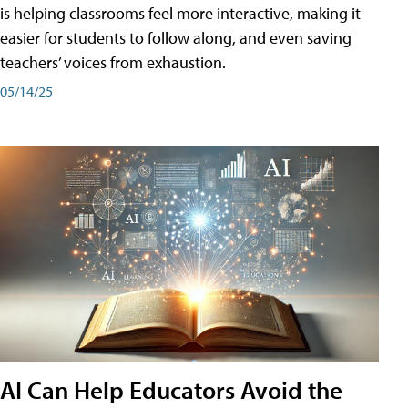
is helping classrooms feel more interactive, making it
easier for students to follow along, and even saving
teachers’ voices from exhaustion.
05/14/25
AI Can Help Educators Avoid the