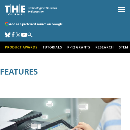
Add as a preferred source on Google
PRODUCT AWARDS
TUTORIALS
K-12 GRANTS
RESEARCH
STEM
FEATURES