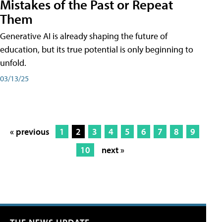
Mistakes of the Past or Repeat
Them
Generative AI is already shaping the future of
education, but its true potential is only beginning to
unfold.
03/13/25
« previous
1
2
3
4
5
6
7
8
9
10
next »