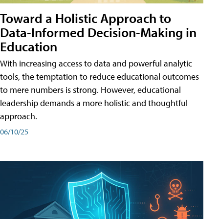
Toward a Holistic Approach to
Data-Informed Decision-Making in
Education
With increasing access to data and powerful analytic
tools, the temptation to reduce educational outcomes
to mere numbers is strong. However, educational
leadership demands a more holistic and thoughtful
approach.
06/10/25