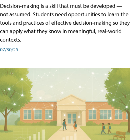
Decision-making is a skill that must be developed —
not assumed. Students need opportunities to learn the
tools and practices of effective decision-making so they
can apply what they know in meaningful, real-world
contexts.
07/30/25