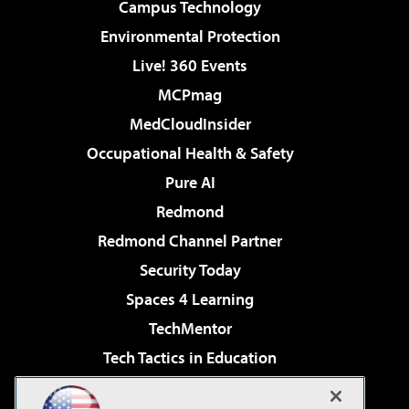
Campus Technology
Environmental Protection
Live! 360 Events
MCPmag
MedCloudInsider
Occupational Health & Safety
Pure AI
Redmond
Redmond Channel Partner
Security Today
Spaces 4 Learning
TechMentor
Tech Tactics in Education
The AI Pivot