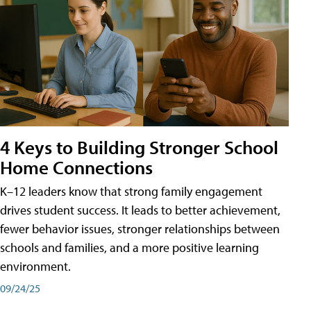
4 Keys to Building Stronger School
Home Connections
K–12 leaders know that strong family engagement
drives student success. It leads to better achievement,
fewer behavior issues, stronger relationships between
schools and families, and a more positive learning
environment.
09/24/25