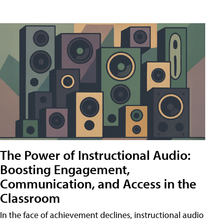
The Power of Instructional Audio:
Boosting Engagement,
Communication, and Access in the
Classroom
In the face of achievement declines, instructional audio