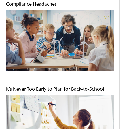
Compliance Headaches
It's Never Too Early to Plan for Back-to-School