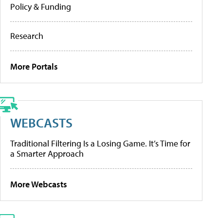
Policy & Funding
Research
More Portals
WEBCASTS
Traditional Filtering Is a Losing Game. It’s Time for
a Smarter Approach
More Webcasts