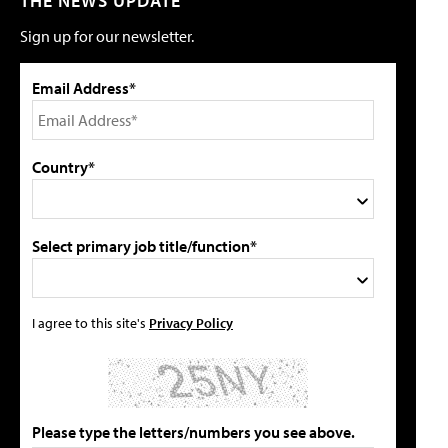
THE NEWS UPDATE
Sign up for our newsletter.
Email Address*
Country*
Select primary job title/function*
I agree to this site's
Privacy Policy
Please type the letters/numbers you see above.