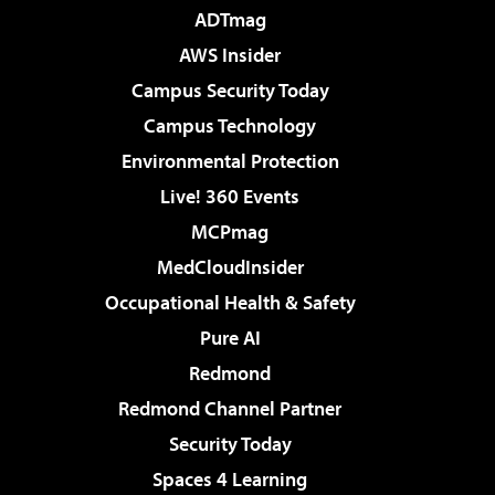
ADTmag
AWS Insider
Campus Security Today
Campus Technology
Environmental Protection
Live! 360 Events
MCPmag
MedCloudInsider
Occupational Health & Safety
Pure AI
Redmond
Redmond Channel Partner
Security Today
Spaces 4 Learning