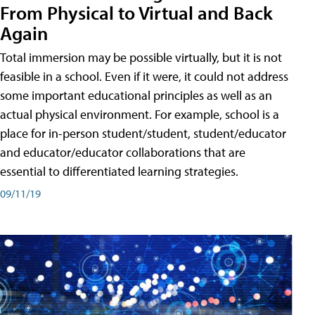
From Physical to Virtual and Back
Again
Total immersion may be possible virtually, but it is not
feasible in a school. Even if it were, it could not address
some important educational principles as well as an
actual physical environment. For example, school is a
place for in-person student/student, student/educator
and educator/educator collaborations that are
essential to differentiated learning strategies.
09/11/19