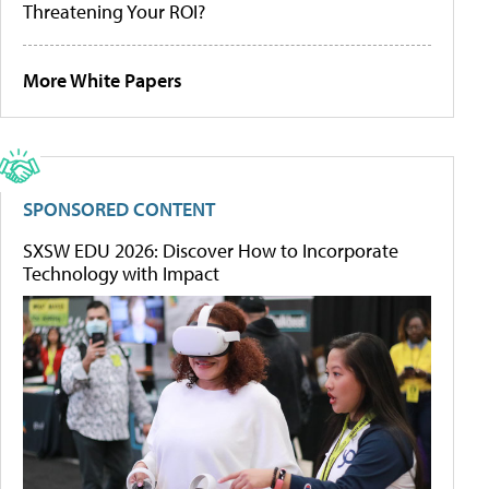
Threatening Your ROI?
More White Papers
SPONSORED CONTENT
SXSW EDU 2026: Discover How to Incorporate
Technology with Impact