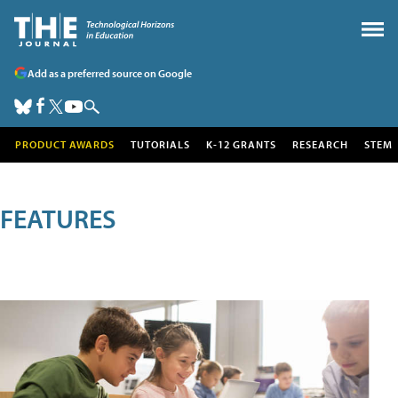
Add as a preferred source on Google
PRODUCT AWARDS
TUTORIALS
K-12 GRANTS
RESEARCH
STEM
FEATURES