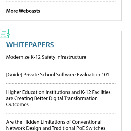
More Webcasts
WHITEPAPERS
Modernize K-12 Safety Infrastructure
[Guide] Private School Software Evaluation 101
Higher Education Institutions and K-12 Facilities
are Creating Better Digital Transformation
Outcomes
Are the Hidden Limitations of Conventional
Network Design and Traditional PoE Switches