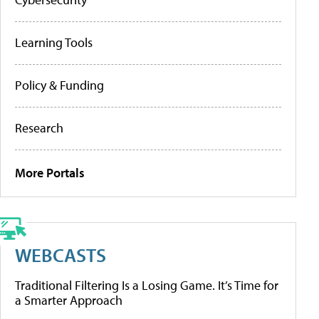
Learning Tools
Policy & Funding
Research
More Portals
WEBCASTS
Traditional Filtering Is a Losing Game. It’s Time for
a Smarter Approach