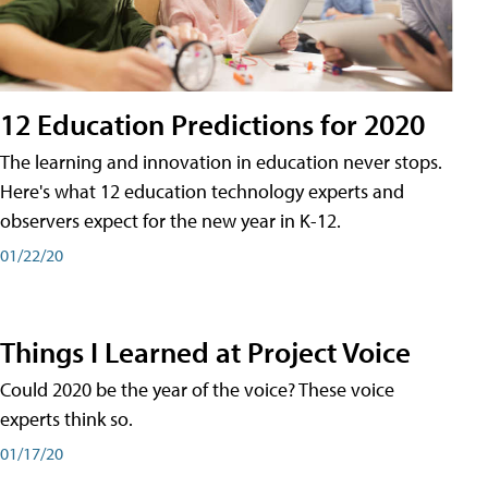
12 Education Predictions for 2020
The learning and innovation in education never stops.
Here's what 12 education technology experts and
observers expect for the new year in K-12.
01/22/20
Things I Learned at Project Voice
Could 2020 be the year of the voice? These voice
experts think so.
01/17/20