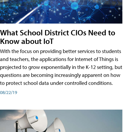
What School District CIOs Need to
Know about IoT
With the focus on providing better services to students
and teachers, the applications for Internet of Things is
projected to grow exponentially in the K-12 setting, but
questions are becoming increasingly apparent on how
to protect school data under controlled conditions.
08/22/19