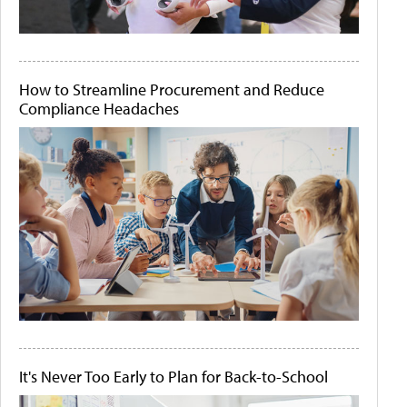
How to Streamline Procurement and Reduce
Compliance Headaches
It's Never Too Early to Plan for Back-to-School