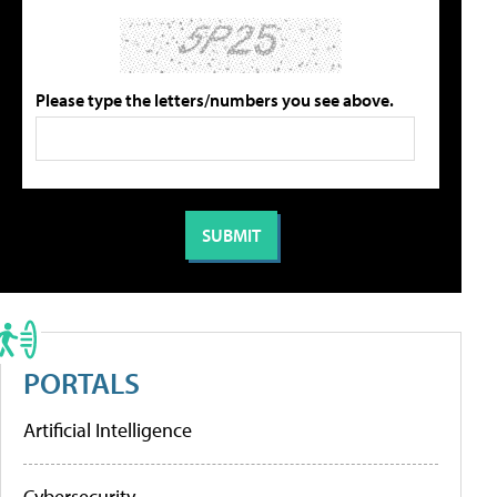
Please type the letters/numbers you see above.
PORTALS
Artificial Intelligence
Cybersecurity