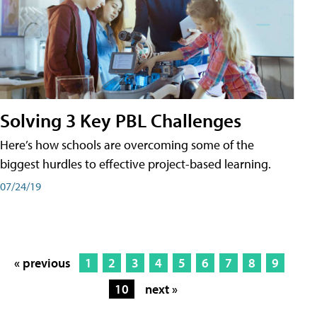
Solving 3 Key PBL Challenges
Here’s how schools are overcoming some of the
biggest hurdles to effective project-based learning.
07/24/19
« previous
1
2
3
4
5
6
7
8
9
10
next »