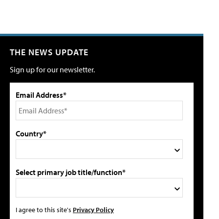
THE NEWS UPDATE
Sign up for our newsletter.
Email Address*
Country*
Select primary job title/function*
I agree to this site's
Privacy Policy