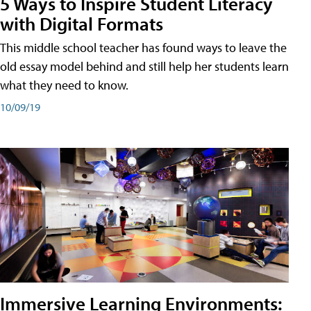
5 Ways to Inspire Student Literacy
with Digital Formats
This middle school teacher has found ways to leave the
old essay model behind and still help her students learn
what they need to know.
10/09/19
Immersive Learning Environments: