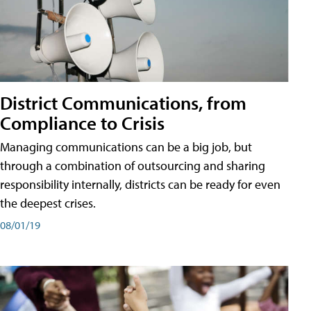
District Communications, from
Compliance to Crisis
Managing communications can be a big job, but
through a combination of outsourcing and sharing
responsibility internally, districts can be ready for even
the deepest crises.
08/01/19