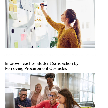
Improve Teacher-Student Satisfaction by
Removing Procurement Obstacles