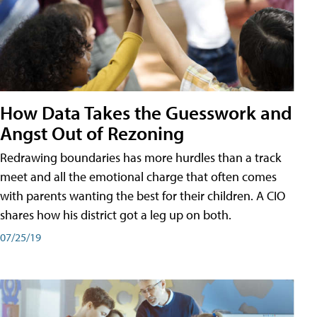
How Data Takes the Guesswork and
Angst Out of Rezoning
Redrawing boundaries has more hurdles than a track
meet and all the emotional charge that often comes
with parents wanting the best for their children. A CIO
shares how his district got a leg up on both.
07/25/19