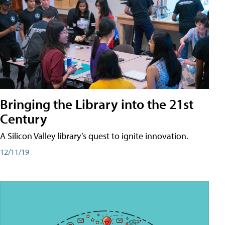
Bringing the Library into the 21st
Century
A Silicon Valley library’s quest to ignite innovation.
12/11/19