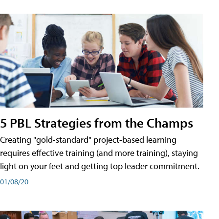
5 PBL Strategies from the Champs
Creating "gold-standard" project-based learning
requires effective training (and more training), staying
light on your feet and getting top leader commitment.
01/08/20