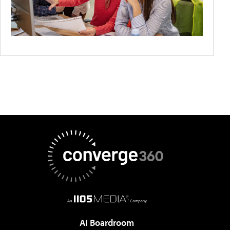
AI Boardroom