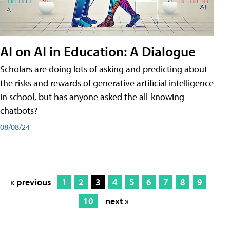
AI on AI in Education: A Dialogue
Scholars are doing lots of asking and predicting about
the risks and rewards of generative artificial intelligence
in school, but has anyone asked the all-knowing
chatbots?
08/08/24
« previous
1
2
3
4
5
6
7
8
9
10
next »