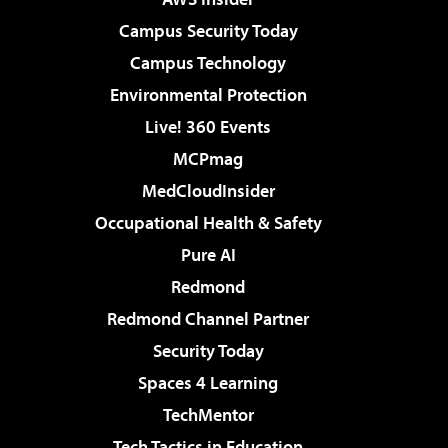
Campus Security Today
Campus Technology
Environmental Protection
Live! 360 Events
MCPmag
MedCloudInsider
Occupational Health & Safety
Pure AI
Redmond
Redmond Channel Partner
Security Today
Spaces 4 Learning
TechMentor
Tech Tactics in Education