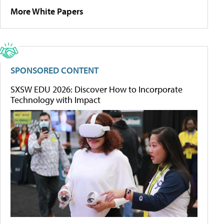
More White Papers
SPONSORED CONTENT
SXSW EDU 2026: Discover How to Incorporate
Technology with Impact