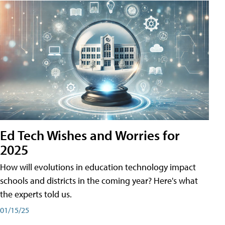
Ed Tech Wishes and Worries for
2025
How will evolutions in education technology impact
schools and districts in the coming year? Here's what
the experts told us.
01/15/25