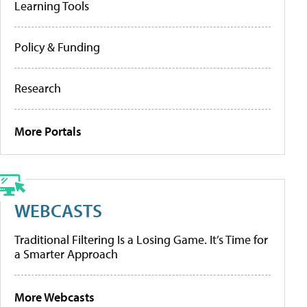
Learning Tools
Policy & Funding
Research
More Portals
WEBCASTS
Traditional Filtering Is a Losing Game. It’s Time for
a Smarter Approach
More Webcasts