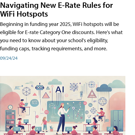
Navigating New E-Rate Rules for
WiFi Hotspots
Beginning in funding year 2025, WiFi hotspots will be
eligible for E-rate Category One discounts. Here's what
you need to know about your school's eligibility,
funding caps, tracking requirements, and more.
09/24/24