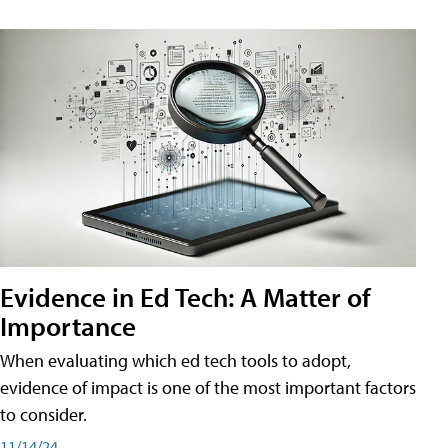
Evidence in Ed Tech: A Matter of
Importance
When evaluating which ed tech tools to adopt,
evidence of impact is one of the most important factors
to consider.
11/14/24