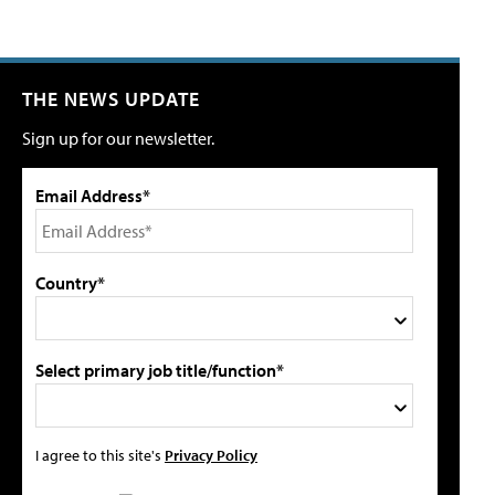
THE NEWS UPDATE
Sign up for our newsletter.
Email Address*
Country*
Select primary job title/function*
I agree to this site's
Privacy Policy