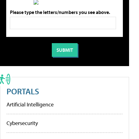
Please type the letters/numbers you see above.
PORTALS
Artificial Intelligence
Cybersecurity