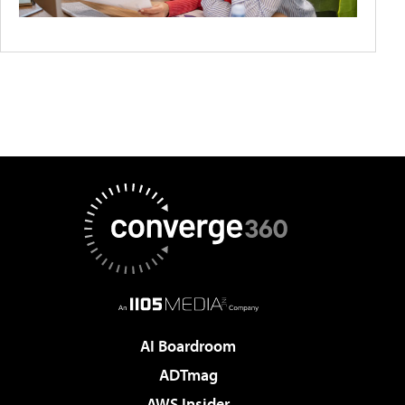
AI Boardroom
ADTmag
AWS Insider