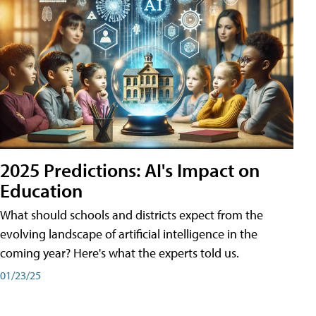
2025 Predictions: AI's Impact on
Education
What should schools and districts expect from the
evolving landscape of artificial intelligence in the
coming year? Here's what the experts told us.
01/23/25