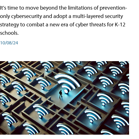
It's time to move beyond the limitations of prevention-
only cybersecurity and adopt a multi-layered security
strategy to combat a new era of cyber threats for K-12
schools.
10/08/24