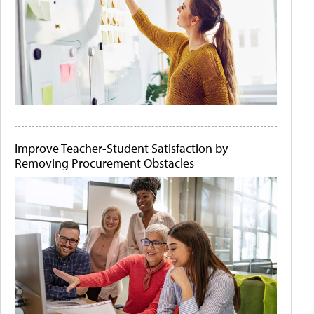
Improve Teacher-Student Satisfaction by
Removing Procurement Obstacles