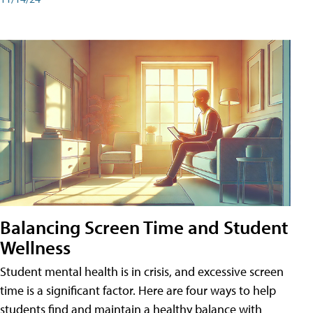
Balancing Screen Time and Student
Wellness
Student mental health is in crisis, and excessive screen
time is a significant factor. Here are four ways to help
students find and maintain a healthy balance with