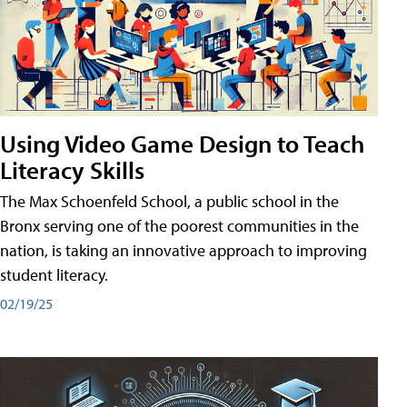
Using Video Game Design to Teach
Literacy Skills
The Max Schoenfeld School, a public school in the
Bronx serving one of the poorest communities in the
nation, is taking an innovative approach to improving
student literacy.
02/19/25