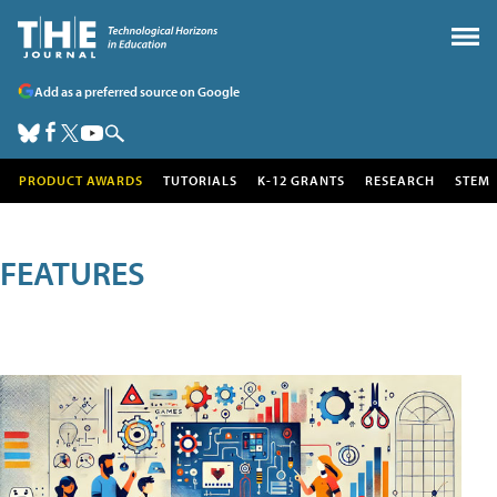
Add as a preferred source on Google
PRODUCT AWARDS
TUTORIALS
K-12 GRANTS
RESEARCH
STEM
FEATURES