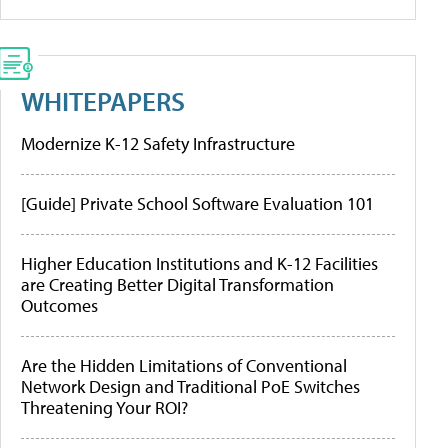
WHITEPAPERS
Modernize K-12 Safety Infrastructure
[Guide] Private School Software Evaluation 101
Higher Education Institutions and K-12 Facilities
are Creating Better Digital Transformation
Outcomes
Are the Hidden Limitations of Conventional
Network Design and Traditional PoE Switches
Threatening Your ROI?