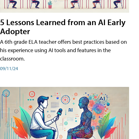
5 Lessons Learned from an AI Early
Adopter
A 6th grade ELA teacher offers best practices based on
his experience using AI tools and features in the
classroom.
09/11/24