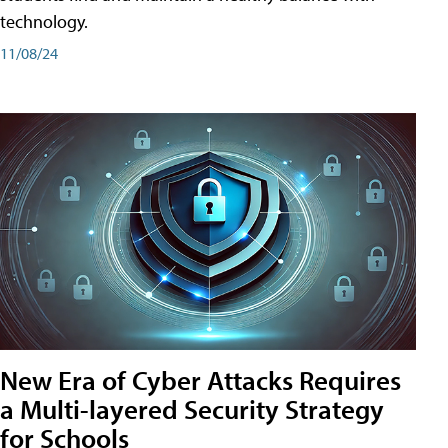
technology.
11/08/24
New Era of Cyber Attacks Requires
a Multi-layered Security Strategy
for Schools