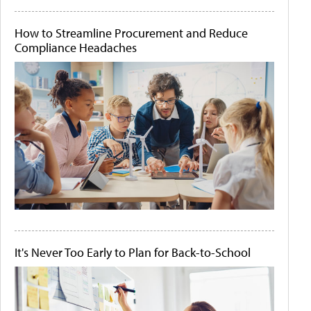
How to Streamline Procurement and Reduce
Compliance Headaches
It's Never Too Early to Plan for Back-to-School