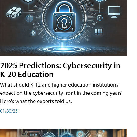
2025 Predictions: Cybersecurity in
K-20 Education
What should K-12 and higher education institutions
expect on the cybersecurity front in the coming year?
Here's what the experts told us.
01/30/25