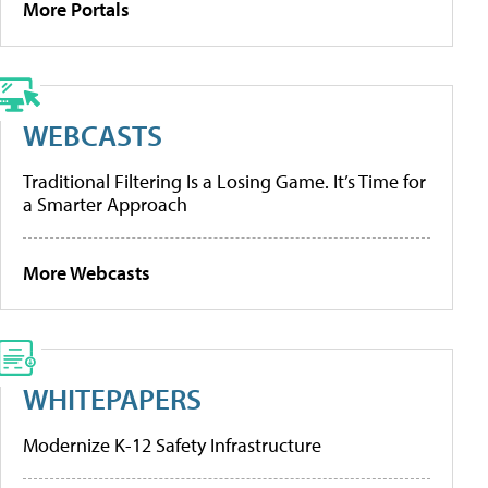
More Portals
WEBCASTS
Traditional Filtering Is a Losing Game. It’s Time for
a Smarter Approach
More Webcasts
WHITEPAPERS
Modernize K-12 Safety Infrastructure