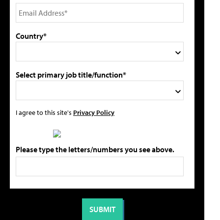
Country*
Select primary job title/function*
I agree to this site's
Privacy Policy
Please type the letters/numbers you see above.