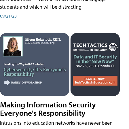
students and which will be distracting.
09/21/23
Making Information Security
Everyone's Responsibility
Intrusions into education networks have never been