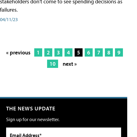
stakeholders don't come to see spending decisions as
failures.
04/11/23
« previous
1
2
3
4
5
6
7
8
9
10
next »
THE NEWS UPDATE
Sign up for our newsletter.
Email Address*