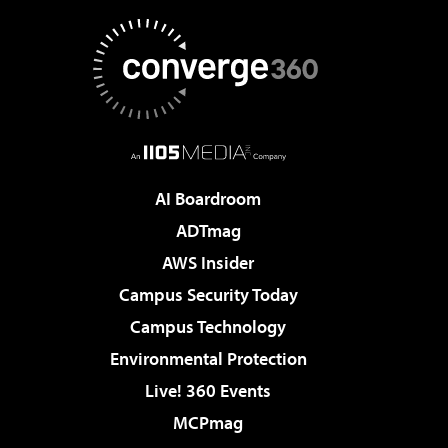
AI Boardroom
ADTmag
AWS Insider
Campus Security Today
Campus Technology
Environmental Protection
Live! 360 Events
MCPmag