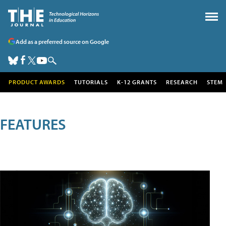
Add as a preferred source on Google
PRODUCT AWARDS
TUTORIALS
K-12 GRANTS
RESEARCH
STEM
FEATURES