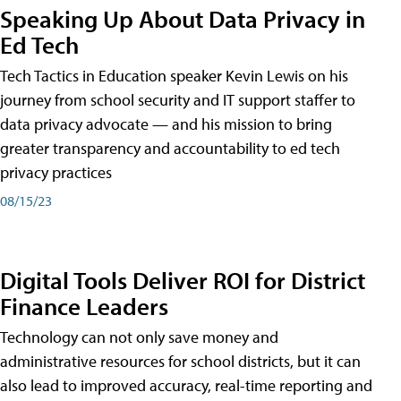
Speaking Up About Data Privacy in
Ed Tech
Tech Tactics in Education speaker Kevin Lewis on his
journey from school security and IT support staffer to
data privacy advocate — and his mission to bring
greater transparency and accountability to ed tech
privacy practices
08/15/23
Digital Tools Deliver ROI for District
Finance Leaders
Technology can not only save money and
administrative resources for school districts, but it can
also lead to improved accuracy, real-time reporting and