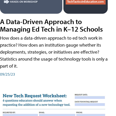
A Data-Driven Approach to
Managing Ed Tech in K–12 Schools
How does a data-driven approach to ed tech work in
practice? How does an institution gauge whether its
deployments, strategies, or initiatives are effective?
Statistics around the usage of technology tools is only a
part of it.
09/25/23