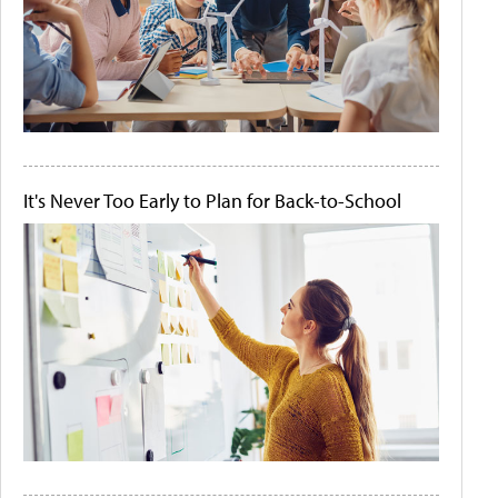
It's Never Too Early to Plan for Back-to-School