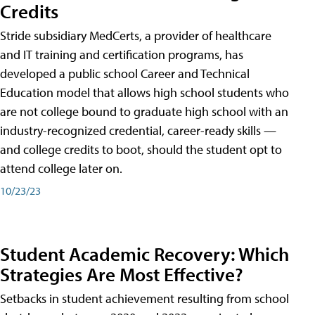
Credits
Stride subsidiary MedCerts, a provider of healthcare
and IT training and certification programs, has
developed a public school Career and Technical
Education model that allows high school students who
are not college bound to graduate high school with an
industry-recognized credential, career-ready skills —
and college credits to boot, should the student opt to
attend college later on.
10/23/23
Student Academic Recovery: Which
Strategies Are Most Effective?
Setbacks in student achievement resulting from school