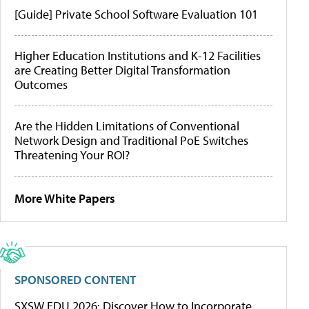
[Guide] Private School Software Evaluation 101
Higher Education Institutions and K-12 Facilities
are Creating Better Digital Transformation
Outcomes
Are the Hidden Limitations of Conventional
Network Design and Traditional PoE Switches
Threatening Your ROI?
More White Papers
SPONSORED CONTENT
SXSW EDU 2026: Discover How to Incorporate