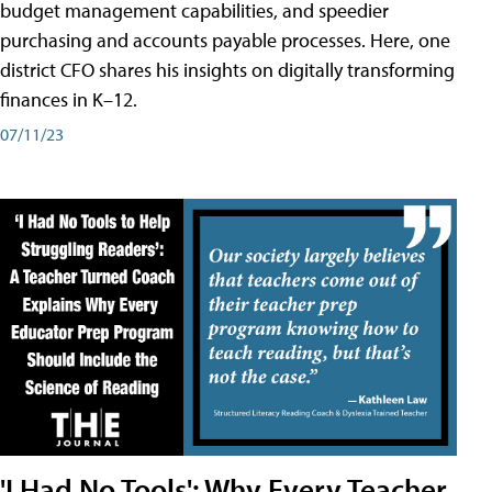
budget management capabilities, and speedier
purchasing and accounts payable processes. Here, one
district CFO shares his insights on digitally transforming
finances in K–12.
07/11/23
'I Had No Tools': Why Every Teacher