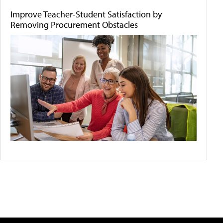
Improve Teacher-Student Satisfaction by
Removing Procurement Obstacles