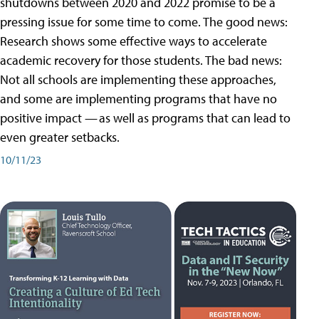
shutdowns between 2020 and 2022 promise to be a
pressing issue for some time to come. The good news:
Research shows some effective ways to accelerate
academic recovery for those students. The bad news:
Not all schools are implementing these approaches,
and some are implementing programs that have no
positive impact — as well as programs that can lead to
even greater setbacks.
10/11/23