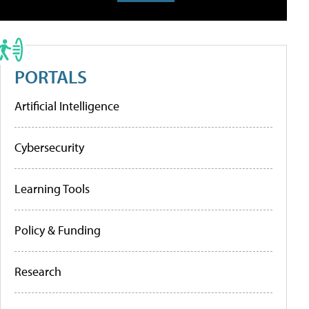
PORTALS
Artificial Intelligence
Cybersecurity
Learning Tools
Policy & Funding
Research