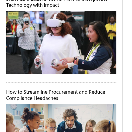
Technology with Impact
How to Streamline Procurement and Reduce
Compliance Headaches