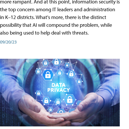
more rampant. And at this point, information security is
the top concern among IT leaders and administration
in K–12 districts. What's more, there is the distinct
possibility that AI will compound the problem, while
also being used to help deal with threats.
09/20/23