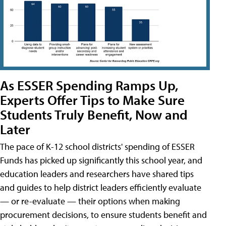
As ESSER Spending Ramps Up,
Experts Offer Tips to Make Sure
Students Truly Benefit, Now and
Later
The pace of K-12 school districts' spending of ESSER
Funds has picked up significantly this school year, and
education leaders and researchers have shared tips
and guides to help district leaders efficiently evaluate
— or re-evaluate — their options when making
procurement decisions, to ensure students benefit and