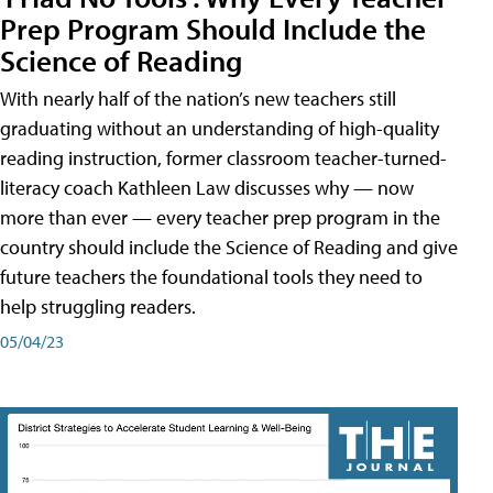
Prep Program Should Include the
Science of Reading
With nearly half of the nation’s new teachers still
graduating without an understanding of high-quality
reading instruction, former classroom teacher-turned-
literacy coach Kathleen Law discusses why — now
more than ever — every teacher prep program in the
country should include the Science of Reading and give
future teachers the foundational tools they need to
help struggling readers.
05/04/23