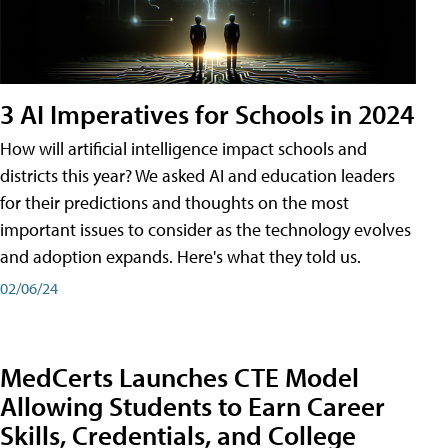
3 AI Imperatives for Schools in 2024
How will artificial intelligence impact schools and
districts this year? We asked AI and education leaders
for their predictions and thoughts on the most
important issues to consider as the technology evolves
and adoption expands. Here's what they told us.
02/06/24
MedCerts Launches CTE Model
Allowing Students to Earn Career
Skills, Credentials, and College