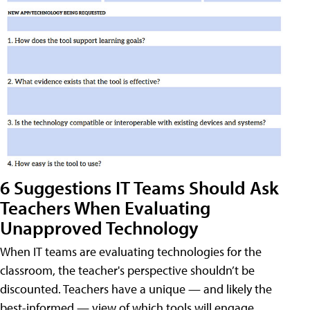
6 Suggestions IT Teams Should Ask
Teachers When Evaluating
Unapproved Technology
When IT teams are evaluating technologies for the
classroom, the teacher's perspective shouldn’t be
discounted. Teachers have a unique — and likely the
best-informed — view of which tools will engage