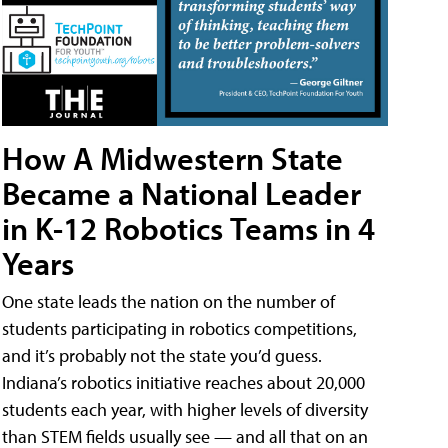
How A Midwestern State
Became a National Leader
in K-12 Robotics Teams in 4
Years
One state leads the nation on the number of
students participating in robotics competitions,
and it’s probably not the state you’d guess.
Indiana’s robotics initiative reaches about 20,000
students each year, with higher levels of diversity
than STEM fields usually see — and all that on an