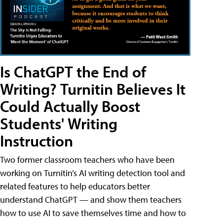
Is ChatGPT the End of
Writing? Turnitin Believes It
Could Actually Boost
Students' Writing
Instruction
Two former classroom teachers who have been
working on Turnitin’s AI writing detection tool and
related features to help educators better
understand ChatGPT — and show them teachers
how to use AI to save themselves time and how to