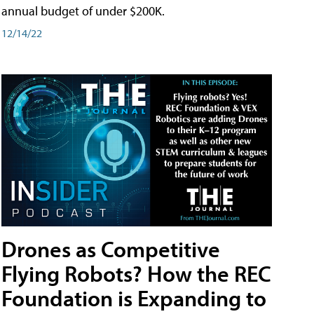
annual budget of under $200K.
12/14/22
Drones as Competitive
Flying Robots? How the REC
Foundation is Expanding to