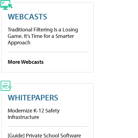
WEBCASTS
Traditional Filtering Is a Losing
Game. It’s Time for a Smarter
Approach
More Webcasts
WHITEPAPERS
Modernize K-12 Safety
Infrastructure
[Guide] Private School Software