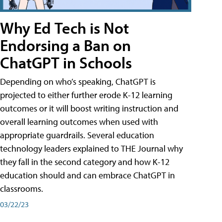
Why Ed Tech is Not
Endorsing a Ban on
ChatGPT in Schools
Depending on who’s speaking, ChatGPT is
projected to either further erode K-12 learning
outcomes or it will boost writing instruction and
overall learning outcomes when used with
appropriate guardrails. Several education
technology leaders explained to THE Journal why
they fall in the second category and how K-12
education should and can embrace ChatGPT in
classrooms.
03/22/23