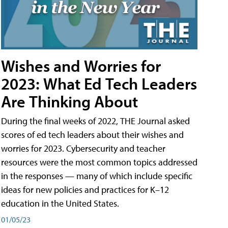
Wishes and Worries for
2023: What Ed Tech Leaders
Are Thinking About
During the final weeks of 2022, THE Journal asked
scores of ed tech leaders about their wishes and
worries for 2023. Cybersecurity and teacher
resources were the most common topics addressed
in the responses — many of which include specific
ideas for new policies and practices for K–12
education in the United States.
01/05/23