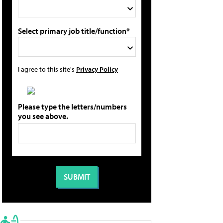
Select primary job title/function*
I agree to this site's
Privacy Policy
Please type the letters/numbers
you see above.