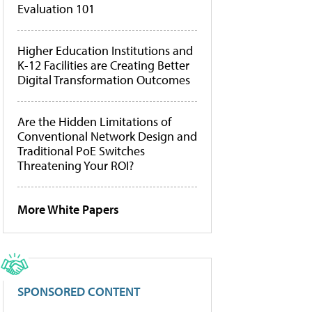
Evaluation 101
Higher Education Institutions and
K-12 Facilities are Creating Better
Digital Transformation Outcomes
Are the Hidden Limitations of
Conventional Network Design and
Traditional PoE Switches
Threatening Your ROI?
More White Papers
SPONSORED CONTENT