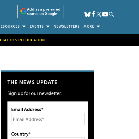
Add as a preferred
source on Google
RESOURCES
EVENTS
NEWSLETTERS
MORE
H TACTICS IN EDUCATION
THE NEWS UPDATE
Sign up for our newsletter.
Email Address*
Country*