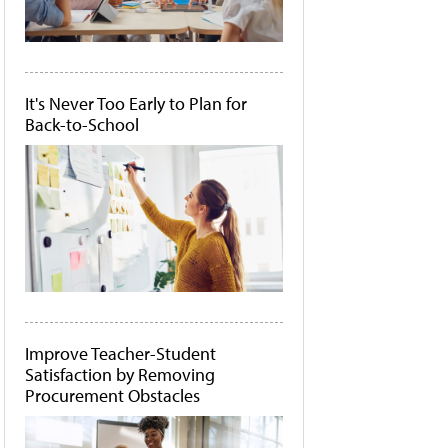
It's Never Too Early to Plan for
Back-to-School
Improve Teacher-Student
Satisfaction by Removing
Procurement Obstacles