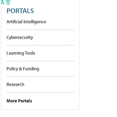
PORTALS
Artificial Intelligence
Cybersecurity
Learning Tools
Policy & Funding
Research
More Portals