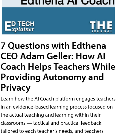
7 Questions with Edthena
CEO Adam Geller: How AI
Coach Helps Teachers While
Providing Autonomy and
Privacy
Learn how the AI Coach platform engages teachers
in an evidence-based learning process focused on
the actual teaching and learning within their
classrooms — tactical and practical feedback
tailored to each teacher’s needs, and teachers