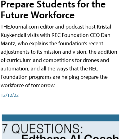
Prepare Students for the
Future Workforce
THEJournal.com editor and podcast host Kristal
Kuykendall visits with REC Foundation CEO Dan
Mantz, who explains the foundation’s recent
adjustments to its mission and vision, the addition
of curriculum and competitions for drones and
automation, and all the ways that the REC
Foundation programs are helping prepare the
workforce of tomorrow.
12/12/22