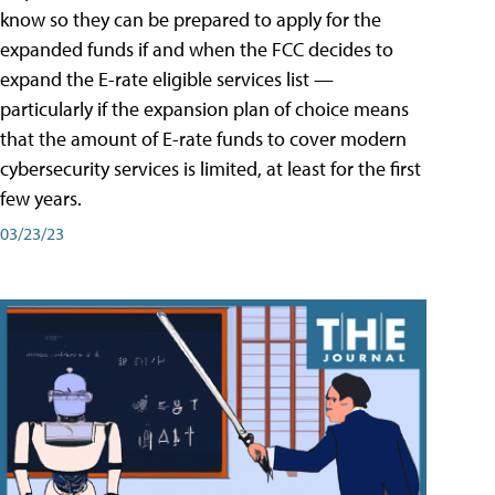
know so they can be prepared to apply for the
expanded funds if and when the FCC decides to
expand the E-rate eligible services list —
particularly if the expansion plan of choice means
that the amount of E-rate funds to cover modern
cybersecurity services is limited, at least for the first
few years.
03/23/23