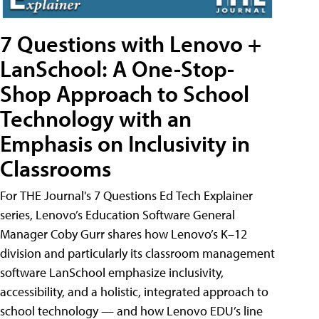
7 Questions with Lenovo +
LanSchool: A One-Stop-
Shop Approach to School
Technology with an
Emphasis on Inclusivity in
Classrooms
For THE Journal's 7 Questions Ed Tech Explainer
series, Lenovo’s Education Software General
Manager Coby Gurr shares how Lenovo’s K–12
division and particularly its classroom management
software LanSchool emphasize inclusivity,
accessibility, and a holistic, integrated approach to
school technology — and how Lenovo EDU’s line