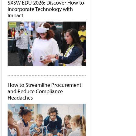
SXSW EDU 2026: Discover How to
Incorporate Technology with
Impact
How to Streamline Procurement
and Reduce Compliance
Headaches