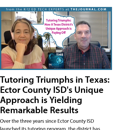
Tutoring Triumphs in Texas:
Ector County ISD's Unique
Approach is Yielding
Remarkable Results
Over the three years since Ector County ISD
launched its tutoring program, the district has