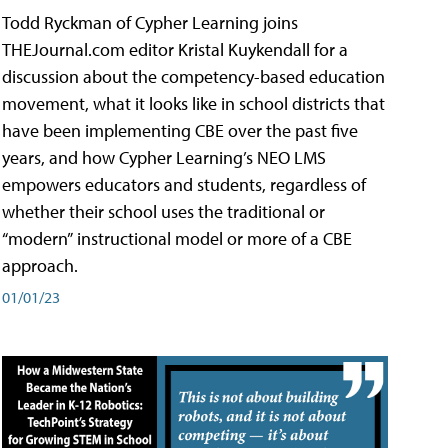
Todd Ryckman of Cypher Learning joins
THEJournal.com editor Kristal Kuykendall for a
discussion about the competency-based education
movement, what it looks like in school districts that
have been implementing CBE over the past five
years, and how Cypher Learning’s NEO LMS
empowers educators and students, regardless of
whether their school uses the traditional or
“modern” instructional model or more of a CBE
approach.
01/01/23