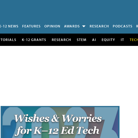
K-12 NEWS
FEATURES
OPINION
AWARDS
RESEARCH
PODCASTS
UTORIALS
K-12 GRANTS
RESEARCH
STEM
AI
EQUITY
IT
TEC