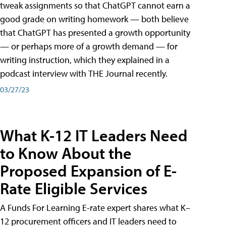
tweak assignments so that ChatGPT cannot earn a
good grade on writing homework — both believe
that ChatGPT has presented a growth opportunity
— or perhaps more of a growth demand — for
writing instruction, which they explained in a
podcast interview with THE Journal recently.
03/27/23
What K-12 IT Leaders Need
to Know About the
Proposed Expansion of E-
Rate Eligible Services
A Funds For Learning E-rate expert shares what K–
12 procurement officers and IT leaders need to