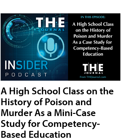
A High School Class on the
History of Poison and
Murder As a Mini-Case
Study for Competency-
Based Education