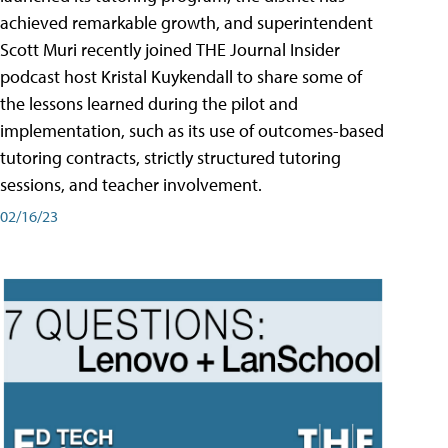
achieved remarkable growth, and superintendent
Scott Muri recently joined THE Journal Insider
podcast host Kristal Kuykendall to share some of
the lessons learned during the pilot and
implementation, such as its use of outcomes-based
tutoring contracts, strictly structured tutoring
sessions, and teacher involvement.
02/16/23