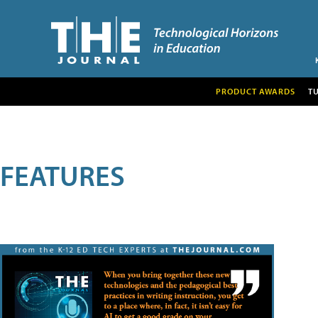
PRODUCT AWARDS
T
FEATURES