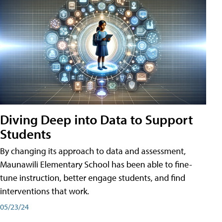
Diving Deep into Data to Support
Students
By changing its approach to data and assessment,
Maunawili Elementary School has been able to fine-
tune instruction, better engage students, and find
interventions that work.
05/23/24