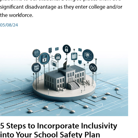
significant disadvantage as they enter college and/or
the workforce.
05/08/24
5 Steps to Incorporate Inclusivity
into Your School Safety Plan