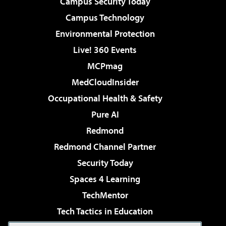
Campus Security Today
Campus Technology
Environmental Protection
Live! 360 Events
MCPmag
MedCloudInsider
Occupational Health & Safety
Pure AI
Redmond
Redmond Channel Partner
Security Today
Spaces 4 Learning
TechMentor
Tech Tactics in Education