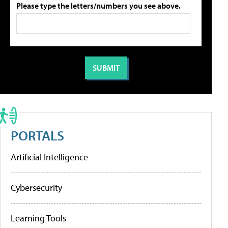
Please type the letters/numbers you see above.
PORTALS
Artificial Intelligence
Cybersecurity
Learning Tools