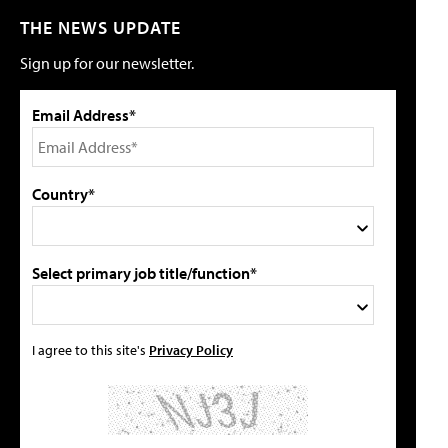
THE NEWS UPDATE
Sign up for our newsletter.
Email Address*
Country*
Select primary job title/function*
I agree to this site's
Privacy Policy