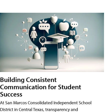
Building Consistent
Communication for Student
Success
At San Marcos Consolidated Independent School
District in Central Texas, transparency and