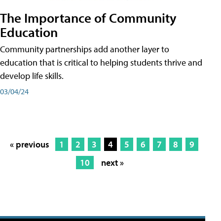
The Importance of Community
Education
Community partnerships add another layer to
education that is critical to helping students thrive and
develop life skills.
03/04/24
« previous
1
2
3
4
5
6
7
8
9
10
next »