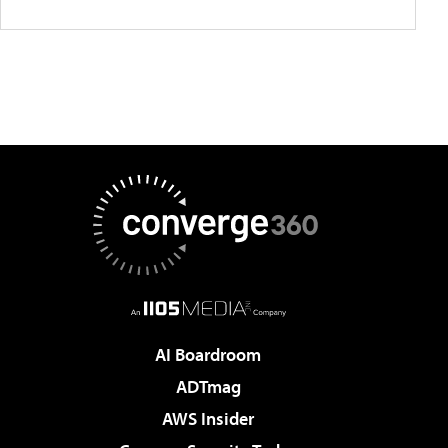
AI Boardroom
ADTmag
AWS Insider