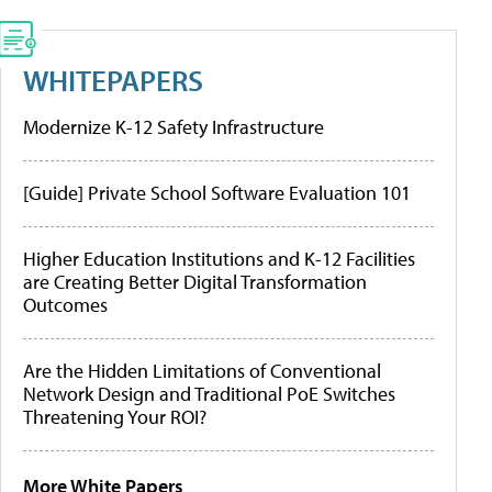
WHITEPAPERS
Modernize K-12 Safety Infrastructure
[Guide] Private School Software Evaluation 101
Higher Education Institutions and K-12 Facilities
are Creating Better Digital Transformation
Outcomes
Are the Hidden Limitations of Conventional
Network Design and Traditional PoE Switches
Threatening Your ROI?
More White Papers