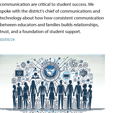
communication are critical to student success. We
spoke with the district's chief of communications and
technology about how how consistent communication
between educators and families builds relationships,
trust, and a foundation of student support.
03/05/24