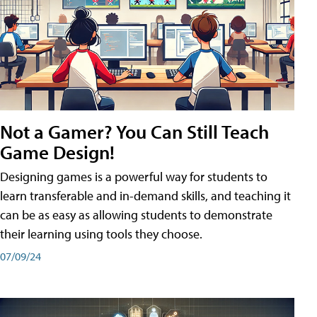
Not a Gamer? You Can Still Teach
Game Design!
Designing games is a powerful way for students to
learn transferable and in-demand skills, and teaching it
can be as easy as allowing students to demonstrate
their learning using tools they choose.
07/09/24