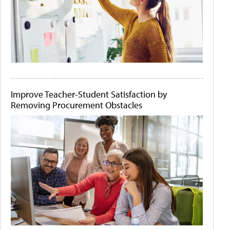
Improve Teacher-Student Satisfaction by
Removing Procurement Obstacles