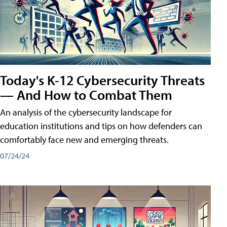
Today's K-12 Cybersecurity Threats
— And How to Combat Them
An analysis of the cybersecurity landscape for
education institutions and tips on how defenders can
comfortably face new and emerging threats.
07/24/24