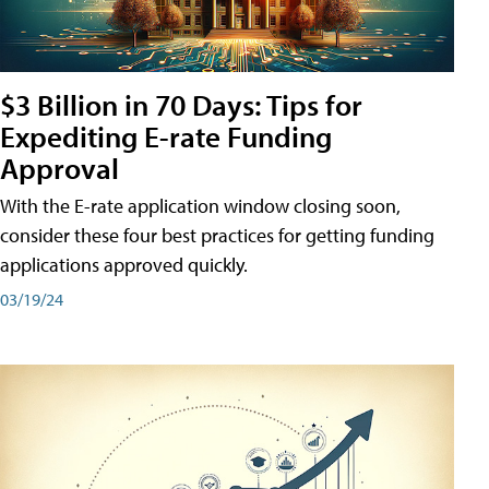
$3 Billion in 70 Days: Tips for
Expediting E-rate Funding
Approval
With the E-rate application window closing soon,
consider these four best practices for getting funding
applications approved quickly.
03/19/24