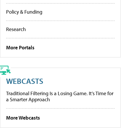
Policy & Funding
Research
More Portals
WEBCASTS
Traditional Filtering Is a Losing Game. It’s Time for
a Smarter Approach
More Webcasts