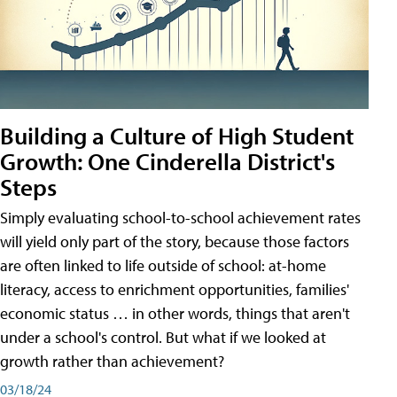
Building a Culture of High Student
Growth: One Cinderella District's
Steps
Simply evaluating school-to-school achievement rates
will yield only part of the story, because those factors
are often linked to life outside of school: at-home
literacy, access to enrichment opportunities, families'
economic status … in other words, things that aren't
under a school's control. But what if we looked at
growth rather than achievement?
03/18/24