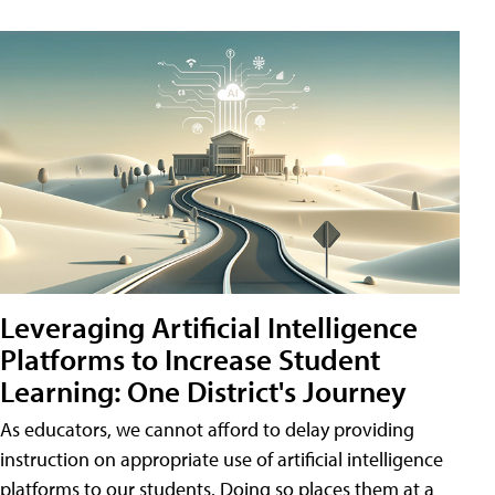
Leveraging Artificial Intelligence
Platforms to Increase Student
Learning: One District's Journey
As educators, we cannot afford to delay providing
instruction on appropriate use of artificial intelligence
platforms to our students. Doing so places them at a