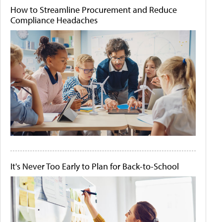
How to Streamline Procurement and Reduce
Compliance Headaches
It's Never Too Early to Plan for Back-to-School