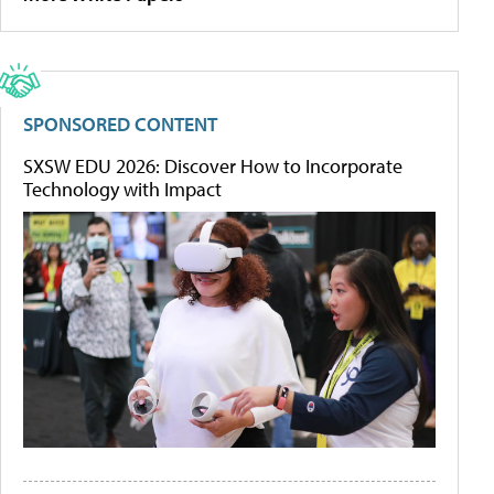
SPONSORED CONTENT
SXSW EDU 2026: Discover How to Incorporate
Technology with Impact