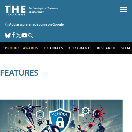
Add as a preferred source on Google
PRODUCT AWARDS
TUTORIALS
K-12 GRANTS
RESEARCH
STEM
FEATURES