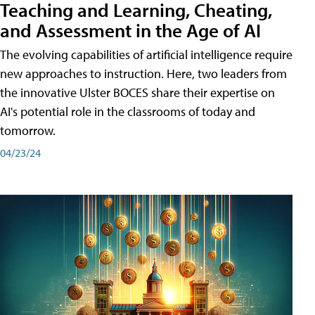
Teaching and Learning, Cheating,
and Assessment in the Age of AI
The evolving capabilities of artificial intelligence require
new approaches to instruction. Here, two leaders from
the innovative Ulster BOCES share their expertise on
AI's potential role in the classrooms of today and
tomorrow.
04/23/24