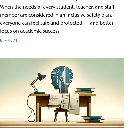
When the needs of every student, teacher, and staff
member are considered in an inclusive safety plan,
everyone can feel safe and protected — and better
focus on academic success.
05/01/24