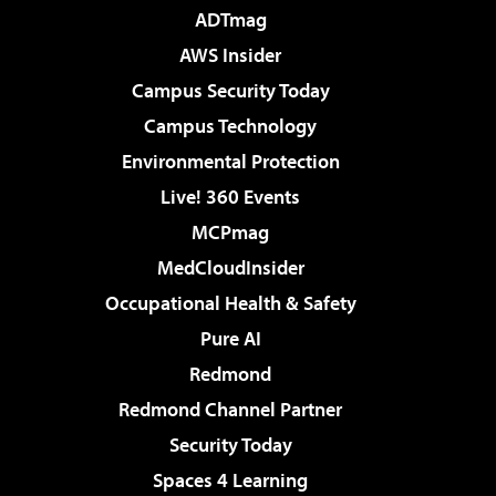
ADTmag
AWS Insider
Campus Security Today
Campus Technology
Environmental Protection
Live! 360 Events
MCPmag
MedCloudInsider
Occupational Health & Safety
Pure AI
Redmond
Redmond Channel Partner
Security Today
Spaces 4 Learning