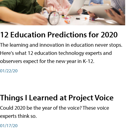
12 Education Predictions for 2020
The learning and innovation in education never stops.
Here's what 12 education technology experts and
observers expect for the new year in K-12.
01/22/20
Things I Learned at Project Voice
Could 2020 be the year of the voice? These voice
experts think so.
01/17/20