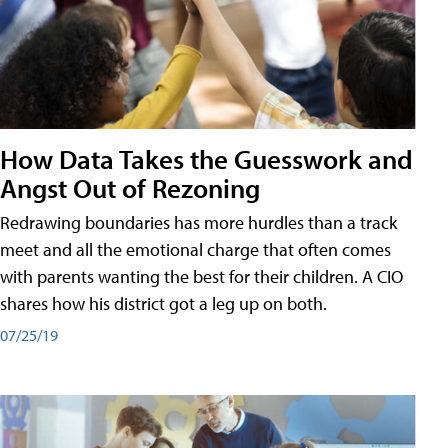
How Data Takes the Guesswork and
Angst Out of Rezoning
Redrawing boundaries has more hurdles than a track
meet and all the emotional charge that often comes
with parents wanting the best for their children. A CIO
shares how his district got a leg up on both.
07/25/19