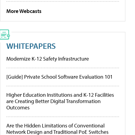
More Webcasts
WHITEPAPERS
Modernize K-12 Safety Infrastructure
[Guide] Private School Software Evaluation 101
Higher Education Institutions and K-12 Facilities
are Creating Better Digital Transformation
Outcomes
Are the Hidden Limitations of Conventional
Network Design and Traditional PoE Switches