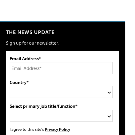
THE NEWS UPDATE
Sign up for our newsletter.
Email Address*
Country*
Select primary job title/function*
I agree to this site's
Privacy Policy