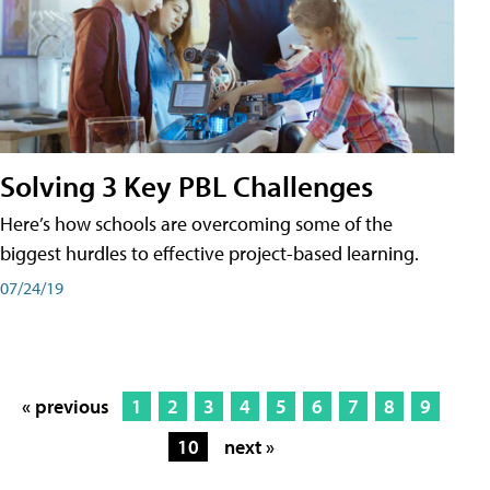
Solving 3 Key PBL Challenges
Here’s how schools are overcoming some of the
biggest hurdles to effective project-based learning.
07/24/19
« previous
1
2
3
4
5
6
7
8
9
10
next »