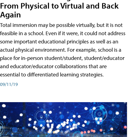
From Physical to Virtual and Back
Again
Total immersion may be possible virtually, but it is not
feasible in a school. Even if it were, it could not address
some important educational principles as well as an
actual physical environment. For example, school is a
place for in-person student/student, student/educator
and educator/educator collaborations that are
essential to differentiated learning strategies.
09/11/19