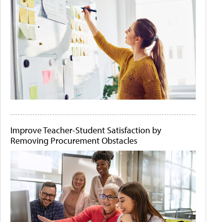
Improve Teacher-Student Satisfaction by
Removing Procurement Obstacles