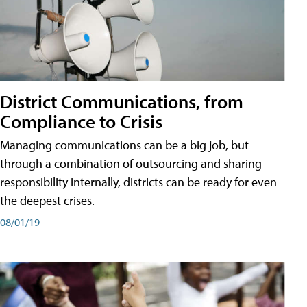
District Communications, from
Compliance to Crisis
Managing communications can be a big job, but
through a combination of outsourcing and sharing
responsibility internally, districts can be ready for even
the deepest crises.
08/01/19