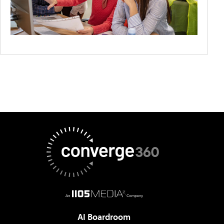
AI Boardroom