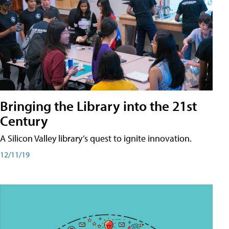
Bringing the Library into the 21st
Century
A Silicon Valley library’s quest to ignite innovation.
12/11/19