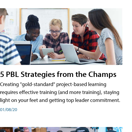
5 PBL Strategies from the Champs
Creating "gold-standard" project-based learning
requires effective training (and more training), staying
light on your feet and getting top leader commitment.
01/08/20