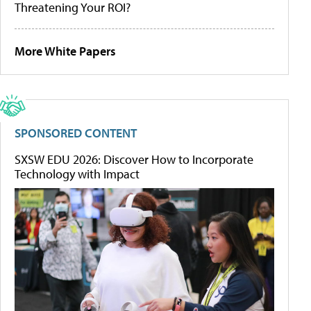
Threatening Your ROI?
More White Papers
SPONSORED CONTENT
SXSW EDU 2026: Discover How to Incorporate
Technology with Impact