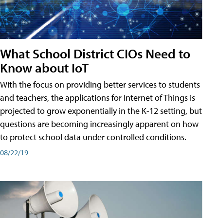
What School District CIOs Need to
Know about IoT
With the focus on providing better services to students
and teachers, the applications for Internet of Things is
projected to grow exponentially in the K-12 setting, but
questions are becoming increasingly apparent on how
to protect school data under controlled conditions.
08/22/19