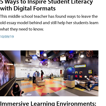
5 Ways to Inspire Student Literacy
with Digital Formats
This middle school teacher has found ways to leave the
old essay model behind and still help her students learn
what they need to know.
10/09/19
Immersive Learning Environments: