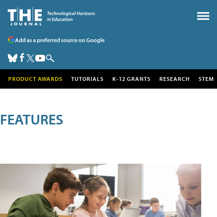
Add as a preferred source on Google
PRODUCT AWARDS
TUTORIALS
K-12 GRANTS
RESEARCH
STEM
FEATURES