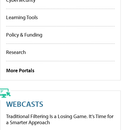
Learning Tools
Policy & Funding
Research
More Portals
WEBCASTS
Traditional Filtering Is a Losing Game. It’s Time for
a Smarter Approach