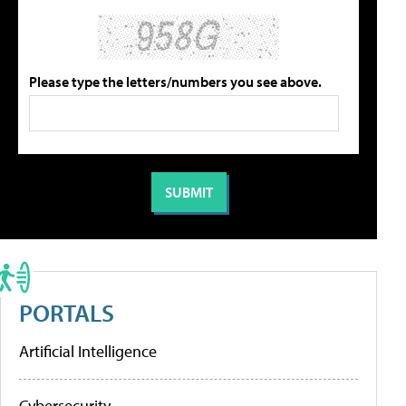
Please type the letters/numbers you see above.
PORTALS
Artificial Intelligence
Cybersecurity