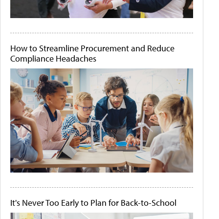
How to Streamline Procurement and Reduce
Compliance Headaches
It's Never Too Early to Plan for Back-to-School