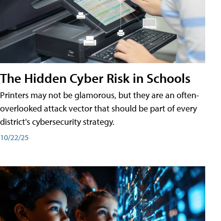
The Hidden Cyber Risk in Schools
Printers may not be glamorous, but they are an often-
overlooked attack vector that should be part of every
district's cybersecurity strategy.
10/22/25