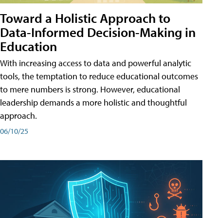
Toward a Holistic Approach to
Data-Informed Decision-Making in
Education
With increasing access to data and powerful analytic
tools, the temptation to reduce educational outcomes
to mere numbers is strong. However, educational
leadership demands a more holistic and thoughtful
approach.
06/10/25