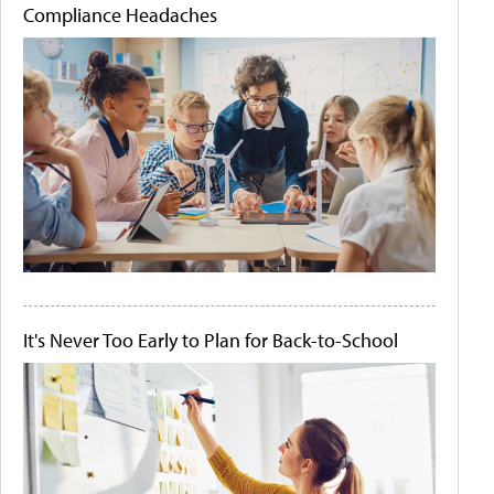
Compliance Headaches
It's Never Too Early to Plan for Back-to-School