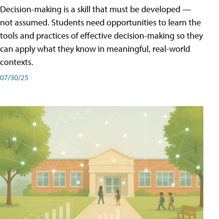
Decision-making is a skill that must be developed —
not assumed. Students need opportunities to learn the
tools and practices of effective decision-making so they
can apply what they know in meaningful, real-world
contexts.
07/30/25