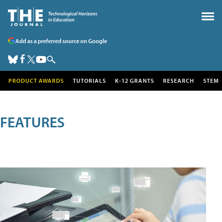
Add as a preferred source on Google
PRODUCT AWARDS
TUTORIALS
K-12 GRANTS
RESEARCH
STEM
FEATURES