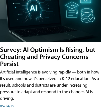
Survey: AI Optimism Is Rising, but
Cheating and Privacy Concerns
Persist
Artificial intelligence is evolving rapidly — both in how
it's used and how it's perceived in K-12 education. As a
result, schools and districts are under increasing
pressure to adapt and respond to the changes AI is
driving.
05/14/25