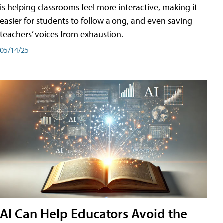
is helping classrooms feel more interactive, making it
easier for students to follow along, and even saving
teachers’ voices from exhaustion.
05/14/25
AI Can Help Educators Avoid the