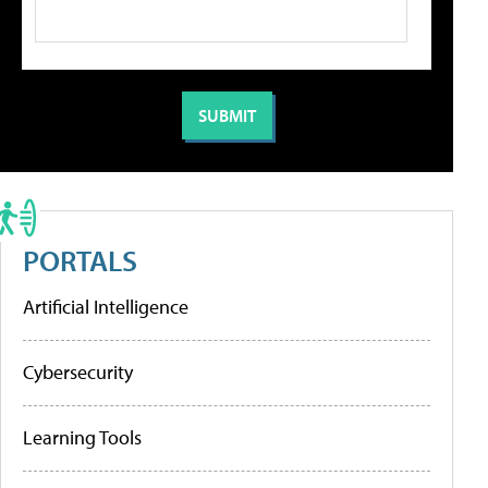
PORTALS
Artificial Intelligence
Cybersecurity
Learning Tools