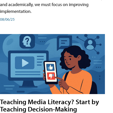
and academically, we must focus on improving
implementation.
08/06/25
Teaching Media Literacy? Start by
Teaching Decision-Making