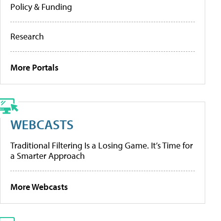
Policy & Funding
Research
More Portals
WEBCASTS
Traditional Filtering Is a Losing Game. It’s Time for
a Smarter Approach
More Webcasts