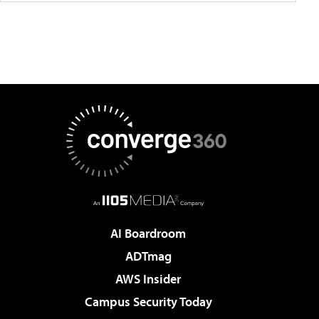
AI Boardroom
ADTmag
AWS Insider
Campus Security Today