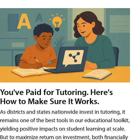
You've Paid for Tutoring. Here's
How to Make Sure It Works.
As districts and states nationwide invest in tutoring, it
remains one of the best tools in our educational toolkit,
yielding positive impacts on student learning at scale.
But to maximize return on investment, both financially