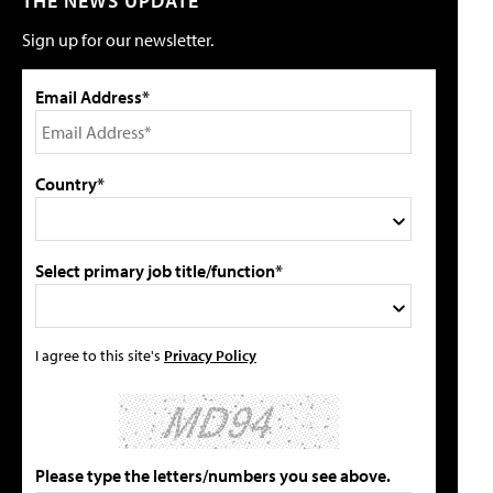
THE NEWS UPDATE
Sign up for our newsletter.
Email Address*
Country*
Select primary job title/function*
I agree to this site's
Privacy Policy
Please type the letters/numbers you see above.