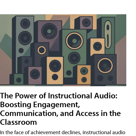
The Power of Instructional Audio:
Boosting Engagement,
Communication, and Access in the
Classroom
In the face of achievement declines, instructional audio