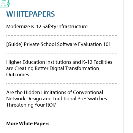
WHITEPAPERS
Modernize K-12 Safety Infrastructure
[Guide] Private School Software Evaluation 101
Higher Education Institutions and K-12 Facilities
are Creating Better Digital Transformation
Outcomes
Are the Hidden Limitations of Conventional
Network Design and Traditional PoE Switches
Threatening Your ROI?
More White Papers