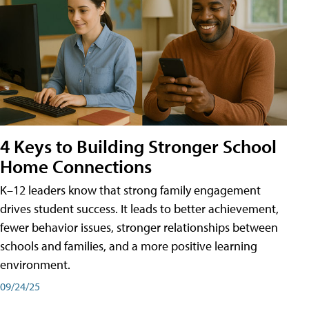
4 Keys to Building Stronger School
Home Connections
K–12 leaders know that strong family engagement
drives student success. It leads to better achievement,
fewer behavior issues, stronger relationships between
schools and families, and a more positive learning
environment.
09/24/25