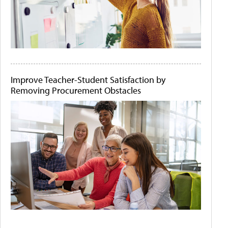
Improve Teacher-Student Satisfaction by
Removing Procurement Obstacles