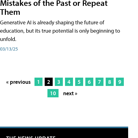
Mistakes of the Past or Repeat
Them
Generative AI is already shaping the future of
education, but its true potential is only beginning to
unfold.
03/13/25
« previous
1
2
3
4
5
6
7
8
9
10
next »