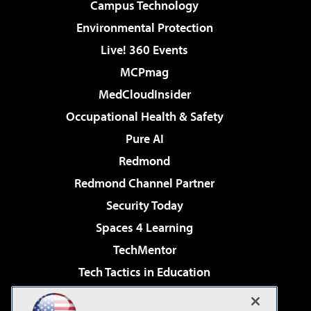
Campus Technology
Environmental Protection
Live! 360 Events
MCPmag
MedCloudInsider
Occupational Health & Safety
Pure AI
Redmond
Redmond Channel Partner
Security Today
Spaces 4 Learning
TechMentor
Tech Tactics in Education
The AI Pivot