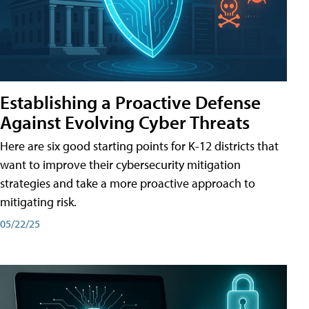
Establishing a Proactive Defense
Against Evolving Cyber Threats
Here are six good starting points for K-12 districts that
want to improve their cybersecurity mitigation
strategies and take a more proactive approach to
mitigating risk.
05/22/25