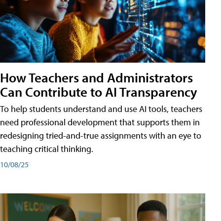
How Teachers and Administrators
Can Contribute to AI Transparency
To help students understand and use AI tools, teachers
need professional development that supports them in
redesigning tried-and-true assignments with an eye to
teaching critical thinking.
10/08/25