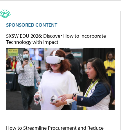
SPONSORED CONTENT
SXSW EDU 2026: Discover How to Incorporate
Technology with Impact
How to Streamline Procurement and Reduce