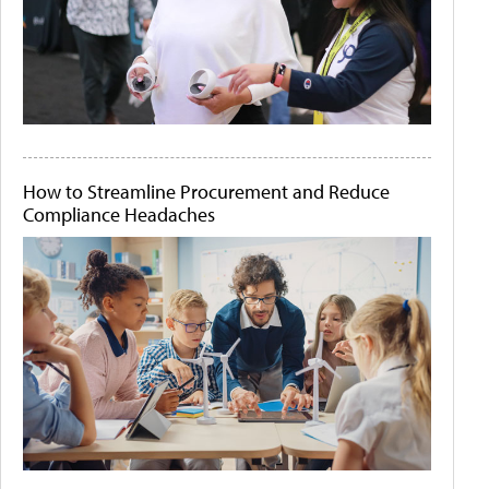
How to Streamline Procurement and Reduce
Compliance Headaches