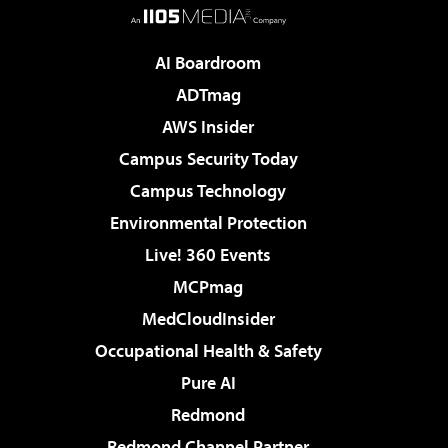
AI Boardroom
ADTmag
AWS Insider
Campus Security Today
Campus Technology
Environmental Protection
Live! 360 Events
MCPmag
MedCloudInsider
Occupational Health & Safety
Pure AI
Redmond
Redmond Channel Partner