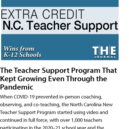
The Teacher Support Program That
Kept Growing Even Through the
Pandemic
When COVID-19 prevented in-person coaching,
observing, and co-teaching, the North Carolina New
Teacher Support Program started using video and
continued in full force, with over 1,000 teachers
participating in the 2020–21 school year and the