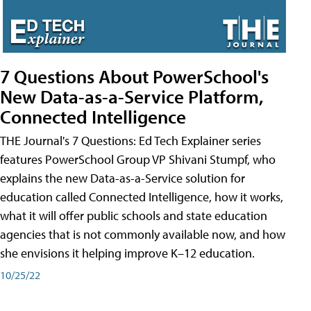
7 Questions About PowerSchool's
New Data-as-a-Service Platform,
Connected Intelligence
THE Journal's 7 Questions: Ed Tech Explainer series
features PowerSchool Group VP Shivani Stumpf, who
explains the new Data-as-a-Service solution for
education called Connected Intelligence, how it works,
what it will offer public schools and state education
agencies that is not commonly available now, and how
she envisions it helping improve K–12 education.
10/25/22