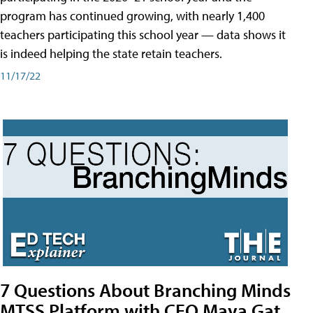
program has continued growing, with nearly 1,400
teachers participating this school year — data shows it
is indeed helping the state retain teachers.
11/17/22
7 Questions About Branching Minds
MTSS Platform with CEO Maya Gat