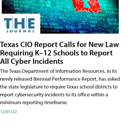
Texas CIO Report Calls for New Law
Requiring K–12 Schools to Report
All Cyber Incidents
The Texas Department of Information Resources, in its
newly released Biennial Performance Report, has asked
the state legislature to require Texas school districts to
report cybersecurity incidents to its office within a
minimum reporting timeframe.
12/01/22