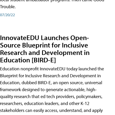
Trouble.
07/20/22
InnovateEDU Launches Open-
Source Blueprint for Inclusive
Research and Development in
Education [BIRD-E]
Education nonprofit InnovateEDU today launched the
Blueprint for Inclusive Research and Development in
Education, dubbed BIRD-E, an open source, universal
framework designed to generate actionable, high-
quality research that ed tech providers, policymakers,
researchers, education leaders, and other K-12
stakeholders can easily access, understand, and apply