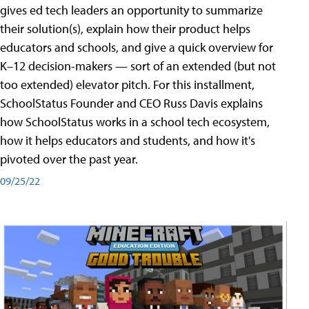
gives ed tech leaders an opportunity to summarize
their solution(s), explain how their product helps
educators and schools, and give a quick overview for
K–12 decision-makers — sort of an extended (but not
too extended) elevator pitch. For this installment,
SchoolStatus Founder and CEO Russ Davis explains
how SchoolStatus works in a school tech ecosystem,
how it helps educators and students, and how it's
pivoted over the past year.
09/25/22