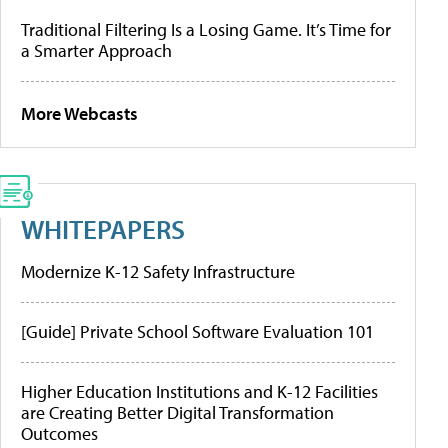
Traditional Filtering Is a Losing Game. It’s Time for
a Smarter Approach
More Webcasts
WHITEPAPERS
Modernize K-12 Safety Infrastructure
[Guide] Private School Software Evaluation 101
Higher Education Institutions and K-12 Facilities
are Creating Better Digital Transformation
Outcomes