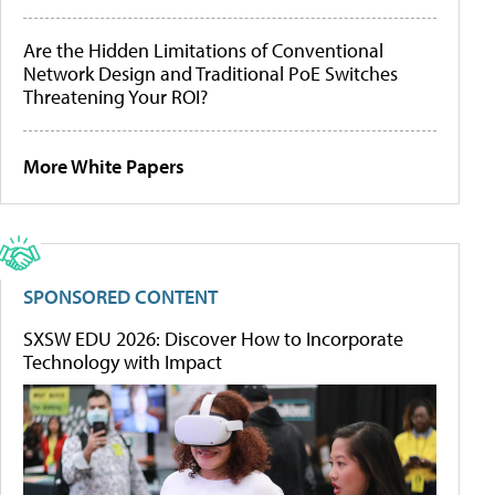
Are the Hidden Limitations of Conventional
Network Design and Traditional PoE Switches
Threatening Your ROI?
More White Papers
SPONSORED CONTENT
SXSW EDU 2026: Discover How to Incorporate
Technology with Impact