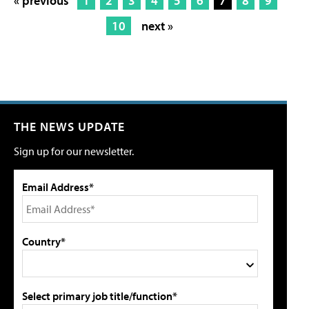
« previous
1
2
3
4
5
6
7
8
9
10
next »
THE NEWS UPDATE
Sign up for our newsletter.
Email Address*
Country*
Select primary job title/function*