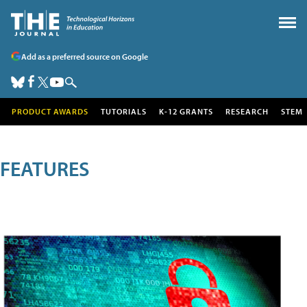
Add as a preferred source on Google
PRODUCT AWARDS
TUTORIALS
K-12 GRANTS
RESEARCH
STEM
FEATURES