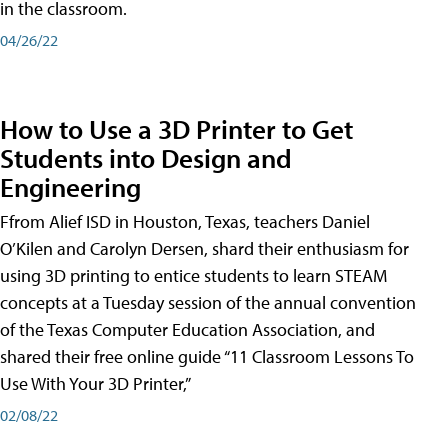
in the classroom.
04/26/22
How to Use a 3D Printer to Get
Students into Design and
Engineering
Ffrom Alief ISD in Houston, Texas, teachers Daniel
O’Kilen and Carolyn Dersen, shard their enthusiasm for
using 3D printing to entice students to learn STEAM
concepts at a Tuesday session of the annual convention
of the Texas Computer Education Association, and
shared their free online guide “11 Classroom Lessons To
Use With Your 3D Printer,”
02/08/22