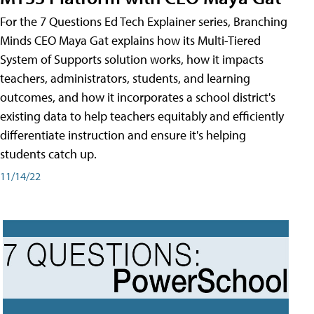
For the 7 Questions Ed Tech Explainer series, Branching
Minds CEO Maya Gat explains how its Multi-Tiered
System of Supports solution works, how it impacts
teachers, administrators, students, and learning
outcomes, and how it incorporates a school district's
existing data to help teachers equitably and efficiently
differentiate instruction and ensure it's helping
students catch up.
11/14/22