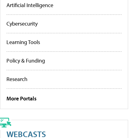
Artificial Intelligence
Cybersecurity
Learning Tools
Policy & Funding
Research
More Portals
WEBCASTS