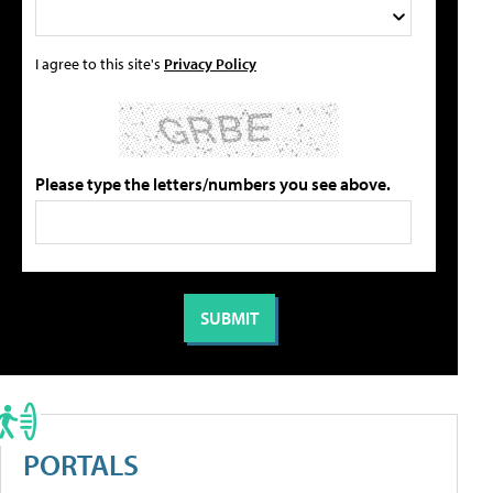
I agree to this site's
Privacy Policy
Please type the letters/numbers you see above.
PORTALS