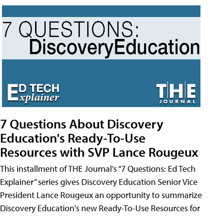
7 Questions About Discovery
Education's Ready-To-Use
Resources with SVP Lance Rougeux
This installment of THE Journal’s “7 Questions: Ed Tech
Explainer” series gives Discovery Education Senior Vice
President Lance Rougeux an opportunity to summarize
Discovery Education's new Ready-To-Use Resources for