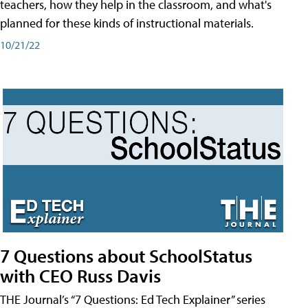
teachers, how they help in the classroom, and what's
planned for these kinds of instructional materials.
10/21/22
7 Questions about SchoolStatus
with CEO Russ Davis
THE Journal’s “7 Questions: Ed Tech Explainer” series