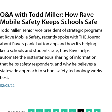
Q&A with Todd Miller: How Rave
Mobile Safety Keeps Schools Safe
Todd Miller, senior vice president of strategic programs
at Rave Mobile Safety, recently spoke with THE Journal
about Rave’s panic button app and how it’s helping
keep schools and students safe, how Rave helps
automate the instantaneous sharing of information
that helps safety responders, and why he believes a
statewide approach to school safety technology works
best.
02/08/22