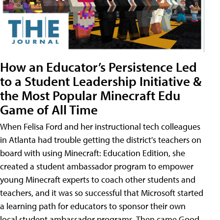
How an Educator’s Persistence Led
to a Student Leadership Initiative &
the Most Popular Minecraft Edu
Game of All Time
When Felisa Ford and her instructional tech colleagues
in Atlanta had trouble getting the district's teachers on
board with using Minecraft: Education Edition, she
created a student ambassador program to empower
young Minecraft experts to coach other students and
teachers, and it was so successful that Microsoft started
a learning path for educators to sponsor their own
local student ambassador programs. Then came Good