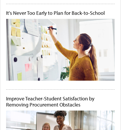
It's Never Too Early to Plan for Back-to-School
Improve Teacher-Student Satisfaction by
Removing Procurement Obstacles