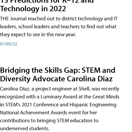
Technology in 2022
THE Journal reached out to district technology and IT
leaders, school leaders and teachers to find out what
they expect to see in the new year.
01/05/22
Bridging the Skills Gap: STEM and
Diversity Advocate Carolina Diaz
Carolina Diaz, a project engineer at Shell, was recently
recognized with a Luminary Award at the Great Minds
in STEM’s 2021 Conference and Hispanic Engineering
National Achievement Awards event for her
contributions to bringing STEM education to
underserved students.