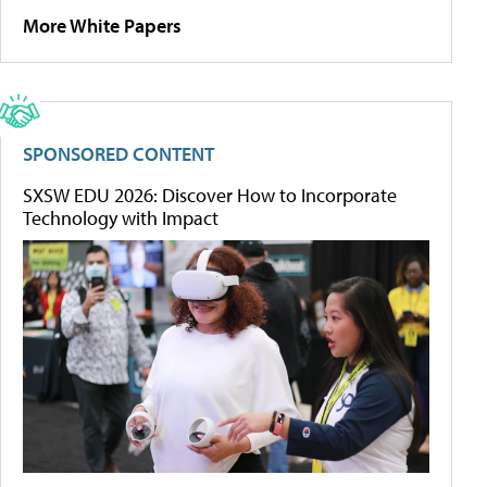
More White Papers
SPONSORED CONTENT
SXSW EDU 2026: Discover How to Incorporate
Technology with Impact