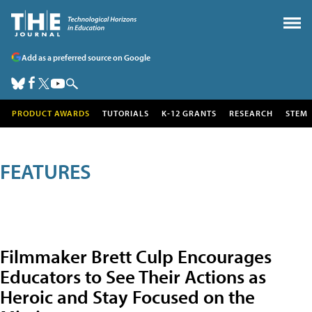
Add as a preferred source on Google
PRODUCT AWARDS
TUTORIALS
K-12 GRANTS
RESEARCH
STEM
FEATURES
Filmmaker Brett Culp Encourages
Educators to See Their Actions as
Heroic and Stay Focused on the