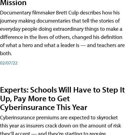
Mission
Documentary filmmaker Brett Culp describes how his
journey making documentaries that tell the stories of
everyday people doing extraordinary things to make a
difference in the lives of others, changed his definition
of what a hero and what a leader is — and teachers are
both.
02/07/22
Experts: Schools Will Have to Step It
Up, Pay More to Get
Cyberinsurance This Year
Cyberinsurance premiums are expected to skyrocket
this year as insurers crack down on the amount of risk
they’ll accept — and they’re starting to require