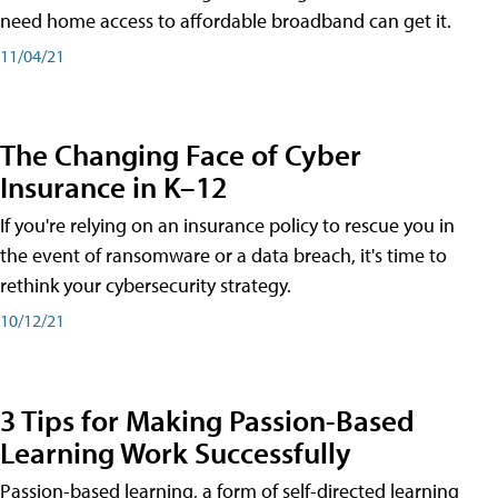
need home access to affordable broadband can get it.
11/04/21
The Changing Face of Cyber
Insurance in K–12
If you're relying on an insurance policy to rescue you in
the event of ransomware or a data breach, it's time to
rethink your cybersecurity strategy.
10/12/21
3 Tips for Making Passion-Based
Learning Work Successfully
Passion-based learning, a form of self-directed learning