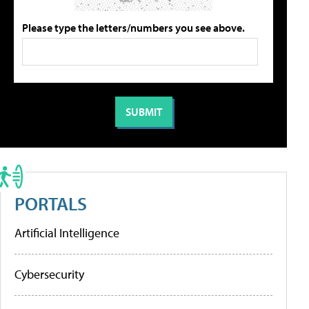
Please type the letters/numbers you see above.
PORTALS
Artificial Intelligence
Cybersecurity