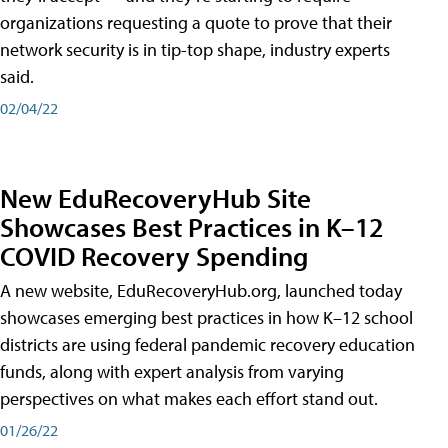
organizations requesting a quote to prove that their
network security is in tip-top shape, industry experts
said.
02/04/22
New EduRecoveryHub Site
Showcases Best Practices in K–12
COVID Recovery Spending
A new website, EduRecoveryHub.org, launched today
showcases emerging best practices in how K–12 school
districts are using federal pandemic recovery education
funds, along with expert analysis from varying
perspectives on what makes each effort stand out.
01/26/22