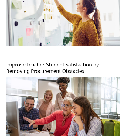
Improve Teacher-Student Satisfaction by
Removing Procurement Obstacles