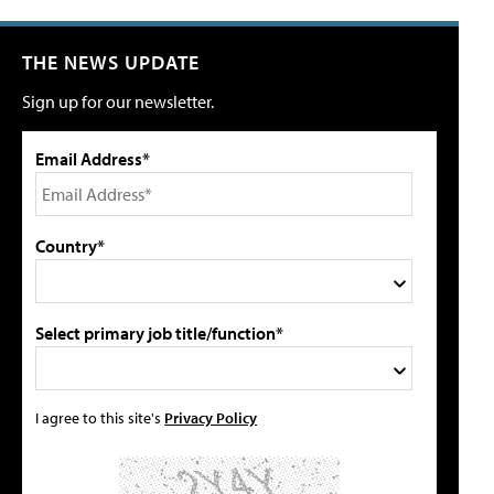
THE NEWS UPDATE
Sign up for our newsletter.
Email Address*
Country*
Select primary job title/function*
I agree to this site's
Privacy Policy