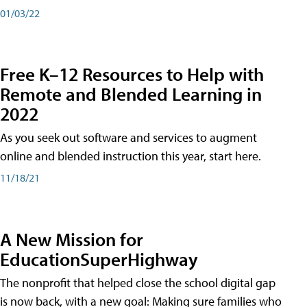
01/03/22
Free K–12 Resources to Help with
Remote and Blended Learning in
2022
As you seek out software and services to augment
online and blended instruction this year, start here.
11/18/21
A New Mission for
EducationSuperHighway
The nonprofit that helped close the school digital gap
is now back, with a new goal: Making sure families who