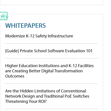
WHITEPAPERS
Modernize K-12 Safety Infrastructure
[Guide] Private School Software Evaluation 101
Higher Education Institutions and K-12 Facilities
are Creating Better Digital Transformation
Outcomes
Are the Hidden Limitations of Conventional
Network Design and Traditional PoE Switches
Threatening Your ROI?