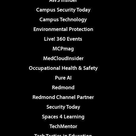
Campus Security Today
Campus Technology
Environmental Protection
Live! 360 Events
MCPmag
MedCloudInsider
Occupational Health & Safety
Pure AI
Redmond
Redmond Channel Partner
Security Today
Spaces 4 Learning
TechMentor
Tech Tactics in Education