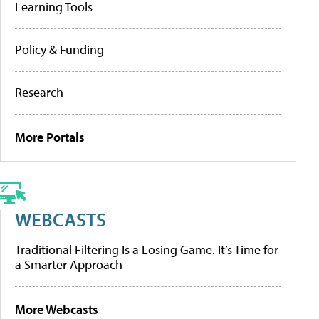
Learning Tools
Policy & Funding
Research
More Portals
WEBCASTS
Traditional Filtering Is a Losing Game. It’s Time for
a Smarter Approach
More Webcasts