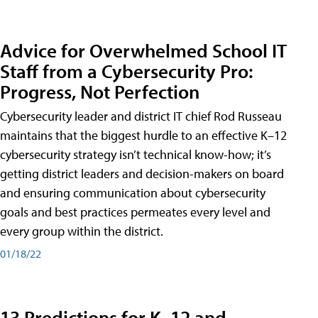
Advice for Overwhelmed School IT
Staff from a Cybersecurity Pro:
Progress, Not Perfection
Cybersecurity leader and district IT chief Rod Russeau
maintains that the biggest hurdle to an effective K–12
cybersecurity strategy isn’t technical know-how; it’s
getting district leaders and decision-makers on board
and ensuring communication about cybersecurity
goals and best practices permeates every level and
every group within the district.
01/18/22
13 Predictions for K–12 and