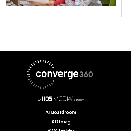
AI Boardroom
ADTmag
AWS Insider