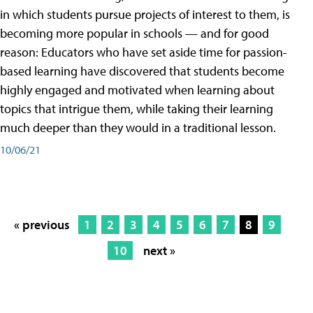
in which students pursue projects of interest to them, is
becoming more popular in schools — and for good
reason: Educators who have set aside time for passion-
based learning have discovered that students become
highly engaged and motivated when learning about
topics that intrigue them, while taking their learning
much deeper than they would in a traditional lesson.
10/06/21
« previous
1
2
3
4
5
6
7
8
9
10
next »