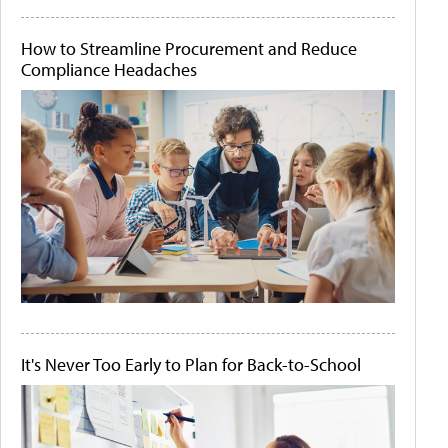
How to Streamline Procurement and Reduce
Compliance Headaches
It's Never Too Early to Plan for Back-to-School