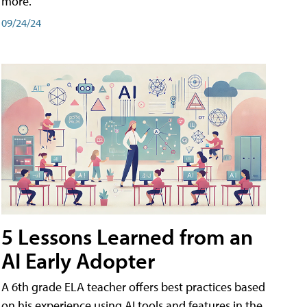
more.
09/24/24
5 Lessons Learned from an
AI Early Adopter
A 6th grade ELA teacher offers best practices based
on his experience using AI tools and features in the