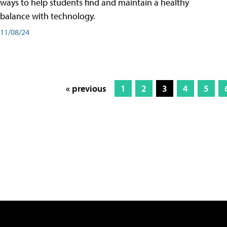
ways to help students find and maintain a healthy
balance with technology.
11/08/24
« previous
1
2
3
4
5