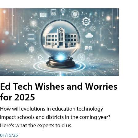
Ed Tech Wishes and Worries
for 2025
How will evolutions in education technology
impact schools and districts in the coming year?
Here's what the experts told us.
01/15/25