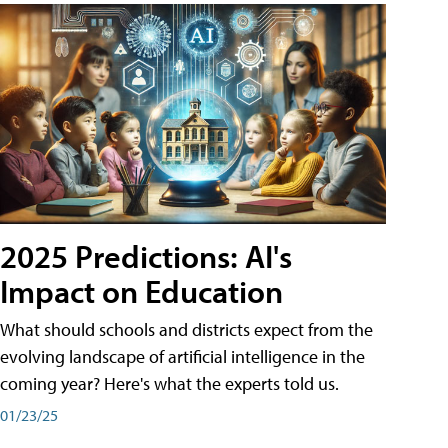
2025 Predictions: AI's
Impact on Education
What should schools and districts expect from the
evolving landscape of artificial intelligence in the
coming year? Here's what the experts told us.
01/23/25