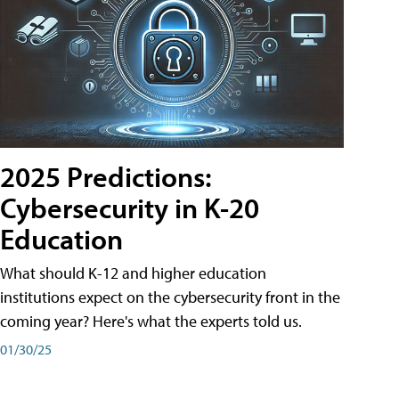
2025 Predictions:
Cybersecurity in K-20
Education
What should K-12 and higher education
institutions expect on the cybersecurity front in the
coming year? Here's what the experts told us.
01/30/25