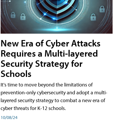
New Era of Cyber Attacks
Requires a Multi-layered
Security Strategy for
Schools
It's time to move beyond the limitations of
prevention-only cybersecurity and adopt a multi-
layered security strategy to combat a new era of
cyber threats for K-12 schools.
10/08/24