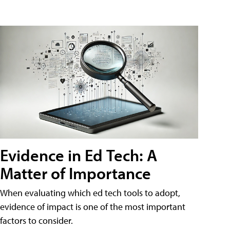
Evidence in Ed Tech: A
Matter of Importance
When evaluating which ed tech tools to adopt,
evidence of impact is one of the most important
factors to consider.