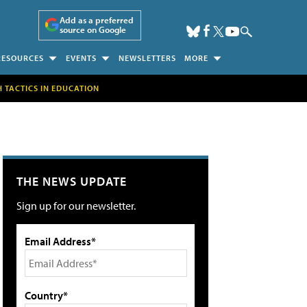
Add as a preferred
source on Google
RESOURCES
EVENTS
NEWSLETTERS
MORE
H TACTICS IN EDUCATION
THE NEWS UPDATE
Sign up for our newsletter.
Email Address*
Country*