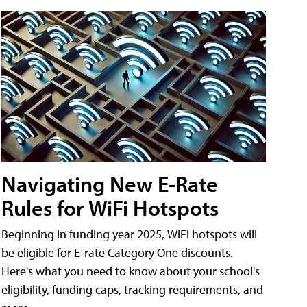
Navigating New E-Rate
Rules for WiFi Hotspots
Beginning in funding year 2025, WiFi hotspots will
be eligible for E-rate Category One discounts.
Here's what you need to know about your school's
eligibility, funding caps, tracking requirements, and