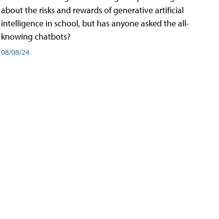
about the risks and rewards of generative artificial
intelligence in school, but has anyone asked the all-
knowing chatbots?
08/08/24