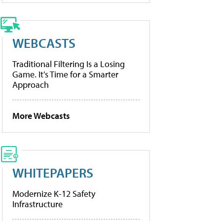
WEBCASTS
Traditional Filtering Is a Losing
Game. It’s Time for a Smarter
Approach
More Webcasts
WHITEPAPERS
Modernize K-12 Safety
Infrastructure