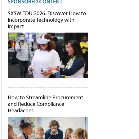
SPONSORED CONTENT
SXSW EDU 2026: Discover How to
Incorporate Technology with
Impact
How to Streamline Procurement
and Reduce Compliance
Headaches