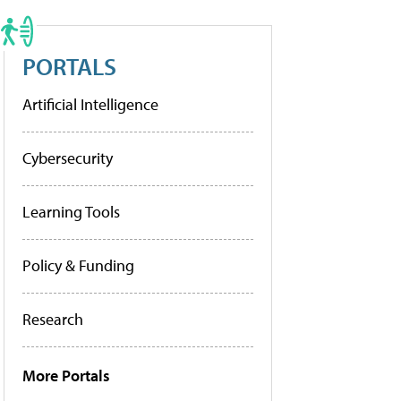
PORTALS
Artificial Intelligence
Cybersecurity
Learning Tools
Policy & Funding
Research
More Portals