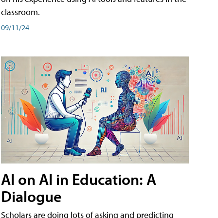
classroom.
09/11/24
AI on AI in Education: A
Dialogue
Scholars are doing lots of asking and predicting