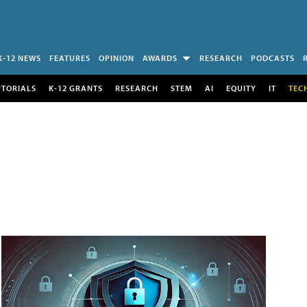
K-12 NEWS
FEATURES
OPINION
AWARDS
RESEARCH
PODCASTS
UTORIALS
K-12 GRANTS
RESEARCH
STEM
AI
EQUITY
IT
TEC