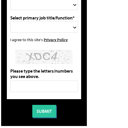
Select primary job title/function*
I agree to this site's
Privacy Policy
Please type the letters/numbers
you see above.