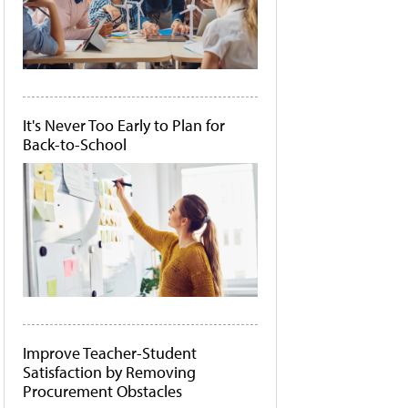
It's Never Too Early to Plan for
Back-to-School
Improve Teacher-Student
Satisfaction by Removing
Procurement Obstacles