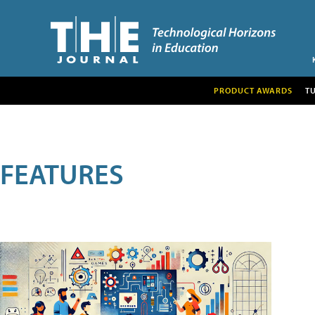
PRODUCT AWARDS
T
FEATURES