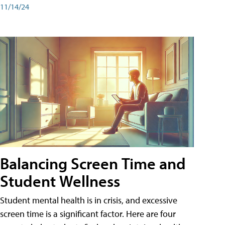
11/14/24
Balancing Screen Time and
Student Wellness
Student mental health is in crisis, and excessive
screen time is a significant factor. Here are four