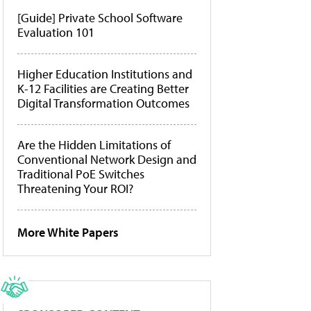
[Guide] Private School Software
Evaluation 101
Higher Education Institutions and
K-12 Facilities are Creating Better
Digital Transformation Outcomes
Are the Hidden Limitations of
Conventional Network Design and
Traditional PoE Switches
Threatening Your ROI?
More White Papers