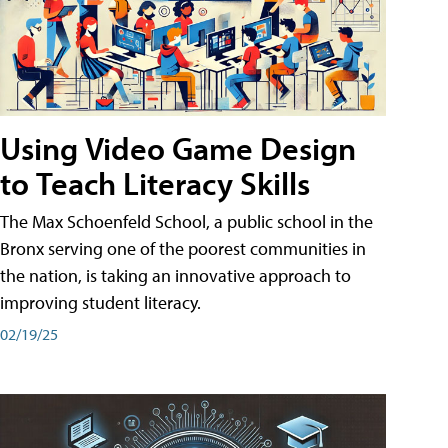
Using Video Game Design
to Teach Literacy Skills
The Max Schoenfeld School, a public school in the
Bronx serving one of the poorest communities in
the nation, is taking an innovative approach to
improving student literacy.
02/19/25