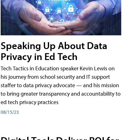
Speaking Up About Data
Privacy in Ed Tech
Tech Tactics in Education speaker Kevin Lewis on
his journey from school security and IT support
staffer to data privacy advocate — and his mission
to bring greater transparency and accountability to
ed tech privacy practices
08/15/23