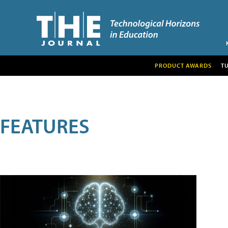
PRODUCT AWARDS
T
FEATURES