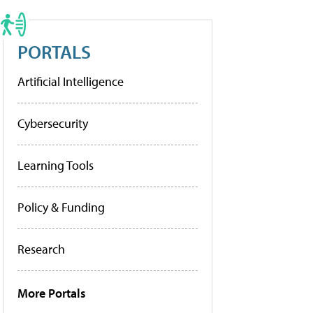
PORTALS
Artificial Intelligence
Cybersecurity
Learning Tools
Policy & Funding
Research
More Portals