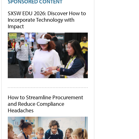
SPONSORED CONTENT
SXSW EDU 2026: Discover How to
Incorporate Technology with
Impact
How to Streamline Procurement
and Reduce Compliance
Headaches