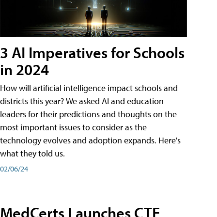
3 AI Imperatives for Schools
in 2024
How will artificial intelligence impact schools and
districts this year? We asked AI and education
leaders for their predictions and thoughts on the
most important issues to consider as the
technology evolves and adoption expands. Here's
what they told us.
02/06/24
MedCerts Launches CTE