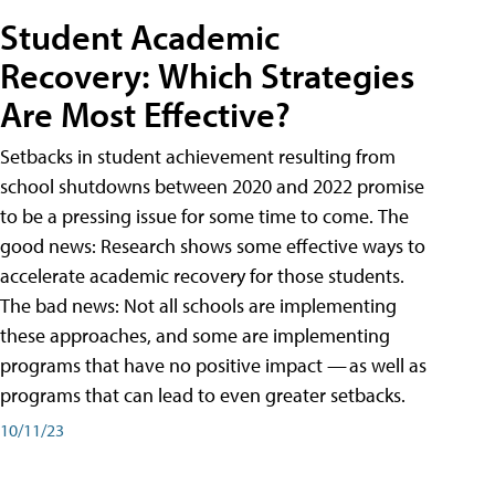
Student Academic
Recovery: Which Strategies
Are Most Effective?
Setbacks in student achievement resulting from
school shutdowns between 2020 and 2022 promise
to be a pressing issue for some time to come. The
good news: Research shows some effective ways to
accelerate academic recovery for those students.
The bad news: Not all schools are implementing
these approaches, and some are implementing
programs that have no positive impact — as well as
programs that can lead to even greater setbacks.
10/11/23