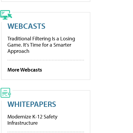
WEBCASTS
Traditional Filtering Is a Losing
Game. It’s Time for a Smarter
Approach
More Webcasts
WHITEPAPERS
Modernize K-12 Safety
Infrastructure