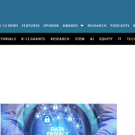
K-12 NEWS
FEATURES
OPINION
AWARDS
RESEARCH
PODCASTS
UTORIALS
K-12 GRANTS
RESEARCH
STEM
AI
EQUITY
IT
TEC