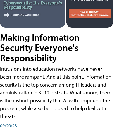
Making Information
Security Everyone's
Responsibility
Intrusions into education networks have never
been more rampant. And at this point, information
security is the top concern among IT leaders and
administration in K–12 districts. What's more, there
is the distinct possibility that AI will compound the
problem, while also being used to help deal with
threats.
09/20/23