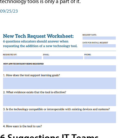
technology tools is only a part of it.
09/25/23
6 Suggestions IT Teams