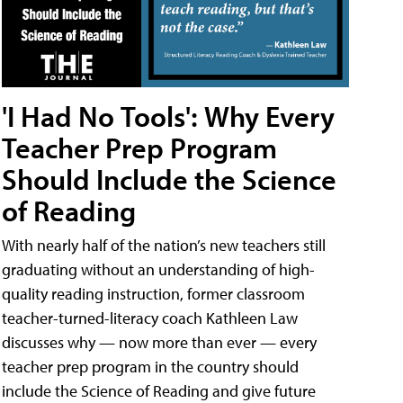
'I Had No Tools': Why Every
Teacher Prep Program
Should Include the Science
of Reading
With nearly half of the nation’s new teachers still
graduating without an understanding of high-
quality reading instruction, former classroom
teacher-turned-literacy coach Kathleen Law
discusses why — now more than ever — every
teacher prep program in the country should
include the Science of Reading and give future