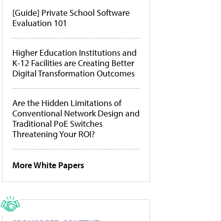
[Guide] Private School Software
Evaluation 101
Higher Education Institutions and
K-12 Facilities are Creating Better
Digital Transformation Outcomes
Are the Hidden Limitations of
Conventional Network Design and
Traditional PoE Switches
Threatening Your ROI?
More White Papers