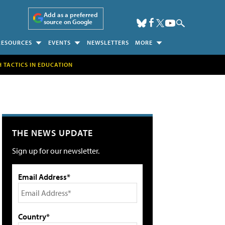
Add as a preferred
source on Google
RESOURCES
EVENTS
NEWSLETTERS
MORE
H TACTICS IN EDUCATION
THE NEWS UPDATE
Sign up for our newsletter.
Email Address*
Country*