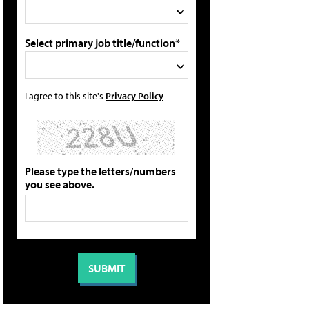
Select primary job title/function*
I agree to this site's
Privacy Policy
Please type the letters/numbers
you see above.