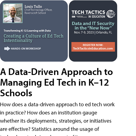
A Data-Driven Approach to
Managing Ed Tech in K–12
Schools
How does a data-driven approach to ed tech work
in practice? How does an institution gauge
whether its deployments, strategies, or initiatives
are effective? Statistics around the usage of