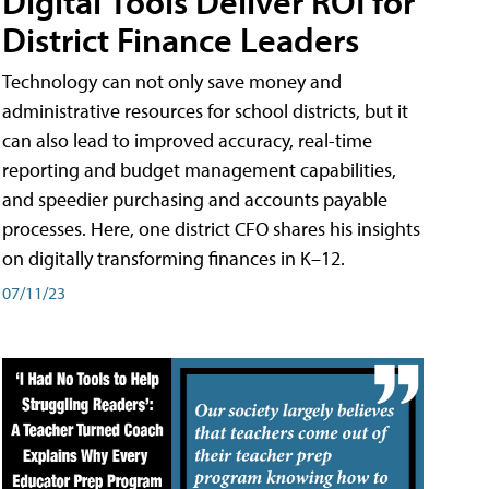
Digital Tools Deliver ROI for
District Finance Leaders
Technology can not only save money and
administrative resources for school districts, but it
can also lead to improved accuracy, real-time
reporting and budget management capabilities,
and speedier purchasing and accounts payable
processes. Here, one district CFO shares his insights
on digitally transforming finances in K–12.
07/11/23