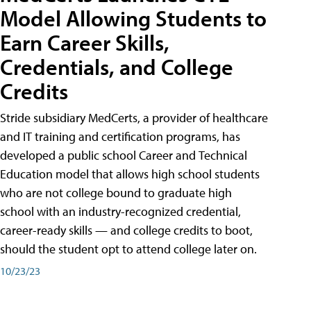
Model Allowing Students to
Earn Career Skills,
Credentials, and College
Credits
Stride subsidiary MedCerts, a provider of healthcare
and IT training and certification programs, has
developed a public school Career and Technical
Education model that allows high school students
who are not college bound to graduate high
school with an industry-recognized credential,
career-ready skills — and college credits to boot,
should the student opt to attend college later on.
10/23/23