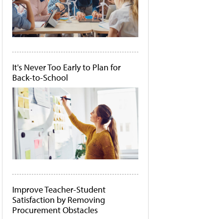
It's Never Too Early to Plan for
Back-to-School
Improve Teacher-Student
Satisfaction by Removing
Procurement Obstacles