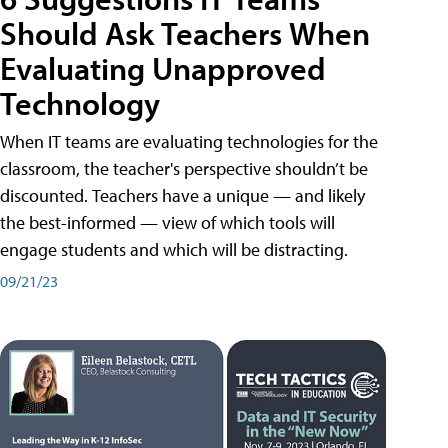
Should Ask Teachers When
Evaluating Unapproved
Technology
When IT teams are evaluating technologies for the
classroom, the teacher's perspective shouldn’t be
discounted. Teachers have a unique — and likely
the best-informed — view of which tools will
engage students and which will be distracting.
09/21/23