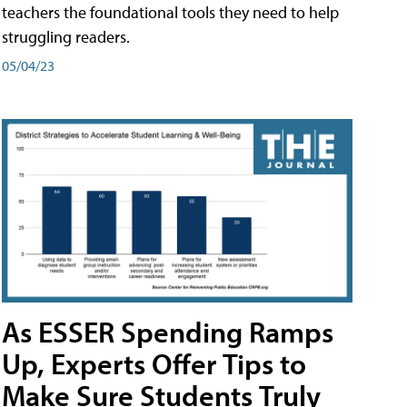
teachers the foundational tools they need to help
struggling readers.
05/04/23
As ESSER Spending Ramps
Up, Experts Offer Tips to
Make Sure Students Truly