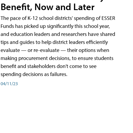
Benefit, Now and Later
The pace of K-12 school districts' spending of ESSER
Funds has picked up significantly this school year,
and education leaders and researchers have shared
tips and guides to help district leaders efficiently
evaluate — or re-evaluate — their options when
making procurement decisions, to ensure students
benefit and stakeholders don't come to see
spending decisions as failures.
04/11/23