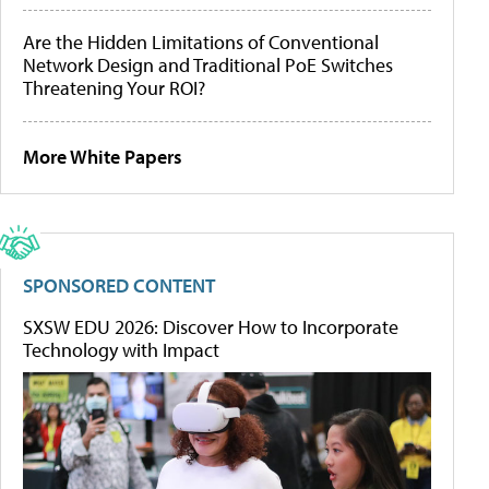
Are the Hidden Limitations of Conventional
Network Design and Traditional PoE Switches
Threatening Your ROI?
More White Papers
SPONSORED CONTENT
SXSW EDU 2026: Discover How to Incorporate
Technology with Impact