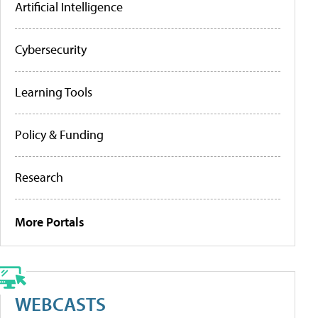
Artificial Intelligence
Cybersecurity
Learning Tools
Policy & Funding
Research
More Portals
WEBCASTS