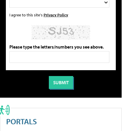
I agree to this site's
Privacy Policy
Please type the letters/numbers you see above.
PORTALS