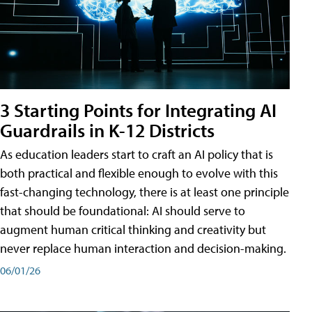
3 Starting Points for Integrating AI
Guardrails in K-12 Districts
As education leaders start to craft an AI policy that is
both practical and flexible enough to evolve with this
fast-changing technology, there is at least one principle
that should be foundational: AI should serve to
augment human critical thinking and creativity but
never replace human interaction and decision-making.
06/01/26