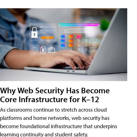
Why Web Security Has Become
Core Infrastructure for K–12
As classrooms continue to stretch across cloud
platforms and home networks, web security has
become foundational infrastructure that underpins
learning continuity and student safety.