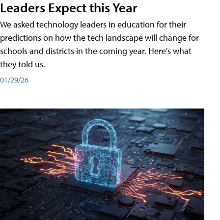
Leaders Expect this Year
We asked technology leaders in education for their
predictions on how the tech landscape will change for
schools and districts in the coming year. Here's what
they told us.
01/29/26