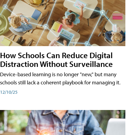
How Schools Can Reduce Digital
Distraction Without Surveillance
Device-based learning is no longer "new," but many
schools still lack a coherent playbook for managing it.
12/10/25