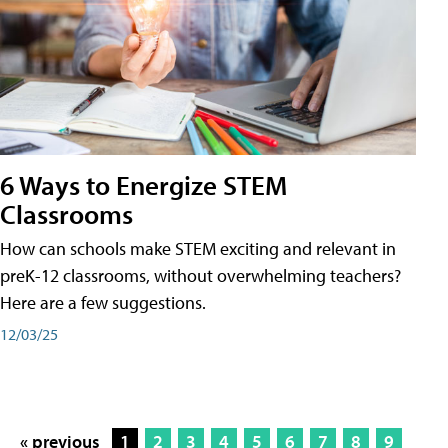
6 Ways to Energize STEM
Classrooms
How can schools make STEM exciting and relevant in
preK-12 classrooms, without overwhelming teachers?
Here are a few suggestions.
12/03/25
« previous
1
2
3
4
5
6
7
8
9