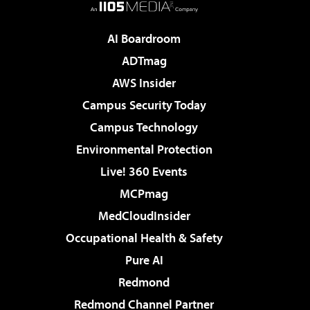
AI Boardroom
ADTmag
AWS Insider
Campus Security Today
Campus Technology
Environmental Protection
Live! 360 Events
MCPmag
MedCloudInsider
Occupational Health & Safety
Pure AI
Redmond
Redmond Channel Partner