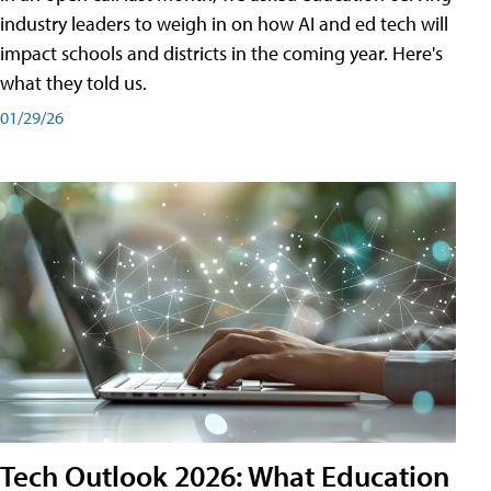
industry leaders to weigh in on how AI and ed tech will
impact schools and districts in the coming year. Here's
what they told us.
01/29/26
Tech Outlook 2026: What Education