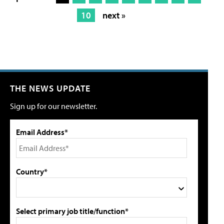
10
next »
THE NEWS UPDATE
Sign up for our newsletter.
Email Address*
Country*
Select primary job title/function*