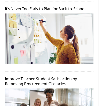
It's Never Too Early to Plan for Back-to-School
Improve Teacher-Student Satisfaction by
Removing Procurement Obstacles