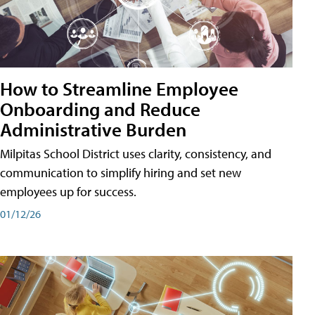
How to Streamline Employee
Onboarding and Reduce
Administrative Burden
Milpitas School District uses clarity, consistency, and
communication to simplify hiring and set new
employees up for success.
01/12/26