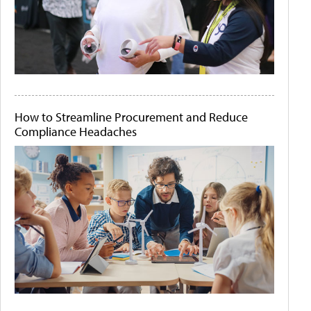
How to Streamline Procurement and Reduce
Compliance Headaches