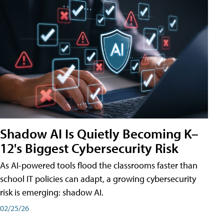
Shadow AI Is Quietly Becoming K–
12's Biggest Cybersecurity Risk
As AI-powered tools flood the classrooms faster than
school IT policies can adapt, a growing cybersecurity
risk is emerging: shadow AI.
02/25/26