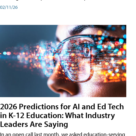
02/11/26
2026 Predictions for AI and Ed Tech
in K-12 Education: What Industry
Leaders Are Saying
In an open call last month, we asked education-serving