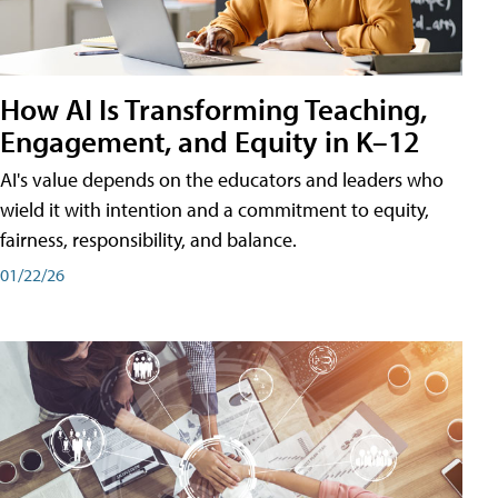
How AI Is Transforming Teaching,
Engagement, and Equity in K–12
AI's value depends on the educators and leaders who
wield it with intention and a commitment to equity,
fairness, responsibility, and balance.
01/22/26