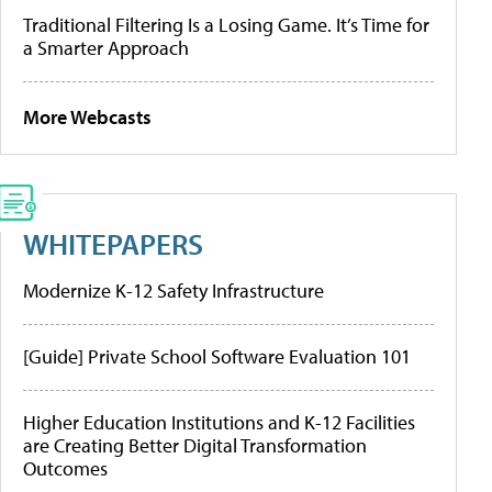
Traditional Filtering Is a Losing Game. It’s Time for
a Smarter Approach
More Webcasts
WHITEPAPERS
Modernize K-12 Safety Infrastructure
[Guide] Private School Software Evaluation 101
Higher Education Institutions and K-12 Facilities
are Creating Better Digital Transformation
Outcomes