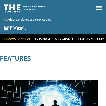
Add as a preferred source on Google
PRODUCT AWARDS
TUTORIALS
K-12 GRANTS
RESEARCH
STEM
FEATURES