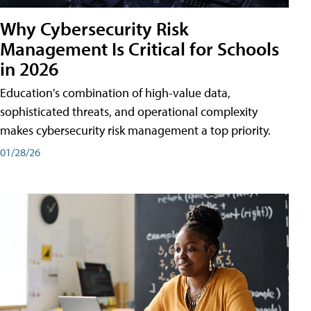
Why Cybersecurity Risk
Management Is Critical for Schools
in 2026
Education's combination of high-value data,
sophisticated threats, and operational complexity
makes cybersecurity risk management a top priority.
01/28/26