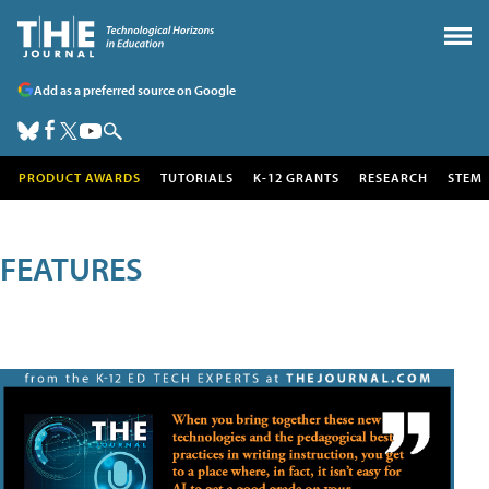
Add as a preferred source on Google
PRODUCT AWARDS
TUTORIALS
K-12 GRANTS
RESEARCH
STEM
FEATURES