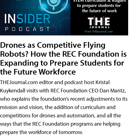
Drones as Competitive Flying
Robots? How the REC Foundation is
Expanding to Prepare Students for
the Future Workforce
THEJournal.com editor and podcast host Kristal
Kuykendall visits with REC Foundation CEO Dan Mantz,
who explains the foundation’s recent adjustments to its
mission and vision, the addition of curriculum and
competitions for drones and automation, and all the
ways that the REC Foundation programs are helping
prepare the workforce of tomorrow.