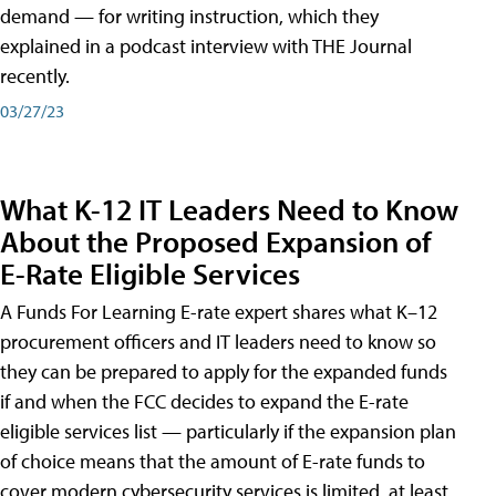
demand — for writing instruction, which they
explained in a podcast interview with THE Journal
recently.
03/27/23
What K-12 IT Leaders Need to Know
About the Proposed Expansion of
E-Rate Eligible Services
A Funds For Learning E-rate expert shares what K–12
procurement officers and IT leaders need to know so
they can be prepared to apply for the expanded funds
if and when the FCC decides to expand the E-rate
eligible services list — particularly if the expansion plan
of choice means that the amount of E-rate funds to
cover modern cybersecurity services is limited, at least