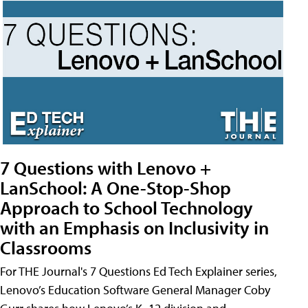
7 Questions with Lenovo +
LanSchool: A One-Stop-Shop
Approach to School Technology
with an Emphasis on Inclusivity in
Classrooms
For THE Journal's 7 Questions Ed Tech Explainer series,
Lenovo’s Education Software General Manager Coby