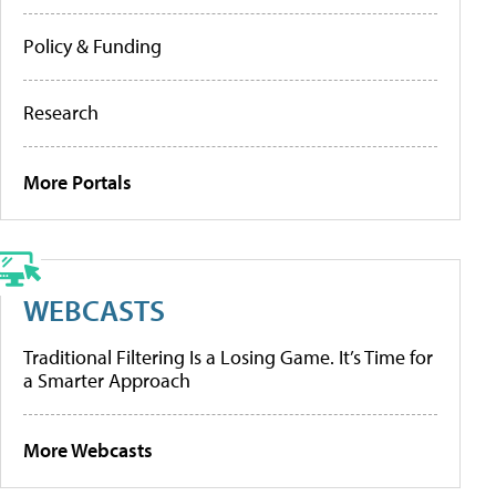
Policy & Funding
Research
More Portals
WEBCASTS
Traditional Filtering Is a Losing Game. It’s Time for
a Smarter Approach
More Webcasts