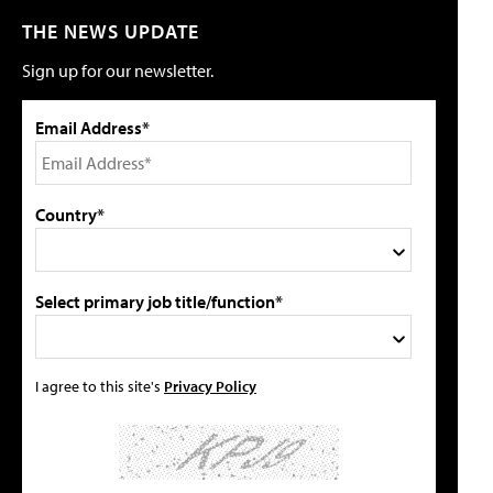
THE NEWS UPDATE
Sign up for our newsletter.
Email Address*
Country*
Select primary job title/function*
I agree to this site's
Privacy Policy