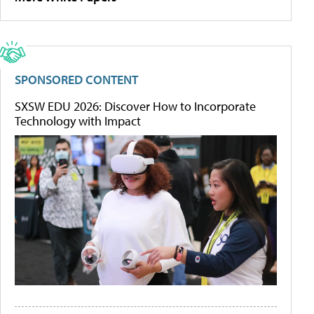
SPONSORED CONTENT
SXSW EDU 2026: Discover How to Incorporate
Technology with Impact