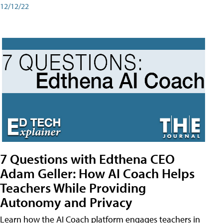
12/12/22
7 Questions with Edthena CEO
Adam Geller: How AI Coach Helps
Teachers While Providing
Autonomy and Privacy
Learn how the AI Coach platform engages teachers in