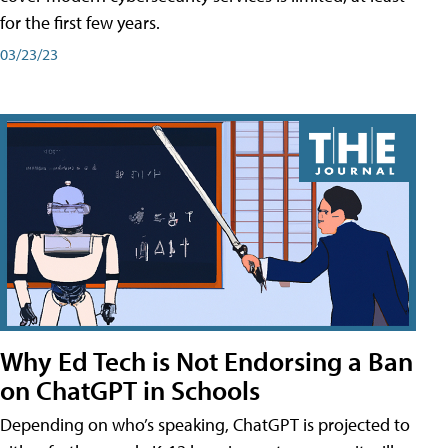
for the first few years.
03/23/23
Why Ed Tech is Not Endorsing a Ban
on ChatGPT in Schools
Depending on who’s speaking, ChatGPT is projected to