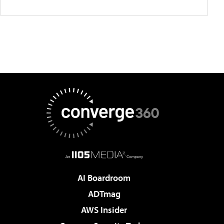
AI Boardroom
ADTmag
AWS Insider