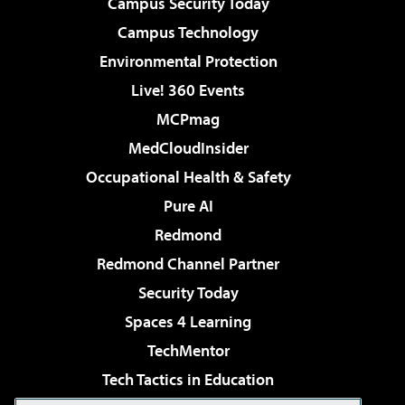
Campus Security Today
Campus Technology
Environmental Protection
Live! 360 Events
MCPmag
MedCloudInsider
Occupational Health & Safety
Pure AI
Redmond
Redmond Channel Partner
Security Today
Spaces 4 Learning
TechMentor
Tech Tactics in Education