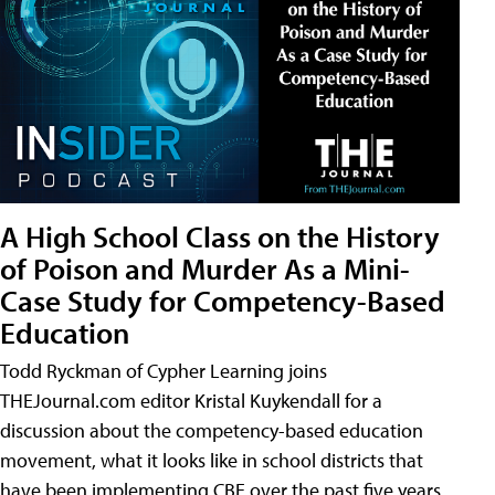
A High School Class on the History
of Poison and Murder As a Mini-
Case Study for Competency-Based
Education
Todd Ryckman of Cypher Learning joins
THEJournal.com editor Kristal Kuykendall for a
discussion about the competency-based education
movement, what it looks like in school districts that
have been implementing CBE over the past five years,