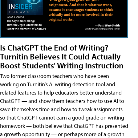
Is ChatGPT the End of Writing?
Turnitin Believes It Could Actually
Boost Students' Writing Instruction
Two former classroom teachers who have been
working on Turnitin’s AI writing detection tool and
related features to help educators better understand
ChatGPT — and show them teachers how to use AI to
save themselves time and how to tweak assignments
so that ChatGPT cannot earn a good grade on writing
homework — both believe that ChatGPT has presented
a growth opportunity — or perhaps more of a growth