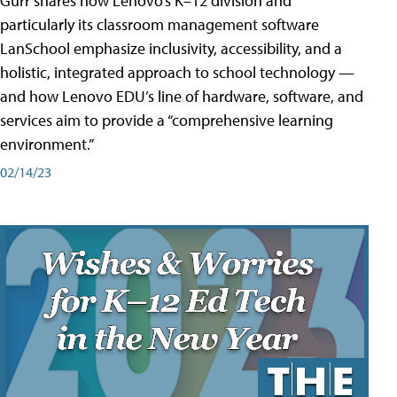
Gurr shares how Lenovo’s K–12 division and
particularly its classroom management software
LanSchool emphasize inclusivity, accessibility, and a
holistic, integrated approach to school technology —
and how Lenovo EDU’s line of hardware, software, and
services aim to provide a “comprehensive learning
environment.”
02/14/23