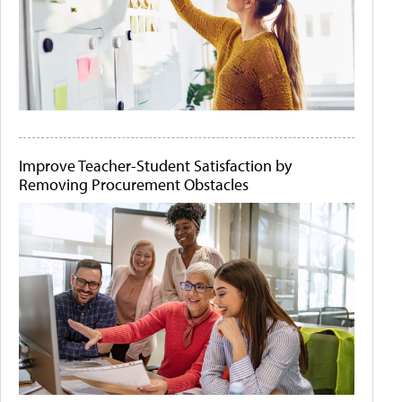
Improve Teacher-Student Satisfaction by
Removing Procurement Obstacles