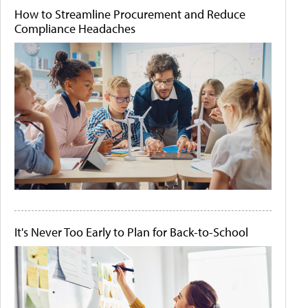
How to Streamline Procurement and Reduce
Compliance Headaches
It's Never Too Early to Plan for Back-to-School