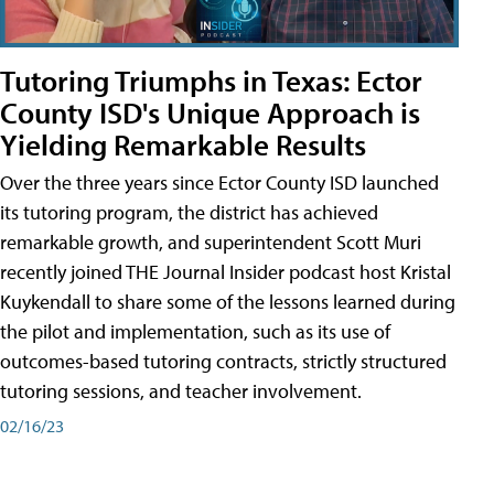
Tutoring Triumphs in Texas: Ector
County ISD's Unique Approach is
Yielding Remarkable Results
Over the three years since Ector County ISD launched
its tutoring program, the district has achieved
remarkable growth, and superintendent Scott Muri
recently joined THE Journal Insider podcast host Kristal
Kuykendall to share some of the lessons learned during
the pilot and implementation, such as its use of
outcomes-based tutoring contracts, strictly structured
tutoring sessions, and teacher involvement.
02/16/23