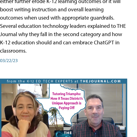
either further erode K-12 learning outcomes or it will
boost writing instruction and overall learning
outcomes when used with appropriate guardrails.
Several education technology leaders explained to THE
Journal why they fall in the second category and how
K-12 education should and can embrace ChatGPT in
classrooms.
03/22/23