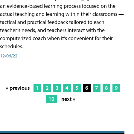
an evidence-based learning process focused on the
actual teaching and learning within their classrooms —
tactical and practical feedback tailored to each
teacher’s needs, and teachers interact with the
computerized coach when it’s convenient for their
schedules.
12/06/22
« previous
1
2
3
4
5
6
7
8
9
10
next »