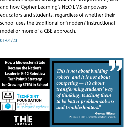
and how Cypher Learning’s NEO LMS empowers
educators and students, regardless of whether their
school uses the traditional or “modern” instructional
model or more of a CBE approach.
01/01/23