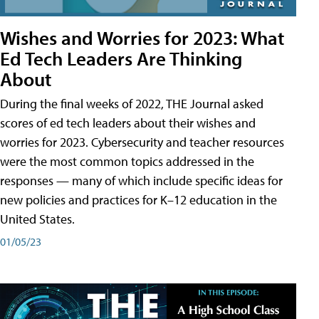
Wishes and Worries for 2023: What
Ed Tech Leaders Are Thinking
About
During the final weeks of 2022, THE Journal asked
scores of ed tech leaders about their wishes and
worries for 2023. Cybersecurity and teacher resources
were the most common topics addressed in the
responses — many of which include specific ideas for
new policies and practices for K–12 education in the
United States.
01/05/23