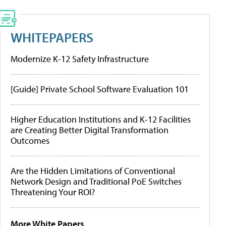
WHITEPAPERS
Modernize K-12 Safety Infrastructure
[Guide] Private School Software Evaluation 101
Higher Education Institutions and K-12 Facilities
are Creating Better Digital Transformation
Outcomes
Are the Hidden Limitations of Conventional
Network Design and Traditional PoE Switches
Threatening Your ROI?
More White Papers