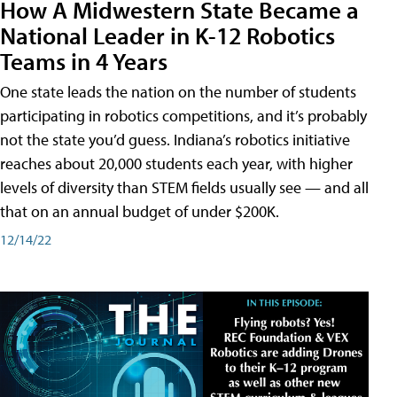
How A Midwestern State Became a
National Leader in K-12 Robotics
Teams in 4 Years
One state leads the nation on the number of students
participating in robotics competitions, and it’s probably
not the state you’d guess. Indiana’s robotics initiative
reaches about 20,000 students each year, with higher
levels of diversity than STEM fields usually see — and all
that on an annual budget of under $200K.
12/14/22