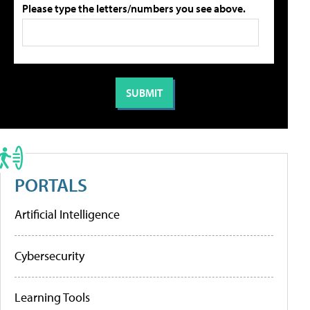
Please type the letters/numbers you see above.
PORTALS
Artificial Intelligence
Cybersecurity
Learning Tools