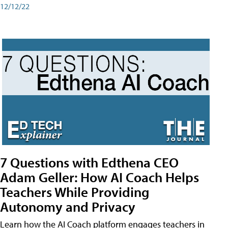
12/12/22
7 Questions with Edthena CEO
Adam Geller: How AI Coach Helps
Teachers While Providing
Autonomy and Privacy
Learn how the AI Coach platform engages teachers in