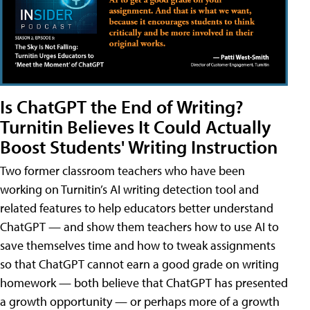
Is ChatGPT the End of Writing?
Turnitin Believes It Could Actually
Boost Students' Writing Instruction
Two former classroom teachers who have been
working on Turnitin’s AI writing detection tool and
related features to help educators better understand
ChatGPT — and show them teachers how to use AI to
save themselves time and how to tweak assignments
so that ChatGPT cannot earn a good grade on writing
homework — both believe that ChatGPT has presented
a growth opportunity — or perhaps more of a growth