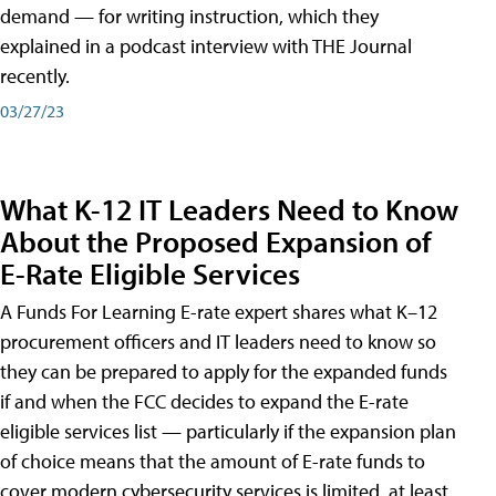
demand — for writing instruction, which they
explained in a podcast interview with THE Journal
recently.
03/27/23
What K-12 IT Leaders Need to Know
About the Proposed Expansion of
E-Rate Eligible Services
A Funds For Learning E-rate expert shares what K–12
procurement officers and IT leaders need to know so
they can be prepared to apply for the expanded funds
if and when the FCC decides to expand the E-rate
eligible services list — particularly if the expansion plan
of choice means that the amount of E-rate funds to
cover modern cybersecurity services is limited, at least