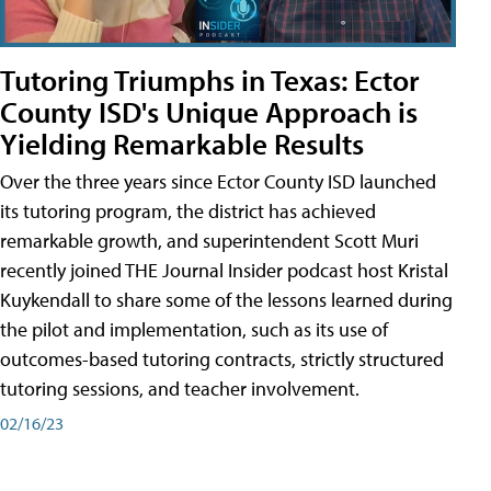
Tutoring Triumphs in Texas: Ector
County ISD's Unique Approach is
Yielding Remarkable Results
Over the three years since Ector County ISD launched
its tutoring program, the district has achieved
remarkable growth, and superintendent Scott Muri
recently joined THE Journal Insider podcast host Kristal
Kuykendall to share some of the lessons learned during
the pilot and implementation, such as its use of
outcomes-based tutoring contracts, strictly structured
tutoring sessions, and teacher involvement.
02/16/23