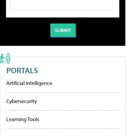
PORTALS
Artificial Intelligence
Cybersecurity
Learning Tools