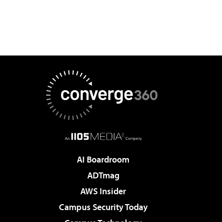
AI Boardroom
ADTmag
AWS Insider
Campus Security Today