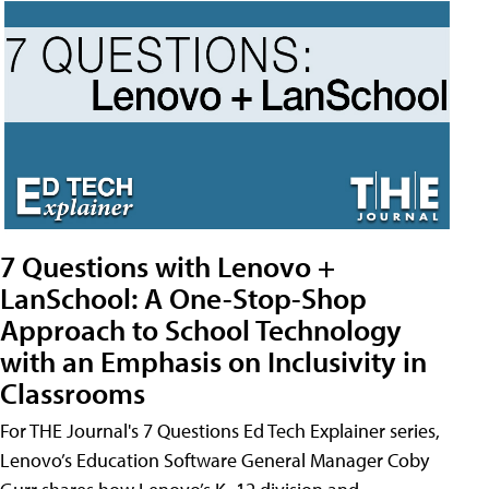
7 Questions with Lenovo +
LanSchool: A One-Stop-Shop
Approach to School Technology
with an Emphasis on Inclusivity in
Classrooms
For THE Journal's 7 Questions Ed Tech Explainer series,
Lenovo’s Education Software General Manager Coby