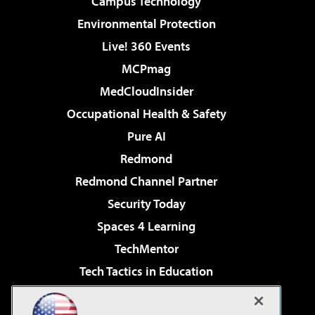
Campus Technology
Environmental Protection
Live! 360 Events
MCPmag
MedCloudInsider
Occupational Health & Safety
Pure AI
Redmond
Redmond Channel Partner
Security Today
Spaces 4 Learning
TechMentor
Tech Tactics in Education
The AI Pivot