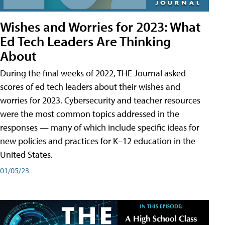
Wishes and Worries for 2023: What
Ed Tech Leaders Are Thinking
About
During the final weeks of 2022, THE Journal asked
scores of ed tech leaders about their wishes and
worries for 2023. Cybersecurity and teacher resources
were the most common topics addressed in the
responses — many of which include specific ideas for
new policies and practices for K–12 education in the
United States.
01/05/23