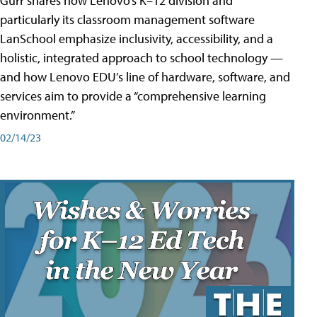
Gurr shares how Lenovo’s K–12 division and
particularly its classroom management software
LanSchool emphasize inclusivity, accessibility, and a
holistic, integrated approach to school technology —
and how Lenovo EDU’s line of hardware, software, and
services aim to provide a “comprehensive learning
environment.”
02/14/23