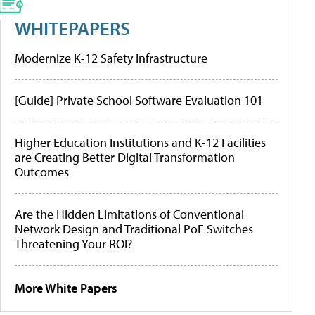
WHITEPAPERS
Modernize K-12 Safety Infrastructure
[Guide] Private School Software Evaluation 101
Higher Education Institutions and K-12 Facilities
are Creating Better Digital Transformation
Outcomes
Are the Hidden Limitations of Conventional
Network Design and Traditional PoE Switches
Threatening Your ROI?
More White Papers