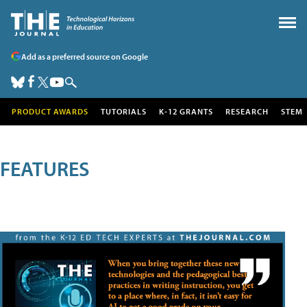
Add as a preferred source on Google
PRODUCT AWARDS
TUTORIALS
K-12 GRANTS
RESEARCH
STEM
FEATURES