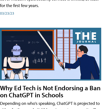
for the first few years.
03/23/23
Why Ed Tech is Not Endorsing a Ban
on ChatGPT in Schools
Depending on who’s speaking, ChatGPT is projected to