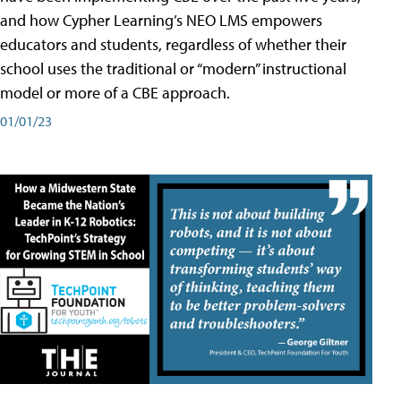
and how Cypher Learning’s NEO LMS empowers
educators and students, regardless of whether their
school uses the traditional or “modern” instructional
model or more of a CBE approach.
01/01/23