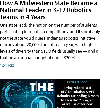
How A Midwestern State Became a
National Leader in K-12 Robotics
Teams in 4 Years
One state leads the nation on the number of students
participating in robotics competitions, and it’s probably
not the state you’d guess. Indiana’s robotics initiative
reaches about 20,000 students each year, with higher
levels of diversity than STEM fields usually see — and all
that on an annual budget of under $200K.
12/14/22