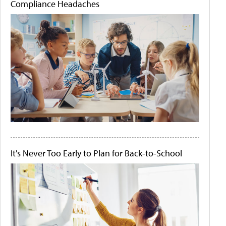
Compliance Headaches
It's Never Too Early to Plan for Back-to-School