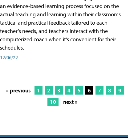
an evidence-based learning process focused on the
actual teaching and learning within their classrooms —
tactical and practical feedback tailored to each
teacher’s needs, and teachers interact with the
computerized coach when it’s convenient for their
schedules.
12/06/22
« previous
1
2
3
4
5
6
7
8
9
10
next »