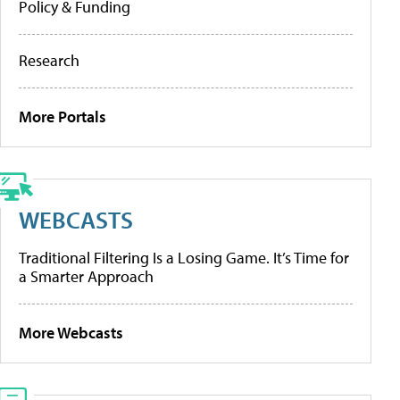
Policy & Funding
Research
More Portals
WEBCASTS
Traditional Filtering Is a Losing Game. It’s Time for
a Smarter Approach
More Webcasts