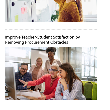
Improve Teacher-Student Satisfaction by
Removing Procurement Obstacles