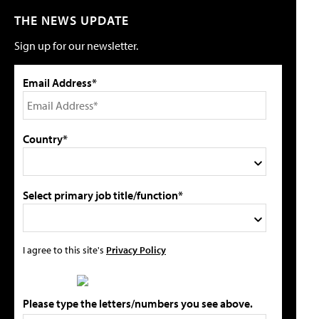
THE NEWS UPDATE
Sign up for our newsletter.
Email Address*
Country*
Select primary job title/function*
I agree to this site's
Privacy Policy
Please type the letters/numbers you see above.