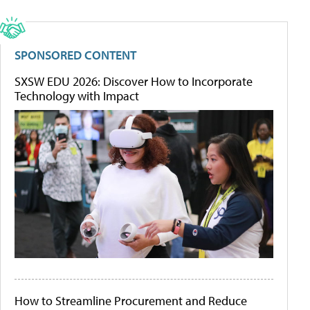
SPONSORED CONTENT
SXSW EDU 2026: Discover How to Incorporate
Technology with Impact
How to Streamline Procurement and Reduce