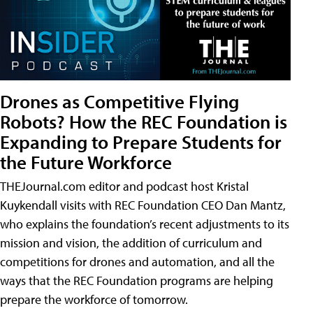
Drones as Competitive Flying
Robots? How the REC Foundation is
Expanding to Prepare Students for
the Future Workforce
THEJournal.com editor and podcast host Kristal
Kuykendall visits with REC Foundation CEO Dan Mantz,
who explains the foundation’s recent adjustments to its
mission and vision, the addition of curriculum and
competitions for drones and automation, and all the
ways that the REC Foundation programs are helping
prepare the workforce of tomorrow.