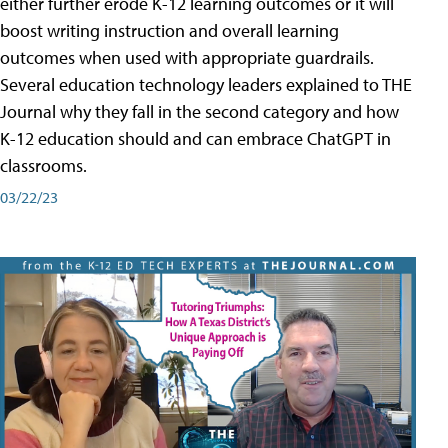
either further erode K-12 learning outcomes or it will
boost writing instruction and overall learning
outcomes when used with appropriate guardrails.
Several education technology leaders explained to THE
Journal why they fall in the second category and how
K-12 education should and can embrace ChatGPT in
classrooms.
03/22/23