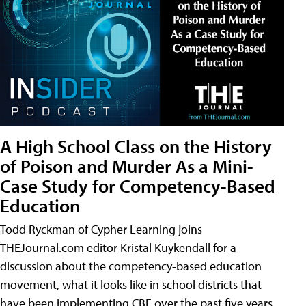
A High School Class on the History
of Poison and Murder As a Mini-
Case Study for Competency-Based
Education
Todd Ryckman of Cypher Learning joins
THEJournal.com editor Kristal Kuykendall for a
discussion about the competency-based education
movement, what it looks like in school districts that
have been implementing CBE over the past five years,