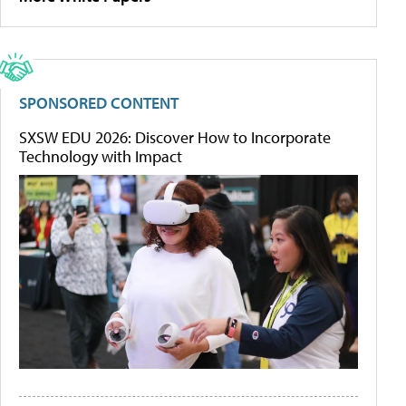
SPONSORED CONTENT
SXSW EDU 2026: Discover How to Incorporate
Technology with Impact