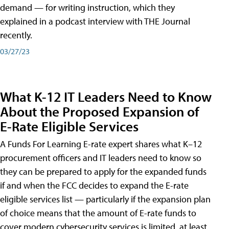
demand — for writing instruction, which they
explained in a podcast interview with THE Journal
recently.
03/27/23
What K-12 IT Leaders Need to Know
About the Proposed Expansion of
E-Rate Eligible Services
A Funds For Learning E-rate expert shares what K–12
procurement officers and IT leaders need to know so
they can be prepared to apply for the expanded funds
if and when the FCC decides to expand the E-rate
eligible services list — particularly if the expansion plan
of choice means that the amount of E-rate funds to
cover modern cybersecurity services is limited, at least