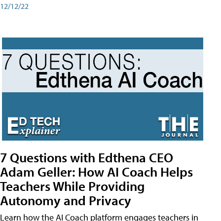
12/12/22
7 Questions with Edthena CEO
Adam Geller: How AI Coach Helps
Teachers While Providing
Autonomy and Privacy
Learn how the AI Coach platform engages teachers in