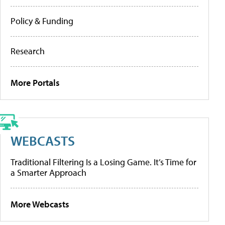
Policy & Funding
Research
More Portals
WEBCASTS
Traditional Filtering Is a Losing Game. It’s Time for
a Smarter Approach
More Webcasts