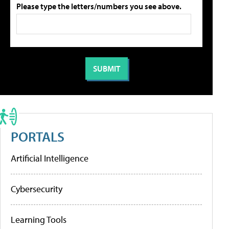
Please type the letters/numbers you see above.
PORTALS
Artificial Intelligence
Cybersecurity
Learning Tools