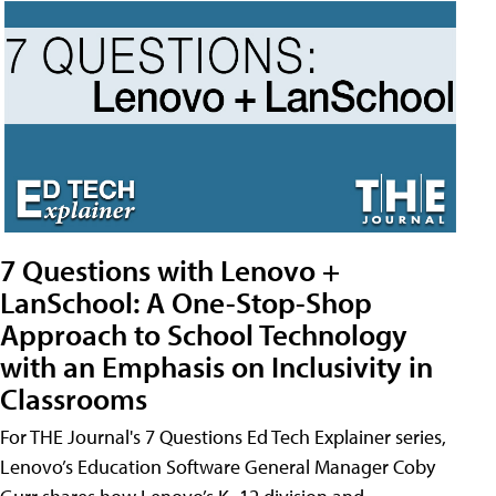
7 Questions with Lenovo +
LanSchool: A One-Stop-Shop
Approach to School Technology
with an Emphasis on Inclusivity in
Classrooms
For THE Journal's 7 Questions Ed Tech Explainer series,
Lenovo’s Education Software General Manager Coby