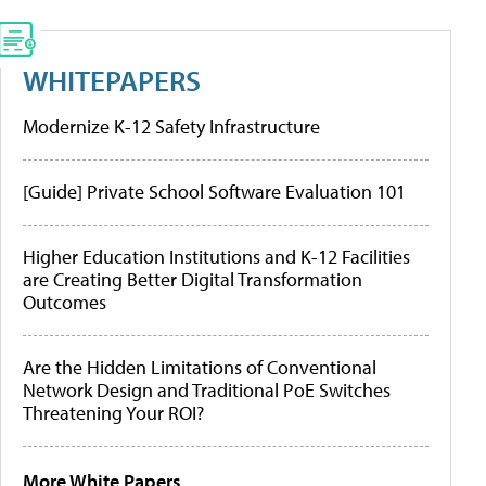
WHITEPAPERS
Modernize K-12 Safety Infrastructure
[Guide] Private School Software Evaluation 101
Higher Education Institutions and K-12 Facilities
are Creating Better Digital Transformation
Outcomes
Are the Hidden Limitations of Conventional
Network Design and Traditional PoE Switches
Threatening Your ROI?
More White Papers