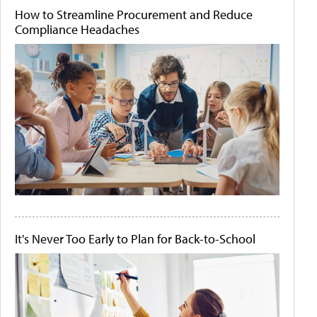
How to Streamline Procurement and Reduce
Compliance Headaches
It's Never Too Early to Plan for Back-to-School