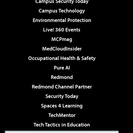
Campus Security Today
Campus Technology
Environmental Protection
Live! 360 Events
MCPmag
MedCloudInsider
Occupational Health & Safety
Pure AI
Redmond
Redmond Channel Partner
Security Today
Spaces 4 Learning
TechMentor
Tech Tactics in Education