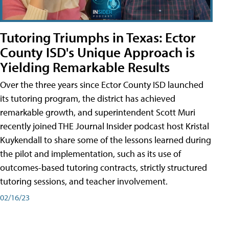
Tutoring Triumphs in Texas: Ector
County ISD's Unique Approach is
Yielding Remarkable Results
Over the three years since Ector County ISD launched
its tutoring program, the district has achieved
remarkable growth, and superintendent Scott Muri
recently joined THE Journal Insider podcast host Kristal
Kuykendall to share some of the lessons learned during
the pilot and implementation, such as its use of
outcomes-based tutoring contracts, strictly structured
tutoring sessions, and teacher involvement.
02/16/23