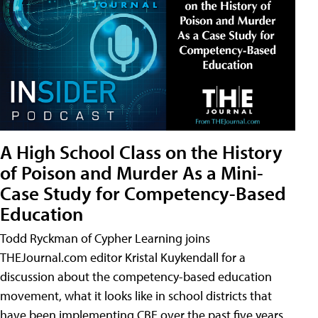
A High School Class on the History
of Poison and Murder As a Mini-
Case Study for Competency-Based
Education
Todd Ryckman of Cypher Learning joins
THEJournal.com editor Kristal Kuykendall for a
discussion about the competency-based education
movement, what it looks like in school districts that
have been implementing CBE over the past five years,