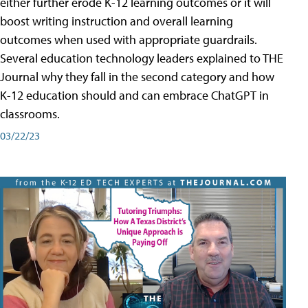
either further erode K-12 learning outcomes or it will
boost writing instruction and overall learning
outcomes when used with appropriate guardrails.
Several education technology leaders explained to THE
Journal why they fall in the second category and how
K-12 education should and can embrace ChatGPT in
classrooms.
03/22/23