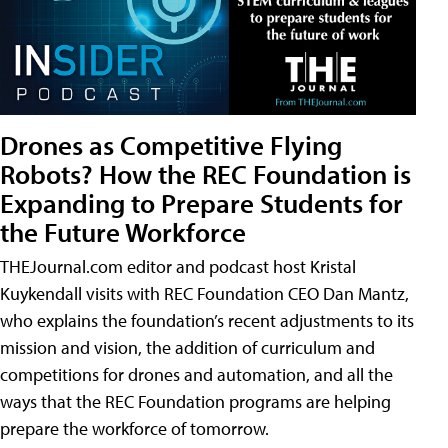
Drones as Competitive Flying
Robots? How the REC Foundation is
Expanding to Prepare Students for
the Future Workforce
THEJournal.com editor and podcast host Kristal
Kuykendall visits with REC Foundation CEO Dan Mantz,
who explains the foundation’s recent adjustments to its
mission and vision, the addition of curriculum and
competitions for drones and automation, and all the
ways that the REC Foundation programs are helping
prepare the workforce of tomorrow.