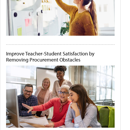
Improve Teacher-Student Satisfaction by
Removing Procurement Obstacles