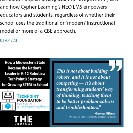
and how Cypher Learning’s NEO LMS empowers
educators and students, regardless of whether their
school uses the traditional or “modern” instructional
model or more of a CBE approach.
01/01/23