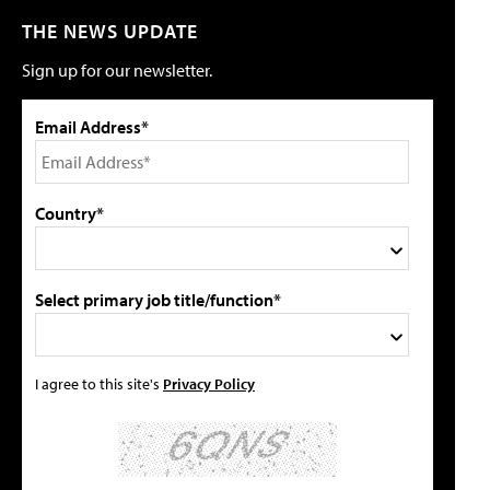
THE NEWS UPDATE
Sign up for our newsletter.
Email Address*
Country*
Select primary job title/function*
I agree to this site's
Privacy Policy