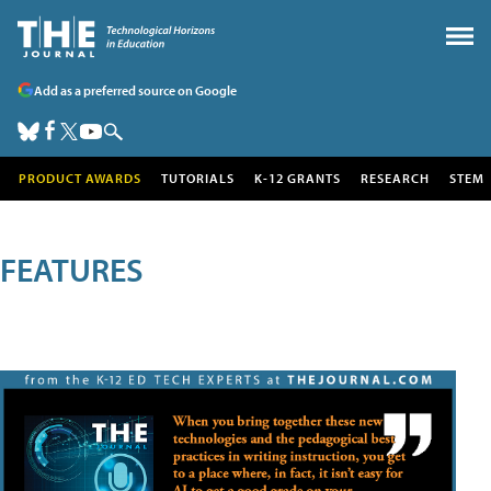
Add as a preferred source on Google
PRODUCT AWARDS
TUTORIALS
K-12 GRANTS
RESEARCH
STEM
FEATURES