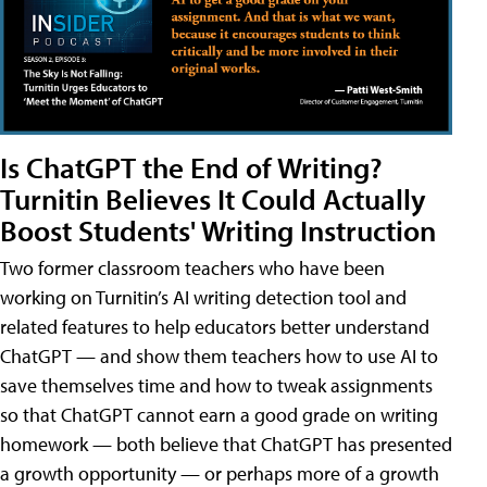
Is ChatGPT the End of Writing?
Turnitin Believes It Could Actually
Boost Students' Writing Instruction
Two former classroom teachers who have been
working on Turnitin’s AI writing detection tool and
related features to help educators better understand
ChatGPT — and show them teachers how to use AI to
save themselves time and how to tweak assignments
so that ChatGPT cannot earn a good grade on writing
homework — both believe that ChatGPT has presented
a growth opportunity — or perhaps more of a growth