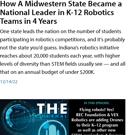
How A Midwestern State Became a
National Leader in K-12 Robotics
Teams in 4 Years
One state leads the nation on the number of students
participating in robotics competitions, and it’s probably
not the state you’d guess. Indiana’s robotics initiative
reaches about 20,000 students each year, with higher
levels of diversity than STEM fields usually see — and all
that on an annual budget of under $200K.
12/14/22