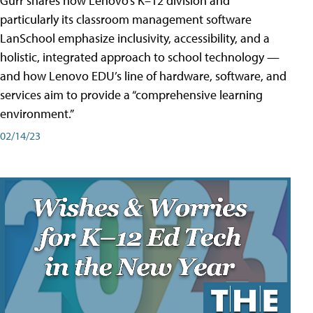
Gurr shares how Lenovo’s K–12 division and
particularly its classroom management software
LanSchool emphasize inclusivity, accessibility, and a
holistic, integrated approach to school technology —
and how Lenovo EDU’s line of hardware, software, and
services aim to provide a “comprehensive learning
environment.”
02/14/23