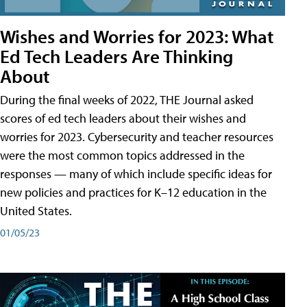
Wishes and Worries for 2023: What
Ed Tech Leaders Are Thinking
About
During the final weeks of 2022, THE Journal asked
scores of ed tech leaders about their wishes and
worries for 2023. Cybersecurity and teacher resources
were the most common topics addressed in the
responses — many of which include specific ideas for
new policies and practices for K–12 education in the
United States.
01/05/23