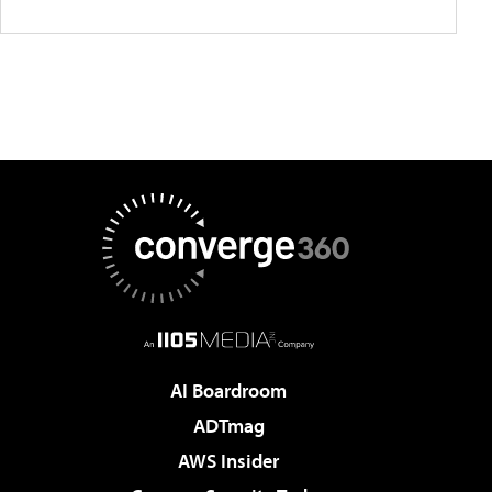
AI Boardroom
ADTmag
AWS Insider