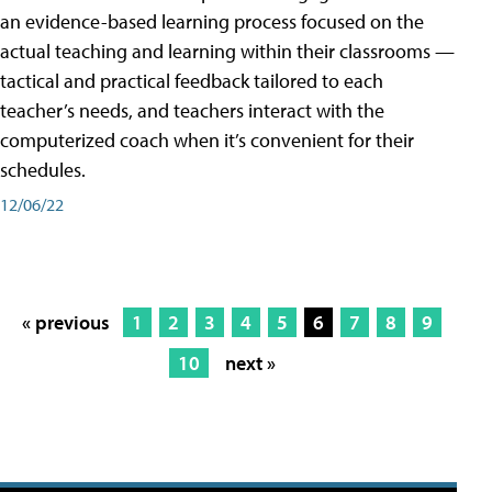
an evidence-based learning process focused on the
actual teaching and learning within their classrooms —
tactical and practical feedback tailored to each
teacher’s needs, and teachers interact with the
computerized coach when it’s convenient for their
schedules.
12/06/22
« previous
1
2
3
4
5
6
7
8
9
10
next »