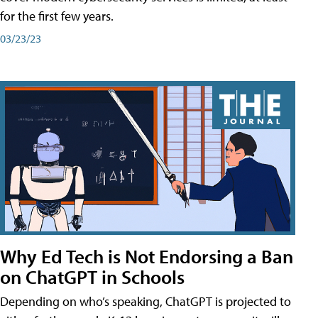
for the first few years.
03/23/23
Why Ed Tech is Not Endorsing a Ban
on ChatGPT in Schools
Depending on who’s speaking, ChatGPT is projected to