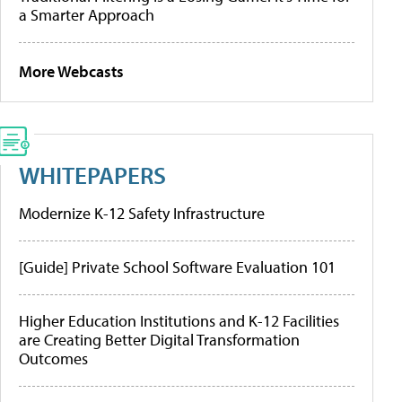
a Smarter Approach
More Webcasts
WHITEPAPERS
Modernize K-12 Safety Infrastructure
[Guide] Private School Software Evaluation 101
Higher Education Institutions and K-12 Facilities
are Creating Better Digital Transformation
Outcomes