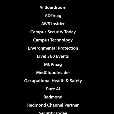
AI Boardroom
ADTmag
AWS Insider
Campus Security Today
Campus Technology
Environmental Protection
Live! 360 Events
MCPmag
MedCloudInsider
Occupational Health & Safety
Pure AI
Redmond
Redmond Channel Partner
Security Today