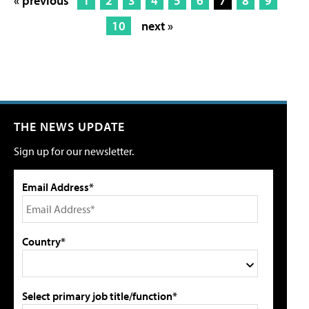
« previous
1
2
3
4
5
6
7
8
9
10
next »
THE NEWS UPDATE
Sign up for our newsletter.
Email Address*
Country*
Select primary job title/function*