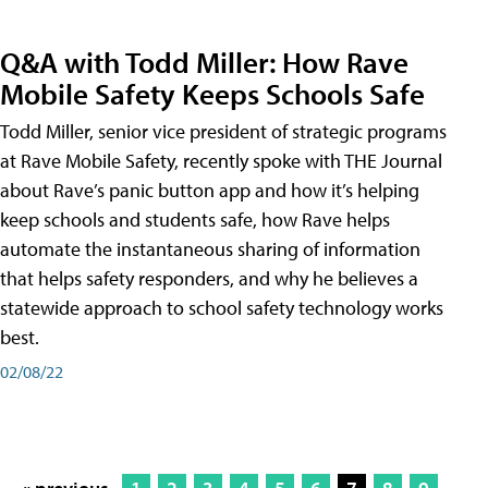
Q&A with Todd Miller: How Rave
Mobile Safety Keeps Schools Safe
Todd Miller, senior vice president of strategic programs
at Rave Mobile Safety, recently spoke with THE Journal
about Rave’s panic button app and how it’s helping
keep schools and students safe, how Rave helps
automate the instantaneous sharing of information
that helps safety responders, and why he believes a
statewide approach to school safety technology works
best.
02/08/22