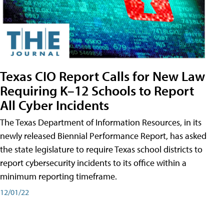
Texas CIO Report Calls for New Law
Requiring K–12 Schools to Report
All Cyber Incidents
The Texas Department of Information Resources, in its
newly released Biennial Performance Report, has asked
the state legislature to require Texas school districts to
report cybersecurity incidents to its office within a
minimum reporting timeframe.
12/01/22