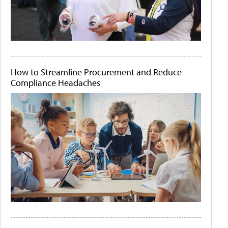
How to Streamline Procurement and Reduce
Compliance Headaches