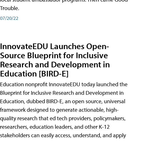
Trouble.
07/20/22
InnovateEDU Launches Open-
Source Blueprint for Inclusive
Research and Development in
Education [BIRD-E]
Education nonprofit InnovateEDU today launched the
Blueprint for Inclusive Research and Development in
Education, dubbed BIRD-E, an open source, universal
framework designed to generate actionable, high-
quality research that ed tech providers, policymakers,
researchers, education leaders, and other K-12
stakeholders can easily access, understand, and apply