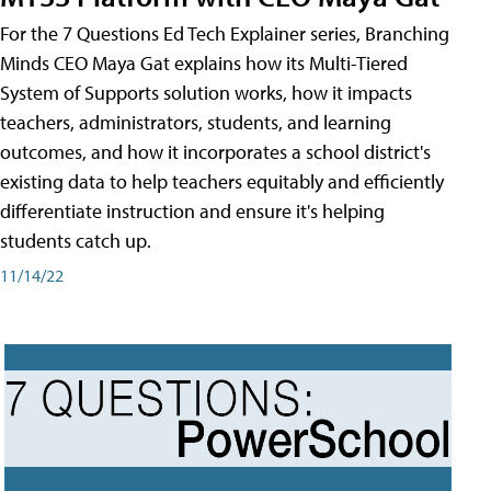
For the 7 Questions Ed Tech Explainer series, Branching
Minds CEO Maya Gat explains how its Multi-Tiered
System of Supports solution works, how it impacts
teachers, administrators, students, and learning
outcomes, and how it incorporates a school district's
existing data to help teachers equitably and efficiently
differentiate instruction and ensure it's helping
students catch up.
11/14/22