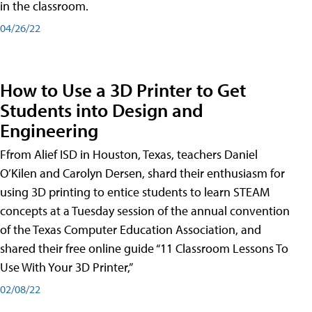
in the classroom.
04/26/22
How to Use a 3D Printer to Get
Students into Design and
Engineering
Ffrom Alief ISD in Houston, Texas, teachers Daniel
O’Kilen and Carolyn Dersen, shard their enthusiasm for
using 3D printing to entice students to learn STEAM
concepts at a Tuesday session of the annual convention
of the Texas Computer Education Association, and
shared their free online guide “11 Classroom Lessons To
Use With Your 3D Printer,”
02/08/22