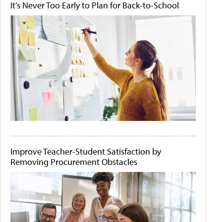
It's Never Too Early to Plan for Back-to-School
Improve Teacher-Student Satisfaction by
Removing Procurement Obstacles