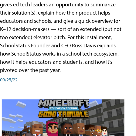
gives ed tech leaders an opportunity to summarize
their solution(s), explain how their product helps
educators and schools, and give a quick overview for
K–12 decision-makers — sort of an extended (but not
too extended) elevator pitch. For this installment,
SchoolStatus Founder and CEO Russ Davis explains
how SchoolStatus works in a school tech ecosystem,
how it helps educators and students, and how it's
pivoted over the past year.
09/25/22