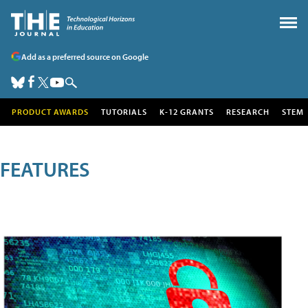
Add as a preferred source on Google
PRODUCT AWARDS
TUTORIALS
K-12 GRANTS
RESEARCH
STEM
FEATURES