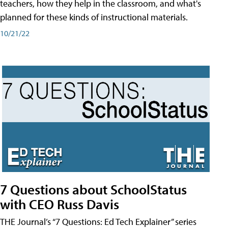
teachers, how they help in the classroom, and what's
planned for these kinds of instructional materials.
10/21/22
7 Questions about SchoolStatus
with CEO Russ Davis
THE Journal’s “7 Questions: Ed Tech Explainer” series