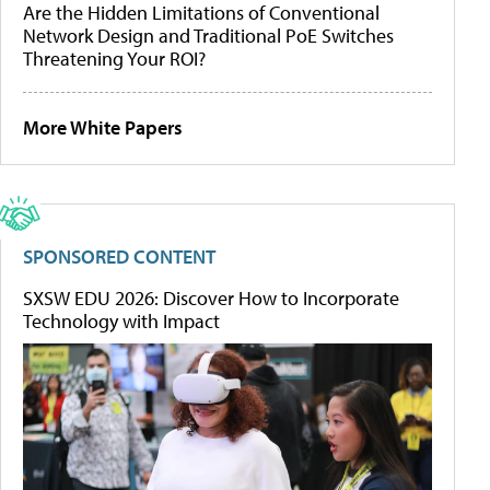
Are the Hidden Limitations of Conventional
Network Design and Traditional PoE Switches
Threatening Your ROI?
More White Papers
SPONSORED CONTENT
SXSW EDU 2026: Discover How to Incorporate
Technology with Impact