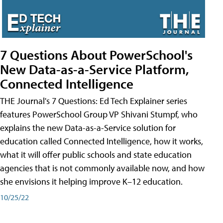
7 Questions About PowerSchool's
New Data-as-a-Service Platform,
Connected Intelligence
THE Journal's 7 Questions: Ed Tech Explainer series
features PowerSchool Group VP Shivani Stumpf, who
explains the new Data-as-a-Service solution for
education called Connected Intelligence, how it works,
what it will offer public schools and state education
agencies that is not commonly available now, and how
she envisions it helping improve K–12 education.
10/25/22