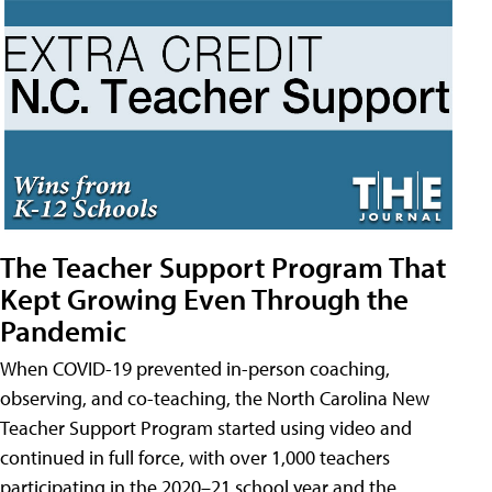
The Teacher Support Program That
Kept Growing Even Through the
Pandemic
When COVID-19 prevented in-person coaching,
observing, and co-teaching, the North Carolina New
Teacher Support Program started using video and
continued in full force, with over 1,000 teachers
participating in the 2020–21 school year and the