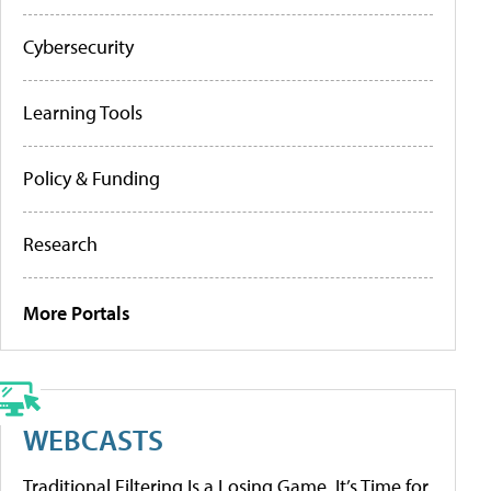
Cybersecurity
Learning Tools
Policy & Funding
Research
More Portals
WEBCASTS
Traditional Filtering Is a Losing Game. It’s Time for