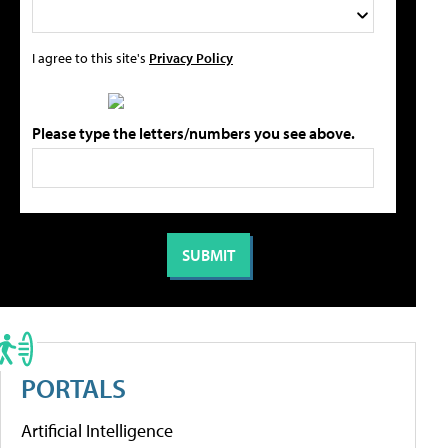
I agree to this site's
Privacy Policy
Please type the letters/numbers you see above.
PORTALS
Artificial Intelligence