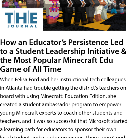
How an Educator’s Persistence Led
to a Student Leadership Initiative &
the Most Popular Minecraft Edu
Game of All Time
When Felisa Ford and her instructional tech colleagues
in Atlanta had trouble getting the district's teachers on
board with using Minecraft: Education Edition, she
created a student ambassador program to empower
young Minecraft experts to coach other students and
teachers, and it was so successful that Microsoft started
a learning path for educators to sponsor their own
local student ambassador programs. Then came Good