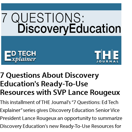
7 Questions About Discovery
Education's Ready-To-Use
Resources with SVP Lance Rougeux
This installment of THE Journal’s “7 Questions: Ed Tech
Explainer” series gives Discovery Education Senior Vice
President Lance Rougeux an opportunity to summarize
Discovery Education's new Ready-To-Use Resources for