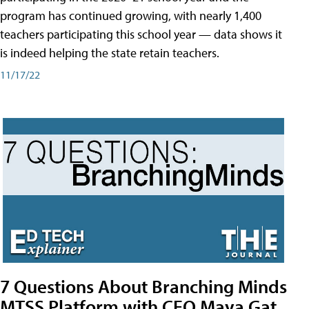
program has continued growing, with nearly 1,400
teachers participating this school year — data shows it
is indeed helping the state retain teachers.
11/17/22
7 Questions About Branching Minds
MTSS Platform with CEO Maya Gat