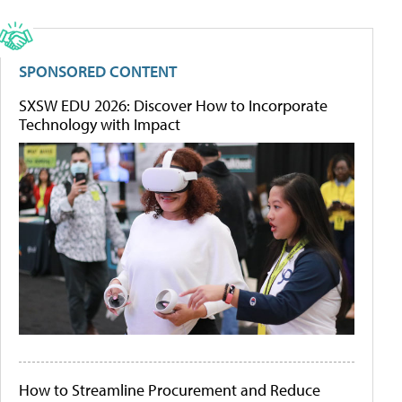
SPONSORED CONTENT
SXSW EDU 2026: Discover How to Incorporate
Technology with Impact
How to Streamline Procurement and Reduce