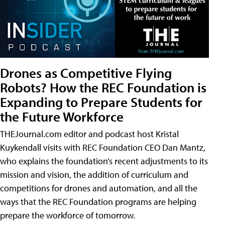
Drones as Competitive Flying
Robots? How the REC Foundation is
Expanding to Prepare Students for
the Future Workforce
THEJournal.com editor and podcast host Kristal
Kuykendall visits with REC Foundation CEO Dan Mantz,
who explains the foundation’s recent adjustments to its
mission and vision, the addition of curriculum and
competitions for drones and automation, and all the
ways that the REC Foundation programs are helping
prepare the workforce of tomorrow.