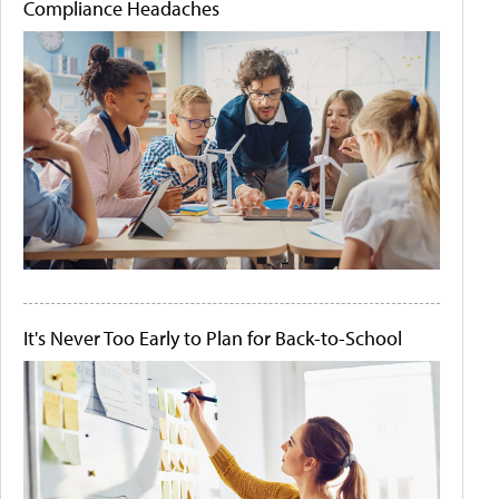
Compliance Headaches
It's Never Too Early to Plan for Back-to-School