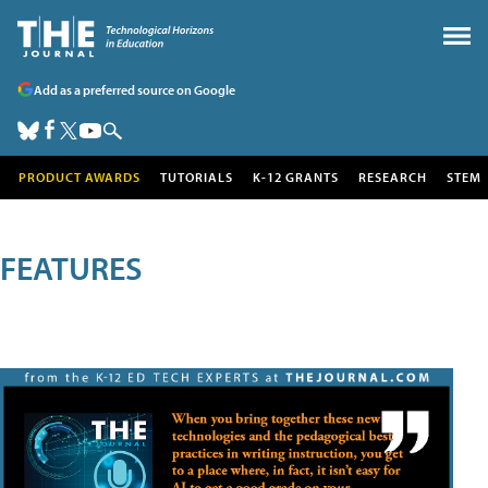
Add as a preferred source on Google
PRODUCT AWARDS
TUTORIALS
K-12 GRANTS
RESEARCH
STEM
FEATURES