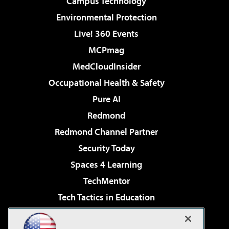
Campus Technology
Environmental Protection
Live! 360 Events
MCPmag
MedCloudInsider
Occupational Health & Safety
Pure AI
Redmond
Redmond Channel Partner
Security Today
Spaces 4 Learning
TechMentor
Tech Tactics in Education
The AI Pivot