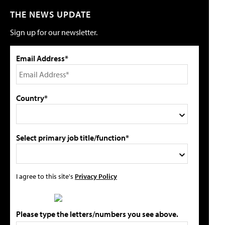
THE NEWS UPDATE
Sign up for our newsletter.
Email Address*
Country*
Select primary job title/function*
I agree to this site's
Privacy Policy
Please type the letters/numbers you see above.