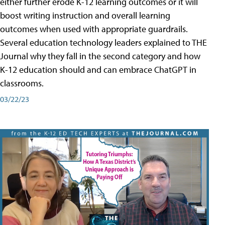
either further erode K-12 learning outcomes or it will
boost writing instruction and overall learning
outcomes when used with appropriate guardrails.
Several education technology leaders explained to THE
Journal why they fall in the second category and how
K-12 education should and can embrace ChatGPT in
classrooms.
03/22/23