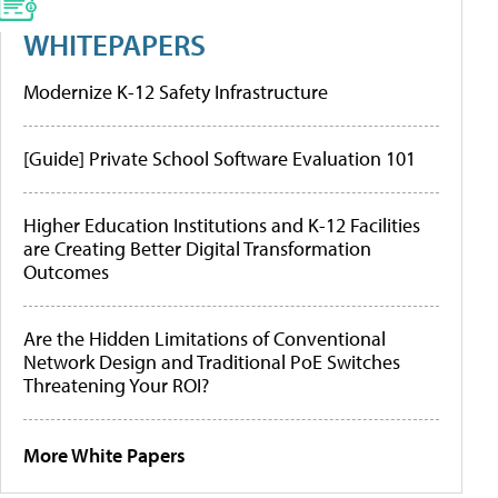
WHITEPAPERS
Modernize K-12 Safety Infrastructure
[Guide] Private School Software Evaluation 101
Higher Education Institutions and K-12 Facilities
are Creating Better Digital Transformation
Outcomes
Are the Hidden Limitations of Conventional
Network Design and Traditional PoE Switches
Threatening Your ROI?
More White Papers