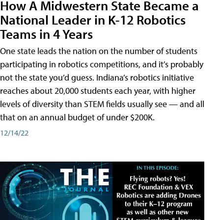
How A Midwestern State Became a
National Leader in K-12 Robotics
Teams in 4 Years
One state leads the nation on the number of students
participating in robotics competitions, and it’s probably
not the state you’d guess. Indiana’s robotics initiative
reaches about 20,000 students each year, with higher
levels of diversity than STEM fields usually see — and all
that on an annual budget of under $200K.
12/14/22