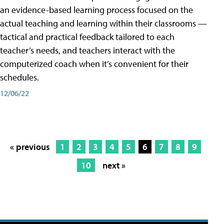
an evidence-based learning process focused on the
actual teaching and learning within their classrooms —
tactical and practical feedback tailored to each
teacher’s needs, and teachers interact with the
computerized coach when it’s convenient for their
schedules.
12/06/22
« previous
1
2
3
4
5
6
7
8
9
10
next »