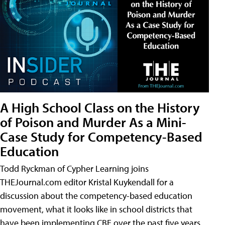
A High School Class on the History
of Poison and Murder As a Mini-
Case Study for Competency-Based
Education
Todd Ryckman of Cypher Learning joins
THEJournal.com editor Kristal Kuykendall for a
discussion about the competency-based education
movement, what it looks like in school districts that
have been implementing CBE over the past five years,