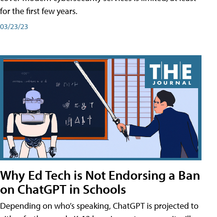
for the first few years.
03/23/23
Why Ed Tech is Not Endorsing a Ban
on ChatGPT in Schools
Depending on who’s speaking, ChatGPT is projected to