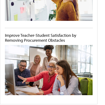
Improve Teacher-Student Satisfaction by
Removing Procurement Obstacles