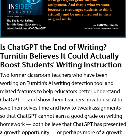
Is ChatGPT the End of Writing?
Turnitin Believes It Could Actually
Boost Students' Writing Instruction
Two former classroom teachers who have been
working on Turnitin’s AI writing detection tool and
related features to help educators better understand
ChatGPT — and show them teachers how to use AI to
save themselves time and how to tweak assignments
so that ChatGPT cannot earn a good grade on writing
homework — both believe that ChatGPT has presented
a growth opportunity — or perhaps more of a growth