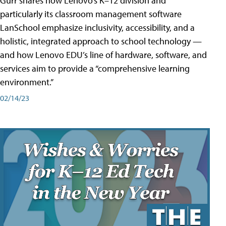
Gurr shares how Lenovo’s K–12 division and
particularly its classroom management software
LanSchool emphasize inclusivity, accessibility, and a
holistic, integrated approach to school technology —
and how Lenovo EDU’s line of hardware, software, and
services aim to provide a “comprehensive learning
environment.”
02/14/23