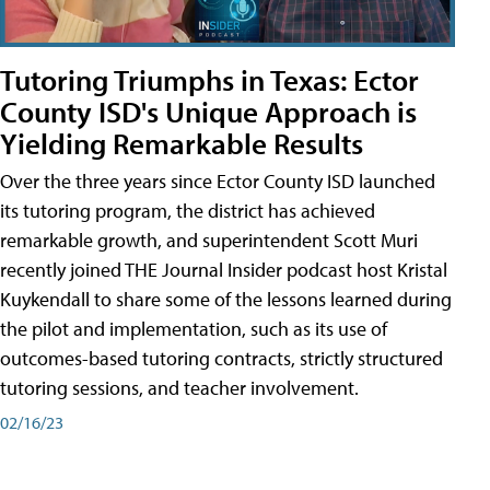
Tutoring Triumphs in Texas: Ector
County ISD's Unique Approach is
Yielding Remarkable Results
Over the three years since Ector County ISD launched
its tutoring program, the district has achieved
remarkable growth, and superintendent Scott Muri
recently joined THE Journal Insider podcast host Kristal
Kuykendall to share some of the lessons learned during
the pilot and implementation, such as its use of
outcomes-based tutoring contracts, strictly structured
tutoring sessions, and teacher involvement.
02/16/23