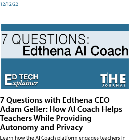
12/12/22
7 Questions with Edthena CEO
Adam Geller: How AI Coach Helps
Teachers While Providing
Autonomy and Privacy
Learn how the AI Coach platform engages teachers in