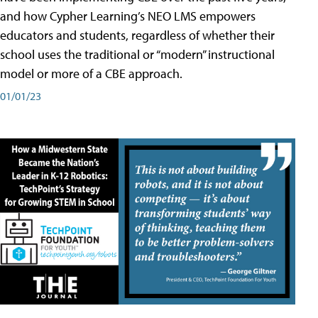
and how Cypher Learning’s NEO LMS empowers
educators and students, regardless of whether their
school uses the traditional or “modern” instructional
model or more of a CBE approach.
01/01/23