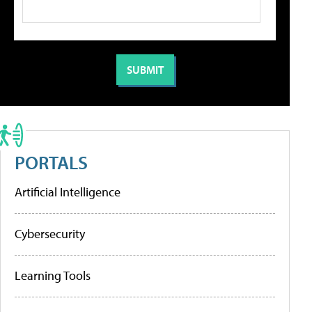
PORTALS
Artificial Intelligence
Cybersecurity
Learning Tools