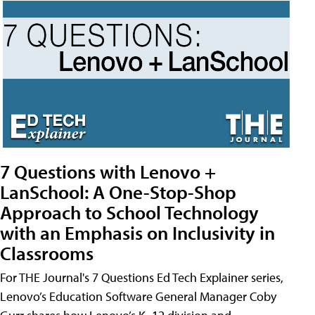
7 Questions with Lenovo +
LanSchool: A One-Stop-Shop
Approach to School Technology
with an Emphasis on Inclusivity in
Classrooms
For THE Journal's 7 Questions Ed Tech Explainer series,
Lenovo’s Education Software General Manager Coby