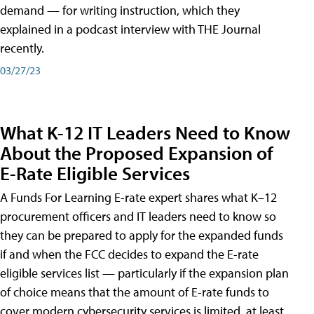
demand — for writing instruction, which they
explained in a podcast interview with THE Journal
recently.
03/27/23
What K-12 IT Leaders Need to Know
About the Proposed Expansion of
E-Rate Eligible Services
A Funds For Learning E-rate expert shares what K–12
procurement officers and IT leaders need to know so
they can be prepared to apply for the expanded funds
if and when the FCC decides to expand the E-rate
eligible services list — particularly if the expansion plan
of choice means that the amount of E-rate funds to
cover modern cybersecurity services is limited, at least