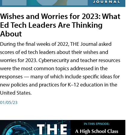
Wishes and Worries for 2023: What
Ed Tech Leaders Are Thinking
About
During the final weeks of 2022, THE Journal asked
scores of ed tech leaders about their wishes and
worries for 2023. Cybersecurity and teacher resources
were the most common topics addressed in the
responses — many of which include specific ideas for
new policies and practices for K–12 education in the
United States.
01/05/23