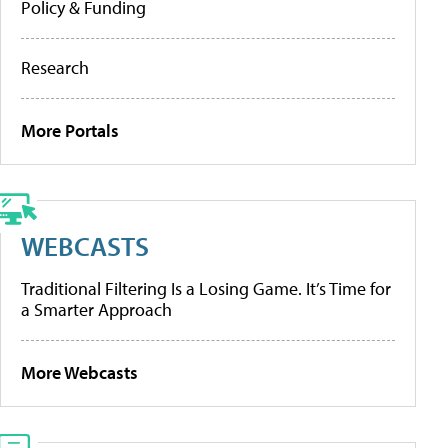
Policy & Funding
Research
More Portals
WEBCASTS
Traditional Filtering Is a Losing Game. It’s Time for
a Smarter Approach
More Webcasts