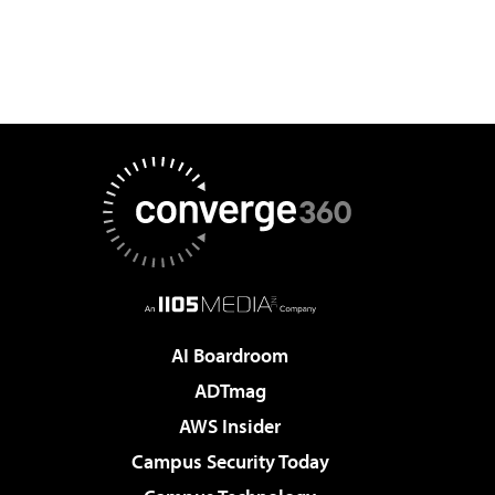
AI Boardroom
ADTmag
AWS Insider
Campus Security Today