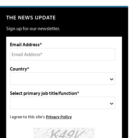
THE NEWS UPDATE
Sign up for our newsletter.
Email Address*
Country*
Select primary job title/function*
I agree to this site's
Privacy Policy