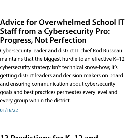
Advice for Overwhelmed School IT
Staff from a Cybersecurity Pro:
Progress, Not Perfection
Cybersecurity leader and district IT chief Rod Russeau
maintains that the biggest hurdle to an effective K–12
cybersecurity strategy isn’t technical know-how; it’s
getting district leaders and decision-makers on board
and ensuring communication about cybersecurity
goals and best practices permeates every level and
every group within the district.
01/18/22
13 Predictions for K–12 and