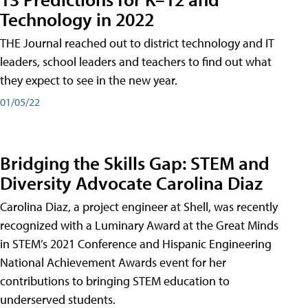
Technology in 2022
THE Journal reached out to district technology and IT
leaders, school leaders and teachers to find out what
they expect to see in the new year.
01/05/22
Bridging the Skills Gap: STEM and
Diversity Advocate Carolina Diaz
Carolina Diaz, a project engineer at Shell, was recently
recognized with a Luminary Award at the Great Minds
in STEM’s 2021 Conference and Hispanic Engineering
National Achievement Awards event for her
contributions to bringing STEM education to
underserved students.