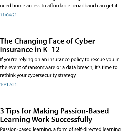
need home access to affordable broadband can get it.
11/04/21
The Changing Face of Cyber
Insurance in K–12
If you're relying on an insurance policy to rescue you in
the event of ransomware or a data breach, it's time to
rethink your cybersecurity strategy.
10/12/21
3 Tips for Making Passion-Based
Learning Work Successfully
Passion-based learning, a form of self-directed learning