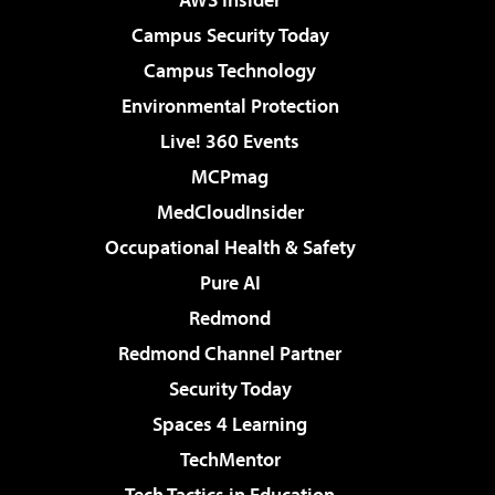
Campus Security Today
Campus Technology
Environmental Protection
Live! 360 Events
MCPmag
MedCloudInsider
Occupational Health & Safety
Pure AI
Redmond
Redmond Channel Partner
Security Today
Spaces 4 Learning
TechMentor
Tech Tactics in Education