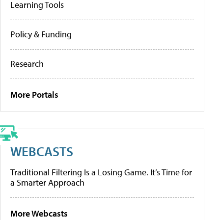
Learning Tools
Policy & Funding
Research
More Portals
WEBCASTS
Traditional Filtering Is a Losing Game. It’s Time for
a Smarter Approach
More Webcasts