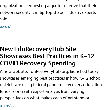
organizations requesting a quote to prove that their
network security is in tip-top shape, industry experts
said.
02/04/22
New EduRecoveryHub Site
Showcases Best Practices in K–12
COVID Recovery Spending
A new website, EduRecoveryHub.org, launched today
showcases emerging best practices in how K–12 school
districts are using federal pandemic recovery education
funds, along with expert analysis from varying
perspectives on what makes each effort stand out.
01/26/22