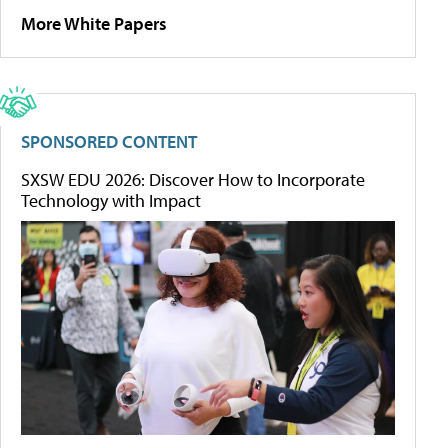
More White Papers
SPONSORED CONTENT
SXSW EDU 2026: Discover How to Incorporate
Technology with Impact