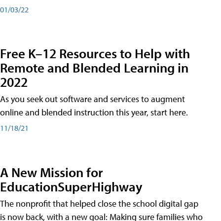
01/03/22
Free K–12 Resources to Help with
Remote and Blended Learning in
2022
As you seek out software and services to augment
online and blended instruction this year, start here.
11/18/21
A New Mission for
EducationSuperHighway
The nonprofit that helped close the school digital gap
is now back, with a new goal: Making sure families who