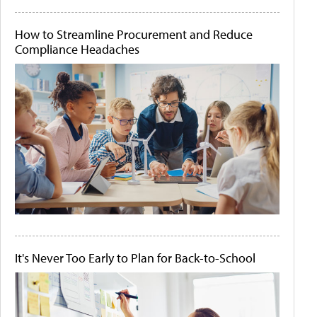
How to Streamline Procurement and Reduce
Compliance Headaches
It's Never Too Early to Plan for Back-to-School