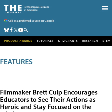
Add as a preferred source on Google
PRODUCT AWARDS
TUTORIALS
K-12 GRANTS
RESEARCH
STEM
FEATURES
Filmmaker Brett Culp Encourages
Educators to See Their Actions as
Heroic and Stay Focused on the