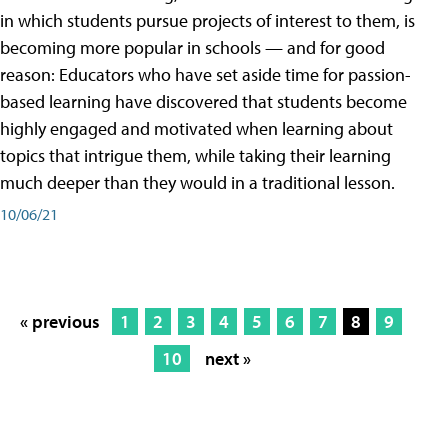
in which students pursue projects of interest to them, is
becoming more popular in schools — and for good
reason: Educators who have set aside time for passion-
based learning have discovered that students become
highly engaged and motivated when learning about
topics that intrigue them, while taking their learning
much deeper than they would in a traditional lesson.
10/06/21
« previous
1
2
3
4
5
6
7
8
9
10
next »