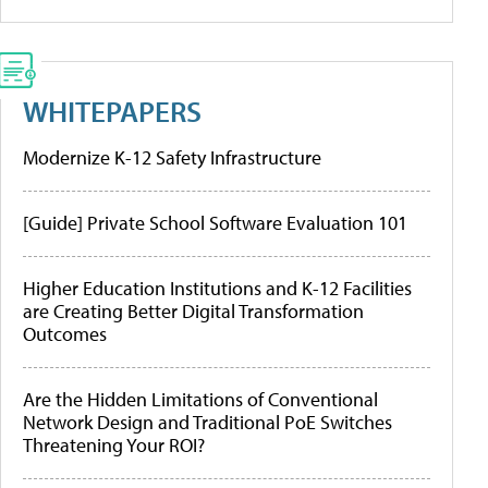
WHITEPAPERS
Modernize K-12 Safety Infrastructure
[Guide] Private School Software Evaluation 101
Higher Education Institutions and K-12 Facilities
are Creating Better Digital Transformation
Outcomes
Are the Hidden Limitations of Conventional
Network Design and Traditional PoE Switches
Threatening Your ROI?