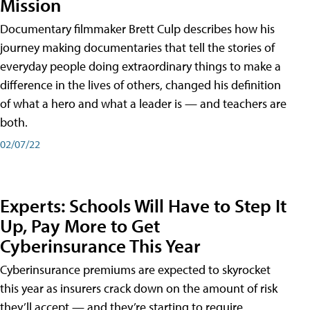
Mission
Documentary filmmaker Brett Culp describes how his
journey making documentaries that tell the stories of
everyday people doing extraordinary things to make a
difference in the lives of others, changed his definition
of what a hero and what a leader is — and teachers are
both.
02/07/22
Experts: Schools Will Have to Step It
Up, Pay More to Get
Cyberinsurance This Year
Cyberinsurance premiums are expected to skyrocket
this year as insurers crack down on the amount of risk
they’ll accept — and they’re starting to require