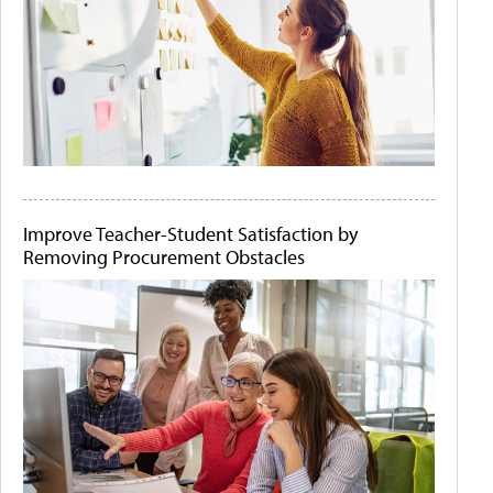
Improve Teacher-Student Satisfaction by
Removing Procurement Obstacles