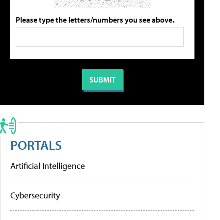
Please type the letters/numbers you see above.
PORTALS
Artificial Intelligence
Cybersecurity