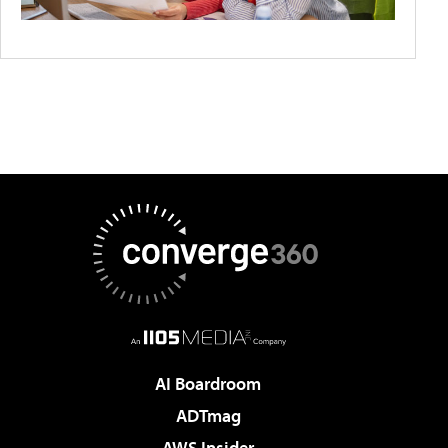
AI Boardroom
ADTmag
AWS Insider