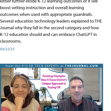
either further erode K-12 learning outcomes or it will
boost writing instruction and overall learning
outcomes when used with appropriate guardrails.
Several education technology leaders explained to THE
Journal why they fall in the second category and how
K-12 education should and can embrace ChatGPT in
classrooms.
03/22/23