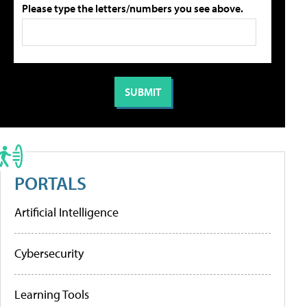
Please type the letters/numbers you see above.
PORTALS
Artificial Intelligence
Cybersecurity
Learning Tools