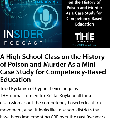
A High School Class on the History
of Poison and Murder As a Mini-
Case Study for Competency-Based
Education
Todd Ryckman of Cypher Learning joins
THEJournal.com editor Kristal Kuykendall for a
discussion about the competency-based education
movement, what it looks like in school districts that
have been implementing CBE over the past five years,