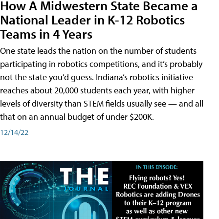
How A Midwestern State Became a
National Leader in K-12 Robotics
Teams in 4 Years
One state leads the nation on the number of students
participating in robotics competitions, and it’s probably
not the state you’d guess. Indiana’s robotics initiative
reaches about 20,000 students each year, with higher
levels of diversity than STEM fields usually see — and all
that on an annual budget of under $200K.
12/14/22