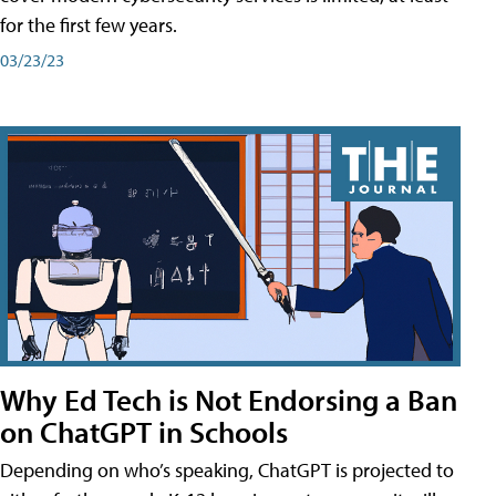
for the first few years.
03/23/23
Why Ed Tech is Not Endorsing a Ban
on ChatGPT in Schools
Depending on who’s speaking, ChatGPT is projected to