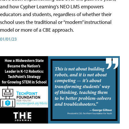
and how Cypher Learning’s NEO LMS empowers
educators and students, regardless of whether their
school uses the traditional or “modern” instructional
model or more of a CBE approach.
01/01/23