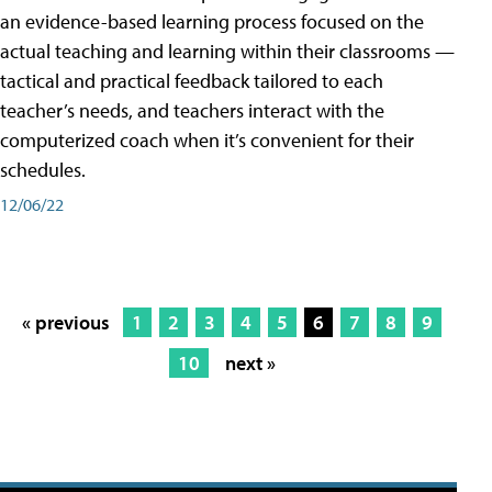
an evidence-based learning process focused on the
actual teaching and learning within their classrooms —
tactical and practical feedback tailored to each
teacher’s needs, and teachers interact with the
computerized coach when it’s convenient for their
schedules.
12/06/22
« previous
1
2
3
4
5
6
7
8
9
10
next »