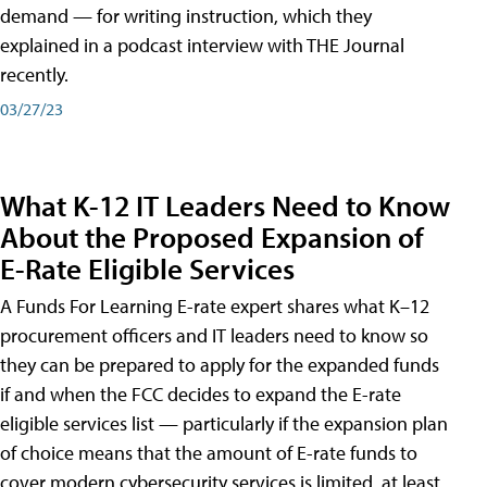
demand — for writing instruction, which they
explained in a podcast interview with THE Journal
recently.
03/27/23
What K-12 IT Leaders Need to Know
About the Proposed Expansion of
E-Rate Eligible Services
A Funds For Learning E-rate expert shares what K–12
procurement officers and IT leaders need to know so
they can be prepared to apply for the expanded funds
if and when the FCC decides to expand the E-rate
eligible services list — particularly if the expansion plan
of choice means that the amount of E-rate funds to
cover modern cybersecurity services is limited, at least