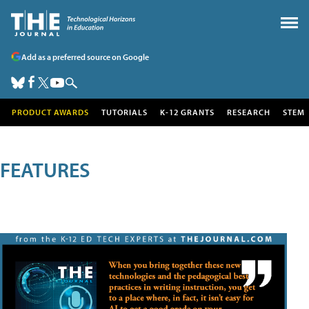
Add as a preferred source on Google
PRODUCT AWARDS
TUTORIALS
K-12 GRANTS
RESEARCH
STEM
FEATURES