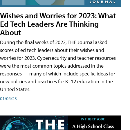
Wishes and Worries for 2023: What
Ed Tech Leaders Are Thinking
About
During the final weeks of 2022, THE Journal asked
scores of ed tech leaders about their wishes and
worries for 2023. Cybersecurity and teacher resources
were the most common topics addressed in the
responses — many of which include specific ideas for
new policies and practices for K–12 education in the
United States.
01/05/23