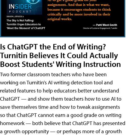
Is ChatGPT the End of Writing?
Turnitin Believes It Could Actually
Boost Students' Writing Instruction
Two former classroom teachers who have been
working on Turnitin’s AI writing detection tool and
related features to help educators better understand
ChatGPT — and show them teachers how to use AI to
save themselves time and how to tweak assignments
so that ChatGPT cannot earn a good grade on writing
homework — both believe that ChatGPT has presented
a growth opportunity — or perhaps more of a growth