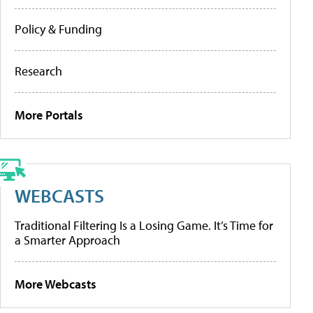
Policy & Funding
Research
More Portals
WEBCASTS
Traditional Filtering Is a Losing Game. It’s Time for
a Smarter Approach
More Webcasts