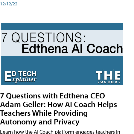
12/12/22
7 Questions with Edthena CEO
Adam Geller: How AI Coach Helps
Teachers While Providing
Autonomy and Privacy
Learn how the AI Coach platform engages teachers in