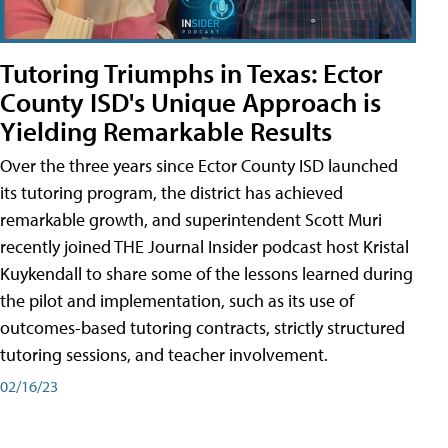
Tutoring Triumphs in Texas: Ector
County ISD's Unique Approach is
Yielding Remarkable Results
Over the three years since Ector County ISD launched
its tutoring program, the district has achieved
remarkable growth, and superintendent Scott Muri
recently joined THE Journal Insider podcast host Kristal
Kuykendall to share some of the lessons learned during
the pilot and implementation, such as its use of
outcomes-based tutoring contracts, strictly structured
tutoring sessions, and teacher involvement.
02/16/23