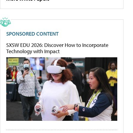
SPONSORED CONTENT
SXSW EDU 2026: Discover How to Incorporate
Technology with Impact