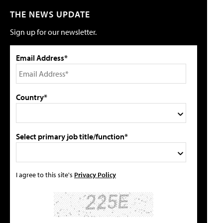
THE NEWS UPDATE
Sign up for our newsletter.
Email Address*
Country*
Select primary job title/function*
I agree to this site's
Privacy Policy