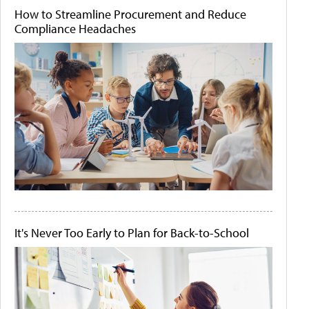
How to Streamline Procurement and Reduce
Compliance Headaches
It's Never Too Early to Plan for Back-to-School