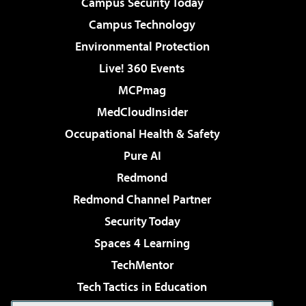
Campus Security Today
Campus Technology
Environmental Protection
Live! 360 Events
MCPmag
MedCloudInsider
Occupational Health & Safety
Pure AI
Redmond
Redmond Channel Partner
Security Today
Spaces 4 Learning
TechMentor
Tech Tactics in Education