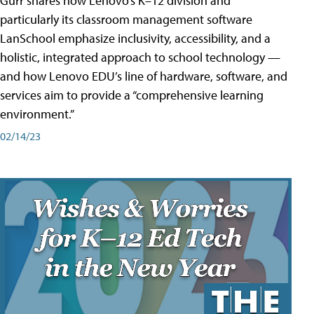
Gurr shares how Lenovo’s K–12 division and
particularly its classroom management software
LanSchool emphasize inclusivity, accessibility, and a
holistic, integrated approach to school technology —
and how Lenovo EDU’s line of hardware, software, and
services aim to provide a “comprehensive learning
environment.”
02/14/23