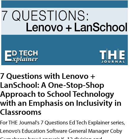
7 Questions with Lenovo +
LanSchool: A One-Stop-Shop
Approach to School Technology
with an Emphasis on Inclusivity in
Classrooms
For THE Journal's 7 Questions Ed Tech Explainer series,
Lenovo’s Education Software General Manager Coby