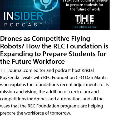
Drones as Competitive Flying
Robots? How the REC Foundation is
Expanding to Prepare Students for
the Future Workforce
THEJournal.com editor and podcast host Kristal
Kuykendall visits with REC Foundation CEO Dan Mantz,
who explains the foundation’s recent adjustments to its
mission and vision, the addition of curriculum and
competitions for drones and automation, and all the
ways that the REC Foundation programs are helping
prepare the workforce of tomorrow.