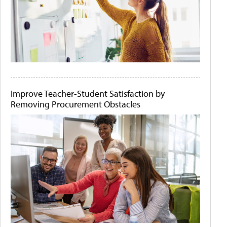
Improve Teacher-Student Satisfaction by
Removing Procurement Obstacles