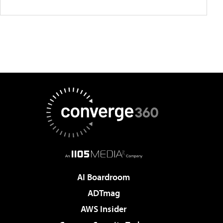
AI Boardroom
ADTmag
AWS Insider