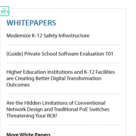
WHITEPAPERS
Modernize K-12 Safety Infrastructure
[Guide] Private School Software Evaluation 101
Higher Education Institutions and K-12 Facilities
are Creating Better Digital Transformation
Outcomes
Are the Hidden Limitations of Conventional
Network Design and Traditional PoE Switches
Threatening Your ROI?
More White Papers