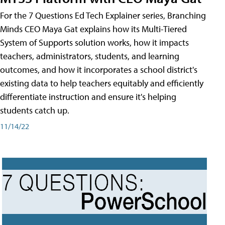
For the 7 Questions Ed Tech Explainer series, Branching
Minds CEO Maya Gat explains how its Multi-Tiered
System of Supports solution works, how it impacts
teachers, administrators, students, and learning
outcomes, and how it incorporates a school district's
existing data to help teachers equitably and efficiently
differentiate instruction and ensure it's helping
students catch up.
11/14/22