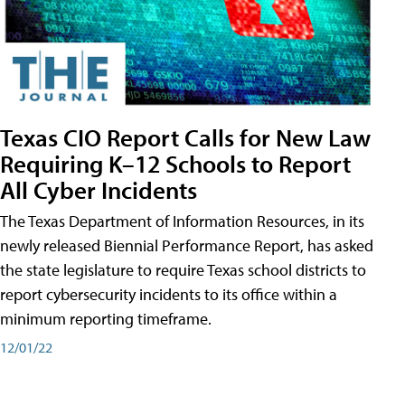
Texas CIO Report Calls for New Law
Requiring K–12 Schools to Report
All Cyber Incidents
The Texas Department of Information Resources, in its
newly released Biennial Performance Report, has asked
the state legislature to require Texas school districts to
report cybersecurity incidents to its office within a
minimum reporting timeframe.
12/01/22