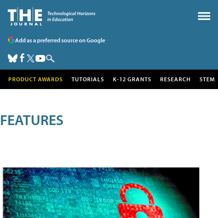
Add as a preferred source on Google
PRODUCT AWARDS
TUTORIALS
K-12 GRANTS
RESEARCH
STEM
FEATURES