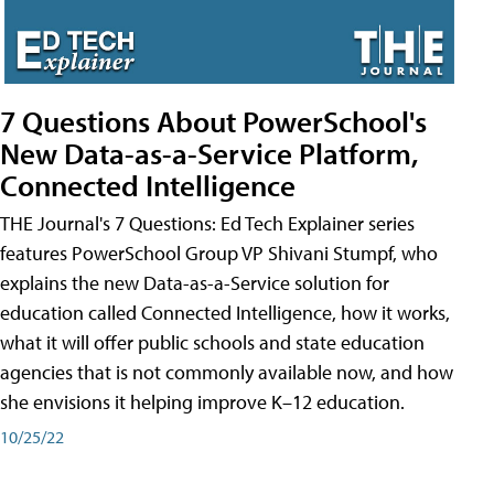
7 Questions About PowerSchool's
New Data-as-a-Service Platform,
Connected Intelligence
THE Journal's 7 Questions: Ed Tech Explainer series
features PowerSchool Group VP Shivani Stumpf, who
explains the new Data-as-a-Service solution for
education called Connected Intelligence, how it works,
what it will offer public schools and state education
agencies that is not commonly available now, and how
she envisions it helping improve K–12 education.
10/25/22