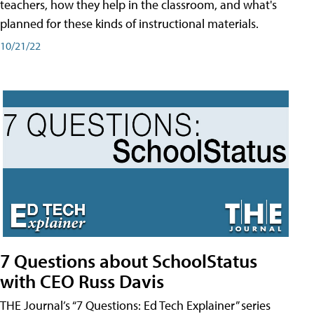
teachers, how they help in the classroom, and what's
planned for these kinds of instructional materials.
10/21/22
7 Questions about SchoolStatus
with CEO Russ Davis
THE Journal’s “7 Questions: Ed Tech Explainer” series