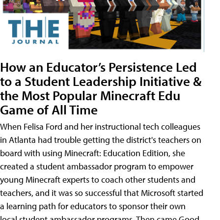
How an Educator’s Persistence Led
to a Student Leadership Initiative &
the Most Popular Minecraft Edu
Game of All Time
When Felisa Ford and her instructional tech colleagues
in Atlanta had trouble getting the district's teachers on
board with using Minecraft: Education Edition, she
created a student ambassador program to empower
young Minecraft experts to coach other students and
teachers, and it was so successful that Microsoft started
a learning path for educators to sponsor their own
local student ambassador programs. Then came Good