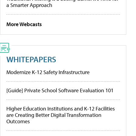
a Smarter Approach
More Webcasts
WHITEPAPERS
Modernize K-12 Safety Infrastructure
[Guide] Private School Software Evaluation 101
Higher Education Institutions and K-12 Facilities
are Creating Better Digital Transformation
Outcomes