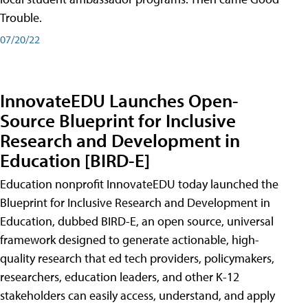
Trouble.
07/20/22
InnovateEDU Launches Open-
Source Blueprint for Inclusive
Research and Development in
Education [BIRD-E]
Education nonprofit InnovateEDU today launched the
Blueprint for Inclusive Research and Development in
Education, dubbed BIRD-E, an open source, universal
framework designed to generate actionable, high-
quality research that ed tech providers, policymakers,
researchers, education leaders, and other K-12
stakeholders can easily access, understand, and apply