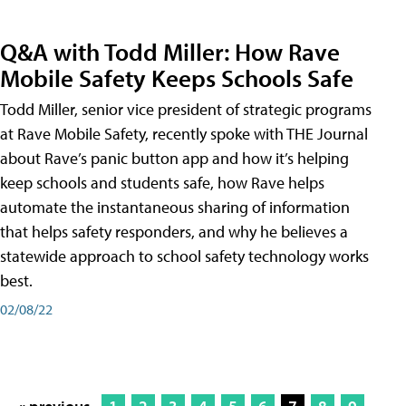
Q&A with Todd Miller: How Rave
Mobile Safety Keeps Schools Safe
Todd Miller, senior vice president of strategic programs
at Rave Mobile Safety, recently spoke with THE Journal
about Rave’s panic button app and how it’s helping
keep schools and students safe, how Rave helps
automate the instantaneous sharing of information
that helps safety responders, and why he believes a
statewide approach to school safety technology works
best.
02/08/22