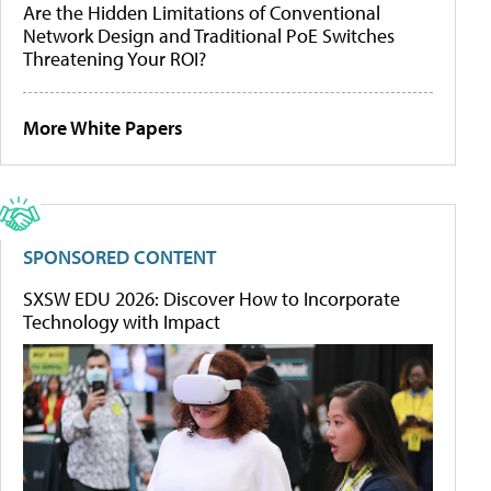
Are the Hidden Limitations of Conventional
Network Design and Traditional PoE Switches
Threatening Your ROI?
More White Papers
SPONSORED CONTENT
SXSW EDU 2026: Discover How to Incorporate
Technology with Impact