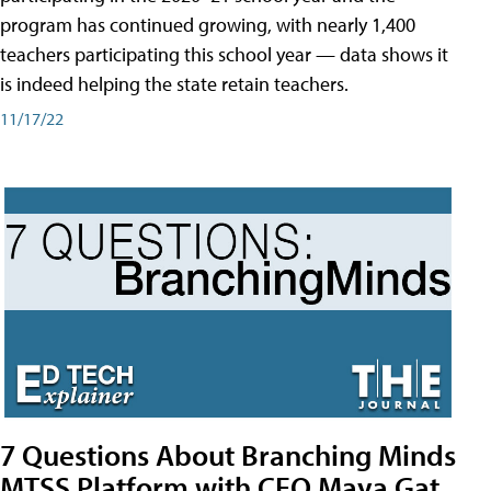
program has continued growing, with nearly 1,400
teachers participating this school year — data shows it
is indeed helping the state retain teachers.
11/17/22
7 Questions About Branching Minds
MTSS Platform with CEO Maya Gat