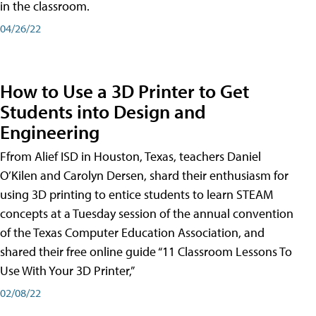
in the classroom.
04/26/22
How to Use a 3D Printer to Get
Students into Design and
Engineering
Ffrom Alief ISD in Houston, Texas, teachers Daniel
O’Kilen and Carolyn Dersen, shard their enthusiasm for
using 3D printing to entice students to learn STEAM
concepts at a Tuesday session of the annual convention
of the Texas Computer Education Association, and
shared their free online guide “11 Classroom Lessons To
Use With Your 3D Printer,”
02/08/22