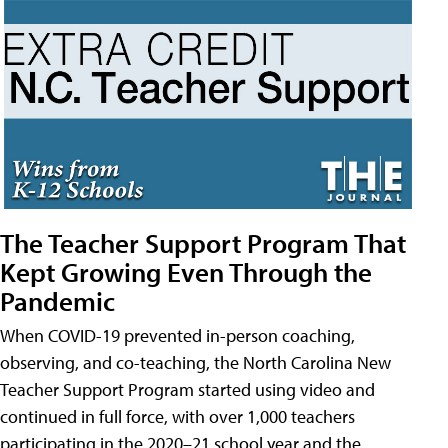
The Teacher Support Program That
Kept Growing Even Through the
Pandemic
When COVID-19 prevented in-person coaching,
observing, and co-teaching, the North Carolina New
Teacher Support Program started using video and
continued in full force, with over 1,000 teachers
participating in the 2020–21 school year and the