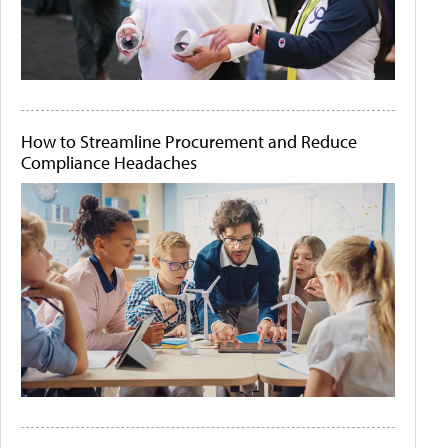
How to Streamline Procurement and Reduce
Compliance Headaches