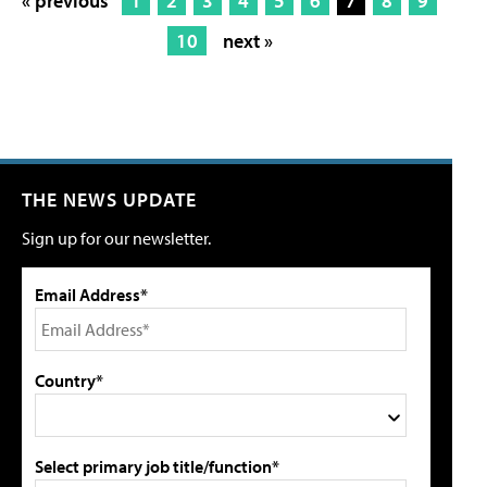
« previous
1
2
3
4
5
6
7
8
9
10
next »
THE NEWS UPDATE
Sign up for our newsletter.
Email Address*
Country*
Select primary job title/function*