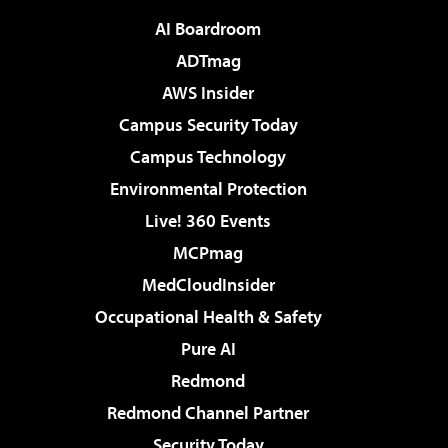
AI Boardroom
ADTmag
AWS Insider
Campus Security Today
Campus Technology
Environmental Protection
Live! 360 Events
MCPmag
MedCloudInsider
Occupational Health & Safety
Pure AI
Redmond
Redmond Channel Partner
Security Today