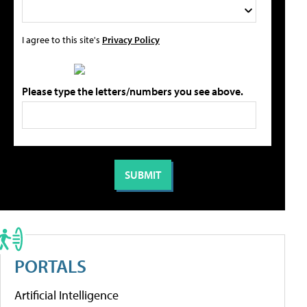
I agree to this site's
Privacy Policy
Please type the letters/numbers you see above.
PORTALS
Artificial Intelligence