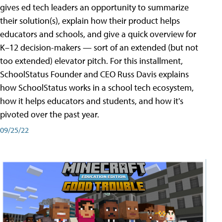
gives ed tech leaders an opportunity to summarize
their solution(s), explain how their product helps
educators and schools, and give a quick overview for
K–12 decision-makers — sort of an extended (but not
too extended) elevator pitch. For this installment,
SchoolStatus Founder and CEO Russ Davis explains
how SchoolStatus works in a school tech ecosystem,
how it helps educators and students, and how it's
pivoted over the past year.
09/25/22