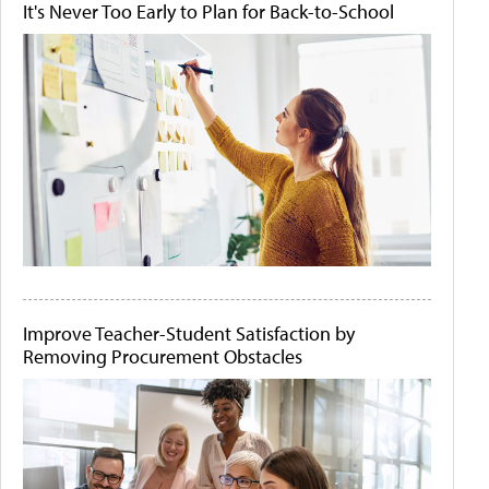
It's Never Too Early to Plan for Back-to-School
Improve Teacher-Student Satisfaction by
Removing Procurement Obstacles