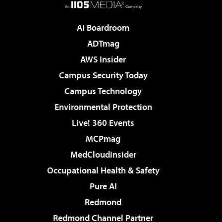
AI Boardroom
ADTmag
AWS Insider
Campus Security Today
Campus Technology
Environmental Protection
Live! 360 Events
MCPmag
MedCloudInsider
Occupational Health & Safety
Pure AI
Redmond
Redmond Channel Partner