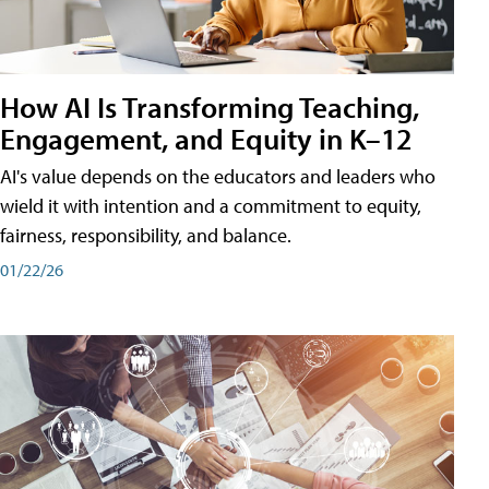
How AI Is Transforming Teaching,
Engagement, and Equity in K–12
AI's value depends on the educators and leaders who
wield it with intention and a commitment to equity,
fairness, responsibility, and balance.
01/22/26