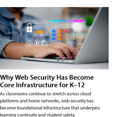
Why Web Security Has Become
Core Infrastructure for K–12
As classrooms continue to stretch across cloud
platforms and home networks, web security has
become foundational infrastructure that underpins
learning continuity and student safety.