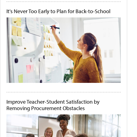
It's Never Too Early to Plan for Back-to-School
Improve Teacher-Student Satisfaction by
Removing Procurement Obstacles