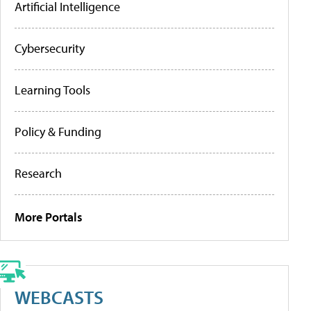
Artificial Intelligence
Cybersecurity
Learning Tools
Policy & Funding
Research
More Portals
WEBCASTS