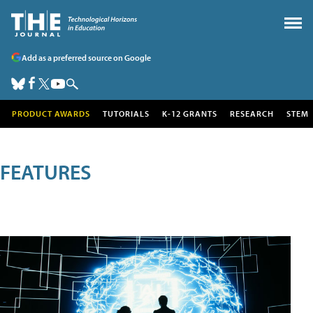
Add as a preferred source on Google
PRODUCT AWARDS
TUTORIALS
K-12 GRANTS
RESEARCH
STEM
FEATURES