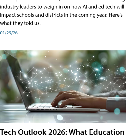
industry leaders to weigh in on how AI and ed tech will
impact schools and districts in the coming year. Here's
what they told us.
01/29/26
Tech Outlook 2026: What Education