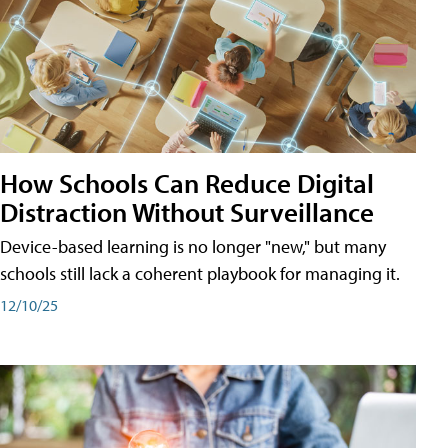
How Schools Can Reduce Digital
Distraction Without Surveillance
Device-based learning is no longer "new," but many
schools still lack a coherent playbook for managing it.
12/10/25