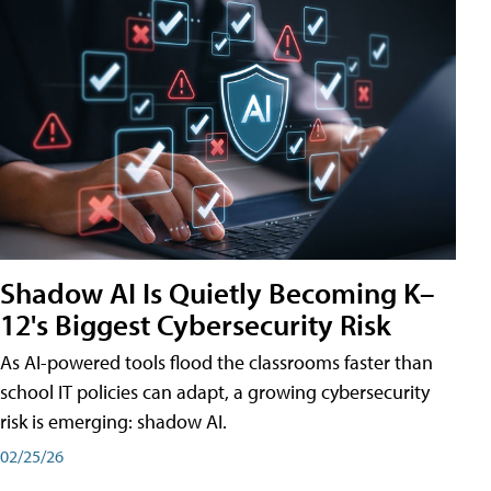
Shadow AI Is Quietly Becoming K–
12's Biggest Cybersecurity Risk
As AI-powered tools flood the classrooms faster than
school IT policies can adapt, a growing cybersecurity
risk is emerging: shadow AI.
02/25/26