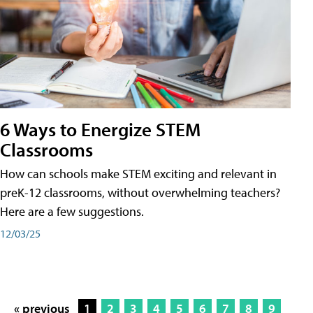
6 Ways to Energize STEM
Classrooms
How can schools make STEM exciting and relevant in
preK-12 classrooms, without overwhelming teachers?
Here are a few suggestions.
12/03/25
« previous
1
2
3
4
5
6
7
8
9