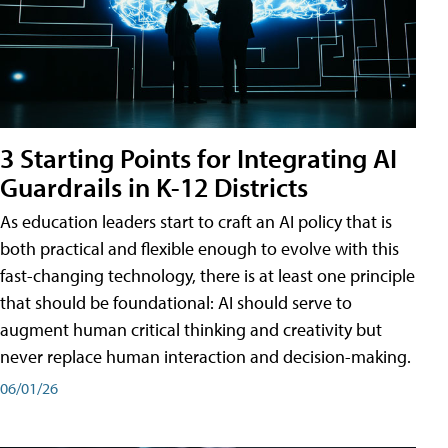
3 Starting Points for Integrating AI
Guardrails in K-12 Districts
As education leaders start to craft an AI policy that is
both practical and flexible enough to evolve with this
fast-changing technology, there is at least one principle
that should be foundational: AI should serve to
augment human critical thinking and creativity but
never replace human interaction and decision-making.
06/01/26