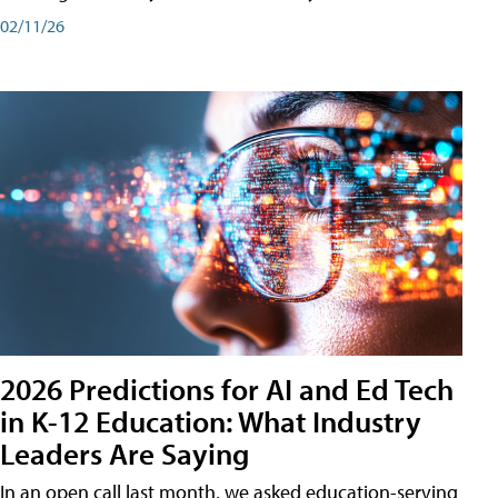
02/11/26
2026 Predictions for AI and Ed Tech
in K-12 Education: What Industry
Leaders Are Saying
In an open call last month, we asked education-serving