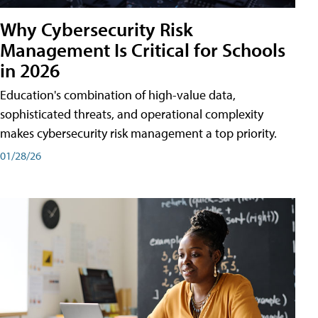
Why Cybersecurity Risk
Management Is Critical for Schools
in 2026
Education's combination of high-value data,
sophisticated threats, and operational complexity
makes cybersecurity risk management a top priority.
01/28/26