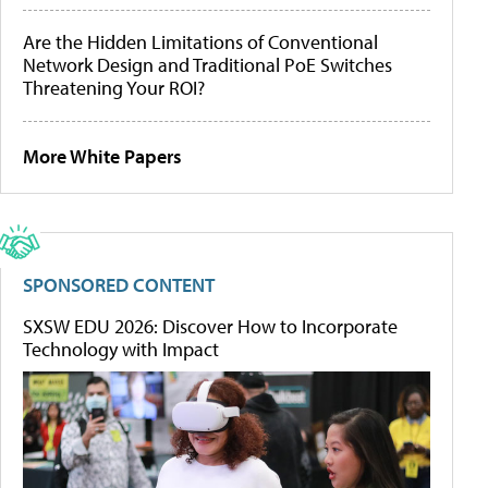
Are the Hidden Limitations of Conventional
Network Design and Traditional PoE Switches
Threatening Your ROI?
More White Papers
SPONSORED CONTENT
SXSW EDU 2026: Discover How to Incorporate
Technology with Impact