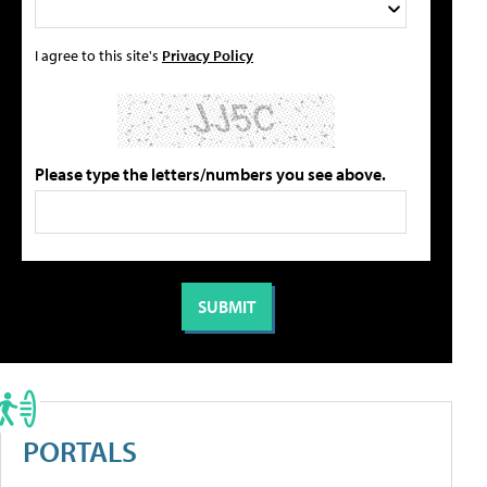
I agree to this site's
Privacy Policy
Please type the letters/numbers you see above.
PORTALS