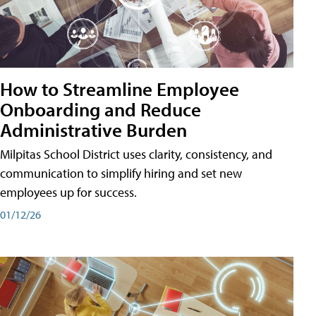
How to Streamline Employee
Onboarding and Reduce
Administrative Burden
Milpitas School District uses clarity, consistency, and
communication to simplify hiring and set new
employees up for success.
01/12/26