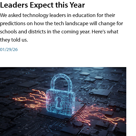
Leaders Expect this Year
We asked technology leaders in education for their
predictions on how the tech landscape will change for
schools and districts in the coming year. Here's what
they told us.
01/29/26