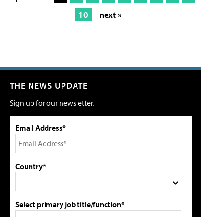
10
next »
THE NEWS UPDATE
Sign up for our newsletter.
Email Address*
Country*
Select primary job title/function*