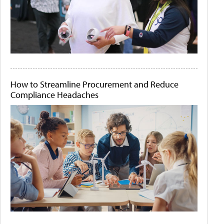
How to Streamline Procurement and Reduce
Compliance Headaches