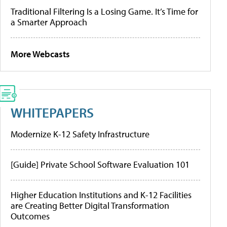
Traditional Filtering Is a Losing Game. It’s Time for
a Smarter Approach
More Webcasts
WHITEPAPERS
Modernize K-12 Safety Infrastructure
[Guide] Private School Software Evaluation 101
Higher Education Institutions and K-12 Facilities
are Creating Better Digital Transformation
Outcomes