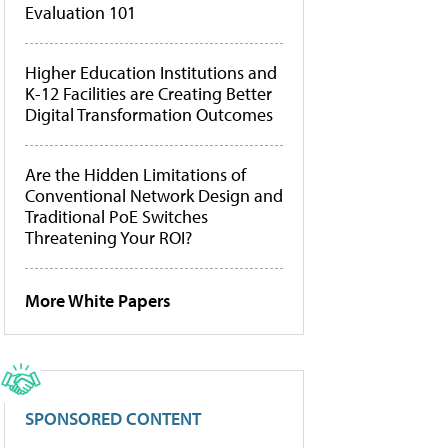
Evaluation 101
Higher Education Institutions and
K-12 Facilities are Creating Better
Digital Transformation Outcomes
Are the Hidden Limitations of
Conventional Network Design and
Traditional PoE Switches
Threatening Your ROI?
More White Papers
SPONSORED CONTENT