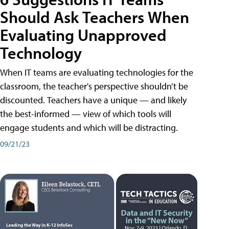
Should Ask Teachers When
Evaluating Unapproved
Technology
When IT teams are evaluating technologies for the
classroom, the teacher's perspective shouldn’t be
discounted. Teachers have a unique — and likely
the best-informed — view of which tools will
engage students and which will be distracting.
09/21/23