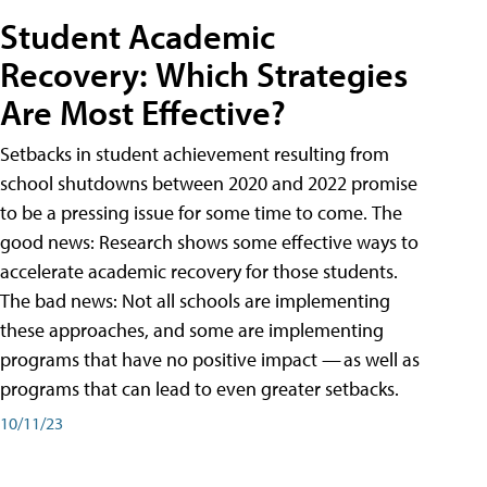
Student Academic
Recovery: Which Strategies
Are Most Effective?
Setbacks in student achievement resulting from
school shutdowns between 2020 and 2022 promise
to be a pressing issue for some time to come. The
good news: Research shows some effective ways to
accelerate academic recovery for those students.
The bad news: Not all schools are implementing
these approaches, and some are implementing
programs that have no positive impact — as well as
programs that can lead to even greater setbacks.
10/11/23