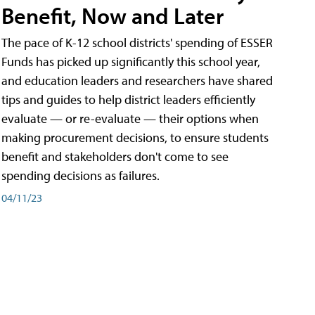
Benefit, Now and Later
The pace of K-12 school districts' spending of ESSER
Funds has picked up significantly this school year,
and education leaders and researchers have shared
tips and guides to help district leaders efficiently
evaluate — or re-evaluate — their options when
making procurement decisions, to ensure students
benefit and stakeholders don't come to see
spending decisions as failures.
04/11/23