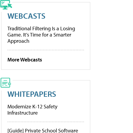
WEBCASTS
Traditional Filtering Is a Losing
Game. It’s Time for a Smarter
Approach
More Webcasts
WHITEPAPERS
Modernize K-12 Safety
Infrastructure
[Guide] Private School Software