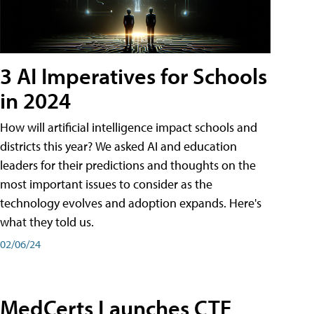
3 AI Imperatives for Schools
in 2024
How will artificial intelligence impact schools and
districts this year? We asked AI and education
leaders for their predictions and thoughts on the
most important issues to consider as the
technology evolves and adoption expands. Here's
what they told us.
02/06/24
MedCerts Launches CTE