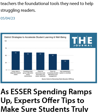
teachers the foundational tools they need to help
struggling readers.
05/04/23
As ESSER Spending Ramps
Up, Experts Offer Tips to
Make Sure Students Truly