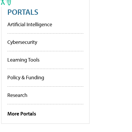
PORTALS
Artificial Intelligence
Cybersecurity
Learning Tools
Policy & Funding
Research
More Portals