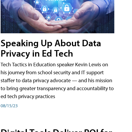
Speaking Up About Data
Privacy in Ed Tech
Tech Tactics in Education speaker Kevin Lewis on
his journey from school security and IT support
staffer to data privacy advocate — and his mission
to bring greater transparency and accountability to
ed tech privacy practices
08/15/23