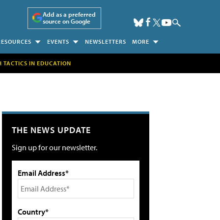
Add as a preferred
source on Google
RESOURCES
EVENTS
NEWSLETTERS
MORE
H TACTICS IN EDUCATION
THE NEWS UPDATE
Sign up for our newsletter.
Email Address*
Country*