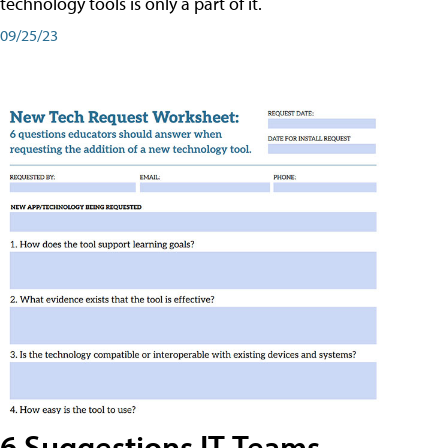
technology tools is only a part of it.
09/25/23
6 Suggestions IT Teams