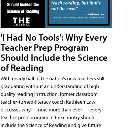
'I Had No Tools': Why Every
Teacher Prep Program
Should Include the Science
of Reading
With nearly half of the nation’s new teachers still
graduating without an understanding of high-
quality reading instruction, former classroom
teacher-turned-literacy coach Kathleen Law
discusses why — now more than ever — every
teacher prep program in the country should
include the Science of Reading and give future