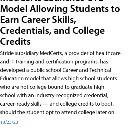
Model Allowing Students to
Earn Career Skills,
Credentials, and College
Credits
Stride subsidiary MedCerts, a provider of healthcare
and IT training and certification programs, has
developed a public school Career and Technical
Education model that allows high school students
who are not college bound to graduate high
school with an industry-recognized credential,
career-ready skills — and college credits to boot,
should the student opt to attend college later on.
10/23/23