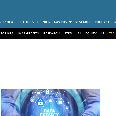
K-12 NEWS
FEATURES
OPINION
AWARDS
RESEARCH
PODCASTS
UTORIALS
K-12 GRANTS
RESEARCH
STEM
AI
EQUITY
IT
TEC