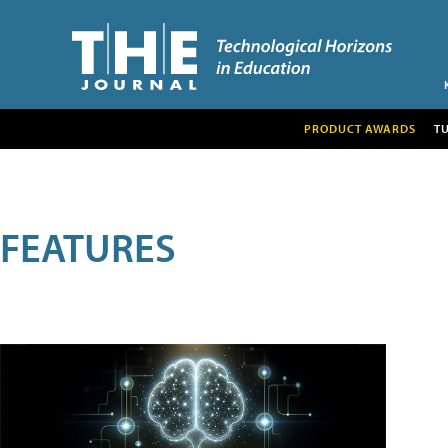
PRODUCT AWARDS
T
FEATURES