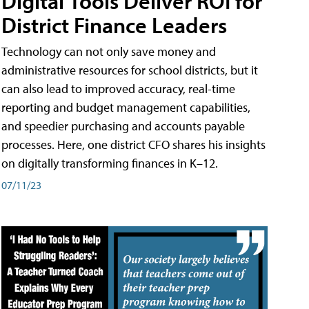
Digital Tools Deliver ROI for
District Finance Leaders
Technology can not only save money and
administrative resources for school districts, but it
can also lead to improved accuracy, real-time
reporting and budget management capabilities,
and speedier purchasing and accounts payable
processes. Here, one district CFO shares his insights
on digitally transforming finances in K–12.
07/11/23