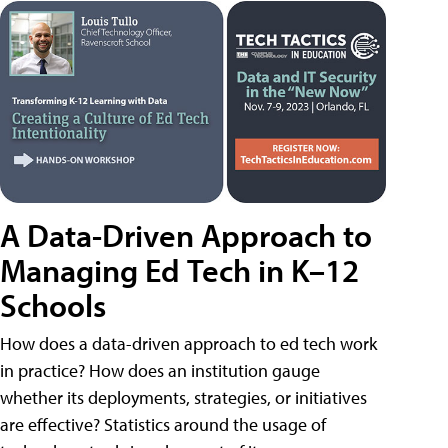
A Data-Driven Approach to
Managing Ed Tech in K–12
Schools
How does a data-driven approach to ed tech work
in practice? How does an institution gauge
whether its deployments, strategies, or initiatives
are effective? Statistics around the usage of