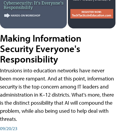
Making Information
Security Everyone's
Responsibility
Intrusions into education networks have never
been more rampant. And at this point, information
security is the top concern among IT leaders and
administration in K–12 districts. What's more, there
is the distinct possibility that AI will compound the
problem, while also being used to help deal with
threats.
09/20/23