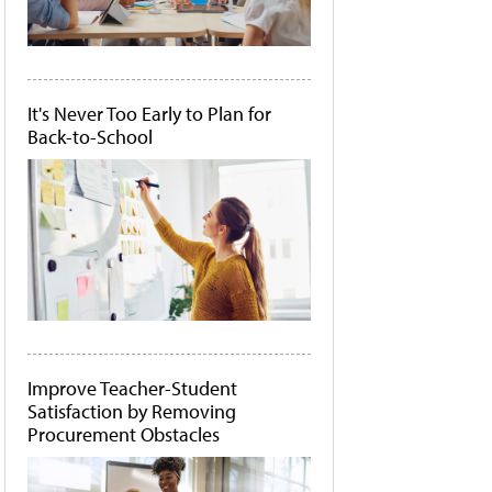
It's Never Too Early to Plan for
Back-to-School
Improve Teacher-Student
Satisfaction by Removing
Procurement Obstacles