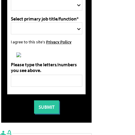
Select primary job title/function*
I agree to this site's
Privacy Policy
Please type the letters/numbers
you see above.