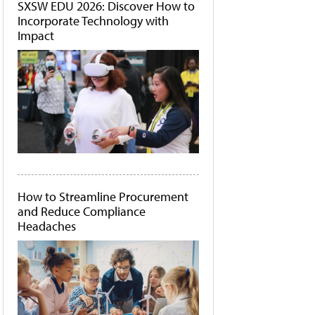
SXSW EDU 2026: Discover How to
Incorporate Technology with
Impact
How to Streamline Procurement
and Reduce Compliance
Headaches