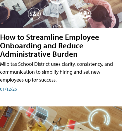
How to Streamline Employee
Onboarding and Reduce
Administrative Burden
Milpitas School District uses clarity, consistency, and
communication to simplify hiring and set new
employees up for success.
01/12/26