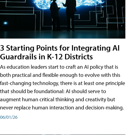
3 Starting Points for Integrating AI
Guardrails in K-12 Districts
As education leaders start to craft an AI policy that is
both practical and flexible enough to evolve with this
fast-changing technology, there is at least one principle
that should be foundational: AI should serve to
augment human critical thinking and creativity but
never replace human interaction and decision-making.
06/01/26