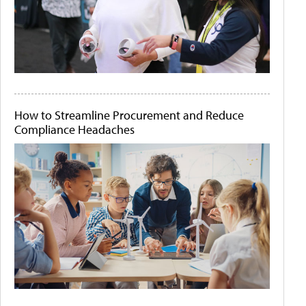
How to Streamline Procurement and Reduce
Compliance Headaches