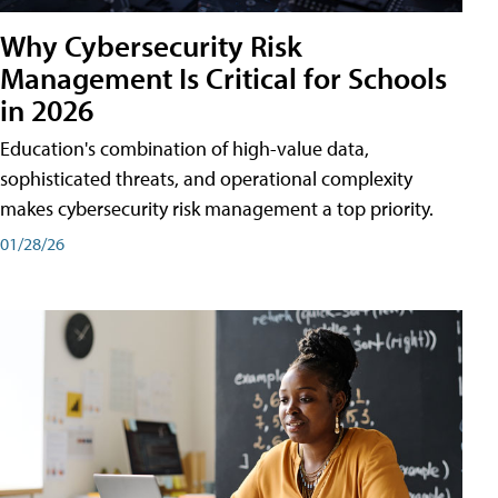
Why Cybersecurity Risk
Management Is Critical for Schools
in 2026
Education's combination of high-value data,
sophisticated threats, and operational complexity
makes cybersecurity risk management a top priority.
01/28/26