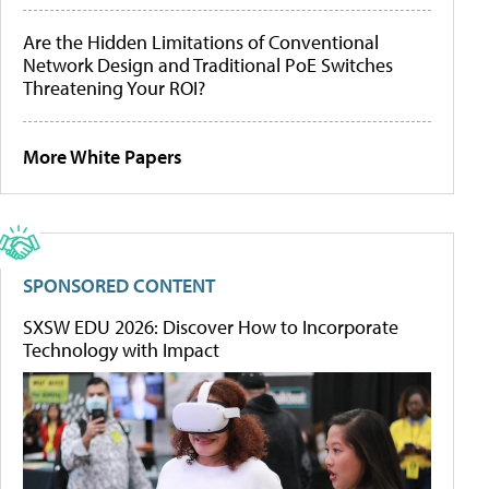
Are the Hidden Limitations of Conventional
Network Design and Traditional PoE Switches
Threatening Your ROI?
More White Papers
SPONSORED CONTENT
SXSW EDU 2026: Discover How to Incorporate
Technology with Impact