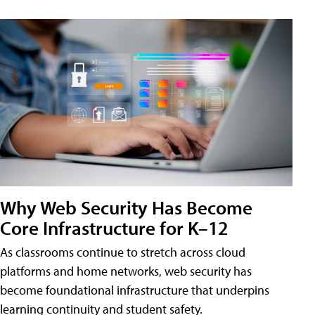
Why Web Security Has Become
Core Infrastructure for K–12
As classrooms continue to stretch across cloud
platforms and home networks, web security has
become foundational infrastructure that underpins
learning continuity and student safety.