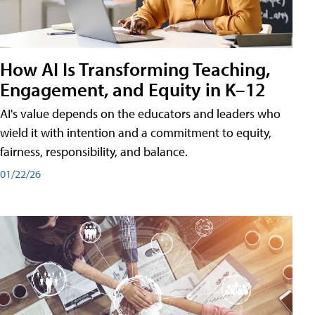
How AI Is Transforming Teaching,
Engagement, and Equity in K–12
AI's value depends on the educators and leaders who
wield it with intention and a commitment to equity,
fairness, responsibility, and balance.
01/22/26