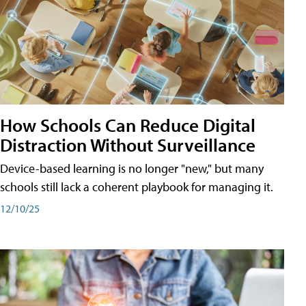
How Schools Can Reduce Digital
Distraction Without Surveillance
Device-based learning is no longer "new," but many
schools still lack a coherent playbook for managing it.
12/10/25