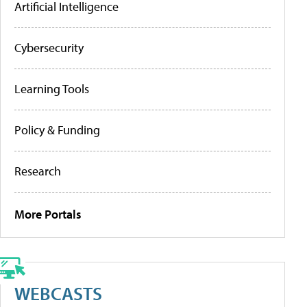
Artificial Intelligence
Cybersecurity
Learning Tools
Policy & Funding
Research
More Portals
WEBCASTS