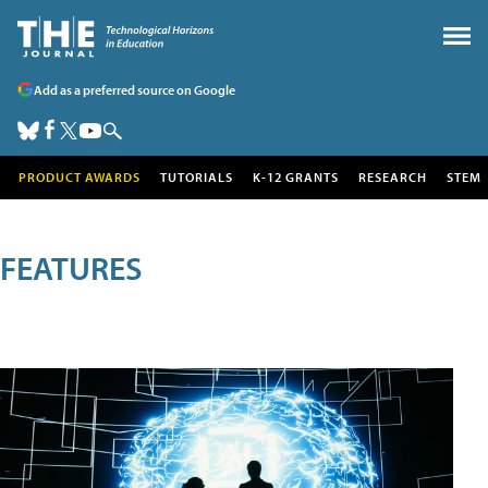
Add as a preferred source on Google
PRODUCT AWARDS
TUTORIALS
K-12 GRANTS
RESEARCH
STEM
FEATURES