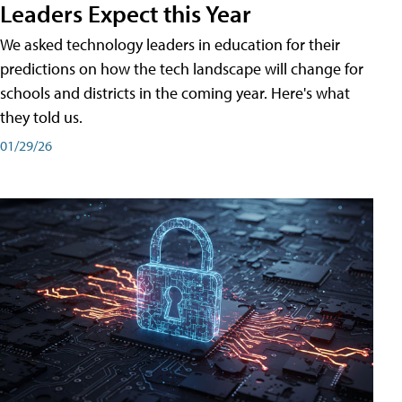
Leaders Expect this Year
We asked technology leaders in education for their
predictions on how the tech landscape will change for
schools and districts in the coming year. Here's what
they told us.
01/29/26