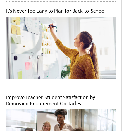
It's Never Too Early to Plan for Back-to-School
Improve Teacher-Student Satisfaction by
Removing Procurement Obstacles