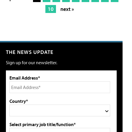
10
next »
THE NEWS UPDATE
Sign up for our newsletter.
Email Address*
Country*
Select primary job title/function*