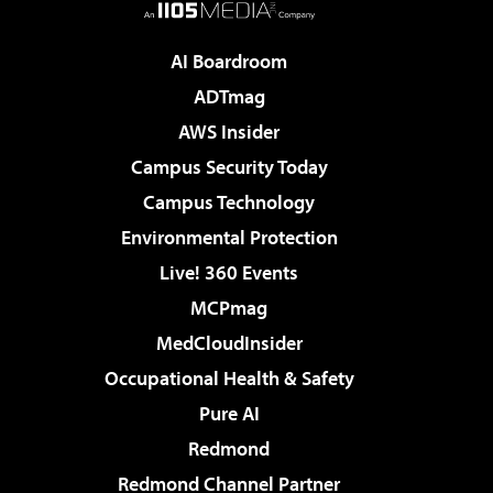
AI Boardroom
ADTmag
AWS Insider
Campus Security Today
Campus Technology
Environmental Protection
Live! 360 Events
MCPmag
MedCloudInsider
Occupational Health & Safety
Pure AI
Redmond
Redmond Channel Partner