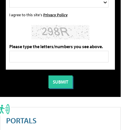
I agree to this site's
Privacy Policy
Please type the letters/numbers you see above.
PORTALS