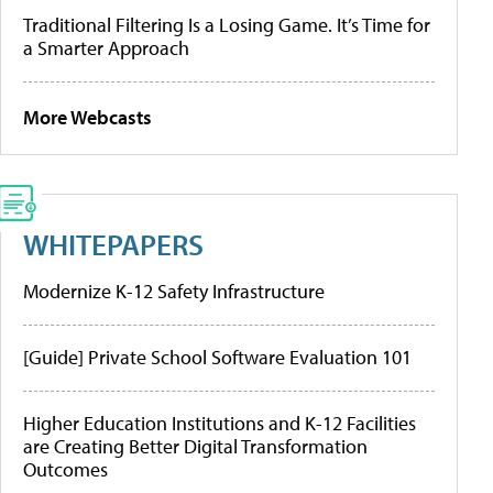
Traditional Filtering Is a Losing Game. It’s Time for
a Smarter Approach
More Webcasts
WHITEPAPERS
Modernize K-12 Safety Infrastructure
[Guide] Private School Software Evaluation 101
Higher Education Institutions and K-12 Facilities
are Creating Better Digital Transformation
Outcomes