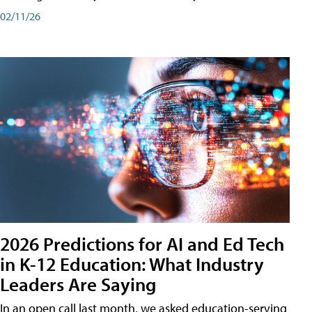
02/11/26
2026 Predictions for AI and Ed Tech
in K-12 Education: What Industry
Leaders Are Saying
In an open call last month, we asked education-serving