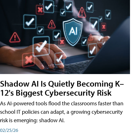
Shadow AI Is Quietly Becoming K–
12's Biggest Cybersecurity Risk
As AI-powered tools flood the classrooms faster than
school IT policies can adapt, a growing cybersecurity
risk is emerging: shadow AI.
02/25/26