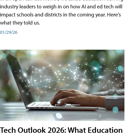
industry leaders to weigh in on how AI and ed tech will
impact schools and districts in the coming year. Here's
what they told us.
01/29/26
Tech Outlook 2026: What Education