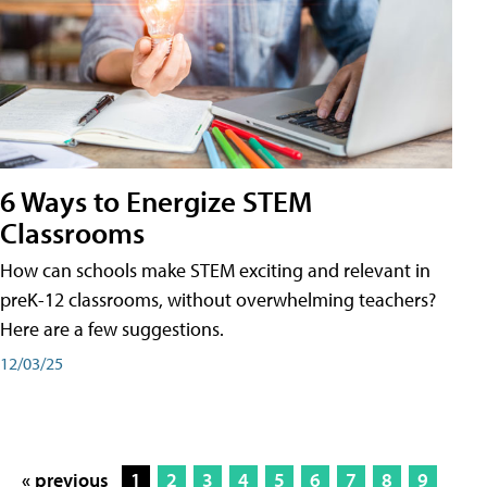
6 Ways to Energize STEM
Classrooms
How can schools make STEM exciting and relevant in
preK-12 classrooms, without overwhelming teachers?
Here are a few suggestions.
12/03/25
« previous
1
2
3
4
5
6
7
8
9