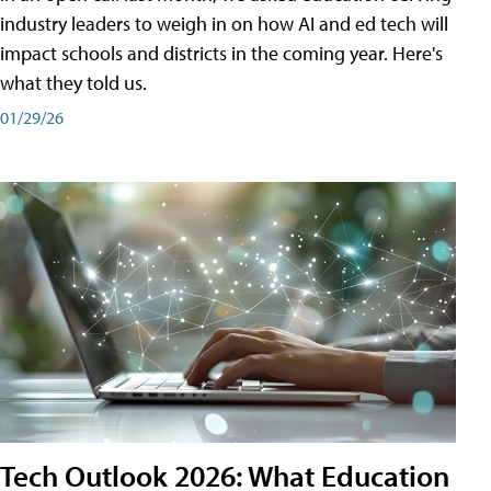
industry leaders to weigh in on how AI and ed tech will
impact schools and districts in the coming year. Here's
what they told us.
01/29/26
Tech Outlook 2026: What Education