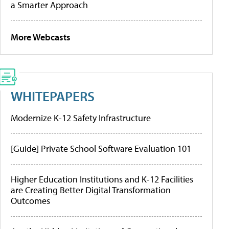
a Smarter Approach
More Webcasts
WHITEPAPERS
Modernize K-12 Safety Infrastructure
[Guide] Private School Software Evaluation 101
Higher Education Institutions and K-12 Facilities
are Creating Better Digital Transformation
Outcomes