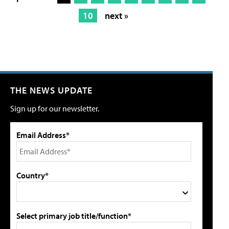
10
next »
THE NEWS UPDATE
Sign up for our newsletter.
Email Address*
Country*
Select primary job title/function*