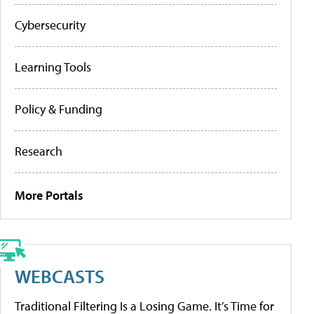
Cybersecurity
Learning Tools
Policy & Funding
Research
More Portals
WEBCASTS
Traditional Filtering Is a Losing Game. It’s Time for