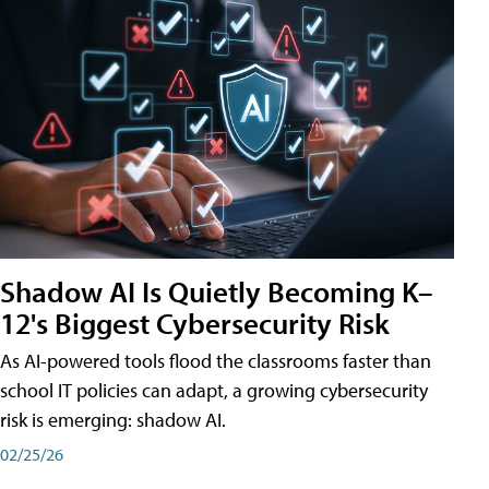
Shadow AI Is Quietly Becoming K–
12's Biggest Cybersecurity Risk
As AI-powered tools flood the classrooms faster than
school IT policies can adapt, a growing cybersecurity
risk is emerging: shadow AI.
02/25/26