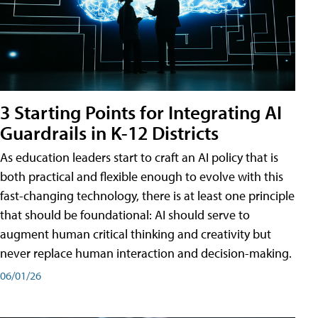
3 Starting Points for Integrating AI
Guardrails in K-12 Districts
As education leaders start to craft an AI policy that is
both practical and flexible enough to evolve with this
fast-changing technology, there is at least one principle
that should be foundational: AI should serve to
augment human critical thinking and creativity but
never replace human interaction and decision-making.
06/01/26