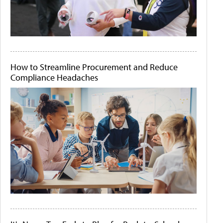
How to Streamline Procurement and Reduce
Compliance Headaches