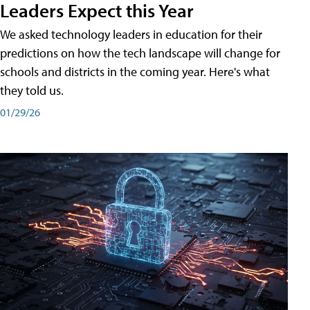
Leaders Expect this Year
We asked technology leaders in education for their
predictions on how the tech landscape will change for
schools and districts in the coming year. Here's what
they told us.
01/29/26