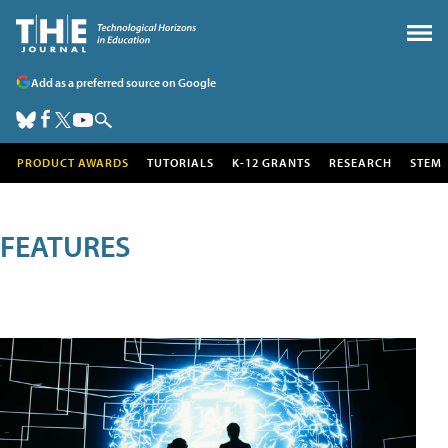
Add as a preferred source on Google
PRODUCT AWARDS
TUTORIALS
K-12 GRANTS
RESEARCH
STEM
FEATURES