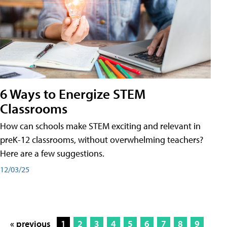
6 Ways to Energize STEM
Classrooms
How can schools make STEM exciting and relevant in
preK-12 classrooms, without overwhelming teachers?
Here are a few suggestions.
12/03/25
« previous
1
2
3
4
5
6
7
8
9