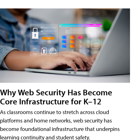
Why Web Security Has Become
Core Infrastructure for K–12
As classrooms continue to stretch across cloud
platforms and home networks, web security has
become foundational infrastructure that underpins
learning continuity and student safety.