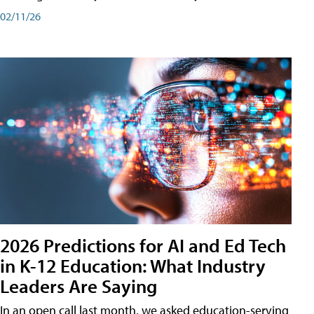
02/11/26
2026 Predictions for AI and Ed Tech
in K-12 Education: What Industry
Leaders Are Saying
In an open call last month, we asked education-serving