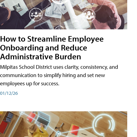
How to Streamline Employee
Onboarding and Reduce
Administrative Burden
Milpitas School District uses clarity, consistency, and
communication to simplify hiring and set new
employees up for success.
01/12/26