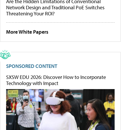
Are the Hidden Limitations of Conventional
Network Design and Traditional PoE Switches
Threatening Your ROI?
More White Papers
SPONSORED CONTENT
SXSW EDU 2026: Discover How to Incorporate
Technology with Impact