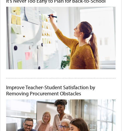
It's Never Too Early to Plan for Back-to-School
Improve Teacher-Student Satisfaction by
Removing Procurement Obstacles