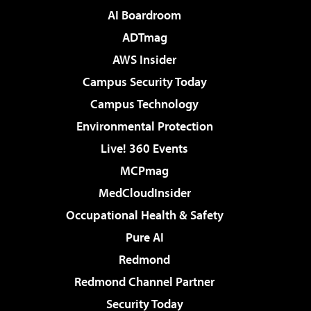
AI Boardroom
ADTmag
AWS Insider
Campus Security Today
Campus Technology
Environmental Protection
Live! 360 Events
MCPmag
MedCloudInsider
Occupational Health & Safety
Pure AI
Redmond
Redmond Channel Partner
Security Today