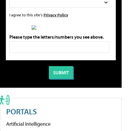
I agree to this site's
Privacy Policy
Please type the letters/numbers you see above.
PORTALS
Artificial Intelligence