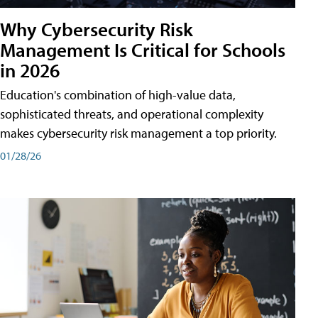
Why Cybersecurity Risk
Management Is Critical for Schools
in 2026
Education's combination of high-value data,
sophisticated threats, and operational complexity
makes cybersecurity risk management a top priority.
01/28/26