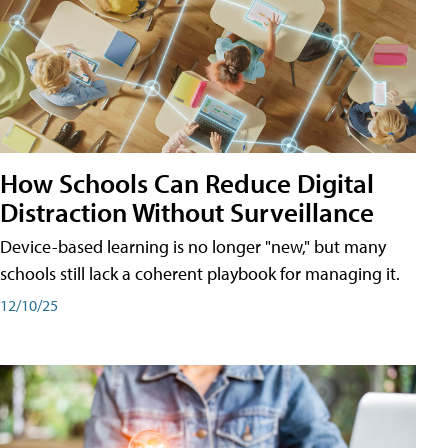
How Schools Can Reduce Digital
Distraction Without Surveillance
Device-based learning is no longer "new," but many
schools still lack a coherent playbook for managing it.
12/10/25