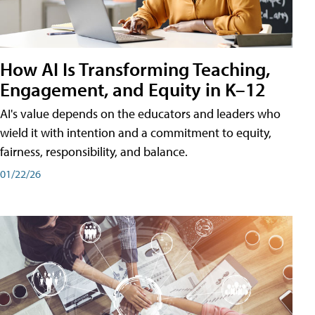
How AI Is Transforming Teaching,
Engagement, and Equity in K–12
AI's value depends on the educators and leaders who
wield it with intention and a commitment to equity,
fairness, responsibility, and balance.
01/22/26