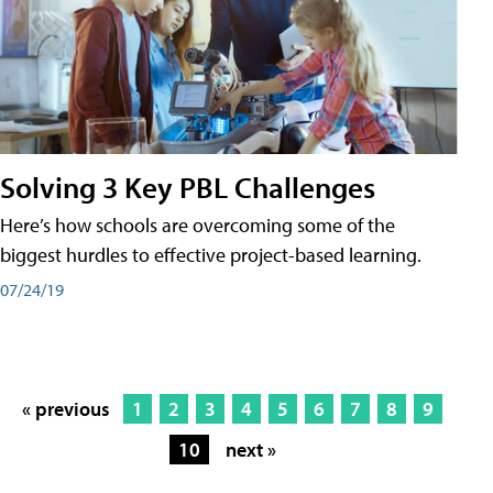
Solving 3 Key PBL Challenges
Here’s how schools are overcoming some of the
biggest hurdles to effective project-based learning.
07/24/19
« previous
1
2
3
4
5
6
7
8
9
10
next »