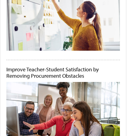
Improve Teacher-Student Satisfaction by
Removing Procurement Obstacles