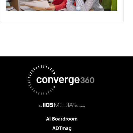
AI Boardroom
ADTmag