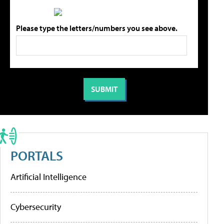
Please type the letters/numbers you see above.
PORTALS
Artificial Intelligence
Cybersecurity