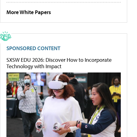
More White Papers
SPONSORED CONTENT
SXSW EDU 2026: Discover How to Incorporate
Technology with Impact