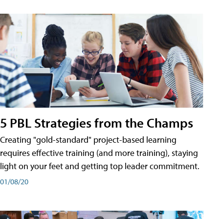
5 PBL Strategies from the Champs
Creating "gold-standard" project-based learning
requires effective training (and more training), staying
light on your feet and getting top leader commitment.
01/08/20