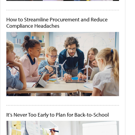
How to Streamline Procurement and Reduce
Compliance Headaches
It's Never Too Early to Plan for Back-to-School