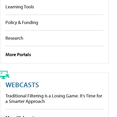
Learning Tools
Policy & Funding
Research
More Portals
WEBCASTS
Traditional Filtering Is a Losing Game. It’s Time for
a Smarter Approach