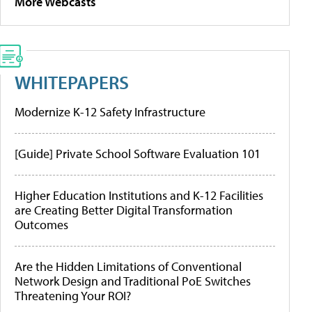
More Webcasts
WHITEPAPERS
Modernize K-12 Safety Infrastructure
[Guide] Private School Software Evaluation 101
Higher Education Institutions and K-12 Facilities
are Creating Better Digital Transformation
Outcomes
Are the Hidden Limitations of Conventional
Network Design and Traditional PoE Switches
Threatening Your ROI?