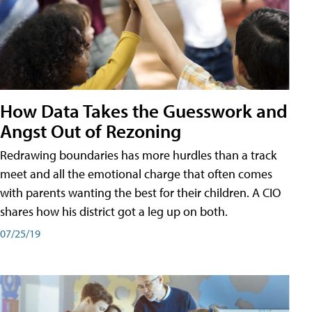
How Data Takes the Guesswork and
Angst Out of Rezoning
Redrawing boundaries has more hurdles than a track
meet and all the emotional charge that often comes
with parents wanting the best for their children. A CIO
shares how his district got a leg up on both.
07/25/19