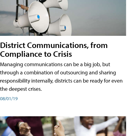
District Communications, from
Compliance to Crisis
Managing communications can be a big job, but
through a combination of outsourcing and sharing
responsibility internally, districts can be ready for even
the deepest crises.
08/01/19