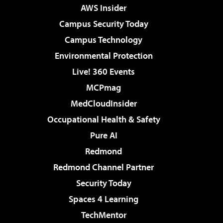
AWS Insider
Campus Security Today
Campus Technology
Environmental Protection
Live! 360 Events
MCPmag
MedCloudInsider
Occupational Health & Safety
Pure AI
Redmond
Redmond Channel Partner
Security Today
Spaces 4 Learning
TechMentor