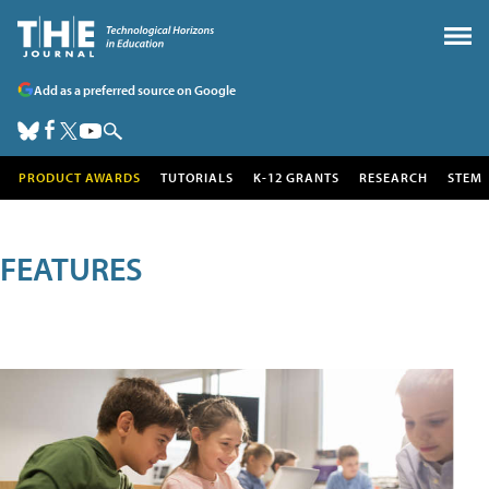
Add as a preferred source on Google
PRODUCT AWARDS
TUTORIALS
K-12 GRANTS
RESEARCH
STEM
FEATURES