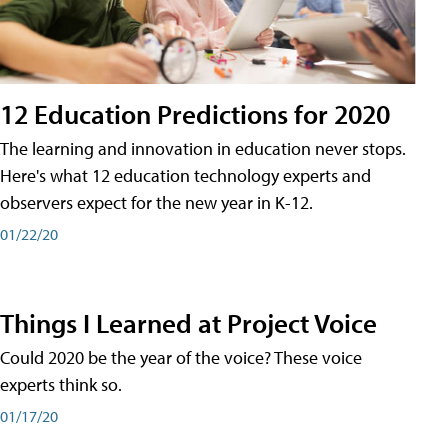
12 Education Predictions for 2020
The learning and innovation in education never stops.
Here's what 12 education technology experts and
observers expect for the new year in K-12.
01/22/20
Things I Learned at Project Voice
Could 2020 be the year of the voice? These voice
experts think so.
01/17/20