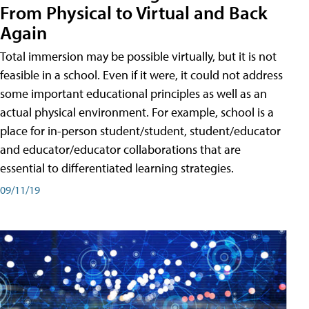
From Physical to Virtual and Back
Again
Total immersion may be possible virtually, but it is not
feasible in a school. Even if it were, it could not address
some important educational principles as well as an
actual physical environment. For example, school is a
place for in-person student/student, student/educator
and educator/educator collaborations that are
essential to differentiated learning strategies.
09/11/19