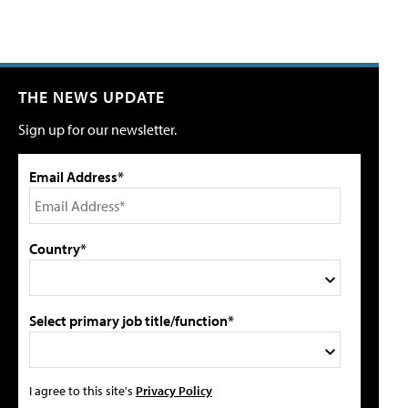
THE NEWS UPDATE
Sign up for our newsletter.
Email Address*
Country*
Select primary job title/function*
I agree to this site's
Privacy Policy