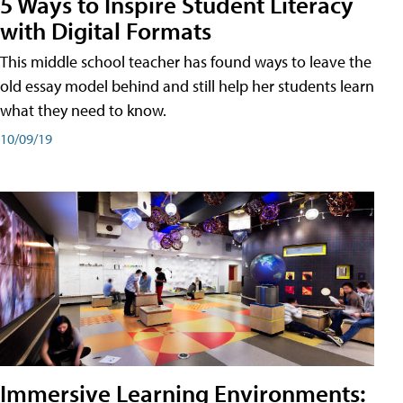
5 Ways to Inspire Student Literacy
with Digital Formats
This middle school teacher has found ways to leave the
old essay model behind and still help her students learn
what they need to know.
10/09/19
Immersive Learning Environments: