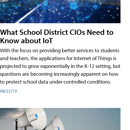
What School District CIOs Need to
Know about IoT
With the focus on providing better services to students
and teachers, the applications for Internet of Things is
projected to grow exponentially in the K-12 setting, but
questions are becoming increasingly apparent on how
to protect school data under controlled conditions.
08/22/19