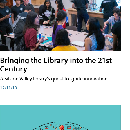
Bringing the Library into the 21st
Century
A Silicon Valley library’s quest to ignite innovation.
12/11/19