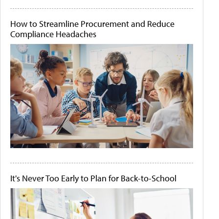
How to Streamline Procurement and Reduce
Compliance Headaches
It's Never Too Early to Plan for Back-to-School