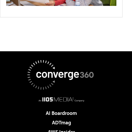
AI Boardroom
ADTmag
AWS Insider