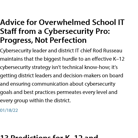
Advice for Overwhelmed School IT
Staff from a Cybersecurity Pro:
Progress, Not Perfection
Cybersecurity leader and district IT chief Rod Russeau
maintains that the biggest hurdle to an effective K–12
cybersecurity strategy isn’t technical know-how; it’s
getting district leaders and decision-makers on board
and ensuring communication about cybersecurity
goals and best practices permeates every level and
every group within the district.
01/18/22
13 Predictions for K–12 and