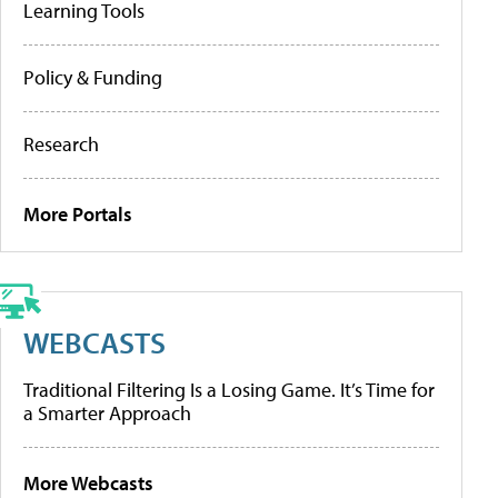
Learning Tools
Policy & Funding
Research
More Portals
WEBCASTS
Traditional Filtering Is a Losing Game. It’s Time for
a Smarter Approach
More Webcasts