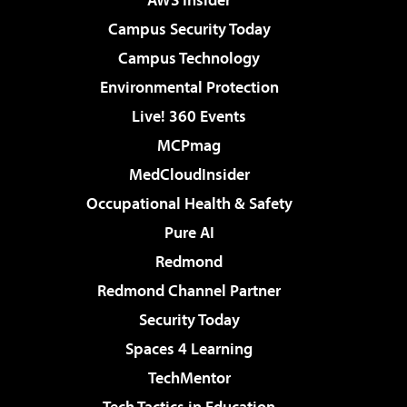
Campus Security Today
Campus Technology
Environmental Protection
Live! 360 Events
MCPmag
MedCloudInsider
Occupational Health & Safety
Pure AI
Redmond
Redmond Channel Partner
Security Today
Spaces 4 Learning
TechMentor
Tech Tactics in Education