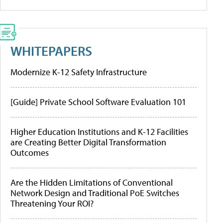
WHITEPAPERS
Modernize K-12 Safety Infrastructure
[Guide] Private School Software Evaluation 101
Higher Education Institutions and K-12 Facilities
are Creating Better Digital Transformation
Outcomes
Are the Hidden Limitations of Conventional
Network Design and Traditional PoE Switches
Threatening Your ROI?