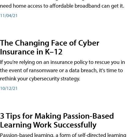
need home access to affordable broadband can get it.
11/04/21
The Changing Face of Cyber
Insurance in K–12
If you're relying on an insurance policy to rescue you in
the event of ransomware or a data breach, it's time to
rethink your cybersecurity strategy.
10/12/21
3 Tips for Making Passion-Based
Learning Work Successfully
Passion-based learning, a form of self-directed learning