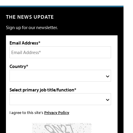
THE NEWS UPDATE
Sign up for our newsletter.
Email Address*
Country*
Select primary job title/function*
I agree to this site's
Privacy Policy