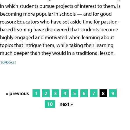
in which students pursue projects of interest to them, is
becoming more popular in schools — and for good
reason: Educators who have set aside time for passion-
based learning have discovered that students become
highly engaged and motivated when learning about
topics that intrigue them, while taking their learning
much deeper than they would in a traditional lesson.
10/06/21
« previous
1
2
3
4
5
6
7
8
9
10
next »