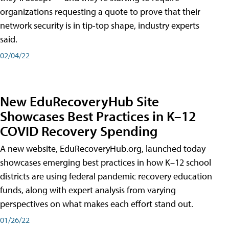
organizations requesting a quote to prove that their
network security is in tip-top shape, industry experts
said.
02/04/22
New EduRecoveryHub Site
Showcases Best Practices in K–12
COVID Recovery Spending
A new website, EduRecoveryHub.org, launched today
showcases emerging best practices in how K–12 school
districts are using federal pandemic recovery education
funds, along with expert analysis from varying
perspectives on what makes each effort stand out.
01/26/22