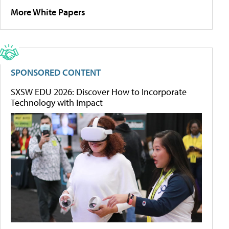
More White Papers
SPONSORED CONTENT
SXSW EDU 2026: Discover How to Incorporate
Technology with Impact