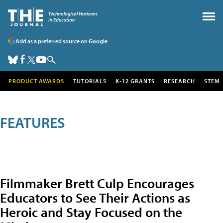
Add as a preferred source on Google
PRODUCT AWARDS
TUTORIALS
K-12 GRANTS
RESEARCH
STEM
FEATURES
Filmmaker Brett Culp Encourages
Educators to See Their Actions as
Heroic and Stay Focused on the