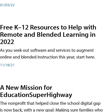
01/03/22
Free K–12 Resources to Help with
Remote and Blended Learning in
2022
As you seek out software and services to augment
online and blended instruction this year, start here.
11/18/21
A New Mission for
EducationSuperHighway
The nonprofit that helped close the school digital gap
is now back, with a new goal: Making sure families who