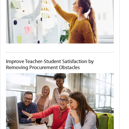
Improve Teacher-Student Satisfaction by
Removing Procurement Obstacles