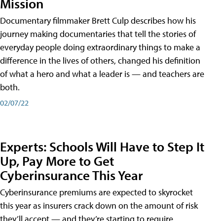
Mission
Documentary filmmaker Brett Culp describes how his
journey making documentaries that tell the stories of
everyday people doing extraordinary things to make a
difference in the lives of others, changed his definition
of what a hero and what a leader is — and teachers are
both.
02/07/22
Experts: Schools Will Have to Step It
Up, Pay More to Get
Cyberinsurance This Year
Cyberinsurance premiums are expected to skyrocket
this year as insurers crack down on the amount of risk
they’ll accept — and they’re starting to require