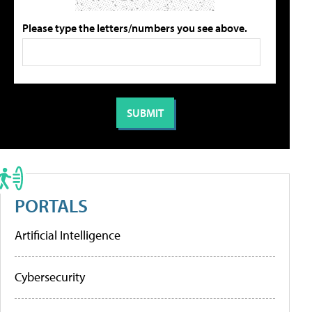
Please type the letters/numbers you see above.
PORTALS
Artificial Intelligence
Cybersecurity