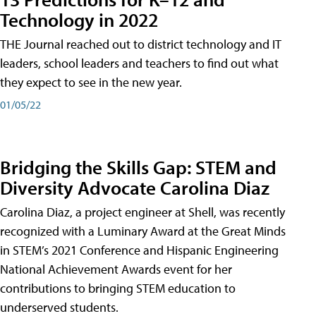
Technology in 2022
THE Journal reached out to district technology and IT
leaders, school leaders and teachers to find out what
they expect to see in the new year.
01/05/22
Bridging the Skills Gap: STEM and
Diversity Advocate Carolina Diaz
Carolina Diaz, a project engineer at Shell, was recently
recognized with a Luminary Award at the Great Minds
in STEM’s 2021 Conference and Hispanic Engineering
National Achievement Awards event for her
contributions to bringing STEM education to
underserved students.