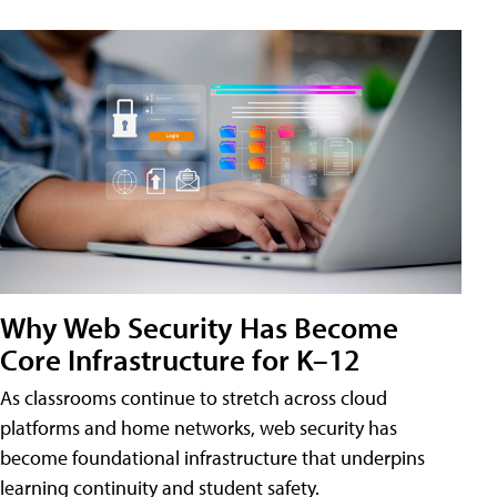
Why Web Security Has Become
Core Infrastructure for K–12
As classrooms continue to stretch across cloud
platforms and home networks, web security has
become foundational infrastructure that underpins
learning continuity and student safety.