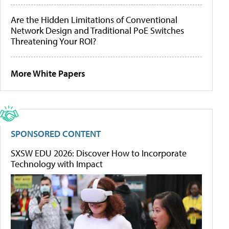
Are the Hidden Limitations of Conventional
Network Design and Traditional PoE Switches
Threatening Your ROI?
More White Papers
SPONSORED CONTENT
SXSW EDU 2026: Discover How to Incorporate
Technology with Impact