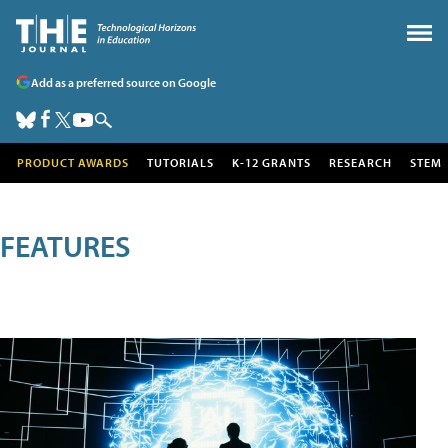
Add as a preferred source on Google
PRODUCT AWARDS
TUTORIALS
K-12 GRANTS
RESEARCH
STEM
FEATURES