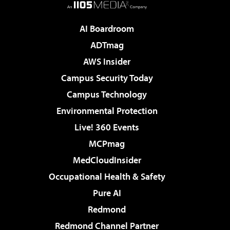
AI Boardroom
ADTmag
AWS Insider
Campus Security Today
Campus Technology
Environmental Protection
Live! 360 Events
MCPmag
MedCloudInsider
Occupational Health & Safety
Pure AI
Redmond
Redmond Channel Partner