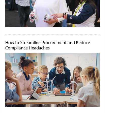
How to Streamline Procurement and Reduce
Compliance Headaches