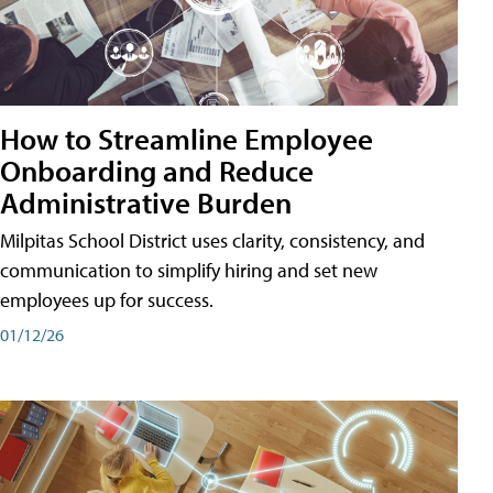
How to Streamline Employee
Onboarding and Reduce
Administrative Burden
Milpitas School District uses clarity, consistency, and
communication to simplify hiring and set new
employees up for success.
01/12/26