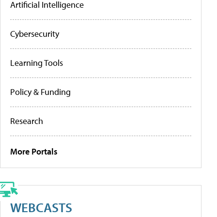
Artificial Intelligence
Cybersecurity
Learning Tools
Policy & Funding
Research
More Portals
WEBCASTS