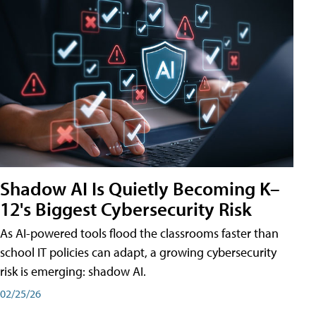
Shadow AI Is Quietly Becoming K–
12's Biggest Cybersecurity Risk
As AI-powered tools flood the classrooms faster than
school IT policies can adapt, a growing cybersecurity
risk is emerging: shadow AI.
02/25/26