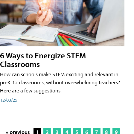
6 Ways to Energize STEM
Classrooms
How can schools make STEM exciting and relevant in
preK-12 classrooms, without overwhelming teachers?
Here are a few suggestions.
12/03/25
« previous
1
2
3
4
5
6
7
8
9