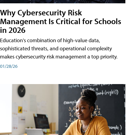
Why Cybersecurity Risk
Management Is Critical for Schools
in 2026
Education's combination of high-value data,
sophisticated threats, and operational complexity
makes cybersecurity risk management a top priority.
01/28/26