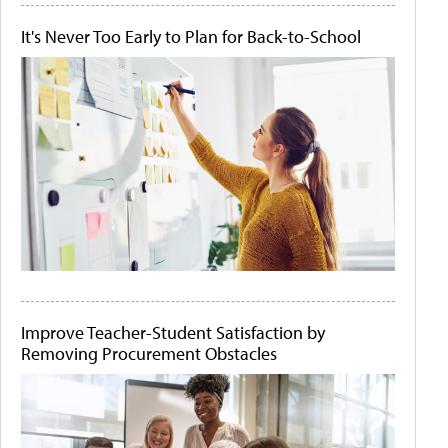
It's Never Too Early to Plan for Back-to-School
Improve Teacher-Student Satisfaction by
Removing Procurement Obstacles