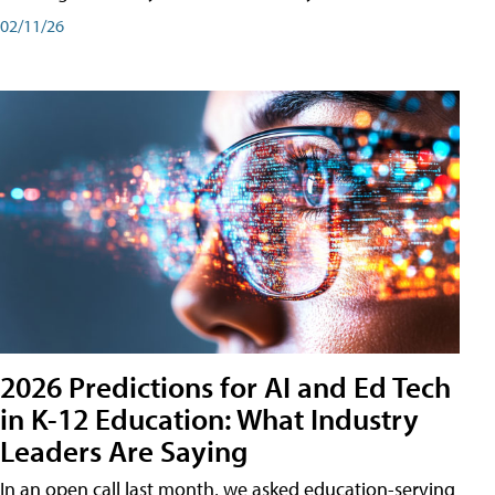
02/11/26
2026 Predictions for AI and Ed Tech
in K-12 Education: What Industry
Leaders Are Saying
In an open call last month, we asked education-serving