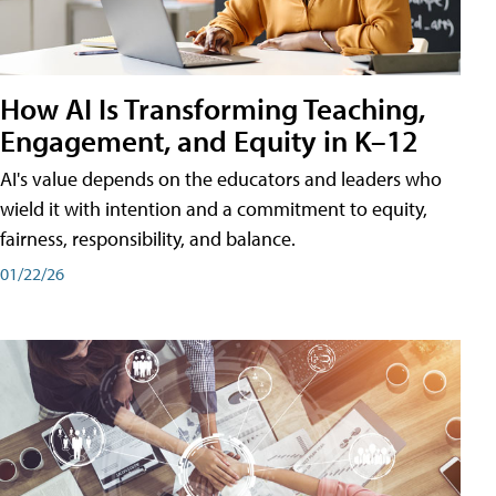
How AI Is Transforming Teaching,
Engagement, and Equity in K–12
AI's value depends on the educators and leaders who
wield it with intention and a commitment to equity,
fairness, responsibility, and balance.
01/22/26