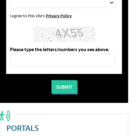
I agree to this site's
Privacy Policy
Please type the letters/numbers you see above.
PORTALS