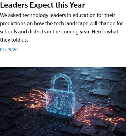
Leaders Expect this Year
We asked technology leaders in education for their
predictions on how the tech landscape will change for
schools and districts in the coming year. Here's what
they told us.
01/29/26