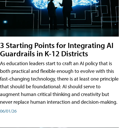
3 Starting Points for Integrating AI
Guardrails in K-12 Districts
As education leaders start to craft an AI policy that is
both practical and flexible enough to evolve with this
fast-changing technology, there is at least one principle
that should be foundational: AI should serve to
augment human critical thinking and creativity but
never replace human interaction and decision-making.
06/01/26