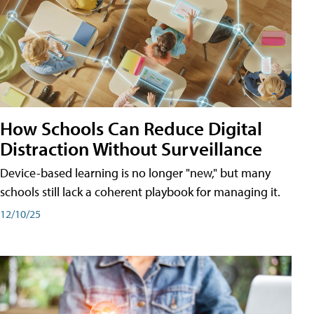
How Schools Can Reduce Digital
Distraction Without Surveillance
Device-based learning is no longer "new," but many
schools still lack a coherent playbook for managing it.
12/10/25