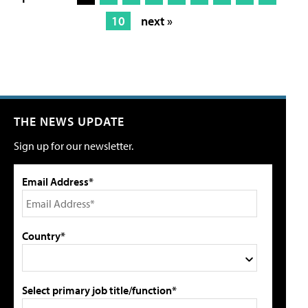
10
next »
THE NEWS UPDATE
Sign up for our newsletter.
Email Address*
Country*
Select primary job title/function*