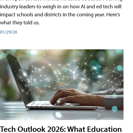
industry leaders to weigh in on how AI and ed tech will
impact schools and districts in the coming year. Here's
what they told us.
01/29/26
Tech Outlook 2026: What Education