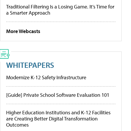
Traditional Filtering Is a Losing Game. It’s Time for
a Smarter Approach
More Webcasts
WHITEPAPERS
Modernize K-12 Safety Infrastructure
[Guide] Private School Software Evaluation 101
Higher Education Institutions and K-12 Facilities
are Creating Better Digital Transformation
Outcomes