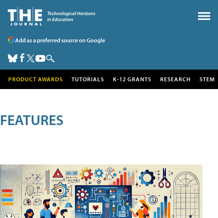
Add as a preferred source on Google
PRODUCT AWARDS
TUTORIALS
K-12 GRANTS
RESEARCH
STEM
FEATURES