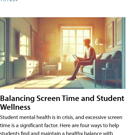
Balancing Screen Time and Student
Wellness
Student mental health is in crisis, and excessive screen
time is a significant factor. Here are four ways to help
students find and maintain a healthy balance with