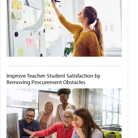
Improve Teacher-Student Satisfaction by
Removing Procurement Obstacles