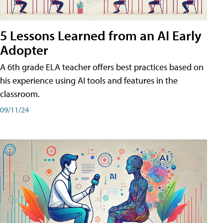
5 Lessons Learned from an AI Early
Adopter
A 6th grade ELA teacher offers best practices based on
his experience using AI tools and features in the
classroom.
09/11/24