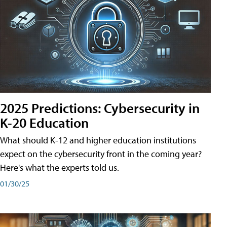
2025 Predictions: Cybersecurity in
K-20 Education
What should K-12 and higher education institutions
expect on the cybersecurity front in the coming year?
Here's what the experts told us.
01/30/25