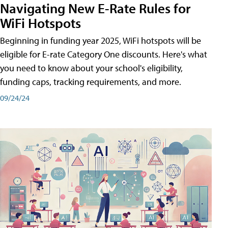
Navigating New E-Rate Rules for
WiFi Hotspots
Beginning in funding year 2025, WiFi hotspots will be
eligible for E-rate Category One discounts. Here's what
you need to know about your school's eligibility,
funding caps, tracking requirements, and more.
09/24/24