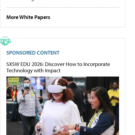
More White Papers
SPONSORED CONTENT
SXSW EDU 2026: Discover How to Incorporate
Technology with Impact