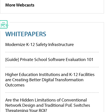
More Webcasts
WHITEPAPERS
Modernize K-12 Safety Infrastructure
[Guide] Private School Software Evaluation 101
Higher Education Institutions and K-12 Facilities
are Creating Better Digital Transformation
Outcomes
Are the Hidden Limitations of Conventional
Network Design and Traditional PoE Switches
Threatening Your ROI?