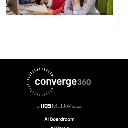
AI Boardroom