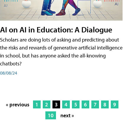
AI on AI in Education: A Dialogue
Scholars are doing lots of asking and predicting about
the risks and rewards of generative artificial intelligence
in school, but has anyone asked the all-knowing
chatbots?
08/08/24
« previous
1
2
3
4
5
6
7
8
9
10
next »