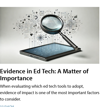
Evidence in Ed Tech: A Matter of
Importance
When evaluating which ed tech tools to adopt,
evidence of impact is one of the most important factors
to consider.
11/14/24