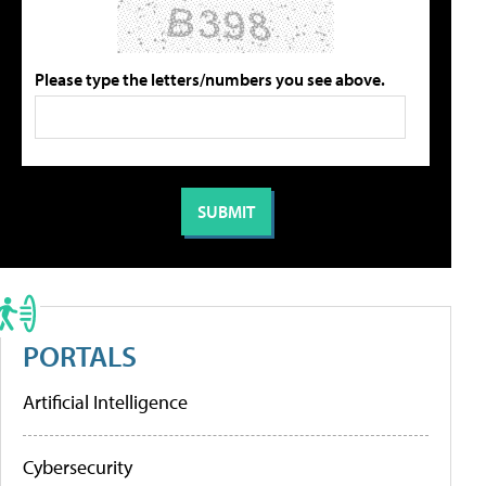
Please type the letters/numbers you see above.
PORTALS
Artificial Intelligence
Cybersecurity