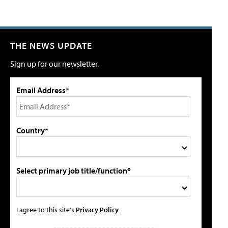
THE NEWS UPDATE
Sign up for our newsletter.
Email Address*
Country*
Select primary job title/function*
I agree to this site's
Privacy Policy