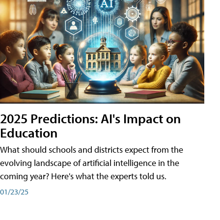
2025 Predictions: AI's Impact on
Education
What should schools and districts expect from the
evolving landscape of artificial intelligence in the
coming year? Here's what the experts told us.
01/23/25