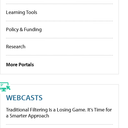
Learning Tools
Policy & Funding
Research
More Portals
WEBCASTS
Traditional Filtering Is a Losing Game. It’s Time for
a Smarter Approach