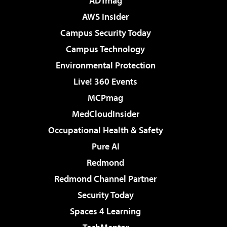
ADTmag
AWS Insider
Campus Security Today
Campus Technology
Environmental Protection
Live! 360 Events
MCPmag
MedCloudInsider
Occupational Health & Safety
Pure AI
Redmond
Redmond Channel Partner
Security Today
Spaces 4 Learning