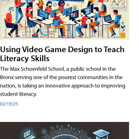
Using Video Game Design to Teach
Literacy Skills
The Max Schoenfeld School, a public school in the
Bronx serving one of the poorest communities in the
nation, is taking an innovative approach to improving
student literacy.
02/19/25