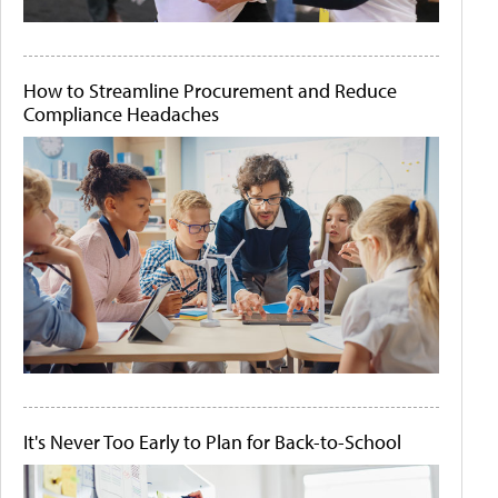
How to Streamline Procurement and Reduce
Compliance Headaches
It's Never Too Early to Plan for Back-to-School