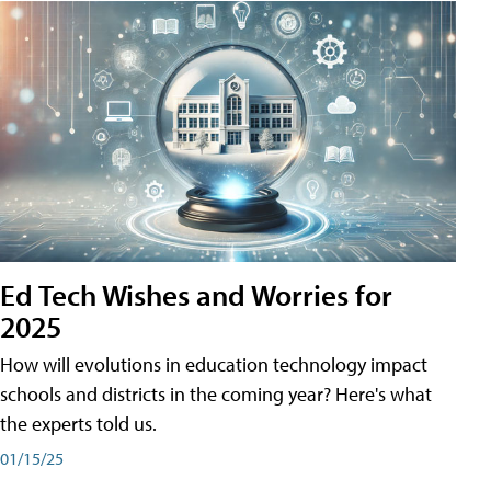
Ed Tech Wishes and Worries for
2025
How will evolutions in education technology impact
schools and districts in the coming year? Here's what
the experts told us.
01/15/25