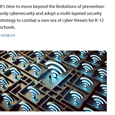
It's time to move beyond the limitations of prevention-
only cybersecurity and adopt a multi-layered security
strategy to combat a new era of cyber threats for K-12
schools.
10/08/24