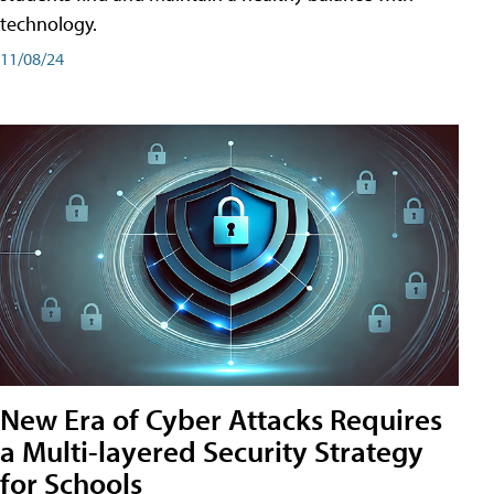
technology.
11/08/24
New Era of Cyber Attacks Requires
a Multi-layered Security Strategy
for Schools